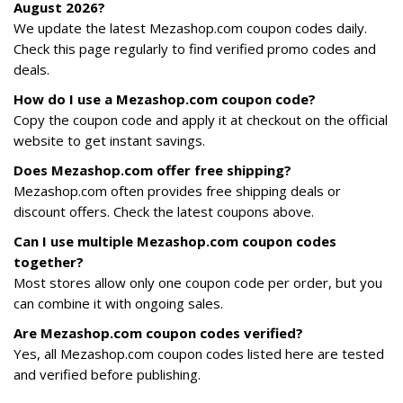
August 2026?
We update the latest Mezashop.com coupon codes daily.
Check this page regularly to find verified promo codes and
deals.
How do I use a Mezashop.com coupon code?
Copy the coupon code and apply it at checkout on the official
website to get instant savings.
Does Mezashop.com offer free shipping?
Mezashop.com often provides free shipping deals or
discount offers. Check the latest coupons above.
Can I use multiple Mezashop.com coupon codes
together?
Most stores allow only one coupon code per order, but you
can combine it with ongoing sales.
Are Mezashop.com coupon codes verified?
Yes, all Mezashop.com coupon codes listed here are tested
and verified before publishing.