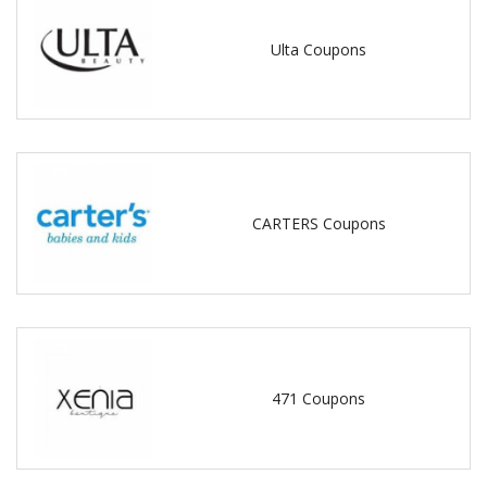
Ulta Coupons
CARTERS Coupons
471 Coupons