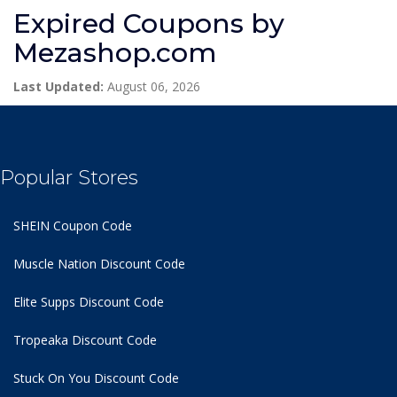
Expired Coupons by
Mezashop.com
Last Updated:
August 06, 2026
Popular Stores
SHEIN Coupon Code
Muscle Nation Discount Code
Elite Supps Discount Code
Tropeaka Discount Code
Stuck On You Discount Code