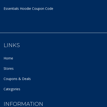
Essentials Hoodie
Coupon Code
LINKS
Home
Stores
Coupons & Deals
Categories
INFORMATION