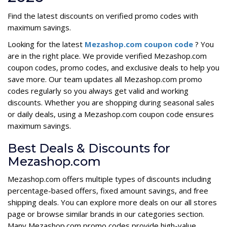
Find the latest discounts on verified promo codes with
maximum savings.
Looking for the latest
Mezashop.com coupon code
? You
are in the right place. We provide verified Mezashop.com
coupon codes, promo codes, and exclusive deals to help you
save more. Our team updates all Mezashop.com promo
codes regularly so you always get valid and working
discounts. Whether you are shopping during seasonal sales
or daily deals, using a Mezashop.com coupon code ensures
maximum savings.
Best Deals & Discounts for
Mezashop.com
Mezashop.com offers multiple types of discounts including
percentage-based offers, fixed amount savings, and free
shipping deals. You can explore more deals on our all stores
page or browse similar brands in our categories section.
Many Mezashop.com promo codes provide high-value