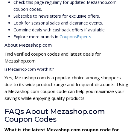
Check this page regularly for updated Mezashop.com
coupon codes.
Subscribe to newsletters for exclusive offers.
Look for seasonal sales and clearance events.
Combine deals with cashback offers if available.
Explore more brands in
CouponsExperts
.
About Mezashop.com
Find verified coupon codes and latest deals for
Mezashop.com
Is Mezashop.com Worth It?
Yes, Mezashop.com is a popular choice among shoppers
due to its wide product range and frequent discounts. Using
a Mezashop.com coupon code can help you maximize your
savings while enjoying quality products.
FAQs About Mezashop.com
Coupon Codes
What is the latest Mezashop.com coupon code for