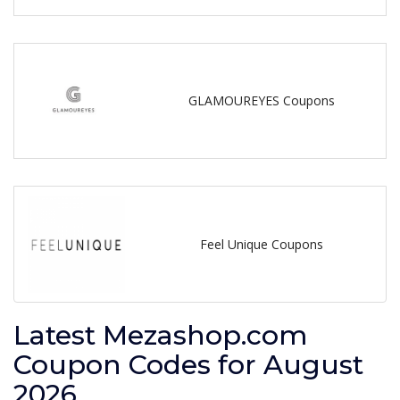
GLAMOUREYES Coupons
Feel Unique Coupons
Latest Mezashop.com
Coupon Codes for August
2026