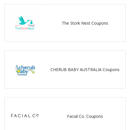
The Stork Nest Coupons
CHERUB BABY AUSTRALIA Coupons
Facial Co. Coupons