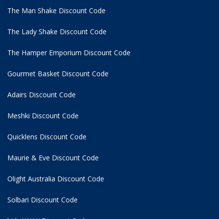
The Man Shake Discount Code
The Lady Shake Discount Code
The Hamper Emporium Discount Code
Gourmet Basket Discount Code
Adairs Discount Code
Meshki Discount Code
Quicklens Discount Code
Maurie & Eve Discount Code
Olight Australia Discount Code
Solbari Discount Code