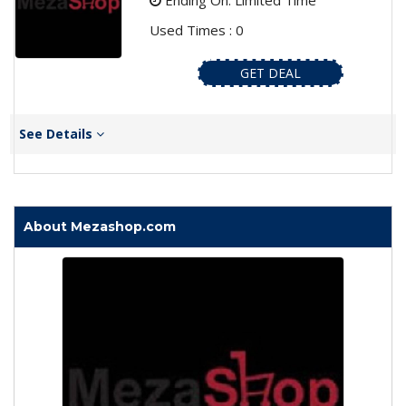
Ending On: Limited Time
Used Times : 0
GET DEAL
See Details
About Mezashop.com