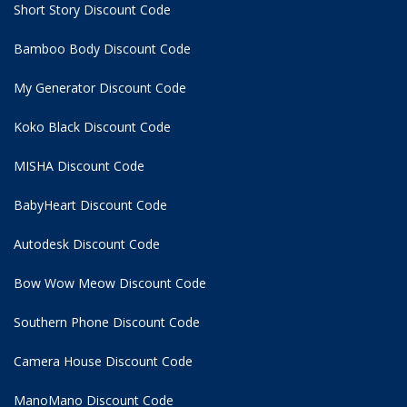
Short Story Discount Code
Bamboo Body Discount Code
My Generator Discount Code
Koko Black Discount Code
MISHA Discount Code
BabyHeart Discount Code
Autodesk Discount Code
Bow Wow Meow Discount Code
Southern Phone Discount Code
Camera House Discount Code
ManoMano Discount Code