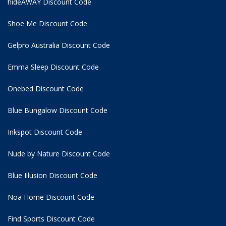
hideAWAY Discount Code
Shoe Me Discount Code
Gelpro Australia Discount Code
Emma Sleep Discount Code
Onebed Discount Code
Blue Bungalow Discount Code
Inkspot Discount Code
Nude by Nature Discount Code
Blue Illusion Discount Code
Noa Home Discount Code
Find Sports Discount Code