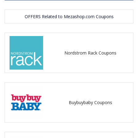
OFFERS Related to Mezashop.com Coupons
Nordstrom Rack Coupons
Buybuybaby Coupons