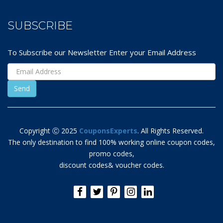
SUBSCRIBE
To Subscribe our Newsletter Enter your Email Address
Copyright Ⓒ 2025
CouponsExperts
. All Rights Reserved.
The only destination to find 100% working online coupon codes,
promo codes,
discount codes& voucher codes.