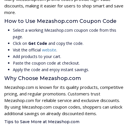
discounts, making it easier for users to shop smart and save
more.
How to Use Mezashop.com Coupon Code
Select a working Mezashop.com coupon code from this
page.
Click on
Get Code
and copy the code.
Visit the official
website
.
Add products to your cart.
Paste the coupon code at checkout.
Apply the code and enjoy instant savings.
Why Choose Mezashop.com
Mezashop.com is known for its quality products, competitive
pricing, and regular promotions. Customers trust
Mezashop.com for reliable service and exclusive discounts.
By using Mezashop.com coupon codes, shoppers can unlock
additional savings on already discounted items.
Tips to Save More at Mezashop.com