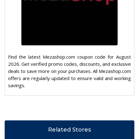
Find the latest Mezashop.com coupon code for August
2026. Get verified promo codes, discounts, and exclusive
deals to save more on your purchases. All Mezashop.com
offers are regularly updated to ensure valid and working
savings.
Related Stores