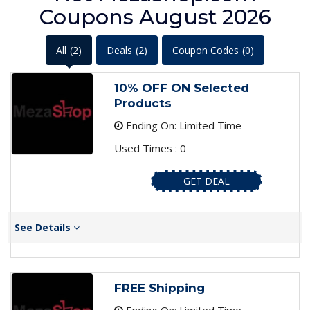
Coupons August 2026
All
(2)
Deals
(2)
Coupon Codes
(0)
10% OFF ON Selected
Products
Ending On: Limited Time
Used Times : 0
GET DEAL
See Details
FREE Shipping