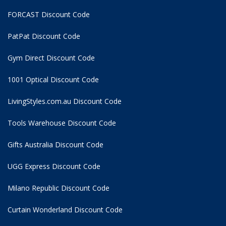
FORCAST Discount Code
PatPat Discount Code
Gym Direct Discount Code
1001 Optical Discount Code
LivingStyles.com.au Discount Code
Tools Warehouse Discount Code
Gifts Australia Discount Code
UGG Express Discount Code
Milano Republic Discount Code
Curtain Wonderland Discount Code