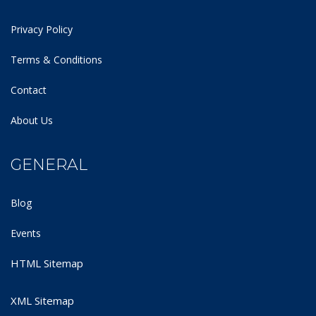
Privacy Policy
Terms & Conditions
Contact
About Us
GENERAL
Blog
Events
HTML Sitemap
XML Sitemap