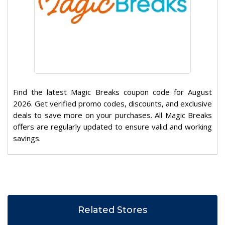
Find the latest Magic Breaks coupon code for August
2026. Get verified promo codes, discounts, and exclusive
deals to save more on your purchases. All Magic Breaks
offers are regularly updated to ensure valid and working
savings.
Related Stores