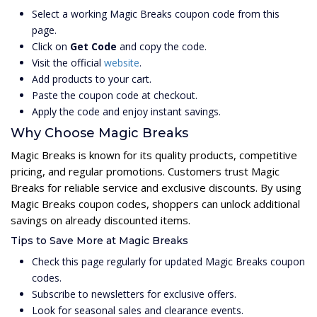
Select a working Magic Breaks coupon code from this
page.
Click on
Get Code
and copy the code.
Visit the official
website
.
Add products to your cart.
Paste the coupon code at checkout.
Apply the code and enjoy instant savings.
Why Choose Magic Breaks
Magic Breaks is known for its quality products, competitive
pricing, and regular promotions. Customers trust Magic
Breaks for reliable service and exclusive discounts. By using
Magic Breaks coupon codes, shoppers can unlock additional
savings on already discounted items.
Tips to Save More at Magic Breaks
Check this page regularly for updated Magic Breaks coupon
codes.
Subscribe to newsletters for exclusive offers.
Look for seasonal sales and clearance events.