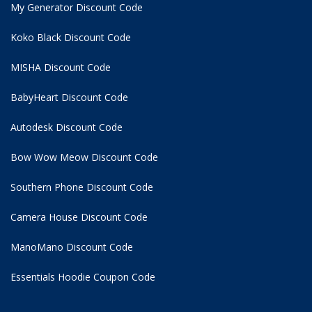
My Generator Discount Code
Koko Black Discount Code
MISHA Discount Code
BabyHeart Discount Code
Autodesk Discount Code
Bow Wow Meow Discount Code
Southern Phone Discount Code
Camera House Discount Code
ManoMano Discount Code
Essentials Hoodie
Coupon Code