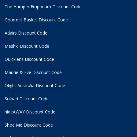
The Hamper Emporium Discount Code
Gourmet Basket Discount Code
Adairs Discount Code
Meshki Discount Code
Quicklens Discount Code
Maurie & Eve Discount Code
Olight Australia Discount Code
Solbari Discount Code
hideAWAY Discount Code
Shoe Me Discount Code