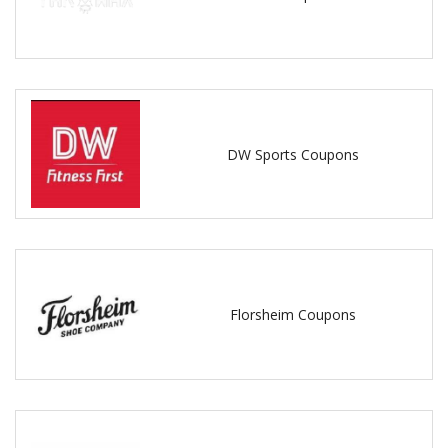
DW Sports Coupons
Florsheim Coupons