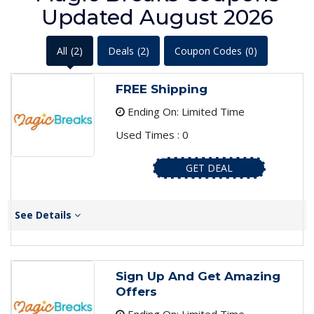
Updated August 2026
All
(2)
Deals
(2)
Coupon Codes
(0)
FREE Shipping
Ending On: Limited Time
Used Times : 0
GET DEAL
See Details
Sign Up And Get Amazing
Offers