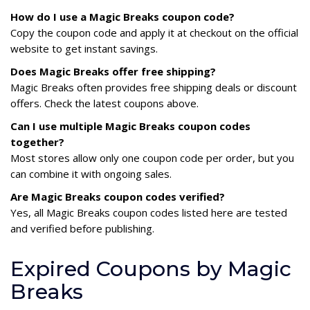
How do I use a Magic Breaks coupon code?
Copy the coupon code and apply it at checkout on the official
website to get instant savings.
Does Magic Breaks offer free shipping?
Magic Breaks often provides free shipping deals or discount
offers. Check the latest coupons above.
Can I use multiple Magic Breaks coupon codes
together?
Most stores allow only one coupon code per order, but you
can combine it with ongoing sales.
Are Magic Breaks coupon codes verified?
Yes, all Magic Breaks coupon codes listed here are tested
and verified before publishing.
Expired Coupons by Magic
Breaks