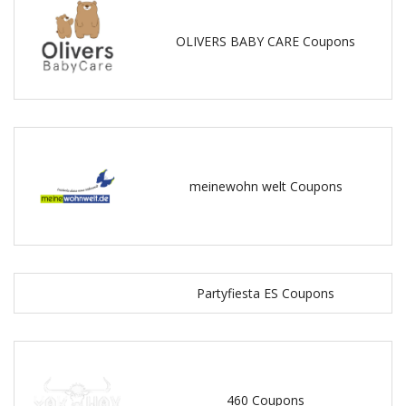
OLIVERS BABY CARE Coupons
meinewohn welt Coupons
Partyfiesta ES Coupons
460 Coupons