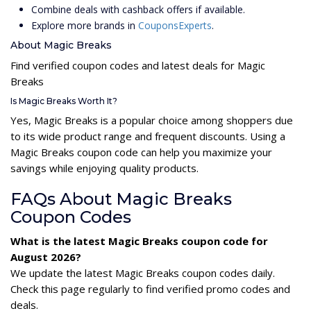
Combine deals with cashback offers if available.
Explore more brands in
CouponsExperts
.
About Magic Breaks
Find verified coupon codes and latest deals for Magic
Breaks
Is Magic Breaks Worth It?
Yes, Magic Breaks is a popular choice among shoppers due
to its wide product range and frequent discounts. Using a
Magic Breaks coupon code can help you maximize your
savings while enjoying quality products.
FAQs About Magic Breaks
Coupon Codes
What is the latest Magic Breaks coupon code for
August 2026?
We update the latest Magic Breaks coupon codes daily.
Check this page regularly to find verified promo codes and
deals.