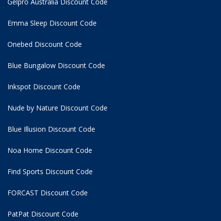
Gelpro Australia Discount Code
Emma Sleep Discount Code
Onebed Discount Code
Blue Bungalow Discount Code
Inkspot Discount Code
Nude by Nature Discount Code
Blue Illusion Discount Code
Noa Home Discount Code
Find Sports Discount Code
FORCAST Discount Code
PatPat Discount Code