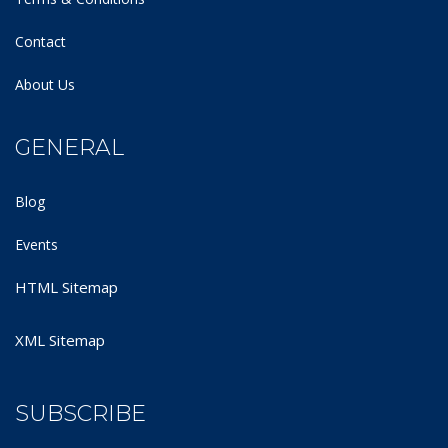
Contact
About Us
GENERAL
Blog
Events
HTML Sitemap
XML Sitemap
SUBSCRIBE