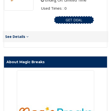
Ending On: Limited Time
Used Times : 0
GET DEAL
See Details
About Magic Breaks