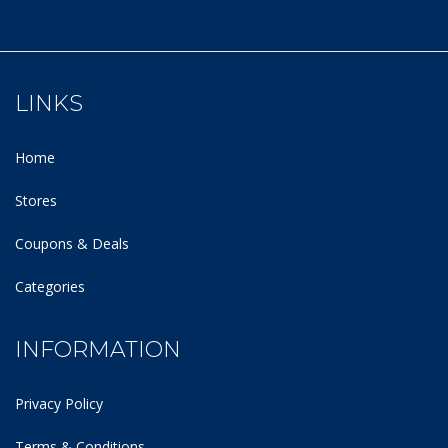
LINKS
Home
Stores
Coupons & Deals
Categories
INFORMATION
Privacy Policy
Terms & Conditions