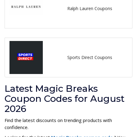
Ralph Lauren Coupons
Sports Direct Coupons
Latest Magic Breaks
Coupon Codes for August
2026
Find the latest discounts on trending products with
confidence.