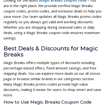
Looking for the latest
Magic Breaks coupon code
? You
are in the right place. We provide verified Magic Breaks
coupon codes, promo codes, and exclusive deals to help you
save more. Our team updates all Magic Breaks promo codes
regularly so you always get valid and working discounts.
Whether you are shopping during seasonal sales or daily
deals, using a Magic Breaks coupon code ensures maximum
savings.
Best Deals & Discounts for Magic
Breaks
Magic Breaks offers multiple types of discounts including
percentage-based offers, fixed amount savings, and free
shipping deals. You can explore more deals on our all stores
page or browse similar brands in our categories section.
Many Magic Breaks promo codes provide high-value
discounts, making it easier for users to shop smart and save
more.
How to Use Magic Breaks Coupon Code