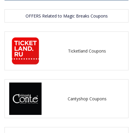
OFFERS Related to Magic Breaks Coupons
Ticketland Coupons
Cantyshop Coupons