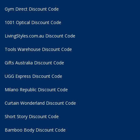
Gym Direct Discount Code
1001 Optical Discount Code
LivingStyles.com.au Discount Code
Tools Warehouse Discount Code
Gifts Australia Discount Code
UGG Express Discount Code
Milano Republic Discount Code
Curtain Wonderland Discount Code
Short Story Discount Code
Bamboo Body Discount Code