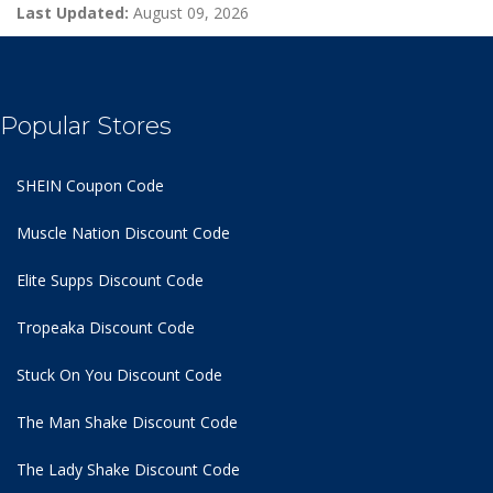
Last Updated:
August 09, 2026
Popular Stores
SHEIN Coupon Code
Muscle Nation Discount Code
Elite Supps Discount Code
Tropeaka Discount Code
Stuck On You Discount Code
The Man Shake Discount Code
The Lady Shake Discount Code