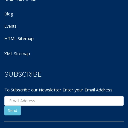
Blog
Events
HTML Sitemap
XML Sitemap
SUBSCRIBE
To Subscribe our Newsletter Enter your Email Address