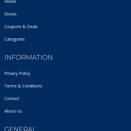
Home
Stores
Coupons & Deals
Categories
INFORMATION
Privacy Policy
Terms & Conditions
Contact
About Us
GENERAL