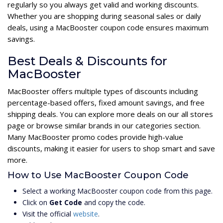
regularly so you always get valid and working discounts.
Whether you are shopping during seasonal sales or daily
deals, using a MacBooster coupon code ensures maximum
savings.
Best Deals & Discounts for
MacBooster
MacBooster offers multiple types of discounts including
percentage-based offers, fixed amount savings, and free
shipping deals. You can explore more deals on our all stores
page or browse similar brands in our categories section.
Many MacBooster promo codes provide high-value
discounts, making it easier for users to shop smart and save
more.
How to Use MacBooster Coupon Code
Select a working MacBooster coupon code from this page.
Click on
Get Code
and copy the code.
Visit the official
website
.