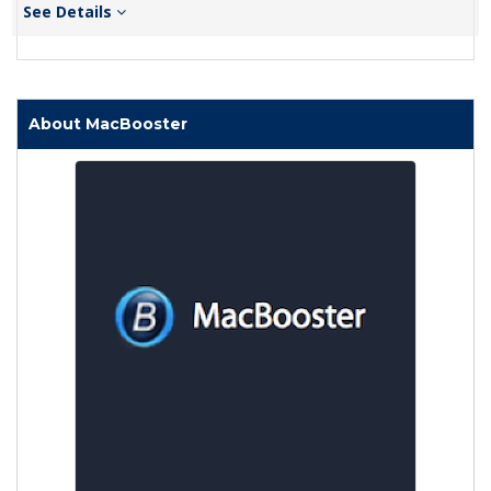
See Details
About MacBooster