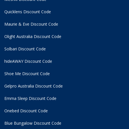
Quicklens Discount Code
Maurie & Eve Discount Code
Olight Australia Discount Code
Solbari Discount Code
hideAWAY Discount Code
Shoe Me Discount Code
Gelpro Australia Discount Code
Emma Sleep Discount Code
Onebed Discount Code
Blue Bungalow Discount Code