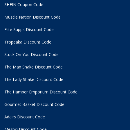
SHEIN Coupon Code
Muscle Nation Discount Code
Elite Supps Discount Code
Tropeaka Discount Code
Stuck On You Discount Code
The Man Shake Discount Code
The Lady Shake Discount Code
The Hamper Emporium Discount Code
Gourmet Basket Discount Code
Adairs Discount Code
Meshki Discount Code