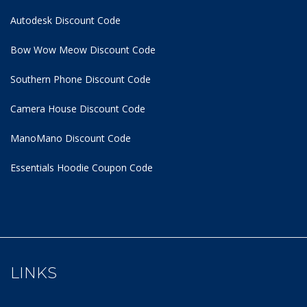
Autodesk Discount Code
Bow Wow Meow Discount Code
Southern Phone Discount Code
Camera House Discount Code
ManoMano Discount Code
Essentials Hoodie
Coupon Code
LINKS