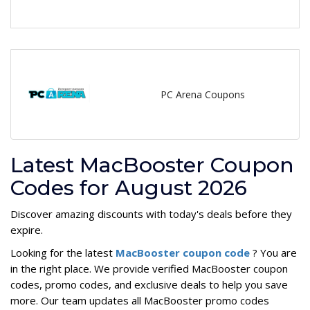
PC Arena Coupons
Latest MacBooster Coupon
Codes for August 2026
Discover amazing discounts with today's deals before they
expire.
Looking for the latest
MacBooster coupon code
? You are
in the right place. We provide verified MacBooster coupon
codes, promo codes, and exclusive deals to help you save
more. Our team updates all MacBooster promo codes