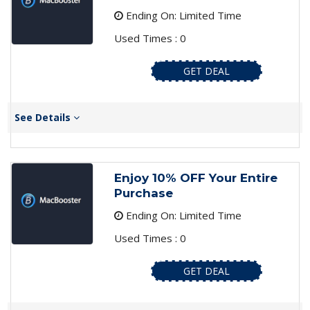
Ending On: Limited Time
Used Times : 0
GET DEAL
See Details
Enjoy 10% OFF Your Entire
Purchase
Ending On: Limited Time
Used Times : 0
GET DEAL