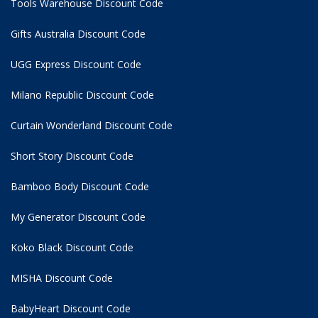
Tools Warehouse Discount Code
Gifts Australia Discount Code
UGG Express Discount Code
Milano Republic Discount Code
Curtain Wonderland Discount Code
Short Story Discount Code
Bamboo Body Discount Code
My Generator Discount Code
Koko Black Discount Code
MISHA Discount Code
BabyHeart Discount Code