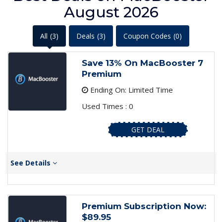
August 2026
All
(3)
Deals
(3)
Coupon Codes
(0)
Save 13% On MacBooster 7
Premium
Ending On: Limited Time
Used Times : 0
GET DEAL
See Details
Premium Subscription Now:
$89.95