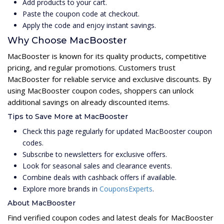
Add products to your cart.
Paste the coupon code at checkout.
Apply the code and enjoy instant savings.
Why Choose MacBooster
MacBooster is known for its quality products, competitive
pricing, and regular promotions. Customers trust
MacBooster for reliable service and exclusive discounts. By
using MacBooster coupon codes, shoppers can unlock
additional savings on already discounted items.
Tips to Save More at MacBooster
Check this page regularly for updated MacBooster coupon
codes.
Subscribe to newsletters for exclusive offers.
Look for seasonal sales and clearance events.
Combine deals with cashback offers if available.
Explore more brands in
CouponsExperts
.
About MacBooster
Find verified coupon codes and latest deals for MacBooster