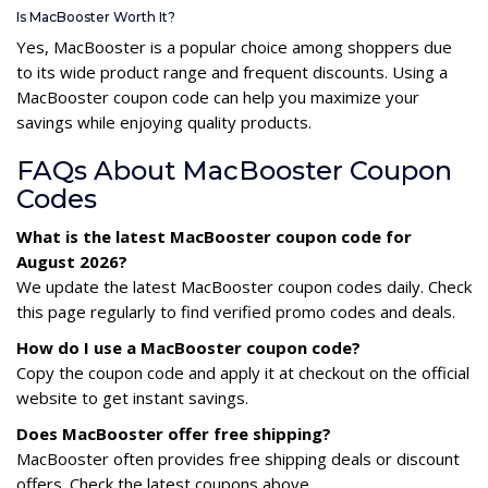
Is MacBooster Worth It?
Yes, MacBooster is a popular choice among shoppers due
to its wide product range and frequent discounts. Using a
MacBooster coupon code can help you maximize your
savings while enjoying quality products.
FAQs About MacBooster Coupon
Codes
What is the latest MacBooster coupon code for
August 2026?
We update the latest MacBooster coupon codes daily. Check
this page regularly to find verified promo codes and deals.
How do I use a MacBooster coupon code?
Copy the coupon code and apply it at checkout on the official
website to get instant savings.
Does MacBooster offer free shipping?
MacBooster often provides free shipping deals or discount
offers. Check the latest coupons above.