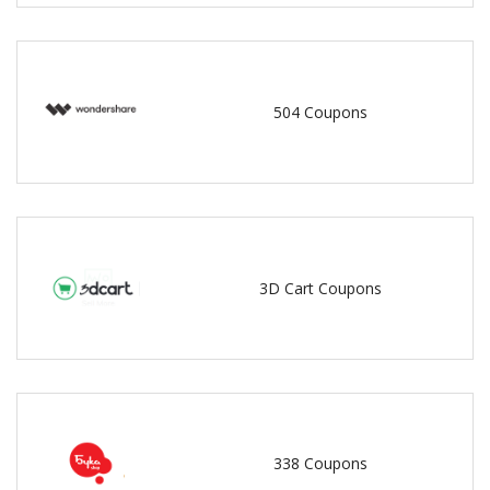
504 Coupons
3D Cart Coupons
338 Coupons