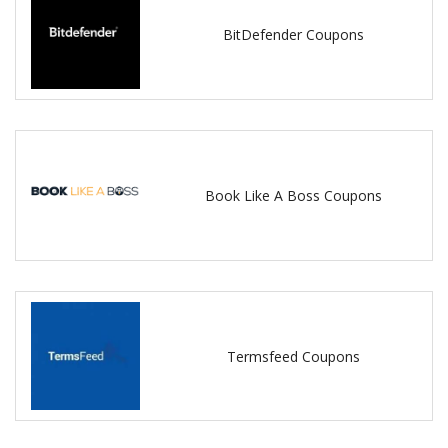
BitDefender Coupons
Book Like A Boss Coupons
Termsfeed Coupons