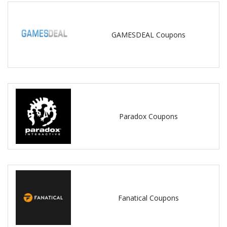
GAMESDEAL Coupons
Paradox Coupons
Fanatical Coupons