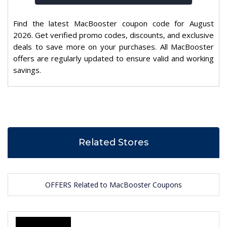
Find the latest MacBooster coupon code for August
2026. Get verified promo codes, discounts, and exclusive
deals to save more on your purchases. All MacBooster
offers are regularly updated to ensure valid and working
savings.
Related Stores
OFFERS Related to MacBooster Coupons