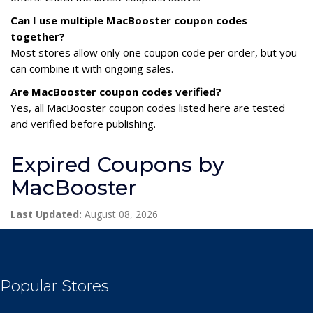
Can I use multiple MacBooster coupon codes
together?
Most stores allow only one coupon code per order, but you
can combine it with ongoing sales.
Are MacBooster coupon codes verified?
Yes, all MacBooster coupon codes listed here are tested
and verified before publishing.
Expired Coupons by
MacBooster
Last Updated:
August 08, 2026
Popular Stores