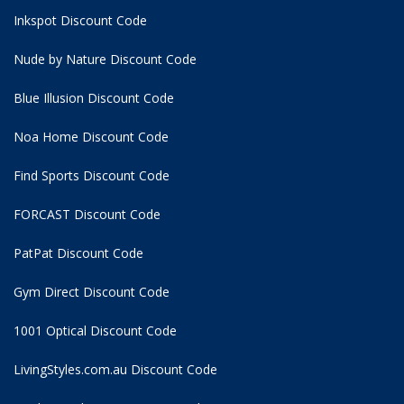
Inkspot Discount Code
Nude by Nature Discount Code
Blue Illusion Discount Code
Noa Home Discount Code
Find Sports Discount Code
FORCAST Discount Code
PatPat Discount Code
Gym Direct Discount Code
1001 Optical Discount Code
LivingStyles.com.au Discount Code