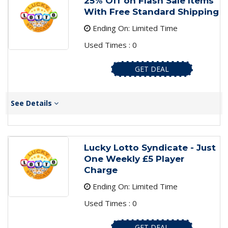
25% Off on Flash Sale Items
With Free Standard Shipping
Ending On: Limited Time
Used Times : 0
GET DEAL
See Details
Lucky Lotto Syndicate - Just
One Weekly £5 Player
Charge
Ending On: Limited Time
Used Times : 0
GET DEAL