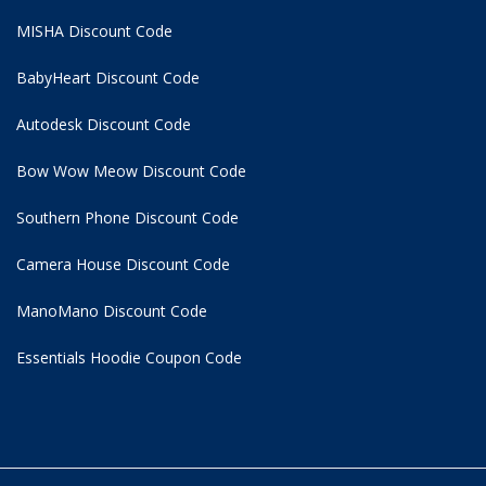
MISHA Discount Code
BabyHeart Discount Code
Autodesk Discount Code
Bow Wow Meow Discount Code
Southern Phone Discount Code
Camera House Discount Code
ManoMano Discount Code
Essentials Hoodie
Coupon Code