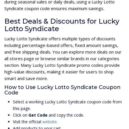
during seasonal sales or daily deals, using a Lucky Lotto
Syndicate coupon code ensures maximum savings.
Best Deals & Discounts for Lucky
Lotto Syndicate
Lucky Lotto Syndicate offers multiple types of discounts
including percentage-based offers, fixed amount savings,
and free shipping deals. You can explore more deals on our
all stores page or browse similar brands in our categories
section. Many Lucky Lotto Syndicate promo codes provide
high-value discounts, making it easier for users to shop
smart and save more.
How to Use Lucky Lotto Syndicate Coupon
Code
Select a working Lucky Lotto Syndicate coupon code from
this page.
Click on
Get Code
and copy the code.
Visit the official
website
.
Add products to your cart.