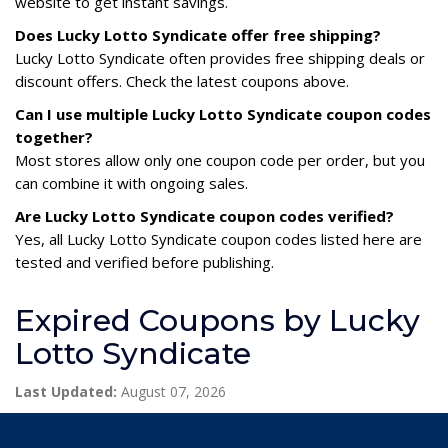
website to get instant savings.
Does Lucky Lotto Syndicate offer free shipping?
Lucky Lotto Syndicate often provides free shipping deals or
discount offers. Check the latest coupons above.
Can I use multiple Lucky Lotto Syndicate coupon codes
together?
Most stores allow only one coupon code per order, but you
can combine it with ongoing sales.
Are Lucky Lotto Syndicate coupon codes verified?
Yes, all Lucky Lotto Syndicate coupon codes listed here are
tested and verified before publishing.
Expired Coupons by Lucky
Lotto Syndicate
Last Updated:
August 07, 2026