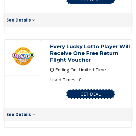
See Details
Every Lucky Lotto Player Will
Receive One Free Return
Flight Voucher
Ending On: Limited Time
Used Times : 0
GET DEAL
See Details