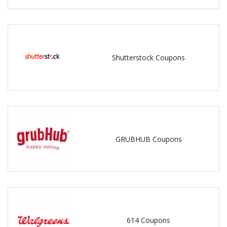
Shutterstock Coupons
GRUBHUB Coupons
614 Coupons