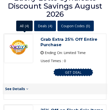
Discount Savings August
2026
All
(4)
Deals
(4)
Coupon Codes
(0)
Grab Extra 25% Off Entire
Purchase
Ending On: Limited Time
Used Times : 0
GET DEAL
See Details