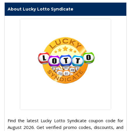
About Lucky Lotto Syndicate
Find the latest Lucky Lotto Syndicate coupon code for
August 2026. Get verified promo codes, discounts, and