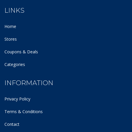
LINKS
Home
Stores
Coupons & Deals
Categories
INFORMATION
Privacy Policy
Terms & Conditions
Contact