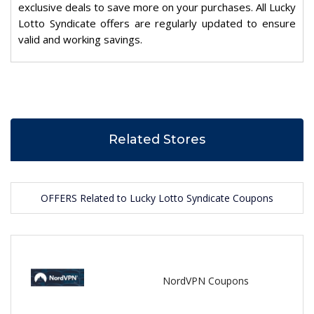
exclusive deals to save more on your purchases. All Lucky
Lotto Syndicate offers are regularly updated to ensure
valid and working savings.
Related Stores
OFFERS Related to Lucky Lotto Syndicate Coupons
NordVPN Coupons