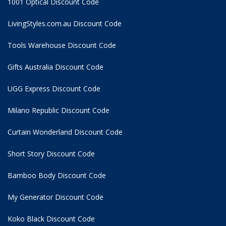
1001 Optical Discount Code
LivingStyles.com.au Discount Code
Tools Warehouse Discount Code
Gifts Australia Discount Code
UGG Express Discount Code
Milano Republic Discount Code
Curtain Wonderland Discount Code
Short Story Discount Code
Bamboo Body Discount Code
My Generator Discount Code
Koko Black Discount Code