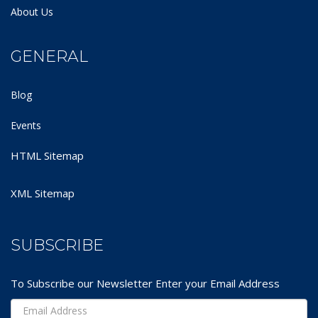
About Us
GENERAL
Blog
Events
HTML Sitemap
XML Sitemap
SUBSCRIBE
To Subscribe our Newsletter Enter your Email Address