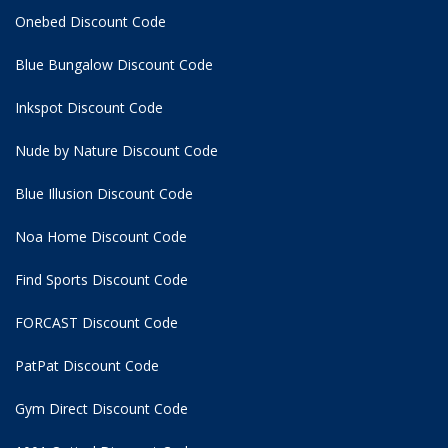
Onebed Discount Code
Blue Bungalow Discount Code
Inkspot Discount Code
Nude by Nature Discount Code
Blue Illusion Discount Code
Noa Home Discount Code
Find Sports Discount Code
FORCAST Discount Code
PatPat Discount Code
Gym Direct Discount Code