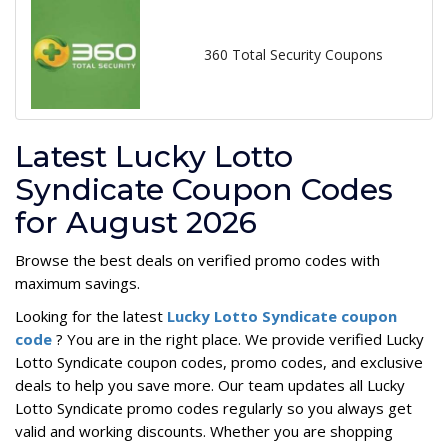
360 Total Security Coupons
Latest Lucky Lotto
Syndicate Coupon Codes
for August 2026
Browse the best deals on verified promo codes with
maximum savings.
Looking for the latest
Lucky Lotto Syndicate coupon
code
? You are in the right place. We provide verified Lucky
Lotto Syndicate coupon codes, promo codes, and exclusive
deals to help you save more. Our team updates all Lucky
Lotto Syndicate promo codes regularly so you always get
valid and working discounts. Whether you are shopping