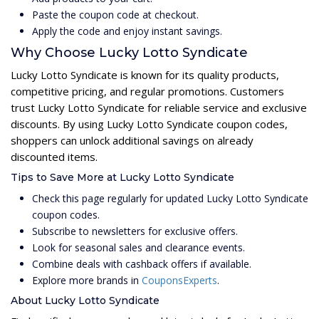
Paste the coupon code at checkout.
Apply the code and enjoy instant savings.
Why Choose Lucky Lotto Syndicate
Lucky Lotto Syndicate is known for its quality products,
competitive pricing, and regular promotions. Customers
trust Lucky Lotto Syndicate for reliable service and exclusive
discounts. By using Lucky Lotto Syndicate coupon codes,
shoppers can unlock additional savings on already
discounted items.
Tips to Save More at Lucky Lotto Syndicate
Check this page regularly for updated Lucky Lotto Syndicate
coupon codes.
Subscribe to newsletters for exclusive offers.
Look for seasonal sales and clearance events.
Combine deals with cashback offers if available.
Explore more brands in
CouponsExperts
.
About Lucky Lotto Syndicate