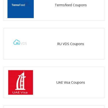
Termsfeed Coupons
RU VDS Coupons
UAE Visa Coupons