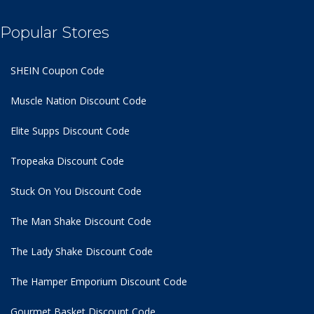
Popular Stores
SHEIN Coupon Code
Muscle Nation Discount Code
Elite Supps Discount Code
Tropeaka Discount Code
Stuck On You Discount Code
The Man Shake Discount Code
The Lady Shake Discount Code
The Hamper Emporium Discount Code
Gourmet Basket Discount Code