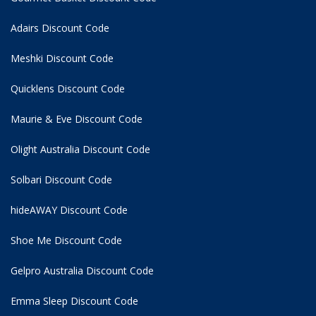
Adairs Discount Code
Meshki Discount Code
Quicklens Discount Code
Maurie & Eve Discount Code
Olight Australia Discount Code
Solbari Discount Code
hideAWAY Discount Code
Shoe Me Discount Code
Gelpro Australia Discount Code
Emma Sleep Discount Code