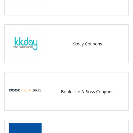
Kkday Coupons
Book Like A Boss Coupons