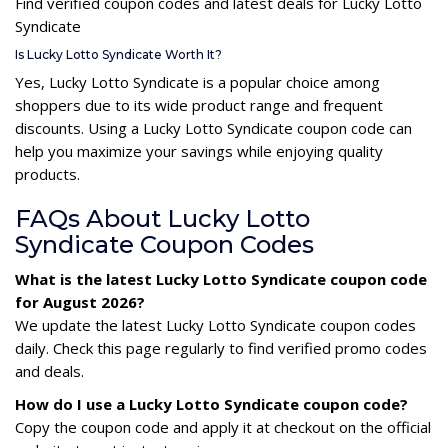
Find verified coupon codes and latest deals for Lucky Lotto
Syndicate
Is Lucky Lotto Syndicate Worth It?
Yes, Lucky Lotto Syndicate is a popular choice among
shoppers due to its wide product range and frequent
discounts. Using a Lucky Lotto Syndicate coupon code can
help you maximize your savings while enjoying quality
products.
FAQs About Lucky Lotto
Syndicate Coupon Codes
What is the latest Lucky Lotto Syndicate coupon code
for August 2026?
We update the latest Lucky Lotto Syndicate coupon codes
daily. Check this page regularly to find verified promo codes
and deals.
How do I use a Lucky Lotto Syndicate coupon code?
Copy the coupon code and apply it at checkout on the official