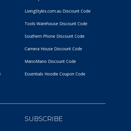
LivingStyles.com.au Discount Code
Tools Warehouse Discount Code
Southern Phone Discount Code
Camera House Discount Code
ManoMano Discount Code
e
Essentials Hoodie
Coupon Code
SUBSCRIBE