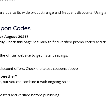
ers due to its wide product range and frequent discounts. Using
upon Codes
for August 2026?
ly. Check this page regularly to find verified promo codes and de
he official website to get instant savings.
discount offers. Check the latest coupons above.
 together?
 but you can combine it with ongoing sales.
tested and verified before publishing.