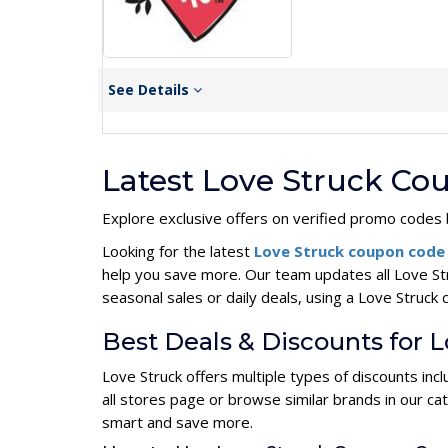
See Details
Latest Love Struck Co
Explore exclusive offers on verified promo codes 
Looking for the latest
Love Struck coupon cod
help you save more. Our team updates all Love St
seasonal sales or daily deals, using a Love Stru
Best Deals & Discounts for 
Love Struck offers multiple types of discounts in
all stores page or browse similar brands in our c
smart and save more.