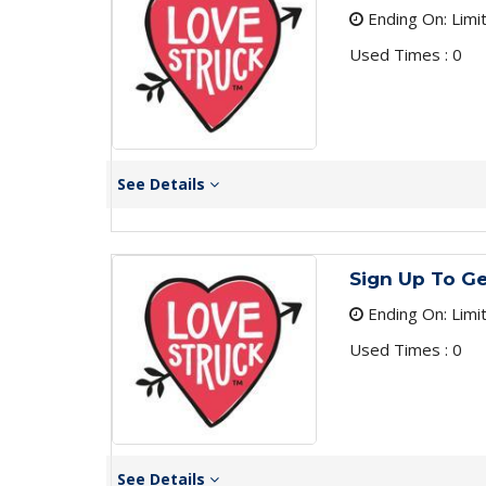
Ending On: Limi
Used Times : 0
See Details
Sign Up To Ge
Ending On: Limi
Used Times : 0
See Details