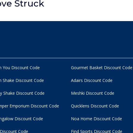
ove Struck
n You Discount Code
Gourmet Basket Discount Code
 Shake Discount Code
Adairs Discount Code
y Shake Discount Code
Meshki Discount Code
per Emporium Discount Code
Quicklens Discount Code
ngalow Discount Code
Noa Home Discount Code
 Discount Code
Find Sports Discount Code