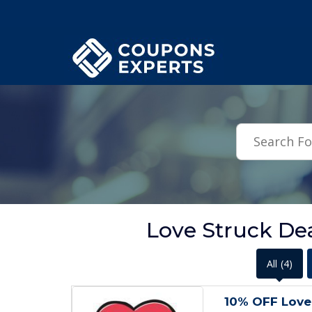
.featured-coupons-images { width: 200px; height: 200px; overflow: hid
Love Struck Dea
All
(4)
10% OFF Love