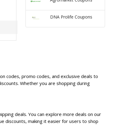
DNA Prolife Coupons
upon codes, promo codes, and exclusive deals to
discounts. Whether you are shopping during
hipping deals. You can explore more deals on our
e discounts, making it easier for users to shop