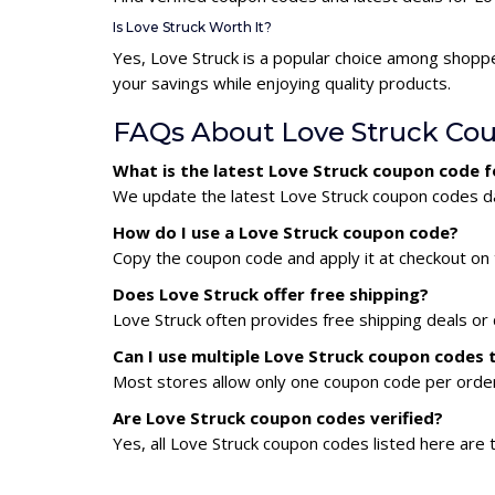
Is Love Struck Worth It?
Yes, Love Struck is a popular choice among shopp
your savings while enjoying quality products.
FAQs About Love Struck Co
What is the latest Love Struck coupon code 
We update the latest Love Struck coupon codes dai
How do I use a Love Struck coupon code?
Copy the coupon code and apply it at checkout on t
Does Love Struck offer free shipping?
Love Struck often provides free shipping deals or 
Can I use multiple Love Struck coupon codes
Most stores allow only one coupon code per order,
Are Love Struck coupon codes verified?
Yes, all Love Struck coupon codes listed here are 