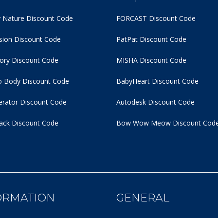
 Nature Discount Code
FORCAST Discount Code
usion Discount Code
PatPat Discount Code
tory Discount Code
MISHA Discount Code
 Body Discount Code
BabyHeart Discount Code
rator Discount Code
Autodesk Discount Code
ack Discount Code
Bow Wow Meow Discount Cod
ORMATION
GENERAL