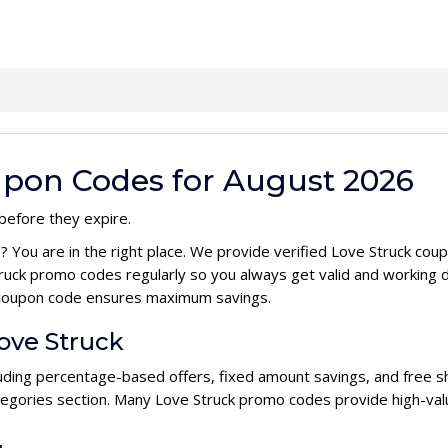
upon Codes for August 2026
before they expire.
e
? You are in the right place. We provide verified Love Struck co
ruck promo codes regularly so you always get valid and working 
ck coupon code ensures maximum savings.
Love Struck
cluding percentage-based offers, fixed amount savings, and free s
ategories section. Many Love Struck promo codes provide high-valu