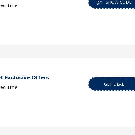
SHOW CODE
ted Time
t Exclusive Offers
GET DEAL
ted Time