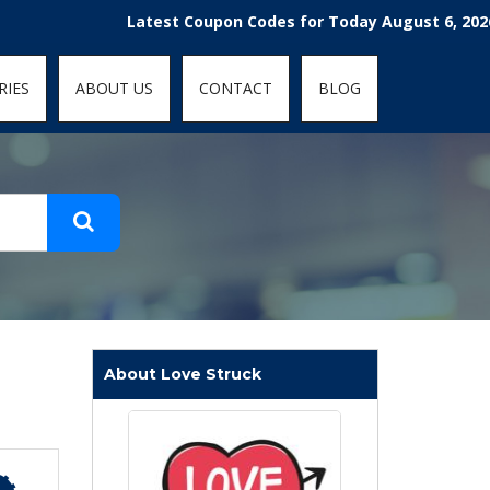
t-fit: contain; }
Latest Coupon Codes for Today August 6, 2026! Enjoy
RIES
ABOUT US
CONTACT
BLOG
About Love Struck