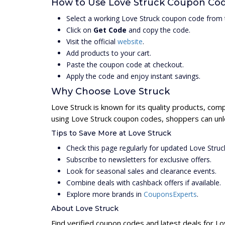
How to Use Love Struck Coupon Co
Select a working Love Struck coupon code from 
Click on
Get Code
and copy the code.
Visit the official
website
.
Add products to your cart.
Paste the coupon code at checkout.
Apply the code and enjoy instant savings.
Why Choose Love Struck
Love Struck is known for its quality products, com
using Love Struck coupon codes, shoppers can unlo
Tips to Save More at Love Struck
Check this page regularly for updated Love Stru
Subscribe to newsletters for exclusive offers.
Look for seasonal sales and clearance events.
Combine deals with cashback offers if available.
Explore more brands in
CouponsExperts
.
About Love Struck
Find verified coupon codes and latest deals for Lo