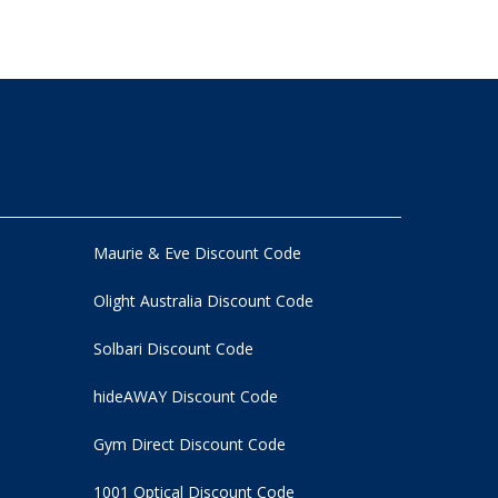
Maurie & Eve Discount Code
Olight Australia Discount Code
Solbari Discount Code
hideAWAY Discount Code
Gym Direct Discount Code
1001 Optical Discount Code