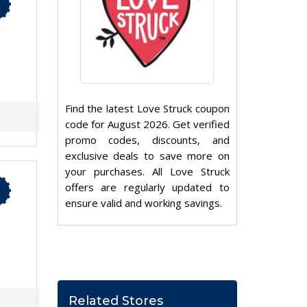
Find the latest Love Struck coupon
code for August 2026. Get verified
promo codes, discounts, and
exclusive deals to save more on
your purchases. All Love Struck
offers are regularly updated to
ensure valid and working savings.
Related Stores