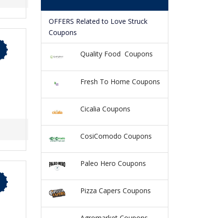
OFFERS Related to Love Struck
Coupons
Quality Food Coupons
Fresh To Home Coupons
Cicalia Coupons
CosiComodo Coupons
Paleo Hero Coupons
Pizza Capers Coupons
Agromarket Coupons