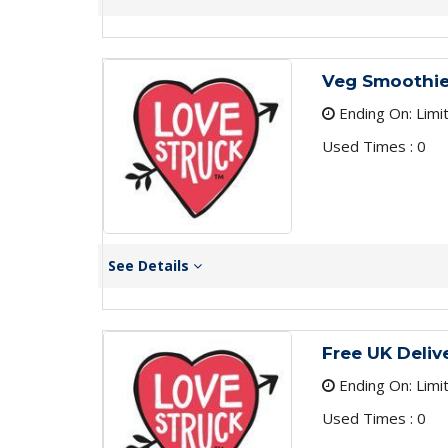
Veg Smoothie
Ending On: Limi
Used Times : 0
See Details
Free UK Delive
Ending On: Limi
Used Times : 0