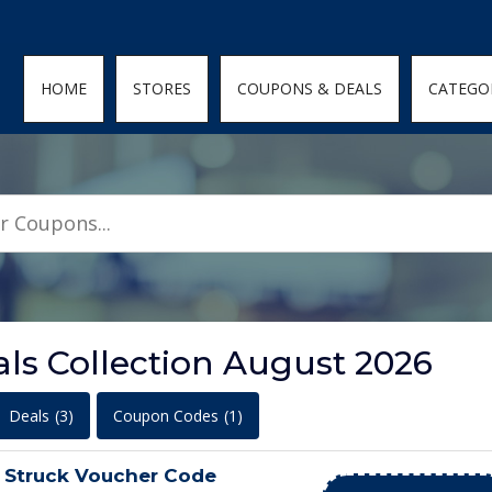
den; } .featured-coupons-images img { width: 100%; height: 100%; objec
HOME
STORES
COUPONS & DEALS
CATEGO
ls Collection August 2026
Deals
(3)
Coupon Codes
(1)
 Struck Voucher Code