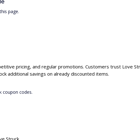
de
this page.
petitive pricing, and regular promotions. Customers trust Love Stru
ck additional savings on already discounted items.
ck coupon codes.
ve Struck