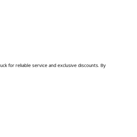
ck for reliable service and exclusive discounts. By