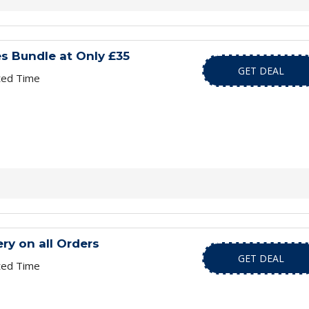
s Bundle at Only £35
GET DEAL
ted Time
ry on all Orders
GET DEAL
ted Time