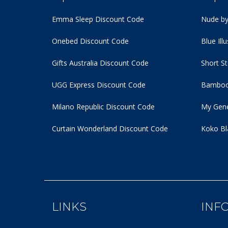
Emma Sleep Discount Code
Nude by
Onebed Discount Code
Blue Ill
Gifts Australia Discount Code
Short S
UGG Express Discount Code
Bamboo
Milano Republic Discount Code
My Gene
Curtain Wonderland Discount Code
Koko Bl
LINKS
INF