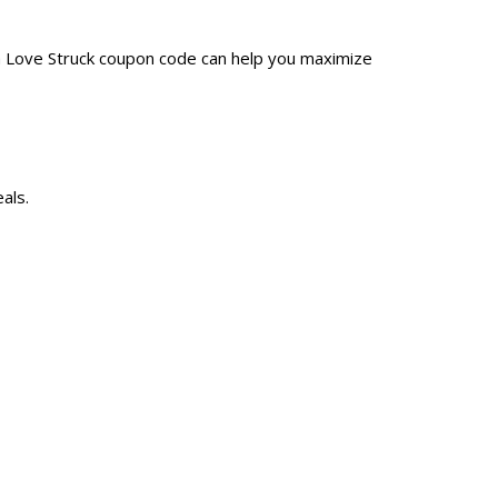
 a Love Struck coupon code can help you maximize
als.