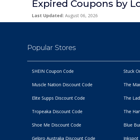
Expired Coupons by L
Last Updated:
August 06, 2026
Popular Stores
SHEIN Coupon Code
Stuck O
Muscle Nation Discount Code
The Man
Elite Supps Discount Code
The Lad
Tropeaka Discount Code
The Ham
Shoe Me Discount Code
Blue Bu
Gelpro Australia Discount Code
Inkspot