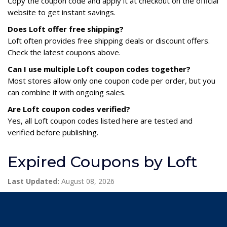
Copy the coupon code and apply it at checkout on the official
website to get instant savings.
Does Loft offer free shipping?
Loft often provides free shipping deals or discount offers.
Check the latest coupons above.
Can I use multiple Loft coupon codes together?
Most stores allow only one coupon code per order, but you
can combine it with ongoing sales.
Are Loft coupon codes verified?
Yes, all Loft coupon codes listed here are tested and
verified before publishing.
Expired Coupons by Loft
Last Updated:
August 08, 2026