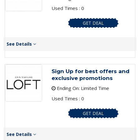
Used Times : 0
GET DEAL
See Details
Sign Up for best offers and
exclusive promotions
Ending On: Limited Time
Used Times : 0
GET DEAL
See Details