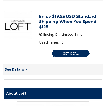
Enjoy $19.95 USD Standard
Shipping When You Spend
$125
Ending On: Limited Time
Used Times : 0
GET DEAL
See Details
About Loft