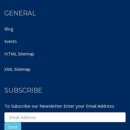
GENERAL
Blog
Events
HTML Sitemap
XML Sitemap
SUBSCRIBE
To Subscribe our Newsletter Enter your Email Address