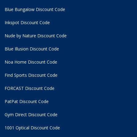
Blue Bungalow Discount Code
Inkspot Discount Code
Nude by Nature Discount Code
Blue Illusion Discount Code
Noa Home Discount Code
Find Sports Discount Code
FORCAST Discount Code
PatPat Discount Code
Gym Direct Discount Code
1001 Optical Discount Code