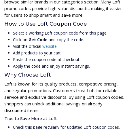
browse similar brands in our categories section. Many Loft
promo codes provide high-value discounts, making it easier
for users to shop smart and save more.
How to Use Loft Coupon Code
Select a working Loft coupon code from this page.
Click on
Get Code
and copy the code.
Visit the official
website
.
Add products to your cart.
Paste the coupon code at checkout.
Apply the code and enjoy instant savings.
Why Choose Loft
Loft is known for its quality products, competitive pricing,
and regular promotions. Customers trust Loft for reliable
service and exclusive discounts. By using Loft coupon codes,
shoppers can unlock additional savings on already
discounted items.
Tips to Save More at Loft
Check this page regularly for updated Loft coupon codes.