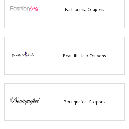
Fashionmia Coupons
BeautifulHalo Coupons
Boutiquefeel Coupons