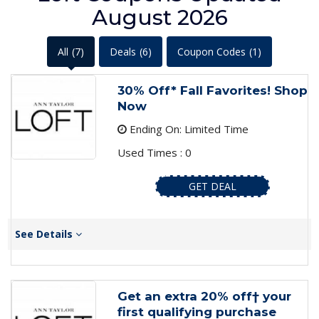
August 2026
All
(7)
Deals
(6)
Coupon Codes
(1)
30% Off* Fall Favorites! Shop
Now
Ending On: Limited Time
Used Times : 0
GET DEAL
See Details
Get an extra 20% off† your
first qualifying purchase