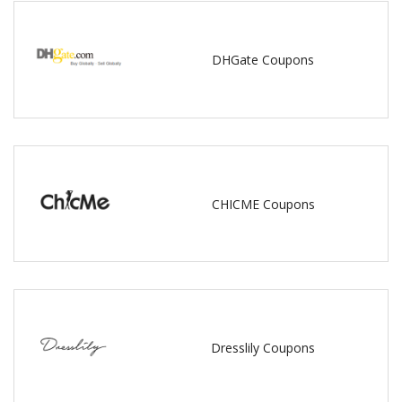
DHGate Coupons
CHICME Coupons
Dresslily Coupons