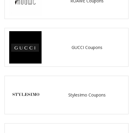
ROAWE Coupons
GUCCI Coupons
StylesImo Coupons