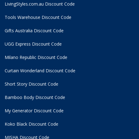
LivingStyles.com.au Discount Code
Tools Warehouse Discount Code
Gifts Australia Discount Code
UGG Express Discount Code
Milano Republic Discount Code
Curtain Wonderland Discount Code
Short Story Discount Code
Bamboo Body Discount Code
My Generator Discount Code
Koko Black Discount Code
MISHA Discount Code