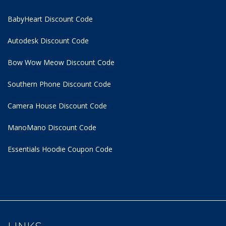
BabyHeart Discount Code
Autodesk Discount Code
Bow Wow Meow Discount Code
Southern Phone Discount Code
Camera House Discount Code
ManoMano Discount Code
Essentials Hoodie
Coupon Code