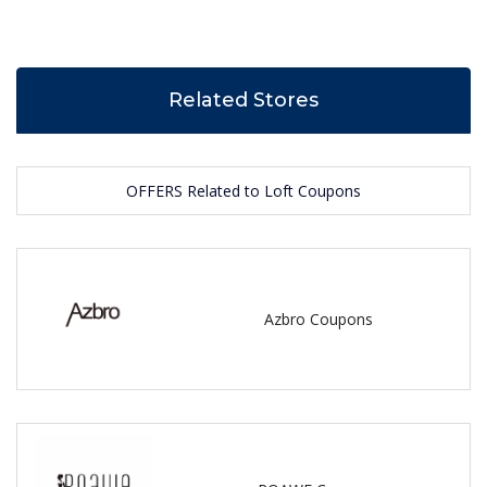
Related Stores
OFFERS Related to Loft Coupons
Azbro Coupons