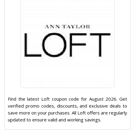
Find the latest Loft coupon code for August 2026. Get
verified promo codes, discounts, and exclusive deals to
save more on your purchases. All Loft offers are regularly
updated to ensure valid and working savings.