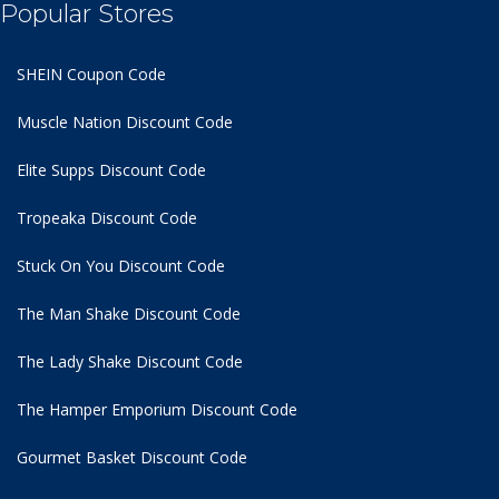
Popular Stores
SHEIN Coupon Code
Muscle Nation Discount Code
Elite Supps Discount Code
Tropeaka Discount Code
Stuck On You Discount Code
The Man Shake Discount Code
The Lady Shake Discount Code
The Hamper Emporium Discount Code
Gourmet Basket Discount Code