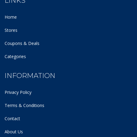
LINKS
Home
Stores
Coupons & Deals
Categories
INFORMATION
Privacy Policy
Terms & Conditions
Contact
About Us