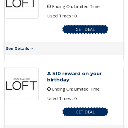
Ending On: Limited Time
Used Times : 0
GET DEAL
See Details
A $10 reward on your
birthday
Ending On: Limited Time
Used Times : 0
GET DEAL