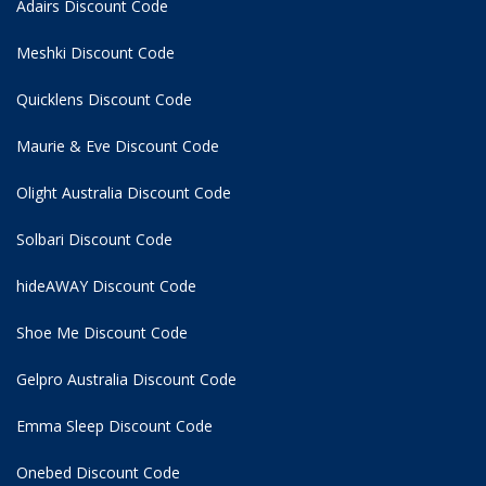
Adairs Discount Code
Meshki Discount Code
Quicklens Discount Code
Maurie & Eve Discount Code
Olight Australia Discount Code
Solbari Discount Code
hideAWAY Discount Code
Shoe Me Discount Code
Gelpro Australia Discount Code
Emma Sleep Discount Code
Onebed Discount Code