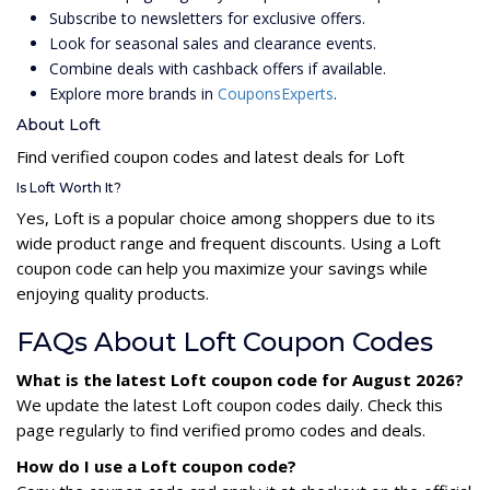
Subscribe to newsletters for exclusive offers.
Look for seasonal sales and clearance events.
Combine deals with cashback offers if available.
Explore more brands in
CouponsExperts
.
About Loft
Find verified coupon codes and latest deals for Loft
Is Loft Worth It?
Yes, Loft is a popular choice among shoppers due to its
wide product range and frequent discounts. Using a Loft
coupon code can help you maximize your savings while
enjoying quality products.
FAQs About Loft Coupon Codes
What is the latest Loft coupon code for August 2026?
We update the latest Loft coupon codes daily. Check this
page regularly to find verified promo codes and deals.
How do I use a Loft coupon code?