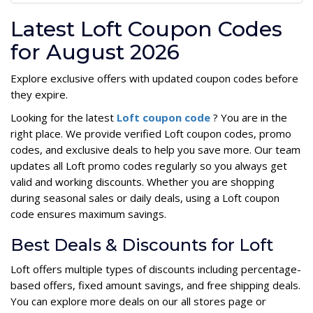
Latest Loft Coupon Codes
for August 2026
Explore exclusive offers with updated coupon codes before
they expire.
Looking for the latest
Loft coupon code
? You are in the
right place. We provide verified Loft coupon codes, promo
codes, and exclusive deals to help you save more. Our team
updates all Loft promo codes regularly so you always get
valid and working discounts. Whether you are shopping
during seasonal sales or daily deals, using a Loft coupon
code ensures maximum savings.
Best Deals & Discounts for Loft
Loft offers multiple types of discounts including percentage-
based offers, fixed amount savings, and free shipping deals.
You can explore more deals on our all stores page or