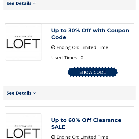
See Details
Up to 30% Off with Coupon
Code
Ending On: Limited Time
Used Times : 0
SHOW CODE
See Details
Up to 60% Off Clearance
SALE
Ending On: Limited Time