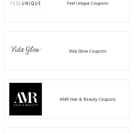
Feel Unique Coupons
Vida Glow Coupons
AMR Hair & Beauty Coupons