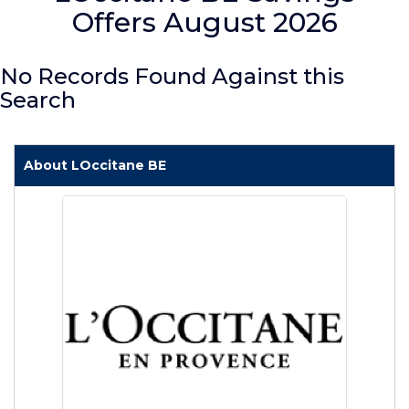
Offers August 2026
No Records Found Against this
Search
About LOccitane BE