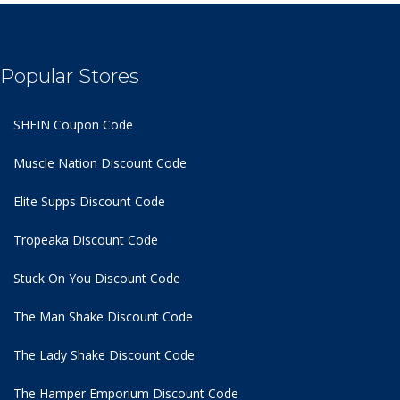
Popular Stores
SHEIN Coupon Code
Muscle Nation Discount Code
Elite Supps Discount Code
Tropeaka Discount Code
Stuck On You Discount Code
The Man Shake Discount Code
The Lady Shake Discount Code
The Hamper Emporium Discount Code