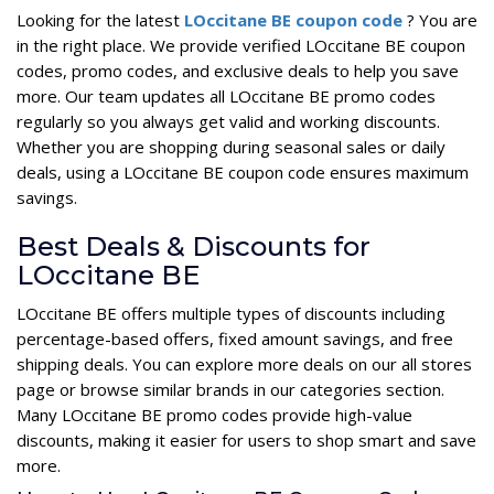
Looking for the latest
LOccitane BE coupon code
? You are
in the right place. We provide verified LOccitane BE coupon
codes, promo codes, and exclusive deals to help you save
more. Our team updates all LOccitane BE promo codes
regularly so you always get valid and working discounts.
Whether you are shopping during seasonal sales or daily
deals, using a LOccitane BE coupon code ensures maximum
savings.
Best Deals & Discounts for
LOccitane BE
LOccitane BE offers multiple types of discounts including
percentage-based offers, fixed amount savings, and free
shipping deals. You can explore more deals on our all stores
page or browse similar brands in our categories section.
Many LOccitane BE promo codes provide high-value
discounts, making it easier for users to shop smart and save
more.