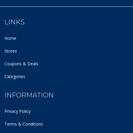
LINKS
Home
Stores
Coupons & Deals
Categories
INFORMATION
Privacy Policy
Terms & Conditions