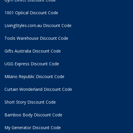
1001 Optical Discount Code
LivingStyles.com.au Discount Code
Tools Warehouse Discount Code
Gifts Australia Discount Code
UGG Express Discount Code
Milano Republic Discount Code
Curtain Wonderland Discount Code
Short Story Discount Code
Bamboo Body Discount Code
My Generator Discount Code