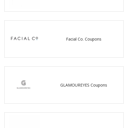
Facial Co. Coupons
GLAMOUREYES Coupons