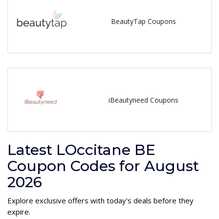
BeautyTap Coupons
iBeautyneed Coupons
Latest LOccitane BE
Coupon Codes for August
2026
Explore exclusive offers with today's deals before they
expire.