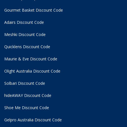
Gourmet Basket Discount Code
Adairs Discount Code
Meshki Discount Code
Quicklens Discount Code
Maurie & Eve Discount Code
Olight Australia Discount Code
Solbari Discount Code
hideAWAY Discount Code
Shoe Me Discount Code
Gelpro Australia Discount Code