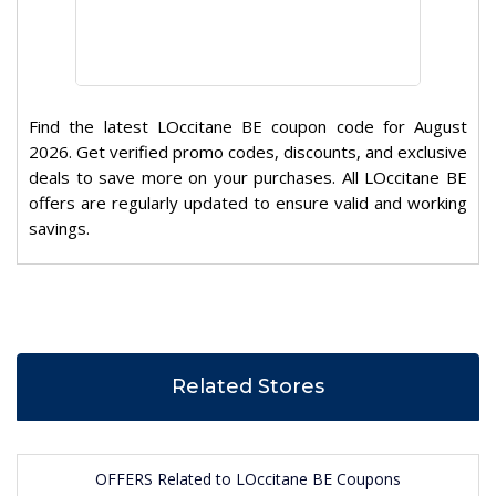
Find the latest LOccitane BE coupon code for August
2026. Get verified promo codes, discounts, and exclusive
deals to save more on your purchases. All LOccitane BE
offers are regularly updated to ensure valid and working
savings.
Related Stores
OFFERS Related to LOccitane BE Coupons