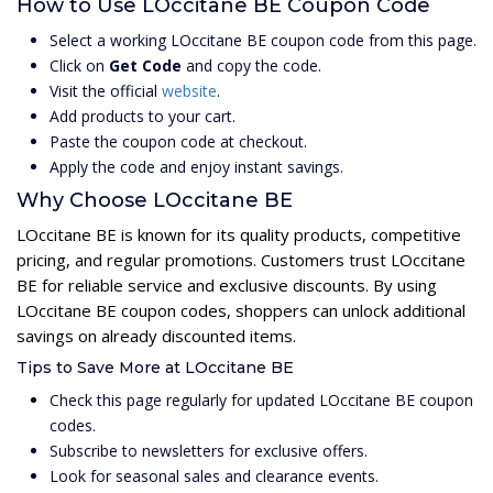
How to Use LOccitane BE Coupon Code
Select a working LOccitane BE coupon code from this page.
Click on
Get Code
and copy the code.
Visit the official
website
.
Add products to your cart.
Paste the coupon code at checkout.
Apply the code and enjoy instant savings.
Why Choose LOccitane BE
LOccitane BE is known for its quality products, competitive
pricing, and regular promotions. Customers trust LOccitane
BE for reliable service and exclusive discounts. By using
LOccitane BE coupon codes, shoppers can unlock additional
savings on already discounted items.
Tips to Save More at LOccitane BE
Check this page regularly for updated LOccitane BE coupon
codes.
Subscribe to newsletters for exclusive offers.
Look for seasonal sales and clearance events.