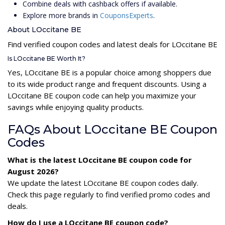
Combine deals with cashback offers if available.
Explore more brands in
CouponsExperts
.
About LOccitane BE
Find verified coupon codes and latest deals for LOccitane BE
Is LOccitane BE Worth It?
Yes, LOccitane BE is a popular choice among shoppers due
to its wide product range and frequent discounts. Using a
LOccitane BE coupon code can help you maximize your
savings while enjoying quality products.
FAQs About LOccitane BE Coupon
Codes
What is the latest LOccitane BE coupon code for
August 2026?
We update the latest LOccitane BE coupon codes daily.
Check this page regularly to find verified promo codes and
deals.
How do I use a LOccitane BE coupon code?