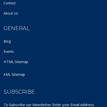
Contact
About Us
GENERAL
Blog
Events
HTML Sitemap
XML Sitemap
SUBSCRIBE
To Subscribe our Newsletter Enter your Email Address