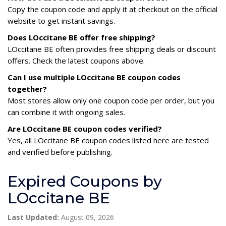
Copy the coupon code and apply it at checkout on the official
website to get instant savings.
Does LOccitane BE offer free shipping?
LOccitane BE often provides free shipping deals or discount
offers. Check the latest coupons above.
Can I use multiple LOccitane BE coupon codes
together?
Most stores allow only one coupon code per order, but you
can combine it with ongoing sales.
Are LOccitane BE coupon codes verified?
Yes, all LOccitane BE coupon codes listed here are tested
and verified before publishing.
Expired Coupons by
LOccitane BE
Last Updated:
August 09, 2026