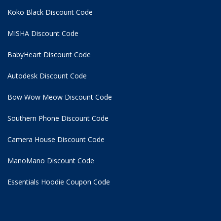
Koko Black Discount Code
MISHA Discount Code
BabyHeart Discount Code
Autodesk Discount Code
Bow Wow Meow Discount Code
Southern Phone Discount Code
Camera House Discount Code
ManoMano Discount Code
Essentials Hoodie
Coupon Code