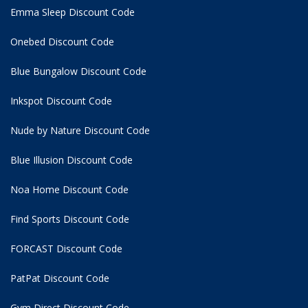
Emma Sleep Discount Code
Onebed Discount Code
Blue Bungalow Discount Code
Inkspot Discount Code
Nude by Nature Discount Code
Blue Illusion Discount Code
Noa Home Discount Code
Find Sports Discount Code
FORCAST Discount Code
PatPat Discount Code
Gym Direct Discount Code