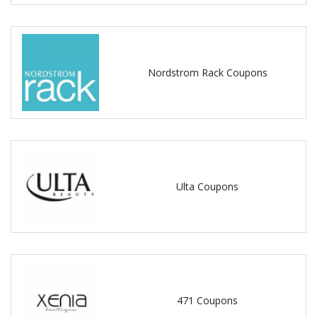
Nordstrom Rack Coupons
Ulta Coupons
471 Coupons