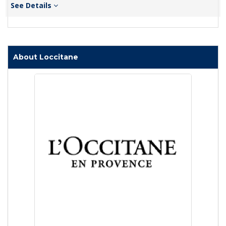
See Details
About Loccitane