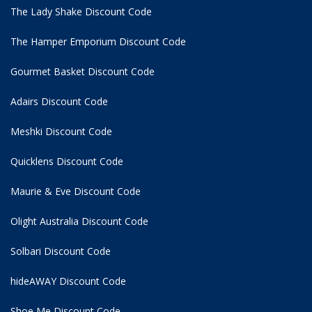
The Lady Shake Discount Code
The Hamper Emporium Discount Code
Gourmet Basket Discount Code
Adairs Discount Code
Meshki Discount Code
Quicklens Discount Code
Maurie & Eve Discount Code
Olight Australia Discount Code
Solbari Discount Code
hideAWAY Discount Code
Shoe Me Discount Code