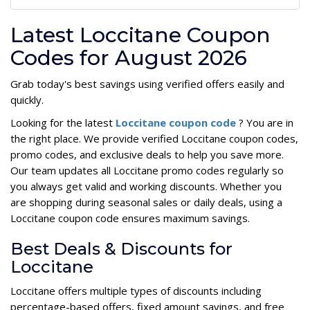
Latest Loccitane Coupon
Codes for August 2026
Grab today's best savings using verified offers easily and
quickly.
Looking for the latest
Loccitane coupon code
? You are in
the right place. We provide verified Loccitane coupon codes,
promo codes, and exclusive deals to help you save more.
Our team updates all Loccitane promo codes regularly so
you always get valid and working discounts. Whether you
are shopping during seasonal sales or daily deals, using a
Loccitane coupon code ensures maximum savings.
Best Deals & Discounts for
Loccitane
Loccitane offers multiple types of discounts including
percentage-based offers, fixed amount savings, and free