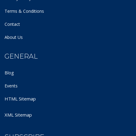
Terms & Conditions
Contact
About Us
GENERAL
Blog
Events
HTML Sitemap
XML Sitemap