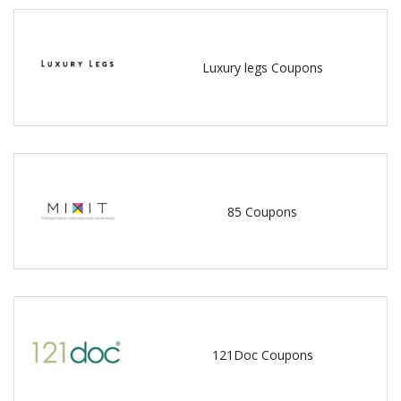
Luxury legs Coupons
85 Coupons
121Doc Coupons