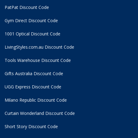
PatPat Discount Code
Gym Direct Discount Code
1001 Optical Discount Code
LivingStyles.com.au Discount Code
Tools Warehouse Discount Code
Gifts Australia Discount Code
UGG Express Discount Code
Milano Republic Discount Code
Curtain Wonderland Discount Code
Short Story Discount Code