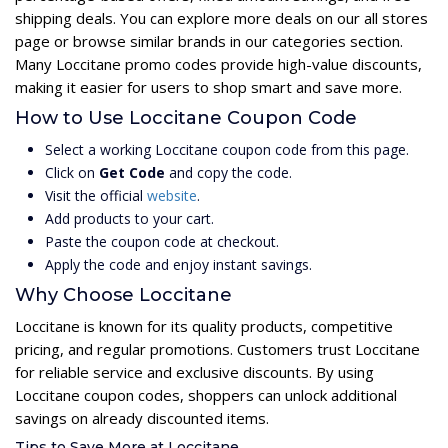
shipping deals. You can explore more deals on our all stores
page or browse similar brands in our categories section.
Many Loccitane promo codes provide high-value discounts,
making it easier for users to shop smart and save more.
How to Use Loccitane Coupon Code
Select a working Loccitane coupon code from this page.
Click on
Get Code
and copy the code.
Visit the official
website
.
Add products to your cart.
Paste the coupon code at checkout.
Apply the code and enjoy instant savings.
Why Choose Loccitane
Loccitane is known for its quality products, competitive
pricing, and regular promotions. Customers trust Loccitane
for reliable service and exclusive discounts. By using
Loccitane coupon codes, shoppers can unlock additional
savings on already discounted items.
Tips to Save More at Loccitane