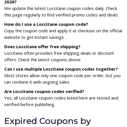
2026?
We update the latest Loccitane coupon codes daily. Check
this page regularly to find verified promo codes and deals.
How do I use a Loccitane coupon code?
Copy the coupon code and apply it at checkout on the official
website to get instant savings.
Does Loccitane offer free shipping?
Loccitane often provides free shipping deals or discount
offers. Check the latest coupons above.
Can I use multiple Loccitane coupon codes together?
Most stores allow only one coupon code per order, but you
can combine it with ongoing sales.
Are Loccitane coupon codes verified?
Yes, all Loccitane coupon codes listed here are tested and
verified before publishing.
Expired Coupons by