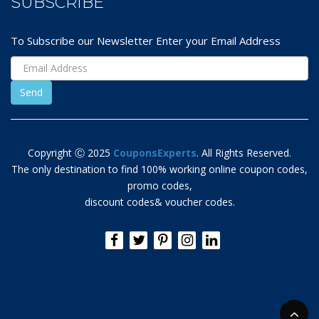
SUBSCRIBE
To Subscribe our Newsletter Enter your Email Address
Copyright Ⓒ 2025
CouponsExperts
. All Rights Reserved.
The only destination to find 100% working online coupon codes,
promo codes,
discount codes& voucher codes.