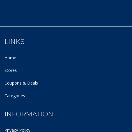
LINKS
Home
Stores
Coupons & Deals
Categories
INFORMATION
Privacy Policy