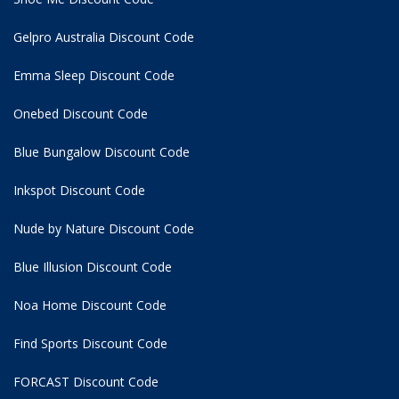
Gelpro Australia Discount Code
Emma Sleep Discount Code
Onebed Discount Code
Blue Bungalow Discount Code
Inkspot Discount Code
Nude by Nature Discount Code
Blue Illusion Discount Code
Noa Home Discount Code
Find Sports Discount Code
FORCAST Discount Code