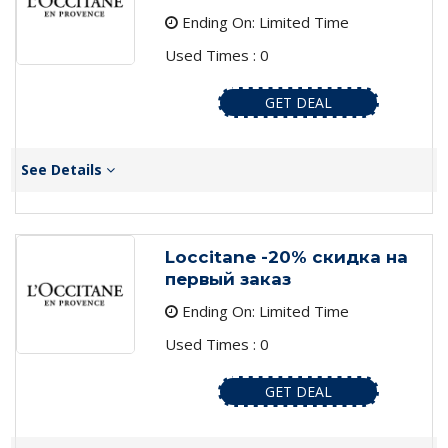
Ending On: Limited Time
Used Times : 0
GET DEAL
See Details
Loccitane -20% скидка на
первый заказ
Ending On: Limited Time
Used Times : 0
GET DEAL