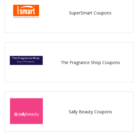
SuperSmart Coupons
The Fragrance Shop Coupons
Sally Beauty Coupons