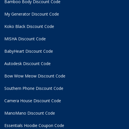
Bamboo Body Discount Code
My Generator Discount Code
Koko Black Discount Code
MISHA Discount Code
BabyHeart Discount Code
Autodesk Discount Code
Bow Wow Meow Discount Code
Southern Phone Discount Code
Camera House Discount Code
ManoMano Discount Code
Essentials Hoodie
Coupon Code