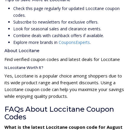
Check this page regularly for updated Loccitane coupon
codes.
Subscribe to newsletters for exclusive offers.
Look for seasonal sales and clearance events.
Combine deals with cashback offers if available.
Explore more brands in
CouponsExperts
.
About Loccitane
Find verified coupon codes and latest deals for Loccitane
Is Loccitane Worth It?
Yes, Loccitane is a popular choice among shoppers due to
its wide product range and frequent discounts. Using a
Loccitane coupon code can help you maximize your savings
while enjoying quality products.
FAQs About Loccitane Coupon
Codes
What is the latest Loccitane coupon code for August