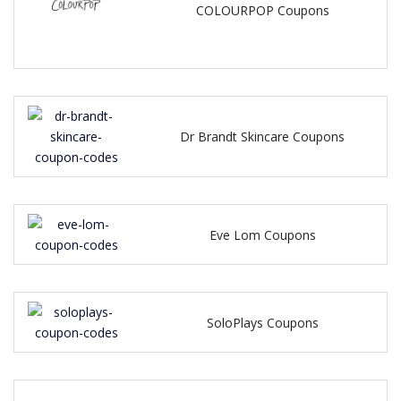
COLOURPOP Coupons
Dr Brandt Skincare Coupons
Eve Lom Coupons
SoloPlays Coupons