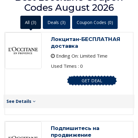
Codes August 2026
All
(3)
Deals
(3)
Coupon Codes
(0)
Локцитан-БЕСПЛАТНАЯ
доставка
Ending On: Limited Time
Used Times : 0
GET DEAL
See Details
Подпишитесь на
продвижение