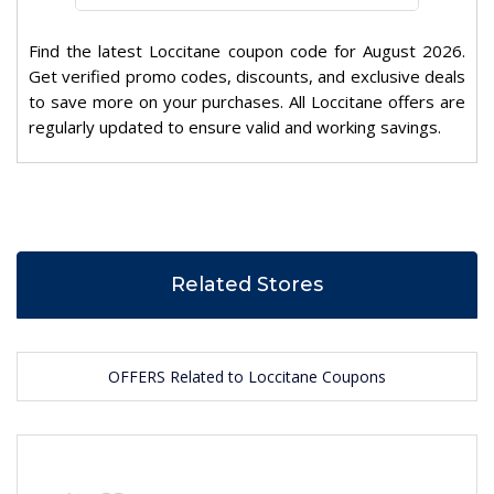
Find the latest Loccitane coupon code for August 2026.
Get verified promo codes, discounts, and exclusive deals
to save more on your purchases. All Loccitane offers are
regularly updated to ensure valid and working savings.
Related Stores
OFFERS Related to Loccitane Coupons