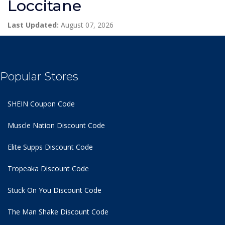
Loccitane
Last Updated:
August 07, 2026
Popular Stores
SHEIN Coupon Code
Muscle Nation Discount Code
Elite Supps Discount Code
Tropeaka Discount Code
Stuck On You Discount Code
The Man Shake Discount Code