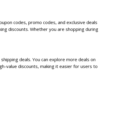
e coupon codes, promo codes, and exclusive deals
king discounts. Whether you are shopping during
e shipping deals. You can explore more deals on
h-value discounts, making it easier for users to