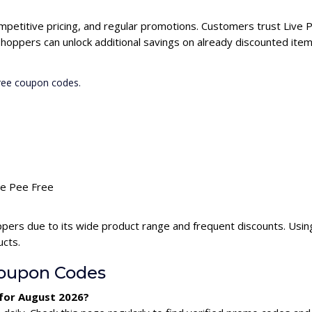
ompetitive pricing, and regular promotions. Customers trust Live P
hoppers can unlock additional savings on already discounted item
Free coupon codes.
ive Pee Free
ppers due to its wide product range and frequent discounts. Usi
ucts.
Coupon Codes
 for August 2026?