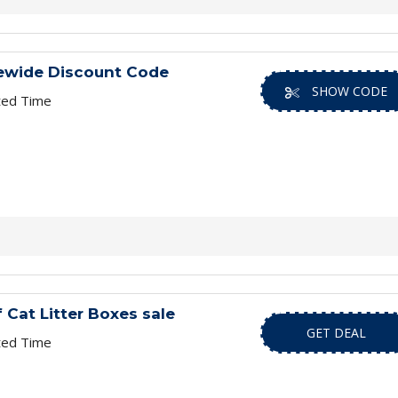
ewide Discount Code
SHOW CODE
ted Time
 Cat Litter Boxes sale
GET DEAL
ted Time