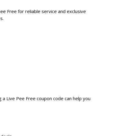
ee Free for reliable service and exclusive
s.
ng a Live Pee Free coupon code can help you