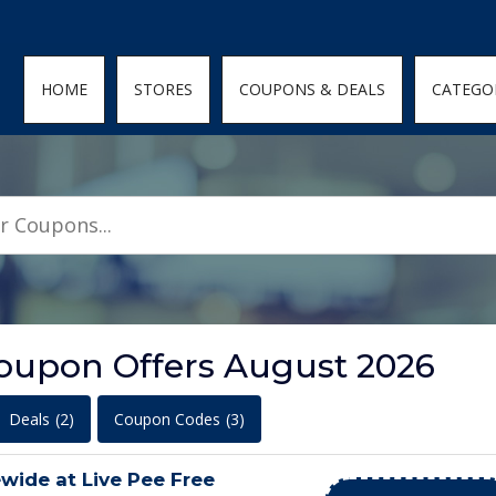
den; } .featured-coupons-images img { width: 100%; height: 100%; objec
HOME
STORES
COUPONS & DEALS
CATEGO
Coupon Offers August 2026
Deals
(2)
Coupon Codes
(3)
wide at Live Pee Free