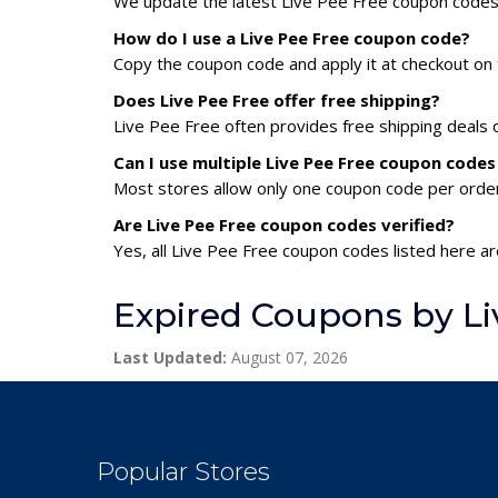
We update the latest Live Pee Free coupon codes d
How do I use a Live Pee Free coupon code?
Copy the coupon code and apply it at checkout on t
Does Live Pee Free offer free shipping?
Live Pee Free often provides free shipping deals 
Can I use multiple Live Pee Free coupon code
Most stores allow only one coupon code per order,
Are Live Pee Free coupon codes verified?
Yes, all Live Pee Free coupon codes listed here ar
Expired Coupons by Li
Last Updated:
August 07, 2026
Popular Stores