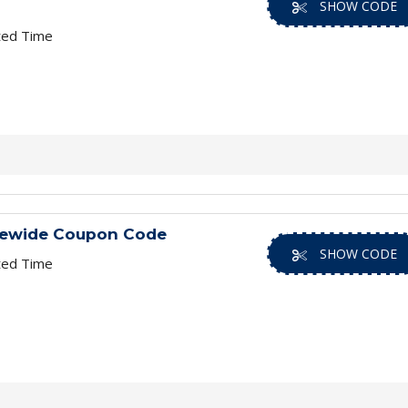
SHOW CODE
ted Time
rewide Coupon Code
SHOW CODE
ted Time