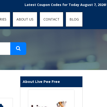
t-fit: contain; }
Latest Coupon Codes for Today August 7, 2026! Enjoy t
RIES
ABOUT US
CONTACT
BLOG
About Live Pee Free