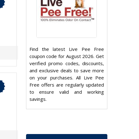
Find the latest Live Pee Free
coupon code for August 2026. Get
verified promo codes, discounts,
and exclusive deals to save more
on your purchases. All Live Pee
Free offers are regularly updated
to ensure valid and working
savings.