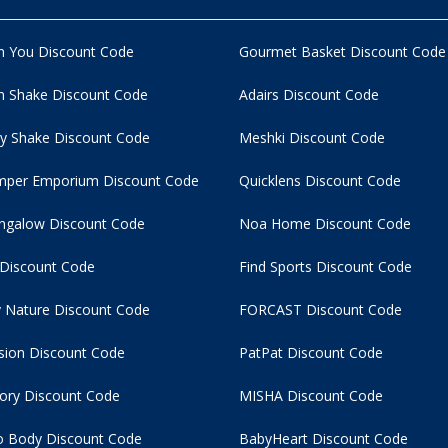
n You Discount Code
Gourmet Basket Discount Code
 Shake Discount Code
Adairs Discount Code
y Shake Discount Code
Meshki Discount Code
per Emporium Discount Code
Quicklens Discount Code
ngalow Discount Code
Noa Home Discount Code
 Discount Code
Find Sports Discount Code
 Nature Discount Code
FORCAST Discount Code
usion Discount Code
PatPat Discount Code
tory Discount Code
MISHA Discount Code
 Body Discount Code
BabyHeart Discount Code