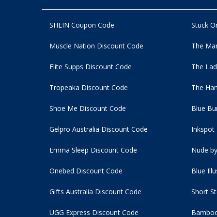
SHEIN Coupon Code
Stuck O
Muscle Nation Discount Code
The Man
Elite Supps Discount Code
The Lad
Tropeaka Discount Code
The Ham
Shoe Me Discount Code
Blue Bu
Gelpro Australia Discount Code
Inkspot
Emma Sleep Discount Code
Nude by
Onebed Discount Code
Blue Ill
Gifts Australia Discount Code
Short S
UGG Express Discount Code
Bamboo