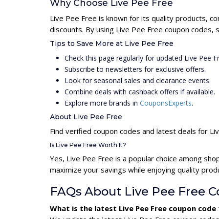
Why Choose Live Pee Free
Live Pee Free is known for its quality products, c
discounts. By using Live Pee Free coupon codes, s
Tips to Save More at Live Pee Free
Check this page regularly for updated Live Pee 
Subscribe to newsletters for exclusive offers.
Look for seasonal sales and clearance events.
Combine deals with cashback offers if available.
Explore more brands in
CouponsExperts
.
About Live Pee Free
Find verified coupon codes and latest deals for L
Is Live Pee Free Worth It?
Yes, Live Pee Free is a popular choice among sho
maximize your savings while enjoying quality prod
FAQs About Live Pee Free 
What is the latest Live Pee Free coupon code