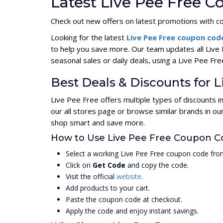
Latest Live Pee Free 
Check out new offers on latest promotions with c
Looking for the latest
Live Pee Free coupon co
to help you save more. Our team updates all Live
seasonal sales or daily deals, using a Live Pee 
Best Deals & Discounts for L
Live Pee Free offers multiple types of discounts 
our all stores page or browse similar brands in o
shop smart and save more.
How to Use Live Pee Free Coupon C
Select a working Live Pee Free coupon code from
Click on
Get Code
and copy the code.
Visit the official
website
.
Add products to your cart.
Paste the coupon code at checkout.
Apply the code and enjoy instant savings.