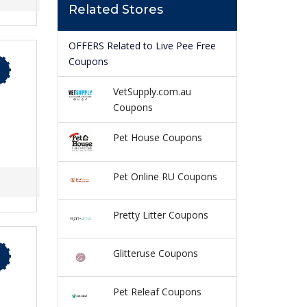
Related Stores
OFFERS Related to Live Pee Free
Coupons
VetSupply.com.au
Coupons
Pet House Coupons
Pet Online RU Coupons
Pretty Litter Coupons
Glitteruse Coupons
Pet Releaf Coupons