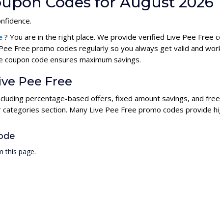
Coupon Codes for August 2026
onfidence.
de
? You are in the right place. We provide verified Live Pee Fre
 Pee Free promo codes regularly so you always get valid and wor
Free coupon code ensures maximum savings.
ive Pee Free
including percentage-based offers, fixed amount savings, and fre
ur categories section. Many Live Pee Free promo codes provide hig
ode
 this page.