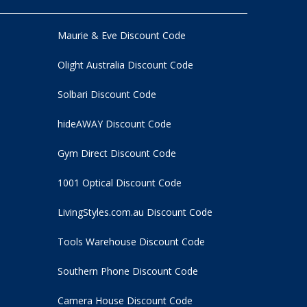
Maurie & Eve Discount Code
Olight Australia Discount Code
Solbari Discount Code
hideAWAY Discount Code
Gym Direct Discount Code
1001 Optical Discount Code
LivingStyles.com.au Discount Code
Tools Warehouse Discount Code
Southern Phone Discount Code
Camera House Discount Code