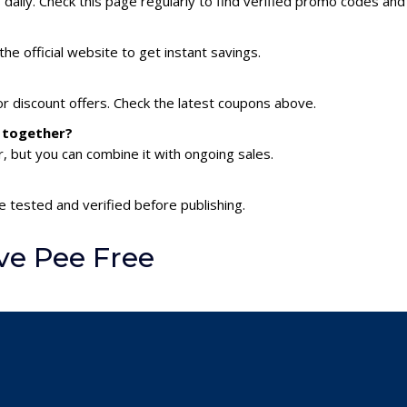
aily. Check this page regularly to find verified promo codes and
he official website to get instant savings.
or discount offers. Check the latest coupons above.
s together?
 but you can combine it with ongoing sales.
e tested and verified before publishing.
ve Pee Free