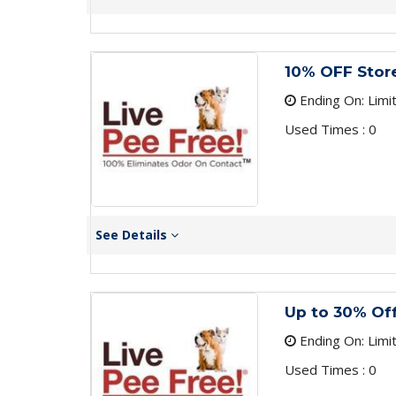
10% OFF Stor
Ending On: Limi
Used Times : 0
See Details
Up to 30% Off
Ending On: Limi
Used Times : 0