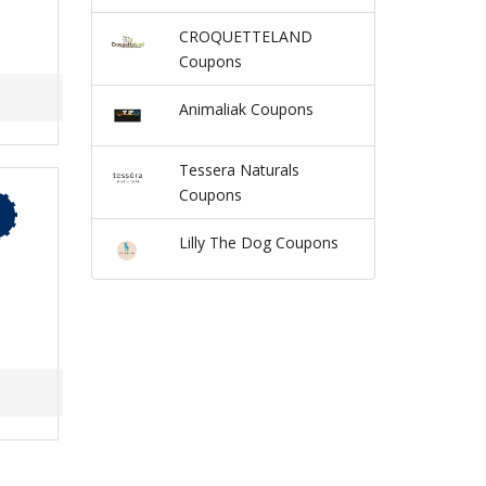
CROQUETTELAND
Coupons
Animaliak Coupons
Tessera Naturals
Coupons
Lilly The Dog Coupons