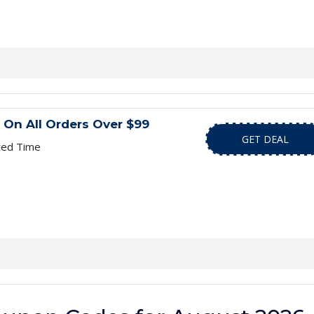
 On All Orders Over $99
GET DEAL
ted Time