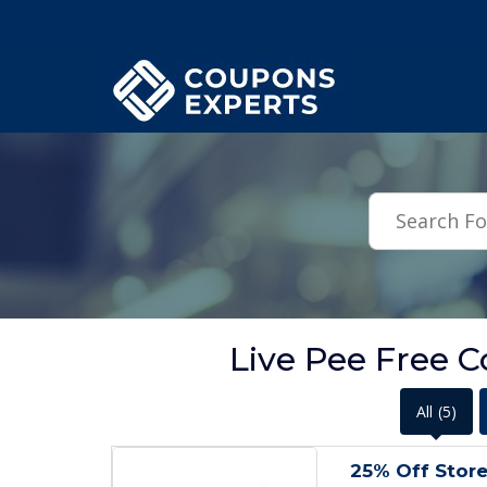
.featured-coupons-images { width: 200px; height: 200px; overflow: hid
Live Pee Free 
All
(5)
25% Off Store