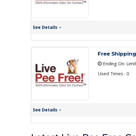
See Details
Free Shipping
Ending On: Limi
Used Times : 0
See Details