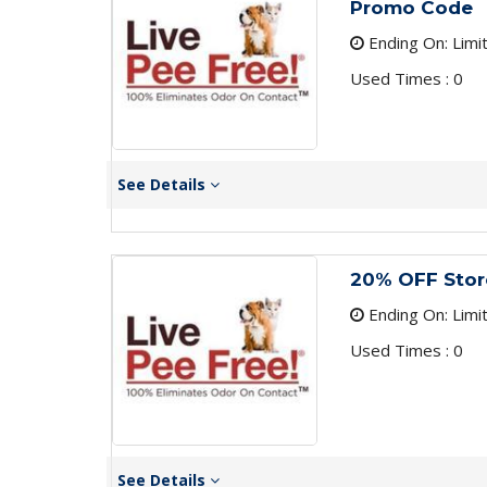
Promo Code
Ending On: Limi
Used Times : 0
See Details
20% OFF Sto
Ending On: Limi
Used Times : 0
See Details