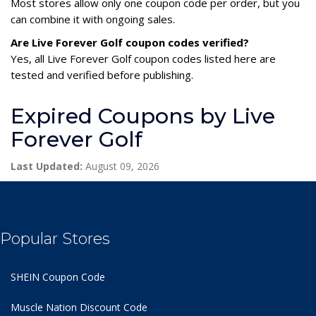
Most stores allow only one coupon code per order, but you
can combine it with ongoing sales.
Are Live Forever Golf coupon codes verified?
Yes, all Live Forever Golf coupon codes listed here are
tested and verified before publishing.
Expired Coupons by Live
Forever Golf
Last Updated:
August 09, 2026
Popular Stores
SHEIN Coupon Code
Muscle Nation Discount Code