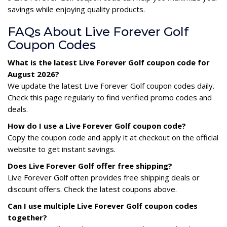
savings while enjoying quality products.
FAQs About Live Forever Golf
Coupon Codes
What is the latest Live Forever Golf coupon code for
August 2026?
We update the latest Live Forever Golf coupon codes daily.
Check this page regularly to find verified promo codes and
deals.
How do I use a Live Forever Golf coupon code?
Copy the coupon code and apply it at checkout on the official
website to get instant savings.
Does Live Forever Golf offer free shipping?
Live Forever Golf often provides free shipping deals or
discount offers. Check the latest coupons above.
Can I use multiple Live Forever Golf coupon codes
together?