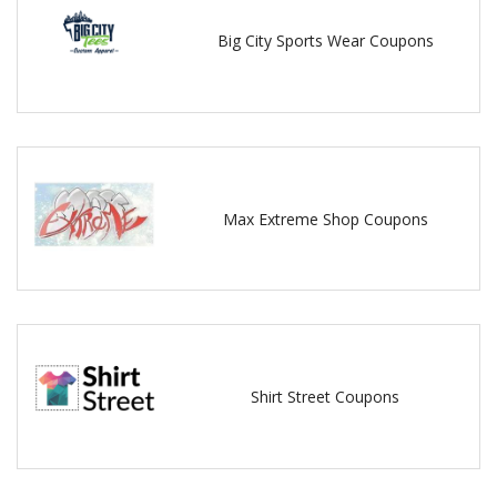
Big City Sports Wear Coupons
Max Extreme Shop Coupons
Shirt Street Coupons