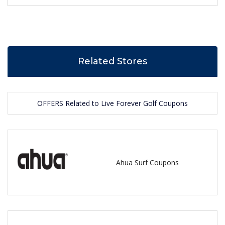
Related Stores
OFFERS Related to Live Forever Golf Coupons
Ahua Surf Coupons