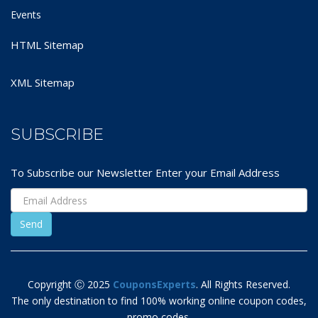
Events
HTML Sitemap
XML Sitemap
SUBSCRIBE
To Subscribe our Newsletter Enter your Email Address
Copyright Ⓒ 2025
CouponsExperts
. All Rights Reserved.
The only destination to find 100% working online coupon codes,
promo codes,