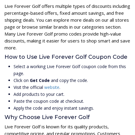
Live Forever Golf offers multiple types of discounts including
percentage-based offers, fixed amount savings, and free
shipping deals. You can explore more deals on our all stores
page or browse similar brands in our categories section.
Many Live Forever Golf promo codes provide high-value
discounts, making it easier for users to shop smart and save
more.
How to Use Live Forever Golf Coupon Code
Select a working Live Forever Golf coupon code from this
page.
Click on
Get Code
and copy the code.
Visit the official
website
.
Add products to your cart.
Paste the coupon code at checkout.
Apply the code and enjoy instant savings.
Why Choose Live Forever Golf
Live Forever Golf is known for its quality products,
competitive pricing, and regular promotions. Customers