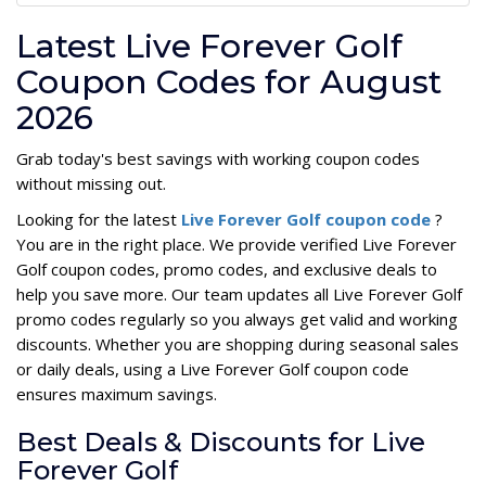
Latest Live Forever Golf
Coupon Codes for August
2026
Grab today's best savings with working coupon codes
without missing out.
Looking for the latest
Live Forever Golf coupon code
?
You are in the right place. We provide verified Live Forever
Golf coupon codes, promo codes, and exclusive deals to
help you save more. Our team updates all Live Forever Golf
promo codes regularly so you always get valid and working
discounts. Whether you are shopping during seasonal sales
or daily deals, using a Live Forever Golf coupon code
ensures maximum savings.
Best Deals & Discounts for Live
Forever Golf