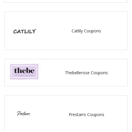
Catlily Coupons
Thebellerose Coupons
Prestarrs Coupons