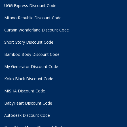
UGG Express Discount Code
Milano Republic Discount Code
Curtain Wonderland Discount Code
Short Story Discount Code
Bamboo Body Discount Code
My Generator Discount Code
Koko Black Discount Code
MISHA Discount Code
BabyHeart Discount Code
Autodesk Discount Code