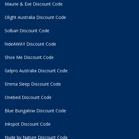
Maurie & Eve Discount Code
Olight Australia Discount Code
Solbari Discount Code
hideAWAY Discount Code
Shoe Me Discount Code
Gelpro Australia Discount Code
Emma Sleep Discount Code
Onebed Discount Code
Blue Bungalow Discount Code
Inkspot Discount Code
Nude by Nature Discount Code