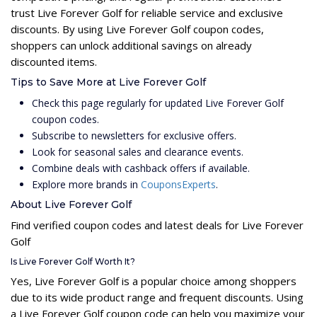
trust Live Forever Golf for reliable service and exclusive
discounts. By using Live Forever Golf coupon codes,
shoppers can unlock additional savings on already
discounted items.
Tips to Save More at Live Forever Golf
Check this page regularly for updated Live Forever Golf
coupon codes.
Subscribe to newsletters for exclusive offers.
Look for seasonal sales and clearance events.
Combine deals with cashback offers if available.
Explore more brands in
CouponsExperts
.
About Live Forever Golf
Find verified coupon codes and latest deals for Live Forever
Golf
Is Live Forever Golf Worth It?
Yes, Live Forever Golf is a popular choice among shoppers
due to its wide product range and frequent discounts. Using
a Live Forever Golf coupon code can help you maximize your