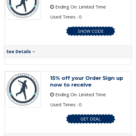
Ending On: Limited Time
Used Times : 0
SHOW CODE
See Details
15% off your Order Sign up
now to receive
Ending On: Limited Time
Used Times : 0
GET DEAL