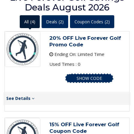
Deals August 2026
All
(4)
Deals
(2)
Coupon Codes
(2)
20% OFF Live Forever Golf
Promo Code
Ending On: Limited Time
Used Times : 0
SHOW CODE
See Details
15% OFF Live Forever Golf
Coupon Code