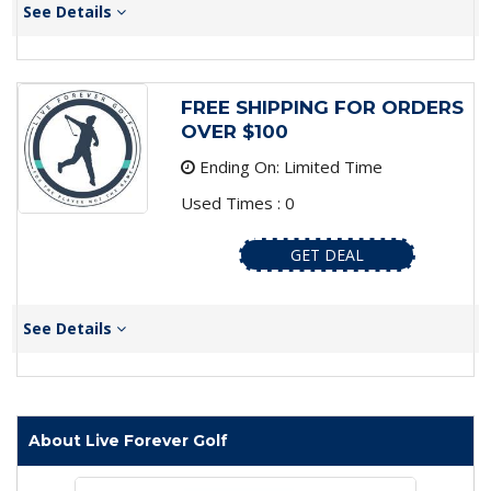
See Details
FREE SHIPPING FOR ORDERS
OVER $100
Ending On: Limited Time
Used Times : 0
GET DEAL
See Details
About Live Forever Golf