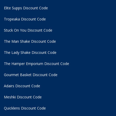
Elite Supps Discount Code
Tropeaka Discount Code
Stuck On You Discount Code
The Man Shake Discount Code
The Lady Shake Discount Code
The Hamper Emporium Discount Code
Gourmet Basket Discount Code
Adairs Discount Code
Meshki Discount Code
Quicklens Discount Code