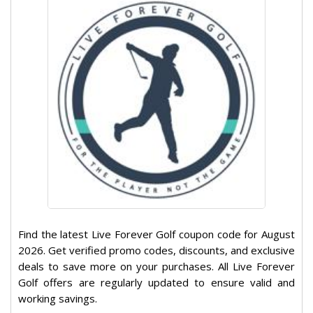
Find the latest Live Forever Golf coupon code for August
2026. Get verified promo codes, discounts, and exclusive
deals to save more on your purchases. All Live Forever
Golf offers are regularly updated to ensure valid and
working savings.