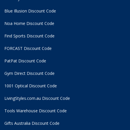
Blue Illusion Discount Code
Noa Home Discount Code
Find Sports Discount Code
FORCAST Discount Code
PatPat Discount Code
Gym Direct Discount Code
1001 Optical Discount Code
LivingStyles.com.au Discount Code
Tools Warehouse Discount Code
Gifts Australia Discount Code