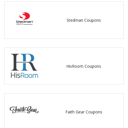
Stedman Coupons
HisRoom Coupons
Faith Gear Coupons