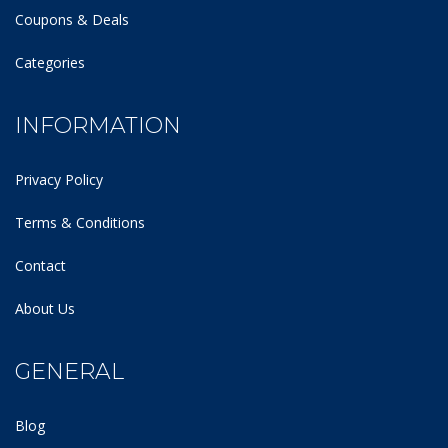
Coupons & Deals
Categories
INFORMATION
Privacy Policy
Terms & Conditions
Contact
About Us
GENERAL
Blog