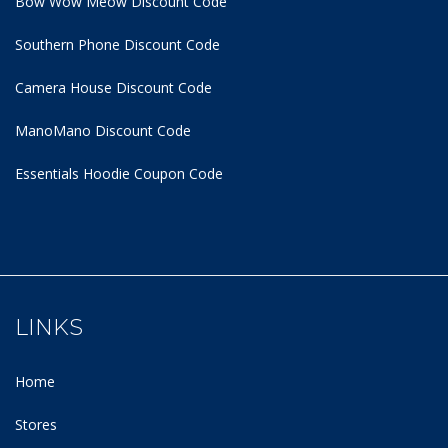
Bow Wow Meow Discount Code
Southern Phone Discount Code
Camera House Discount Code
ManoMano Discount Code
Essentials Hoodie
Coupon Code
LINKS
Home
Stores