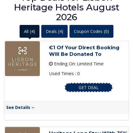
Heritage Hotels August
2026
All
(4)
Deals
(4)
Coupon Codes
(0)
€1 Of Your Direct Booking
Will Be Donated To
Ending On: Limited Time
Used Times : 0
GET DEAL
See Details