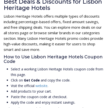
Best Deals & Discounts for Lisbon
Heritage Hotels
Lisbon Heritage Hotels offers multiple types of discounts
including percentage-based offers, fixed amount savings,
and free shipping deals. You can explore more deals on our
all stores page or browse similar brands in our categories
section. Many Lisbon Heritage Hotels promo codes provide
high-value discounts, making it easier for users to shop
smart and save more.
How to Use Lisbon Heritage Hotels Coupon
Code
Select a working Lisbon Heritage Hotels coupon code from
this page.
Click on
Get Code
and copy the code.
Visit the official
website
.
Add products to your cart.
Paste the coupon code at checkout.
Apply the code and enjoy instant savings.