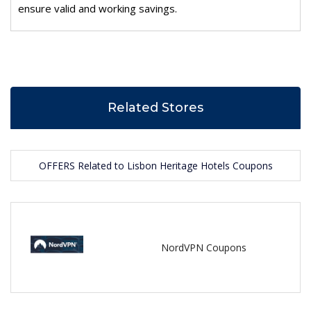
ensure valid and working savings.
Related Stores
OFFERS Related to Lisbon Heritage Hotels Coupons
NordVPN Coupons