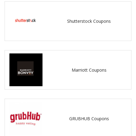
Shutterstock Coupons
Marriott Coupons
GRUBHUB Coupons