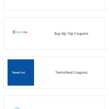
Buy My Trip Coupons
Termsfeed Coupons