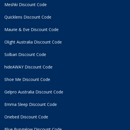
Meshki Discount Code
Quicklens Discount Code
Maurie & Eve Discount Code
Olight Australia Discount Code
Solbari Discount Code
hideAWAY Discount Code
Shoe Me Discount Code
Gelpro Australia Discount Code
Emma Sleep Discount Code
Onebed Discount Code
Blue Bungalow Discount Code