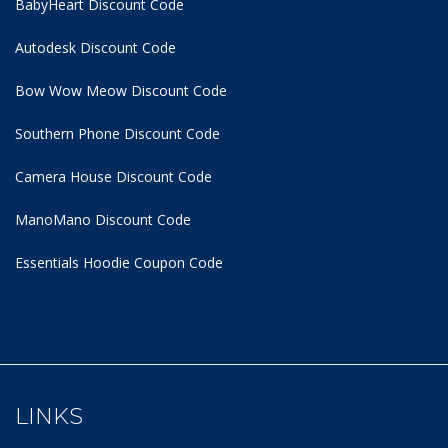
BabyHeart Discount Code
Autodesk Discount Code
Bow Wow Meow Discount Code
Southern Phone Discount Code
Camera House Discount Code
ManoMano Discount Code
Essentials Hoodie
Coupon Code
LINKS