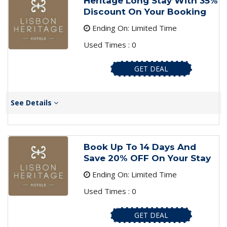
Heritage Long Stay With 35%
Discount On Your Booking
Ending On: Limited Time
Used Times : 0
GET DEAL
See Details
Book Up To 14 Days And
Save 20% OFF On Your Stay
Ending On: Limited Time
Used Times : 0
GET DEAL