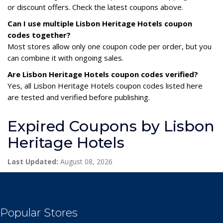
or discount offers. Check the latest coupons above.
Can I use multiple Lisbon Heritage Hotels coupon
codes together?
Most stores allow only one coupon code per order, but you
can combine it with ongoing sales.
Are Lisbon Heritage Hotels coupon codes verified?
Yes, all Lisbon Heritage Hotels coupon codes listed here
are tested and verified before publishing.
Expired Coupons by Lisbon
Heritage Hotels
Last Updated:
August 08, 2026
Popular Stores