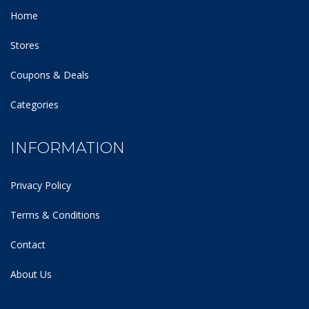
Home
Stores
Coupons & Deals
Categories
INFORMATION
Privacy Policy
Terms & Conditions
Contact
About Us