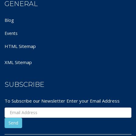
GENERAL
Blog
Events
HTML Sitemap
XML Sitemap
SUBSCRIBE
To Subscribe our Newsletter Enter your Email Address