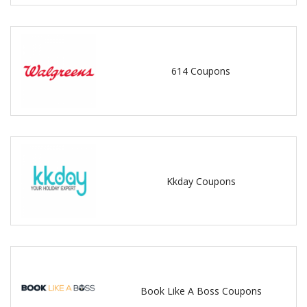
614 Coupons
Kkday Coupons
Book Like A Boss Coupons