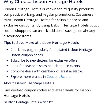
Why Choose Lisbon Heritage Hotels
Lisbon Heritage Hotels is known for its quality products,
competitive pricing, and regular promotions. Customers
trust Lisbon Heritage Hotels for reliable service and
exclusive discounts. By using Lisbon Heritage Hotels coupon
codes, shoppers can unlock additional savings on already
discounted items.
Tips to Save More at Lisbon Heritage Hotels
Check this page regularly for updated Lisbon Heritage
Hotels coupon codes.
Subscribe to newsletters for exclusive offers.
Look for seasonal sales and clearance events.
Combine deals with cashback offers if available.
Explore more brands in
CouponsExperts
.
About Lisbon Heritage Hotels
Find verified coupon codes and latest deals for Lisbon
Heritage Hotels
Is Lisbon Heritage Hotels Worth It?