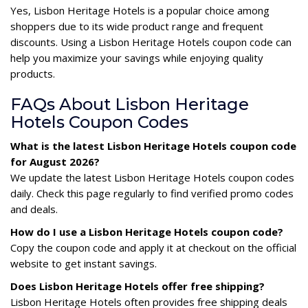
Yes, Lisbon Heritage Hotels is a popular choice among
shoppers due to its wide product range and frequent
discounts. Using a Lisbon Heritage Hotels coupon code can
help you maximize your savings while enjoying quality
products.
FAQs About Lisbon Heritage
Hotels Coupon Codes
What is the latest Lisbon Heritage Hotels coupon code
for August 2026?
We update the latest Lisbon Heritage Hotels coupon codes
daily. Check this page regularly to find verified promo codes
and deals.
How do I use a Lisbon Heritage Hotels coupon code?
Copy the coupon code and apply it at checkout on the official
website to get instant savings.
Does Lisbon Heritage Hotels offer free shipping?
Lisbon Heritage Hotels often provides free shipping deals