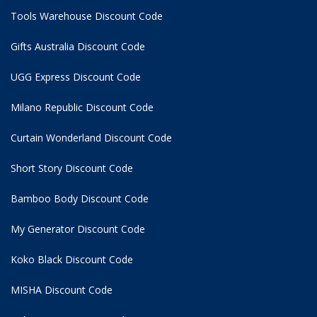
Tools Warehouse Discount Code
Gifts Australia Discount Code
UGG Express Discount Code
Milano Republic Discount Code
Curtain Wonderland Discount Code
Short Story Discount Code
Bamboo Body Discount Code
My Generator Discount Code
Koko Black Discount Code
MISHA Discount Code