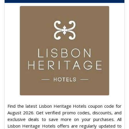
Find the latest Lisbon Heritage Hotels coupon code for
August 2026. Get verified promo codes, discounts, and
exclusive deals to save more on your purchases. All
Lisbon Heritage Hotels offers are regularly updated to