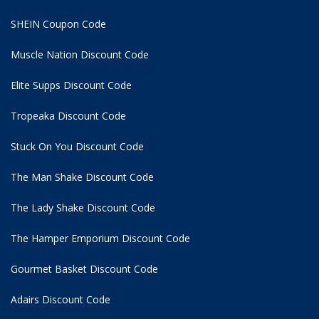
SHEIN Coupon Code
Muscle Nation Discount Code
Elite Supps Discount Code
Tropeaka Discount Code
Stuck On You Discount Code
The Man Shake Discount Code
The Lady Shake Discount Code
The Hamper Emporium Discount Code
Gourmet Basket Discount Code
Adairs Discount Code