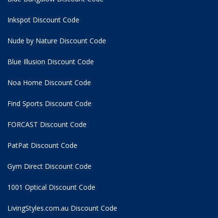
Inkspot Discount Code
Nude by Nature Discount Code
Blue Illusion Discount Code
Noa Home Discount Code
Find Sports Discount Code
FORCAST Discount Code
PatPat Discount Code
Gym Direct Discount Code
1001 Optical Discount Code
LivingStyles.com.au Discount Code