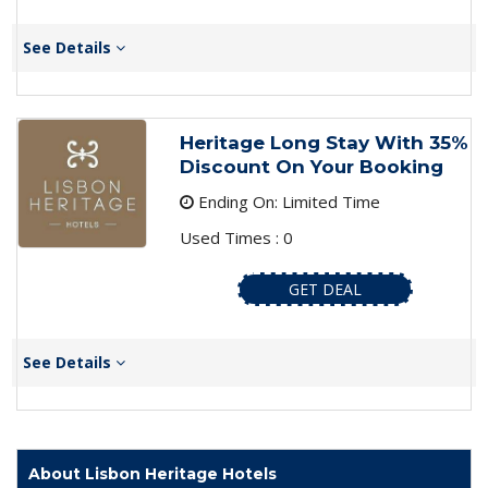
See Details
Heritage Long Stay With 35%
Discount On Your Booking
Ending On: Limited Time
Used Times : 0
GET DEAL
See Details
About Lisbon Heritage Hotels