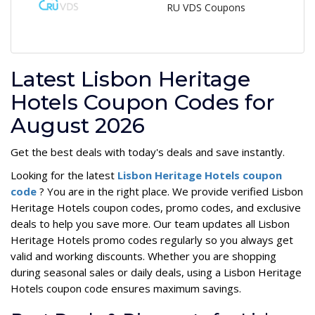
RU VDS Coupons
Latest Lisbon Heritage
Hotels Coupon Codes for
August 2026
Get the best deals with today's deals and save instantly.
Looking for the latest
Lisbon Heritage Hotels coupon
code
? You are in the right place. We provide verified Lisbon
Heritage Hotels coupon codes, promo codes, and exclusive
deals to help you save more. Our team updates all Lisbon
Heritage Hotels promo codes regularly so you always get
valid and working discounts. Whether you are shopping
during seasonal sales or daily deals, using a Lisbon Heritage
Hotels coupon code ensures maximum savings.