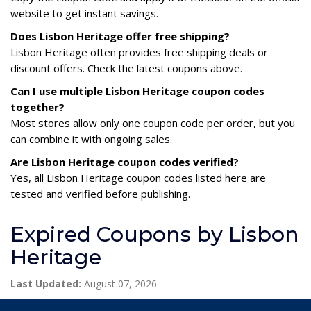
website to get instant savings.
Does Lisbon Heritage offer free shipping?
Lisbon Heritage often provides free shipping deals or
discount offers. Check the latest coupons above.
Can I use multiple Lisbon Heritage coupon codes
together?
Most stores allow only one coupon code per order, but you
can combine it with ongoing sales.
Are Lisbon Heritage coupon codes verified?
Yes, all Lisbon Heritage coupon codes listed here are
tested and verified before publishing.
Expired Coupons by Lisbon
Heritage
Last Updated:
August 07, 2026