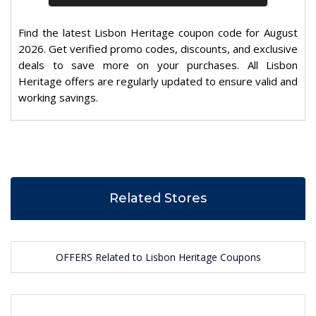
Find the latest Lisbon Heritage coupon code for August
2026. Get verified promo codes, discounts, and exclusive
deals to save more on your purchases. All Lisbon
Heritage offers are regularly updated to ensure valid and
working savings.
Related Stores
OFFERS Related to Lisbon Heritage Coupons