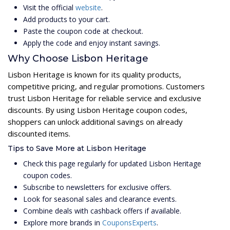
Visit the official
website
.
Add products to your cart.
Paste the coupon code at checkout.
Apply the code and enjoy instant savings.
Why Choose Lisbon Heritage
Lisbon Heritage is known for its quality products,
competitive pricing, and regular promotions. Customers
trust Lisbon Heritage for reliable service and exclusive
discounts. By using Lisbon Heritage coupon codes,
shoppers can unlock additional savings on already
discounted items.
Tips to Save More at Lisbon Heritage
Check this page regularly for updated Lisbon Heritage
coupon codes.
Subscribe to newsletters for exclusive offers.
Look for seasonal sales and clearance events.
Combine deals with cashback offers if available.
Explore more brands in
CouponsExperts
.