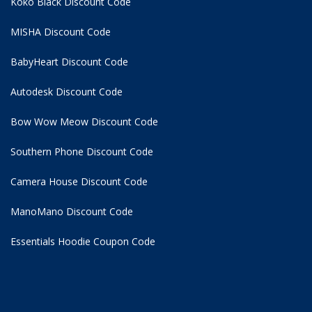
Koko Black Discount Code
MISHA Discount Code
BabyHeart Discount Code
Autodesk Discount Code
Bow Wow Meow Discount Code
Southern Phone Discount Code
Camera House Discount Code
ManoMano Discount Code
Essentials Hoodie
Coupon Code