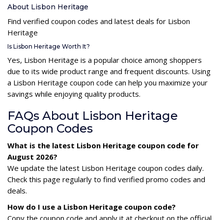
About Lisbon Heritage
Find verified coupon codes and latest deals for Lisbon
Heritage
Is Lisbon Heritage Worth It?
Yes, Lisbon Heritage is a popular choice among shoppers
due to its wide product range and frequent discounts. Using
a Lisbon Heritage coupon code can help you maximize your
savings while enjoying quality products.
FAQs About Lisbon Heritage
Coupon Codes
What is the latest Lisbon Heritage coupon code for
August 2026?
We update the latest Lisbon Heritage coupon codes daily.
Check this page regularly to find verified promo codes and
deals.
How do I use a Lisbon Heritage coupon code?
Copy the coupon code and apply it at checkout on the official