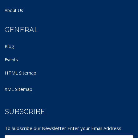
About Us
GENERAL
Blog
Events
HTML Sitemap
XML Sitemap
SUBSCRIBE
To Subscribe our Newsletter Enter your Email Address