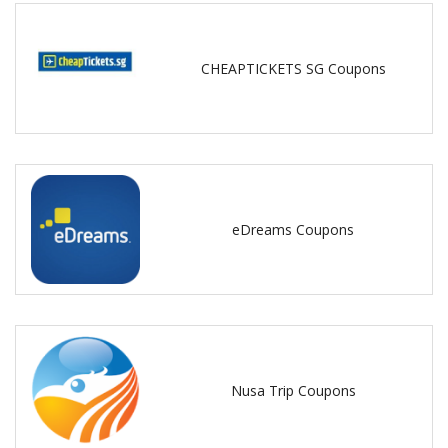
CHEAPTICKETS SG Coupons
eDreams Coupons
Nusa Trip Coupons