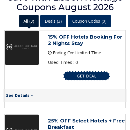
Coupons August 2026
All
(3)
Deals
(3)
Coupon Codes
(0)
15% OFF Hotels Booking For
2 Nights Stay
Ending On: Limited Time
Used Times : 0
GET DEAL
See Details
25% OFF Select Hotels + Free
Breakfast