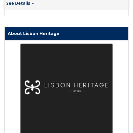
See Details
About Lisbon Heritage