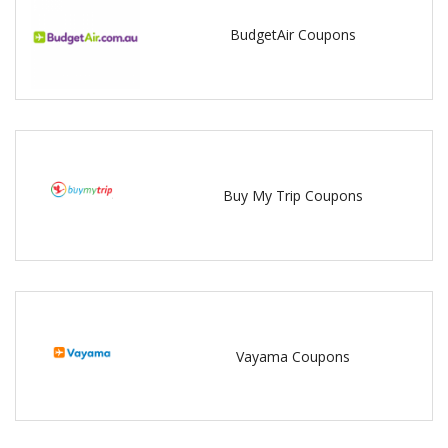
BudgetAir Coupons
Buy My Trip Coupons
Vayama Coupons