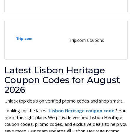
Trip.com Coupons
Latest Lisbon Heritage
Coupon Codes for August
2026
Unlock top deals on verified promo codes and shop smart.
Looking for the latest
Lisbon Heritage coupon code
? You
are in the right place. We provide verified Lisbon Heritage
coupon codes, promo codes, and exclusive deals to help you
save more. Our team updates all Lisbon Heritage promo