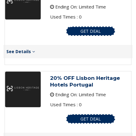
Ending On: Limited Time
Used Times : 0
GET DEAL
See Details
20% OFF Lisbon Heritage
Hotels Portugal
Ending On: Limited Time
Used Times : 0
GET DEAL