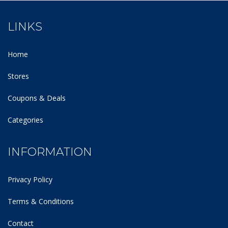
LINKS
Home
Stores
Coupons & Deals
Categories
INFORMATION
Privacy Policy
Terms & Conditions
Contact