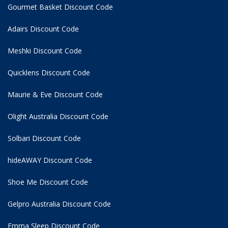
Gourmet Basket Discount Code
Adairs Discount Code
Meshki Discount Code
Quicklens Discount Code
Maurie & Eve Discount Code
Olight Australia Discount Code
Solbari Discount Code
hideAWAY Discount Code
Shoe Me Discount Code
Gelpro Australia Discount Code
Emma Sleep Discount Code