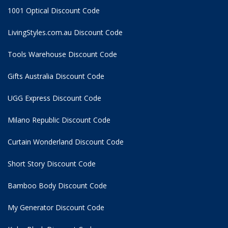
1001 Optical Discount Code
LivingStyles.com.au Discount Code
Tools Warehouse Discount Code
Gifts Australia Discount Code
UGG Express Discount Code
Milano Republic Discount Code
Curtain Wonderland Discount Code
Short Story Discount Code
Bamboo Body Discount Code
My Generator Discount Code