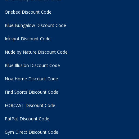
Onebed Discount Code
Blue Bungalow Discount Code
Inkspot Discount Code
Nude by Nature Discount Code
Blue Illusion Discount Code
Noa Home Discount Code
Find Sports Discount Code
FORCAST Discount Code
PatPat Discount Code
Gym Direct Discount Code