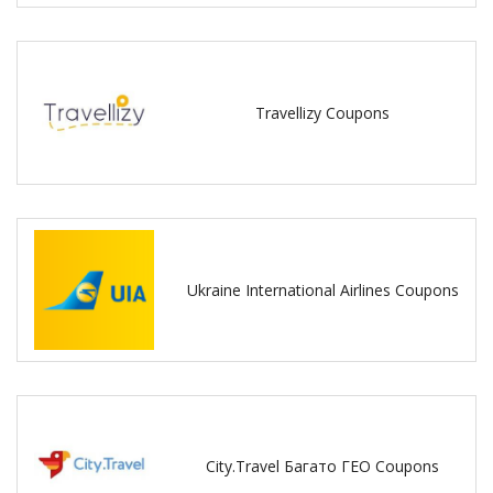
Travellizy Coupons
Ukraine International Airlines Coupons
City.Travel Багато ГЕО Coupons