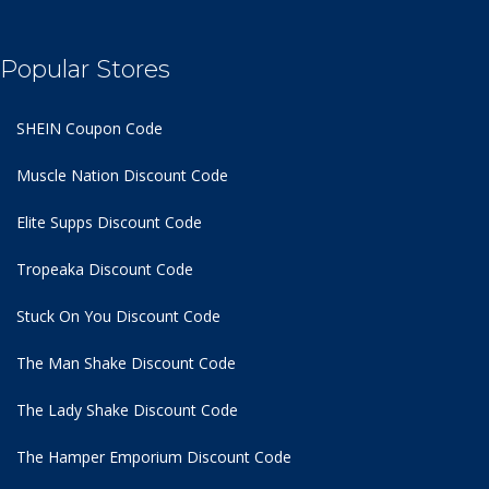
Popular Stores
SHEIN Coupon Code
Muscle Nation Discount Code
Elite Supps Discount Code
Tropeaka Discount Code
Stuck On You Discount Code
The Man Shake Discount Code
The Lady Shake Discount Code
The Hamper Emporium Discount Code