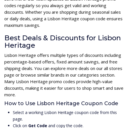
codes regularly so you always get valid and working
discounts. Whether you are shopping during seasonal sales
or daily deals, using a Lisbon Heritage coupon code ensures
maximum savings.
Best Deals & Discounts for Lisbon
Heritage
Lisbon Heritage offers multiple types of discounts including
percentage-based offers, fixed amount savings, and free
shipping deals. You can explore more deals on our all stores
page or browse similar brands in our categories section.
Many Lisbon Heritage promo codes provide high-value
discounts, making it easier for users to shop smart and save
more.
How to Use Lisbon Heritage Coupon Code
Select a working Lisbon Heritage coupon code from this
page.
Click on
Get Code
and copy the code.