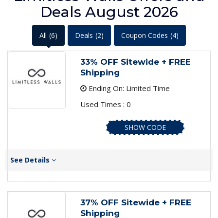
Deals August 2026
All
(6)
Deals
(2)
Coupon Codes
(4)
33% OFF Sitewide + FREE
Shipping
Ending On: Limited Time
Used Times : 0
SHOW CODE
See Details
37% OFF Sitewide + FREE
Shipping