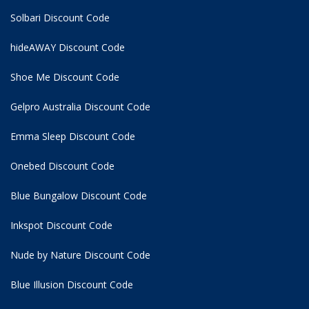
Solbari Discount Code
hideAWAY Discount Code
Shoe Me Discount Code
Gelpro Australia Discount Code
Emma Sleep Discount Code
Onebed Discount Code
Blue Bungalow Discount Code
Inkspot Discount Code
Nude by Nature Discount Code
Blue Illusion Discount Code