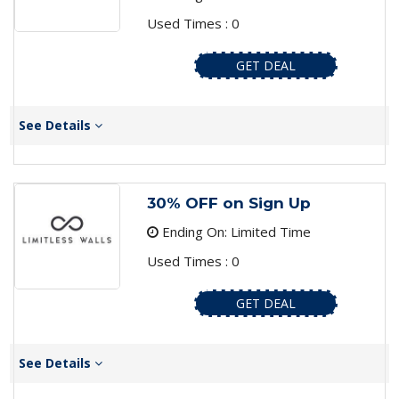
Used Times : 0
GET DEAL
See Details
30% OFF on Sign Up
Ending On: Limited Time
Used Times : 0
GET DEAL
See Details