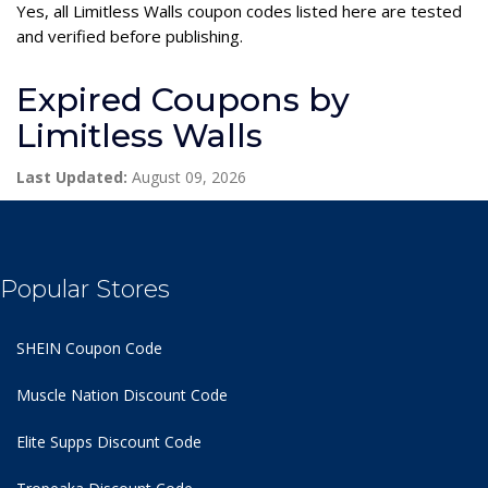
Yes, all Limitless Walls coupon codes listed here are tested
and verified before publishing.
Expired Coupons by
Limitless Walls
Last Updated:
August 09, 2026
Popular Stores
SHEIN Coupon Code
Muscle Nation Discount Code
Elite Supps Discount Code