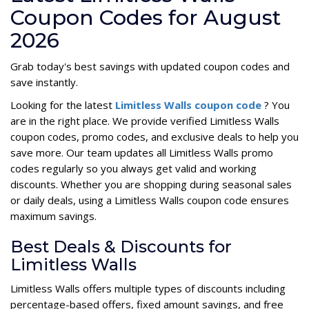
Coupon Codes for August
2026
Grab today's best savings with updated coupon codes and
save instantly.
Looking for the latest
Limitless Walls coupon code
? You
are in the right place. We provide verified Limitless Walls
coupon codes, promo codes, and exclusive deals to help you
save more. Our team updates all Limitless Walls promo
codes regularly so you always get valid and working
discounts. Whether you are shopping during seasonal sales
or daily deals, using a Limitless Walls coupon code ensures
maximum savings.
Best Deals & Discounts for
Limitless Walls
Limitless Walls offers multiple types of discounts including
percentage-based offers, fixed amount savings, and free