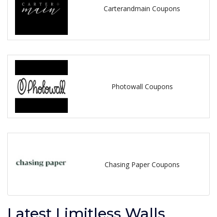
Carterandmain Coupons
Photowall Coupons
Chasing Paper Coupons
Latest Limitless Walls