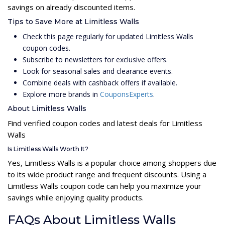
savings on already discounted items.
Tips to Save More at Limitless Walls
Check this page regularly for updated Limitless Walls
coupon codes.
Subscribe to newsletters for exclusive offers.
Look for seasonal sales and clearance events.
Combine deals with cashback offers if available.
Explore more brands in
CouponsExperts
.
About Limitless Walls
Find verified coupon codes and latest deals for Limitless
Walls
Is Limitless Walls Worth It?
Yes, Limitless Walls is a popular choice among shoppers due
to its wide product range and frequent discounts. Using a
Limitless Walls coupon code can help you maximize your
savings while enjoying quality products.
FAQs About Limitless Walls