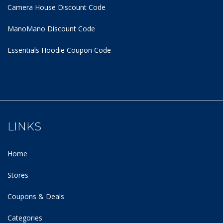
Camera House Discount Code
ManoMano Discount Code
Essentials Hoodie
Coupon Code
LINKS
Home
Stores
Coupons & Deals
Categories