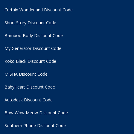
Curtain Wonderland Discount Code
Short Story Discount Code
Bamboo Body Discount Code
My Generator Discount Code
Koko Black Discount Code
MISHA Discount Code
BabyHeart Discount Code
Autodesk Discount Code
Bow Wow Meow Discount Code
Southern Phone Discount Code