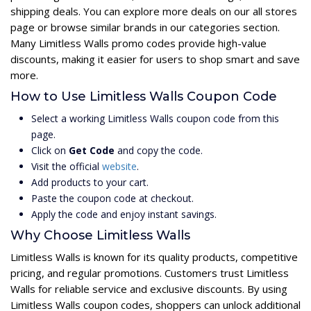
shipping deals. You can explore more deals on our all stores
page or browse similar brands in our categories section.
Many Limitless Walls promo codes provide high-value
discounts, making it easier for users to shop smart and save
more.
How to Use Limitless Walls Coupon Code
Select a working Limitless Walls coupon code from this
page.
Click on
Get Code
and copy the code.
Visit the official
website
.
Add products to your cart.
Paste the coupon code at checkout.
Apply the code and enjoy instant savings.
Why Choose Limitless Walls
Limitless Walls is known for its quality products, competitive
pricing, and regular promotions. Customers trust Limitless
Walls for reliable service and exclusive discounts. By using
Limitless Walls coupon codes, shoppers can unlock additional