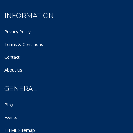
INFORMATION
Privacy Policy
Terms & Conditions
Contact
About Us
GENERAL
Blog
Events
HTML Sitemap