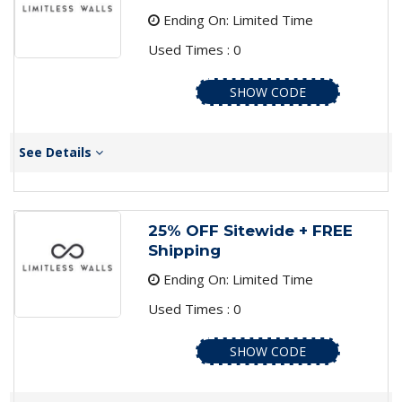
Ending On: Limited Time
Used Times : 0
SHOW CODE
See Details
25% OFF Sitewide + FREE
Shipping
Ending On: Limited Time
Used Times : 0
SHOW CODE