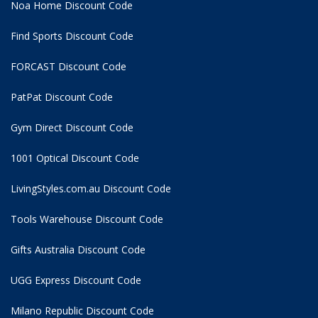
Noa Home Discount Code
Find Sports Discount Code
FORCAST Discount Code
PatPat Discount Code
Gym Direct Discount Code
1001 Optical Discount Code
LivingStyles.com.au Discount Code
Tools Warehouse Discount Code
Gifts Australia Discount Code
UGG Express Discount Code
Milano Republic Discount Code