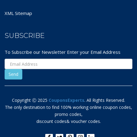
XML Sitemap
SUBSCRIBE
To Subscribe our Newsletter Enter your Email Address
Copyright Ⓒ 2025
CouponsExperts
. All Rights Reserved.
The only destination to find 100% working online coupon codes,
promo codes,
discount codes& voucher codes.