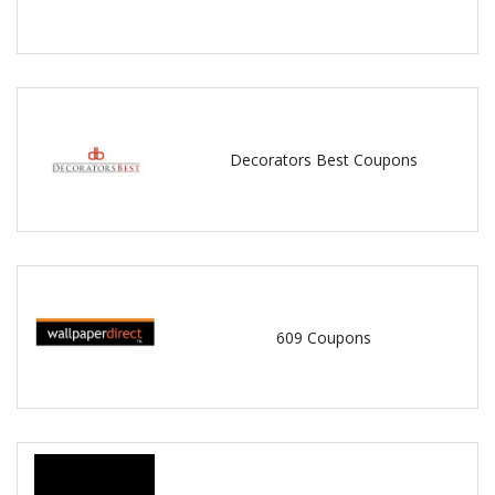
Decorators Best Coupons
609 Coupons