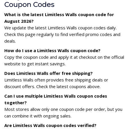
Coupon Codes
What is the latest Limitless Walls coupon code for
August 2026?
We update the latest Limitless Walls coupon codes daily.
Check this page regularly to find verified promo codes and
deals.
How do I use a Limitless Walls coupon code?
Copy the coupon code and apply it at checkout on the official
website to get instant savings.
Does Limitless Walls offer free shipping?
Limitless Walls often provides free shipping deals or
discount offers. Check the latest coupons above.
Can I use multiple Limitless Walls coupon codes
together?
Most stores allow only one coupon code per order, but you
can combine it with ongoing sales.
Are Limitless Walls coupon codes verified?