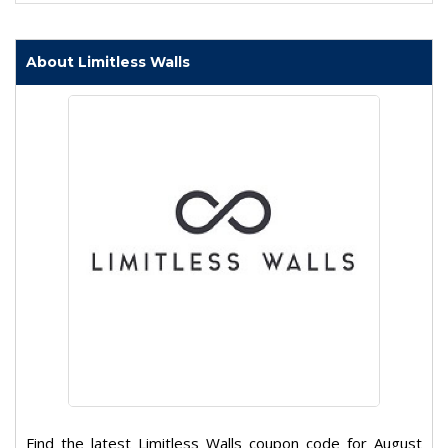
About Limitless Walls
Find the latest Limitless Walls coupon code for August