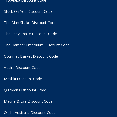
Tropeaka Discount Code
Stuck On You Discount Code
The Man Shake Discount Code
The Lady Shake Discount Code
The Hamper Emporium Discount Code
Gourmet Basket Discount Code
Adairs Discount Code
Meshki Discount Code
Quicklens Discount Code
Maurie & Eve Discount Code
Olight Australia Discount Code