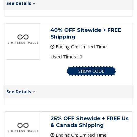
See Details
40% OFF Sitewide + FREE
Shipping
Ending On: Limited Time
Used Times : 0
SHOW CODE
See Details
25% OFF Sitewide + FREE Us
& Canada Shipping
Ending On: Limited Time