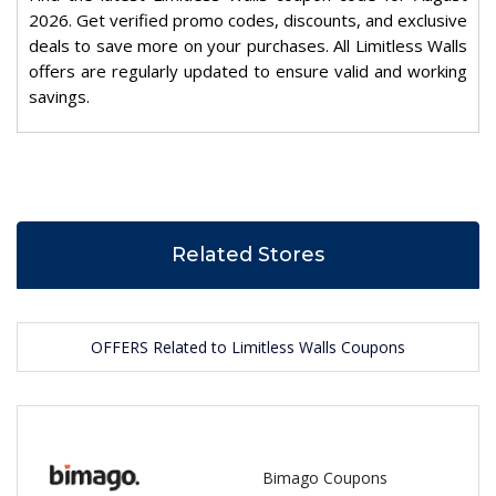
2026. Get verified promo codes, discounts, and exclusive
deals to save more on your purchases. All Limitless Walls
offers are regularly updated to ensure valid and working
savings.
Related Stores
OFFERS Related to Limitless Walls Coupons
Bimago Coupons