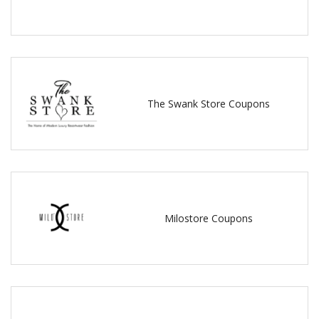
The Swank Store Coupons
Milostore Coupons