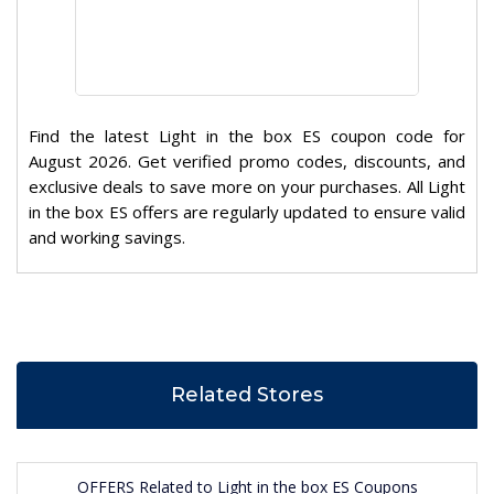
Find the latest Light in the box ES coupon code for
August 2026. Get verified promo codes, discounts, and
exclusive deals to save more on your purchases. All Light
in the box ES offers are regularly updated to ensure valid
and working savings.
Related Stores
OFFERS Related to Light in the box ES Coupons