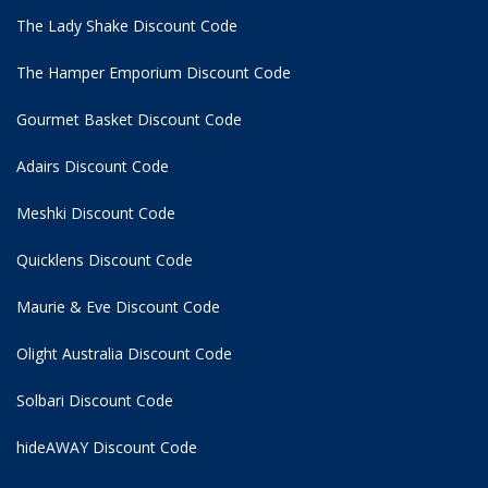
The Lady Shake Discount Code
The Hamper Emporium Discount Code
Gourmet Basket Discount Code
Adairs Discount Code
Meshki Discount Code
Quicklens Discount Code
Maurie & Eve Discount Code
Olight Australia Discount Code
Solbari Discount Code
hideAWAY Discount Code