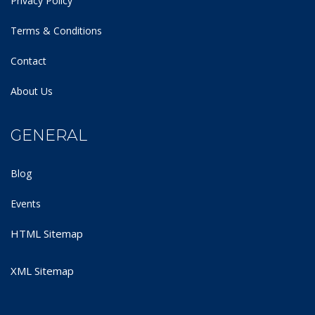
Privacy Policy
Terms & Conditions
Contact
About Us
GENERAL
Blog
Events
HTML Sitemap
XML Sitemap