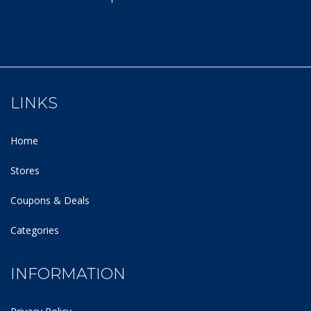
LINKS
Home
Stores
Coupons & Deals
Categories
INFORMATION