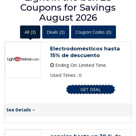
Coupons for Savings
August 2026
All
(3)
Deals
(3)
Coupon Codes
(0)
Electrodomésticos hasta
15% de descuento
Ending On: Limited Time
Used Times : 0
GET DEAL
See Details