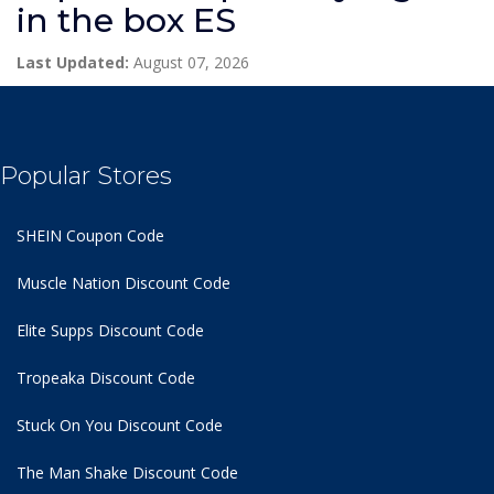
in the box ES
Last Updated:
August 07, 2026
Popular Stores
SHEIN Coupon Code
Muscle Nation Discount Code
Elite Supps Discount Code
Tropeaka Discount Code
Stuck On You Discount Code
The Man Shake Discount Code