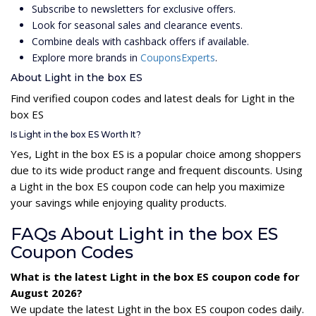
Subscribe to newsletters for exclusive offers.
Look for seasonal sales and clearance events.
Combine deals with cashback offers if available.
Explore more brands in
CouponsExperts
.
About Light in the box ES
Find verified coupon codes and latest deals for Light in the
box ES
Is Light in the box ES Worth It?
Yes, Light in the box ES is a popular choice among shoppers
due to its wide product range and frequent discounts. Using
a Light in the box ES coupon code can help you maximize
your savings while enjoying quality products.
FAQs About Light in the box ES
Coupon Codes
What is the latest Light in the box ES coupon code for
August 2026?
We update the latest Light in the box ES coupon codes daily.