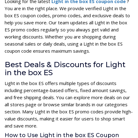
Looking for the latest
Light in the box ES coupon code
?
You are in the right place. We provide verified Light in the
box ES coupon codes, promo codes, and exclusive deals to
help you save more. Our team updates all Light in the box
ES promo codes regularly so you always get valid and
working discounts. Whether you are shopping during
seasonal sales or daily deals, using a Light in the box ES
coupon code ensures maximum savings.
Best Deals & Discounts for Light
in the box ES
Light in the box ES offers multiple types of discounts
including percentage-based offers, fixed amount savings,
and free shipping deals. You can explore more deals on our
all stores page or browse similar brands in our categories
section. Many Light in the box ES promo codes provide high-
value discounts, making it easier for users to shop smart
and save more.
How to Use Light in the box ES Coupon