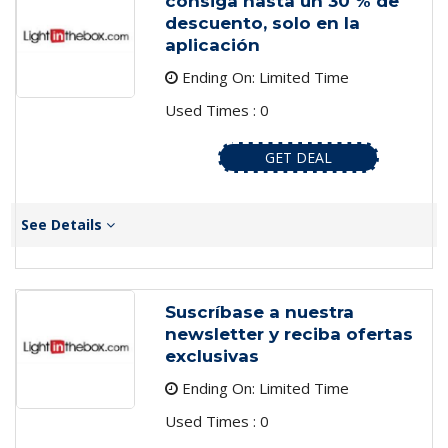
consiga hasta un 30 % de
descuento, solo en la
aplicación
Ending On: Limited Time
Used Times : 0
GET DEAL
See Details
Suscríbase a nuestra
newsletter y reciba ofertas
exclusivas
Ending On: Limited Time
Used Times : 0