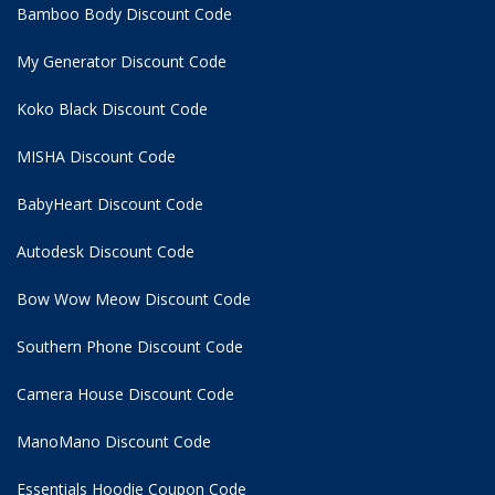
Bamboo Body Discount Code
My Generator Discount Code
Koko Black Discount Code
MISHA Discount Code
BabyHeart Discount Code
Autodesk Discount Code
Bow Wow Meow Discount Code
Southern Phone Discount Code
Camera House Discount Code
ManoMano Discount Code
Essentials Hoodie
Coupon Code