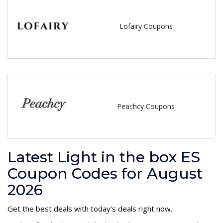
Lofairy Coupons
Peachcy Coupons
Latest Light in the box ES
Coupon Codes for August
2026
Get the best deals with today's deals right now.