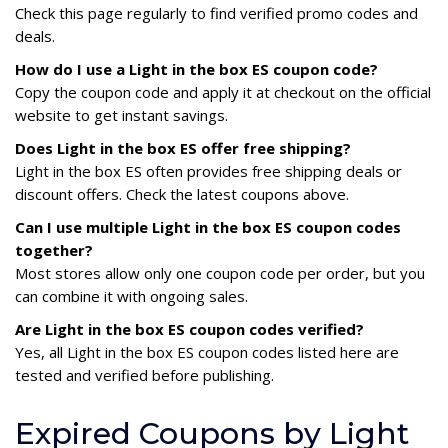
Check this page regularly to find verified promo codes and
deals.
How do I use a Light in the box ES coupon code?
Copy the coupon code and apply it at checkout on the official
website to get instant savings.
Does Light in the box ES offer free shipping?
Light in the box ES often provides free shipping deals or
discount offers. Check the latest coupons above.
Can I use multiple Light in the box ES coupon codes
together?
Most stores allow only one coupon code per order, but you
can combine it with ongoing sales.
Are Light in the box ES coupon codes verified?
Yes, all Light in the box ES coupon codes listed here are
tested and verified before publishing.
Expired Coupons by Light