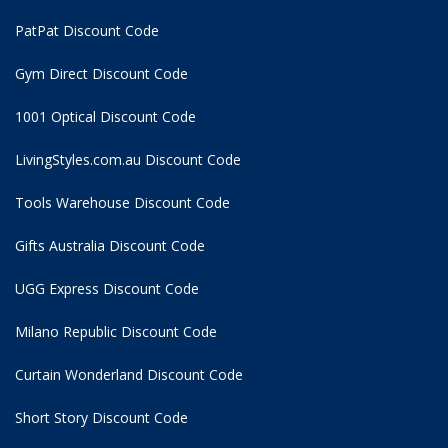
PatPat Discount Code
Gym Direct Discount Code
1001 Optical Discount Code
LivingStyles.com.au Discount Code
Tools Warehouse Discount Code
Gifts Australia Discount Code
UGG Express Discount Code
Milano Republic Discount Code
Curtain Wonderland Discount Code
Short Story Discount Code