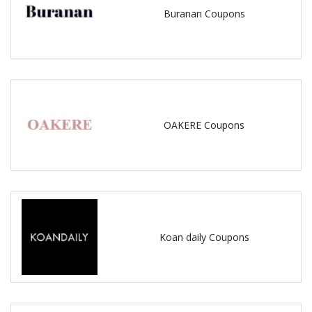
Buranan Coupons
OAKERE Coupons
Koan daily Coupons