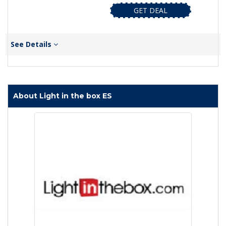
GET DEAL
See Details
About Light in the box ES