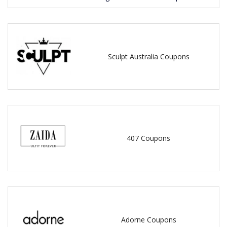
Sculpt Australia Coupons
407 Coupons
Adorne Coupons