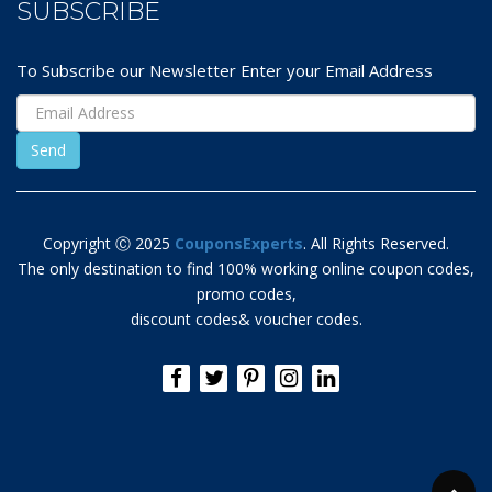
SUBSCRIBE
To Subscribe our Newsletter Enter your Email Address
Copyright Ⓒ 2025
CouponsExperts
. All Rights Reserved.
The only destination to find 100% working online coupon codes,
promo codes,
discount codes& voucher codes.