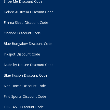
Shoe Me Discount Code
Gelpro Australia Discount Code
Emma Sleep Discount Code
Onebed Discount Code
Blue Bungalow Discount Code
Inkspot Discount Code
Nude by Nature Discount Code
Blue Illusion Discount Code
Noa Home Discount Code
Find Sports Discount Code
FORCAST Discount Code