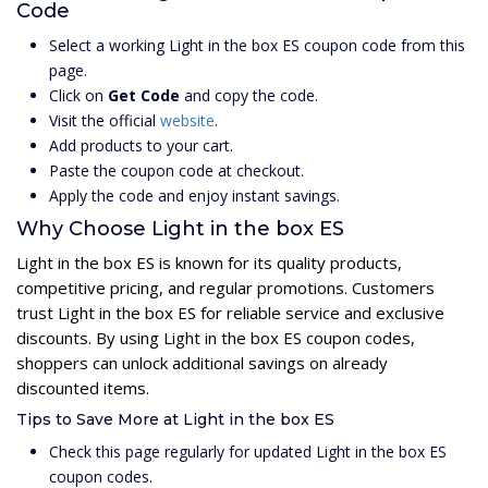
Code
Select a working Light in the box ES coupon code from this
page.
Click on
Get Code
and copy the code.
Visit the official
website
.
Add products to your cart.
Paste the coupon code at checkout.
Apply the code and enjoy instant savings.
Why Choose Light in the box ES
Light in the box ES is known for its quality products,
competitive pricing, and regular promotions. Customers
trust Light in the box ES for reliable service and exclusive
discounts. By using Light in the box ES coupon codes,
shoppers can unlock additional savings on already
discounted items.
Tips to Save More at Light in the box ES
Check this page regularly for updated Light in the box ES
coupon codes.