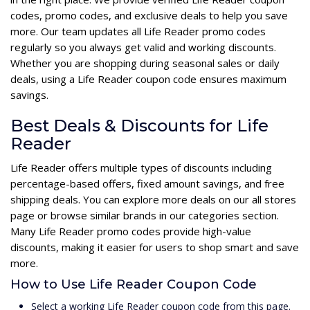
codes, promo codes, and exclusive deals to help you save
more. Our team updates all Life Reader promo codes
regularly so you always get valid and working discounts.
Whether you are shopping during seasonal sales or daily
deals, using a Life Reader coupon code ensures maximum
savings.
Best Deals & Discounts for Life
Reader
Life Reader offers multiple types of discounts including
percentage-based offers, fixed amount savings, and free
shipping deals. You can explore more deals on our all stores
page or browse similar brands in our categories section.
Many Life Reader promo codes provide high-value
discounts, making it easier for users to shop smart and save
more.
How to Use Life Reader Coupon Code
Select a working Life Reader coupon code from this page.