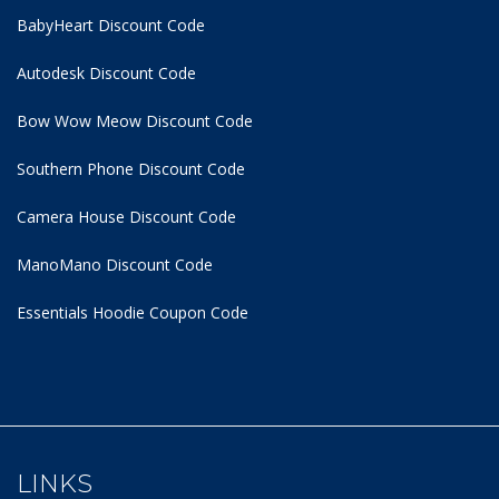
BabyHeart Discount Code
Autodesk Discount Code
Bow Wow Meow Discount Code
Southern Phone Discount Code
Camera House Discount Code
ManoMano Discount Code
Essentials Hoodie
Coupon Code
LINKS