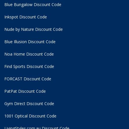
Blue Bungalow Discount Code
Inkspot Discount Code
Nude by Nature Discount Code
Blue Illusion Discount Code
Noa Home Discount Code
Find Sports Discount Code
FORCAST Discount Code
PatPat Discount Code
Gym Direct Discount Code
1001 Optical Discount Code
LivingStyles.com.au Discount Code