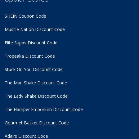
SHEIN Coupon Code
Muscle Nation Discount Code
Elite Supps Discount Code
Tropeaka Discount Code
Stuck On You Discount Code
The Man Shake Discount Code
The Lady Shake Discount Code
The Hamper Emporium Discount Code
Gourmet Basket Discount Code
Adairs Discount Code