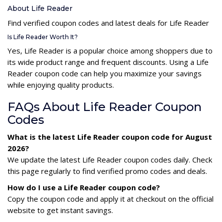
About Life Reader
Find verified coupon codes and latest deals for Life Reader
Is Life Reader Worth It?
Yes, Life Reader is a popular choice among shoppers due to
its wide product range and frequent discounts. Using a Life
Reader coupon code can help you maximize your savings
while enjoying quality products.
FAQs About Life Reader Coupon
Codes
What is the latest Life Reader coupon code for August
2026?
We update the latest Life Reader coupon codes daily. Check
this page regularly to find verified promo codes and deals.
How do I use a Life Reader coupon code?
Copy the coupon code and apply it at checkout on the official
website to get instant savings.