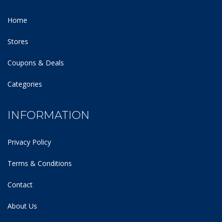
Home
Stores
Coupons & Deals
Categories
INFORMATION
Privacy Policy
Terms & Conditions
Contact
About Us