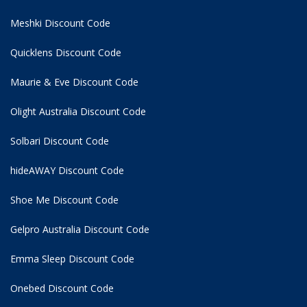
Meshki Discount Code
Quicklens Discount Code
Maurie & Eve Discount Code
Olight Australia Discount Code
Solbari Discount Code
hideAWAY Discount Code
Shoe Me Discount Code
Gelpro Australia Discount Code
Emma Sleep Discount Code
Onebed Discount Code