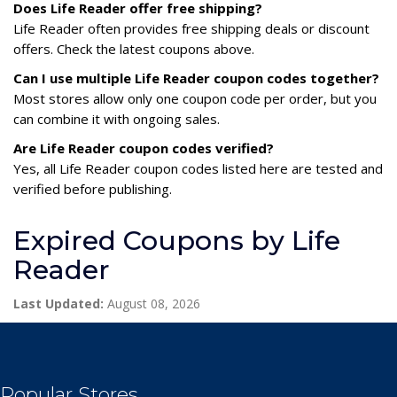
Does Life Reader offer free shipping?
Life Reader often provides free shipping deals or discount
offers. Check the latest coupons above.
Can I use multiple Life Reader coupon codes together?
Most stores allow only one coupon code per order, but you
can combine it with ongoing sales.
Are Life Reader coupon codes verified?
Yes, all Life Reader coupon codes listed here are tested and
verified before publishing.
Expired Coupons by Life
Reader
Last Updated:
August 08, 2026
Popular Stores