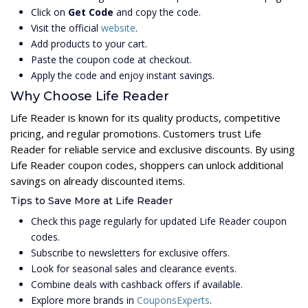
Click on
Get Code
and copy the code.
Visit the official
website
.
Add products to your cart.
Paste the coupon code at checkout.
Apply the code and enjoy instant savings.
Why Choose Life Reader
Life Reader is known for its quality products, competitive
pricing, and regular promotions. Customers trust Life
Reader for reliable service and exclusive discounts. By using
Life Reader coupon codes, shoppers can unlock additional
savings on already discounted items.
Tips to Save More at Life Reader
Check this page regularly for updated Life Reader coupon
codes.
Subscribe to newsletters for exclusive offers.
Look for seasonal sales and clearance events.
Combine deals with cashback offers if available.
Explore more brands in
CouponsExperts
.