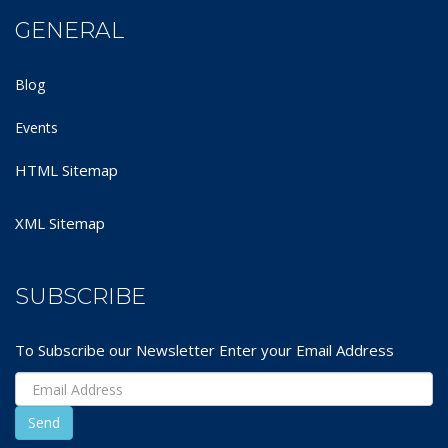
GENERAL
Blog
Events
HTML Sitemap
XML Sitemap
SUBSCRIBE
To Subscribe our Newsletter Enter your Email Address