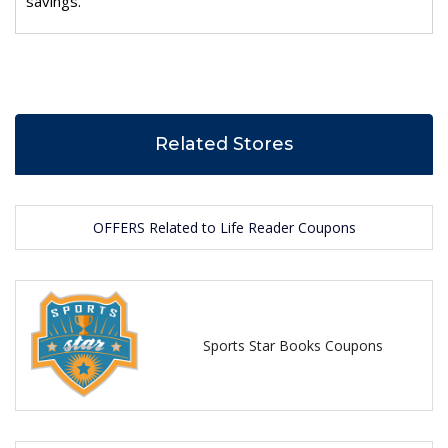
savings.
Related Stores
OFFERS Related to Life Reader Coupons
Sports Star Books Coupons