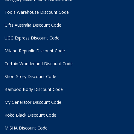
Tools Warehouse Discount Code
Gifts Australia Discount Code
UGG Express Discount Code
Milano Republic Discount Code
Curtain Wonderland Discount Code
Short Story Discount Code
Bamboo Body Discount Code
My Generator Discount Code
Koko Black Discount Code
MISHA Discount Code