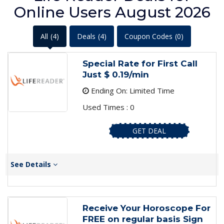
Online Users August 2026
All
(4)
Deals
(4)
Coupon Codes
(0)
Special Rate for First Call
Just $ 0.19/min
Ending On: Limited Time
Used Times : 0
GET DEAL
See Details
Receive Your Horoscope For
FREE on regular basis Sign