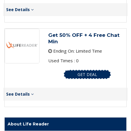
See Details
Get 50% OFF + 4 Free Chat
Min
Ending On: Limited Time
Used Times : 0
GET DEAL
See Details
About Life Reader