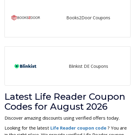
Books2Door Coupons
Blinkist DE Coupons
Latest Life Reader Coupon
Codes for August 2026
Discover amazing discounts using verified offers today.
Looking for the latest
Life Reader coupon code
? You are
in the right place. We provide verified Life Reader coupon