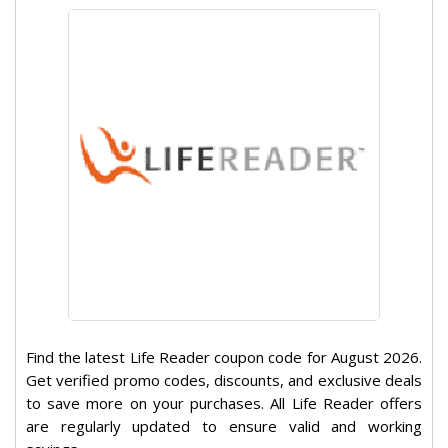
Find the latest Life Reader coupon code for August 2026.
Get verified promo codes, discounts, and exclusive deals
to save more on your purchases. All Life Reader offers
are regularly updated to ensure valid and working