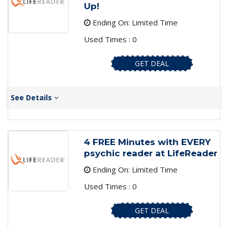
Up!
Ending On: Limited Time
Used Times : 0
GET DEAL
See Details
4 FREE Minutes with EVERY
psychic reader at LifeReader
Ending On: Limited Time
Used Times : 0
GET DEAL