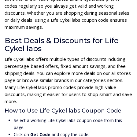
codes regularly so you always get valid and working
discounts. Whether you are shopping during seasonal sales
or daily deals, using a Life Cykel labs coupon code ensures
maximum savings.
Best Deals & Discounts for Life
Cykel labs
Life Cykel labs offers multiple types of discounts including
percentage-based offers, fixed amount savings, and free
shipping deals. You can explore more deals on our all stores
page or browse similar brands in our categories section.
Many Life Cykel labs promo codes provide high-value
discounts, making it easier for users to shop smart and save
more.
How to Use Life Cykel labs Coupon Code
Select a working Life Cykel labs coupon code from this
page.
Click on
Get Code
and copy the code.