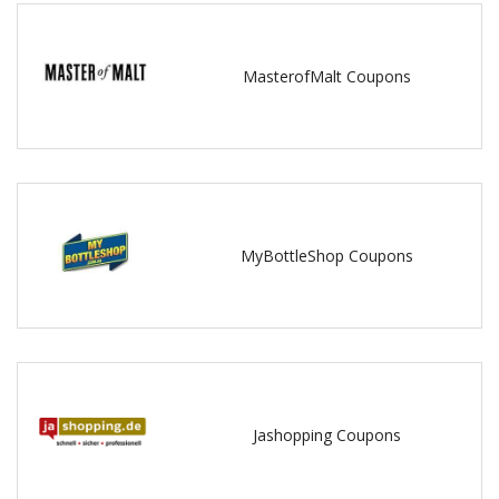
MasterofMalt Coupons
MyBottleShop Coupons
Jashopping Coupons