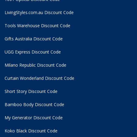
LivingStyles.com.au Discount Code
Tools Warehouse Discount Code
Gifts Australia Discount Code
UGG Express Discount Code
Milano Republic Discount Code
Curtain Wonderland Discount Code
Short Story Discount Code
Bamboo Body Discount Code
My Generator Discount Code
Koko Black Discount Code