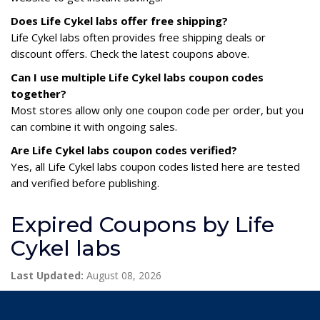
Does Life Cykel labs offer free shipping?
Life Cykel labs often provides free shipping deals or
discount offers. Check the latest coupons above.
Can I use multiple Life Cykel labs coupon codes
together?
Most stores allow only one coupon code per order, but you
can combine it with ongoing sales.
Are Life Cykel labs coupon codes verified?
Yes, all Life Cykel labs coupon codes listed here are tested
and verified before publishing.
Expired Coupons by Life
Cykel labs
Last Updated:
August 08, 2026