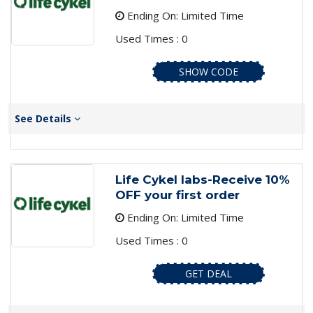
Ending On: Limited Time
Used Times : 0
SHOW CODE
See Details
Life Cykel labs-Receive 10%
OFF your first order
Ending On: Limited Time
Used Times : 0
GET DEAL