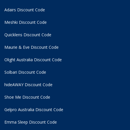
Adairs Discount Code
Meshki Discount Code
Quicklens Discount Code
Maurie & Eve Discount Code
Olight Australia Discount Code
Solbari Discount Code
hideAWAY Discount Code
Shoe Me Discount Code
Gelpro Australia Discount Code
Emma Sleep Discount Code