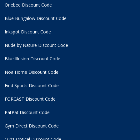
Onebed Discount Code
Blue Bungalow Discount Code
Inkspot Discount Code
Nude by Nature Discount Code
Blue Illusion Discount Code
Noa Home Discount Code
Find Sports Discount Code
FORCAST Discount Code
PatPat Discount Code
Gym Direct Discount Code
1001 Optical Discount Code