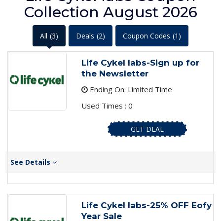
Collection August 2026
All
(3)
Deals
(2)
Coupon Codes
(1)
Life Cykel labs-Sign up for
the Newsletter
Ending On: Limited Time
Used Times : 0
GET DEAL
See Details
Life Cykel labs-25% OFF Eofy
Year Sale