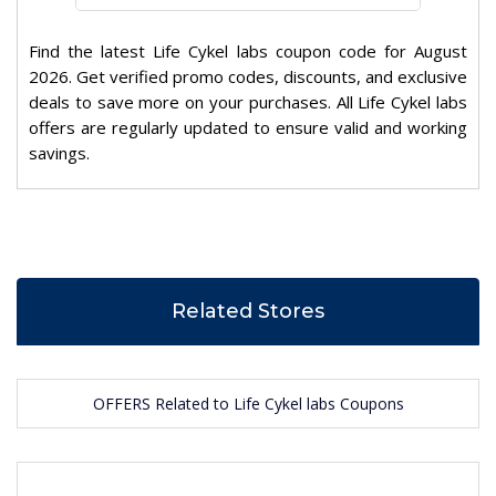
Find the latest Life Cykel labs coupon code for August
2026. Get verified promo codes, discounts, and exclusive
deals to save more on your purchases. All Life Cykel labs
offers are regularly updated to ensure valid and working
savings.
Related Stores
OFFERS Related to Life Cykel labs Coupons