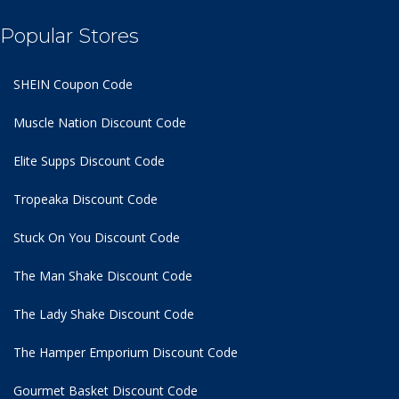
Popular Stores
SHEIN Coupon Code
Muscle Nation Discount Code
Elite Supps Discount Code
Tropeaka Discount Code
Stuck On You Discount Code
The Man Shake Discount Code
The Lady Shake Discount Code
The Hamper Emporium Discount Code
Gourmet Basket Discount Code