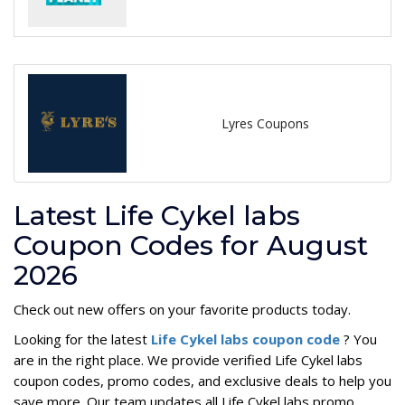
Lyres Coupons
Latest Life Cykel labs
Coupon Codes for August
2026
Check out new offers on your favorite products today.
Looking for the latest
Life Cykel labs coupon code
? You
are in the right place. We provide verified Life Cykel labs
coupon codes, promo codes, and exclusive deals to help you
save more. Our team updates all Life Cykel labs promo