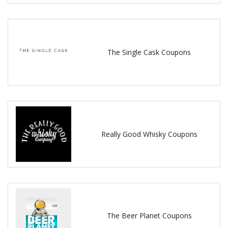
The Single Cask Coupons
Really Good Whisky Coupons
The Beer Planet Coupons