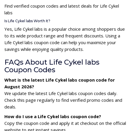
Find verified coupon codes and latest deals for Life Cykel
labs
Is Life Cykel labs Worth It?
Yes, Life Cykel labs is a popular choice among shoppers due
to its wide product range and frequent discounts. Using a
Life Cykel labs coupon code can help you maximize your
savings while enjoying quality products.
FAQs About Life Cykel labs
Coupon Codes
What is the latest Life Cykel labs coupon code for
August 2026?
We update the latest Life Cykel labs coupon codes daily.
Check this page regularly to find verified promo codes and
deals.
How do I use a Life Cykel labs coupon code?
Copy the coupon code and apply it at checkout on the official
website to get instant savings.