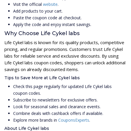
Visit the official
website
.
Add products to your cart.
Paste the coupon code at checkout.
Apply the code and enjoy instant savings.
Why Choose Life Cykel labs
Life Cykel labs is known for its quality products, competitive
pricing, and regular promotions. Customers trust Life Cykel
labs for reliable service and exclusive discounts. By using
Life Cykel labs coupon codes, shoppers can unlock additional
savings on already discounted items.
Tips to Save More at Life Cykel labs
Check this page regularly for updated Life Cykel labs
coupon codes.
Subscribe to newsletters for exclusive offers.
Look for seasonal sales and clearance events.
Combine deals with cashback offers if available.
Explore more brands in
CouponsExperts
.
About Life Cykel labs