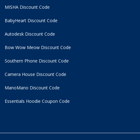
MISHA Discount Code
BabyHeart Discount Code
Autodesk Discount Code
Bow Wow Meow Discount Code
Southern Phone Discount Code
Camera House Discount Code
ManoMano Discount Code
Essentials Hoodie
Coupon Code