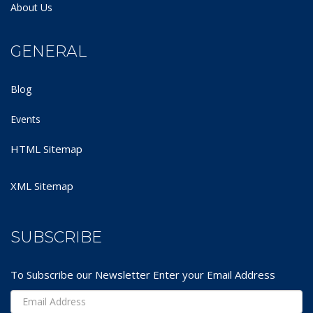
About Us
GENERAL
Blog
Events
HTML Sitemap
XML Sitemap
SUBSCRIBE
To Subscribe our Newsletter Enter your Email Address