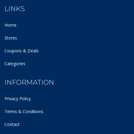
LINKS
Home
Stores
Coupons & Deals
Categories
INFORMATION
Privacy Policy
Terms & Conditions
Contact