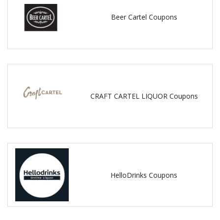
Beer Cartel Coupons
CRAFT CARTEL LIQUOR Coupons
HelloDrinks Coupons