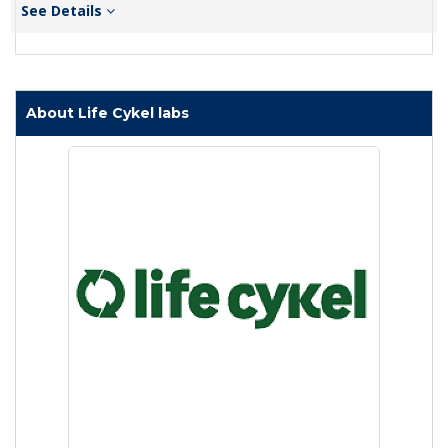
See Details
About Life Cykel labs