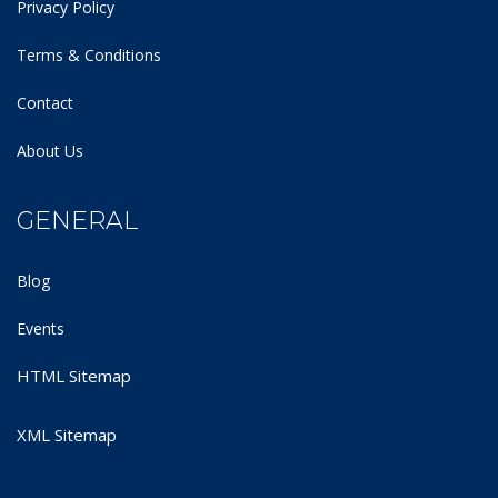
Privacy Policy
Terms & Conditions
Contact
About Us
GENERAL
Blog
Events
HTML Sitemap
XML Sitemap