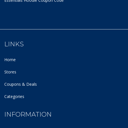
Essentials Hoodie
Coupon Code
LINKS
Home
Stores
Coupons & Deals
Categories
INFORMATION