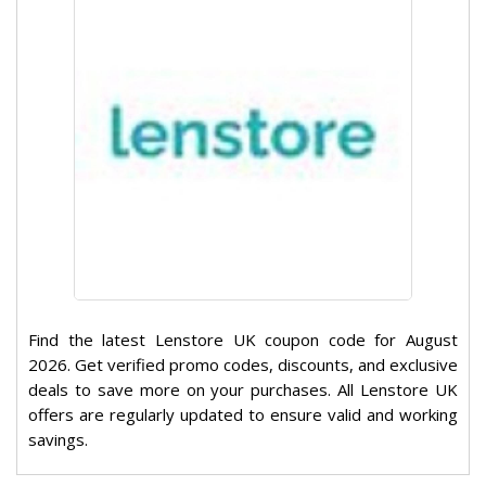
Find the latest Lenstore UK coupon code for August
2026. Get verified promo codes, discounts, and exclusive
deals to save more on your purchases. All Lenstore UK
offers are regularly updated to ensure valid and working
savings.