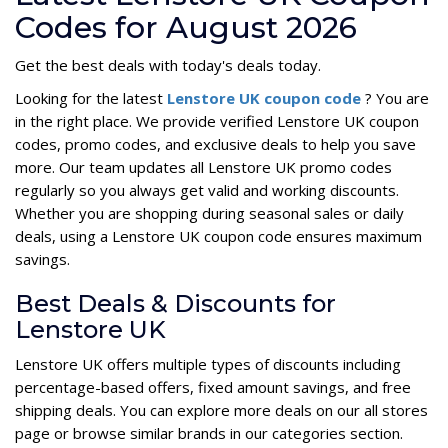
Codes for August 2026
Get the best deals with today's deals today.
Looking for the latest
Lenstore UK coupon code
? You are
in the right place. We provide verified Lenstore UK coupon
codes, promo codes, and exclusive deals to help you save
more. Our team updates all Lenstore UK promo codes
regularly so you always get valid and working discounts.
Whether you are shopping during seasonal sales or daily
deals, using a Lenstore UK coupon code ensures maximum
savings.
Best Deals & Discounts for
Lenstore UK
Lenstore UK offers multiple types of discounts including
percentage-based offers, fixed amount savings, and free
shipping deals. You can explore more deals on our all stores
page or browse similar brands in our categories section.