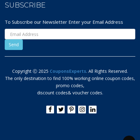
SUBSCRIBE
To Subscribe our Newsletter Enter your Email Address
Copyright Ⓒ 2025
CouponsExperts
. All Rights Reserved.
The only destination to find 100% working online coupon codes,
promo codes,
discount codes& voucher codes.