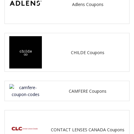
Adlens Coupons
CHILDE Coupons
CAMFERE Coupons
CONTACT LENSES CANADA Coupons