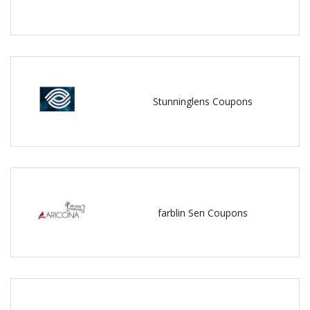
Stunninglens Coupons
farblin Sen Coupons