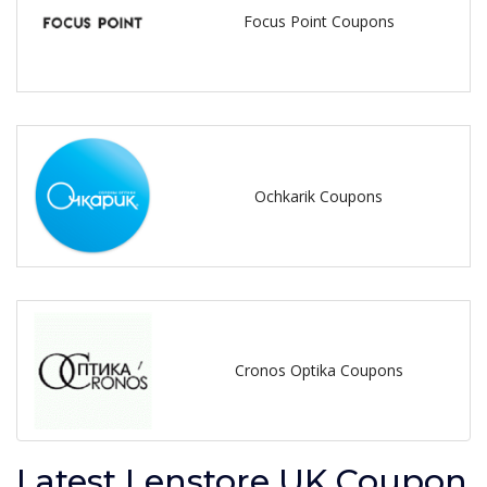
Focus Point Coupons
Ochkarik Coupons
Cronos Optika Coupons
Latest Lenstore UK Coupon