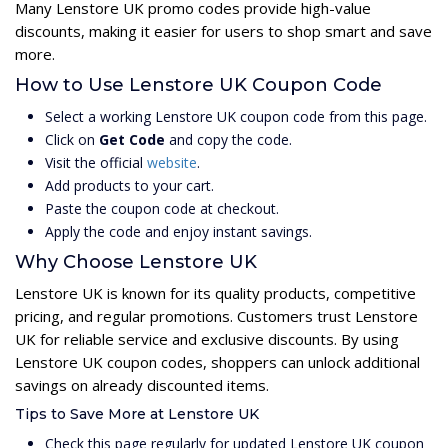
Many Lenstore UK promo codes provide high-value
discounts, making it easier for users to shop smart and save
more.
How to Use Lenstore UK Coupon Code
Select a working Lenstore UK coupon code from this page.
Click on
Get Code
and copy the code.
Visit the official
website
.
Add products to your cart.
Paste the coupon code at checkout.
Apply the code and enjoy instant savings.
Why Choose Lenstore UK
Lenstore UK is known for its quality products, competitive
pricing, and regular promotions. Customers trust Lenstore
UK for reliable service and exclusive discounts. By using
Lenstore UK coupon codes, shoppers can unlock additional
savings on already discounted items.
Tips to Save More at Lenstore UK
Check this page regularly for updated Lenstore UK coupon