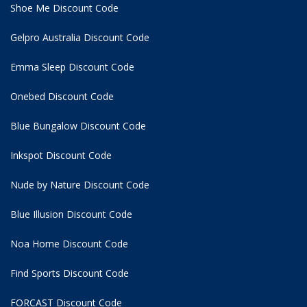
Shoe Me Discount Code
Gelpro Australia Discount Code
Emma Sleep Discount Code
Onebed Discount Code
Blue Bungalow Discount Code
Inkspot Discount Code
Nude by Nature Discount Code
Blue Illusion Discount Code
Noa Home Discount Code
Find Sports Discount Code
FORCAST Discount Code