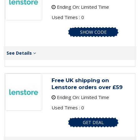
Ending On: Limited Time
Used Times : 0
SHOW CODE
See Details
Free UK shipping on
Lenstore orders over £59
Ending On: Limited Time
Used Times : 0
GET DEAL