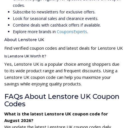
codes.
Subscribe to newsletters for exclusive offers.
Look for seasonal sales and clearance events.
Combine deals with cashback offers if available.
Explore more brands in
CouponsExperts
.
About Lenstore UK
Find verified coupon codes and latest deals for Lenstore UK
Is Lenstore UK Worth It?
Yes, Lenstore UK is a popular choice among shoppers due
to its wide product range and frequent discounts. Using a
Lenstore UK coupon code can help you maximize your
savings while enjoying quality products.
FAQs About Lenstore UK Coupon
Codes
What is the latest Lenstore UK coupon code for
August 2026?
We update the latest Lenstore UK coupon codes daily.