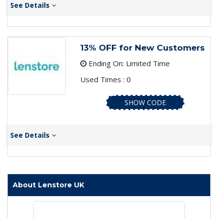
See Details
13% OFF for New Customers
Ending On: Limited Time
Used Times : 0
SHOW CODE
See Details
About Lenstore UK