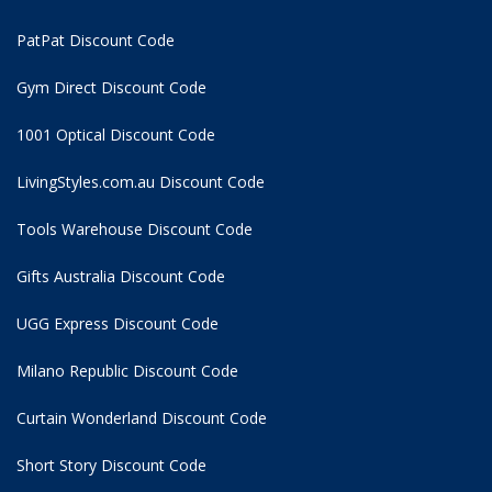
PatPat Discount Code
Gym Direct Discount Code
1001 Optical Discount Code
LivingStyles.com.au Discount Code
Tools Warehouse Discount Code
Gifts Australia Discount Code
UGG Express Discount Code
Milano Republic Discount Code
Curtain Wonderland Discount Code
Short Story Discount Code