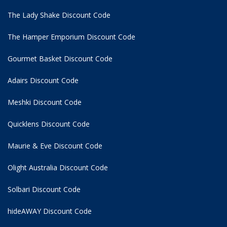
The Lady Shake Discount Code
The Hamper Emporium Discount Code
Gourmet Basket Discount Code
Adairs Discount Code
Meshki Discount Code
Quicklens Discount Code
Maurie & Eve Discount Code
Olight Australia Discount Code
Solbari Discount Code
hideAWAY Discount Code