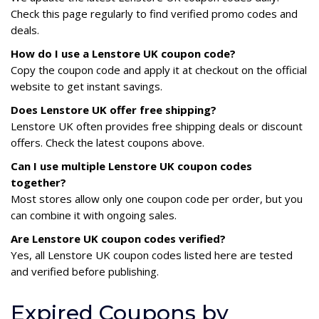
Check this page regularly to find verified promo codes and
deals.
How do I use a Lenstore UK coupon code?
Copy the coupon code and apply it at checkout on the official
website to get instant savings.
Does Lenstore UK offer free shipping?
Lenstore UK often provides free shipping deals or discount
offers. Check the latest coupons above.
Can I use multiple Lenstore UK coupon codes
together?
Most stores allow only one coupon code per order, but you
can combine it with ongoing sales.
Are Lenstore UK coupon codes verified?
Yes, all Lenstore UK coupon codes listed here are tested
and verified before publishing.
Expired Coupons by