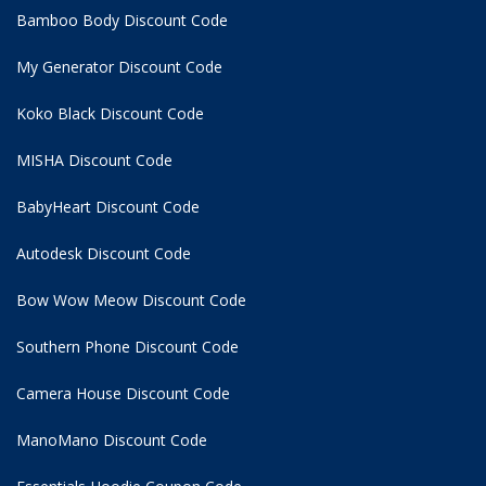
Bamboo Body Discount Code
My Generator Discount Code
Koko Black Discount Code
MISHA Discount Code
BabyHeart Discount Code
Autodesk Discount Code
Bow Wow Meow Discount Code
Southern Phone Discount Code
Camera House Discount Code
ManoMano Discount Code