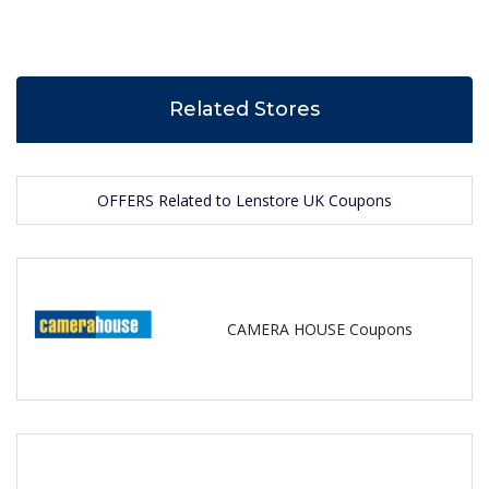
Related Stores
OFFERS Related to Lenstore UK Coupons
CAMERA HOUSE Coupons