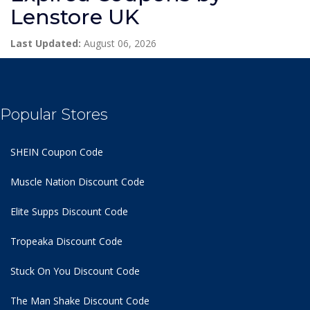
Lenstore UK
Last Updated:
August 06, 2026
Popular Stores
SHEIN Coupon Code
Muscle Nation Discount Code
Elite Supps Discount Code
Tropeaka Discount Code
Stuck On You Discount Code
The Man Shake Discount Code