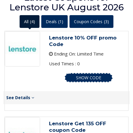
Lenstore UK August 2026
All
(4)
Deals
(1)
Coupon Codes
(3)
Lenstore 10% OFF promo
Code
Ending On: Limited Time
Used Times : 0
SHOW CODE
See Details
Lenstore Get 135 OFF
coupon Code