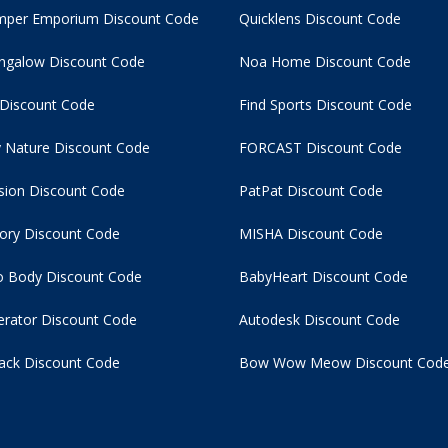
per Emporium Discount Code
Quicklens Discount Code
ngalow Discount Code
Noa Home Discount Code
 Discount Code
Find Sports Discount Code
 Nature Discount Code
FORCAST Discount Code
usion Discount Code
PatPat Discount Code
tory Discount Code
MISHA Discount Code
 Body Discount Code
BabyHeart Discount Code
rator Discount Code
Autodesk Discount Code
ack Discount Code
Bow Wow Meow Discount Cod