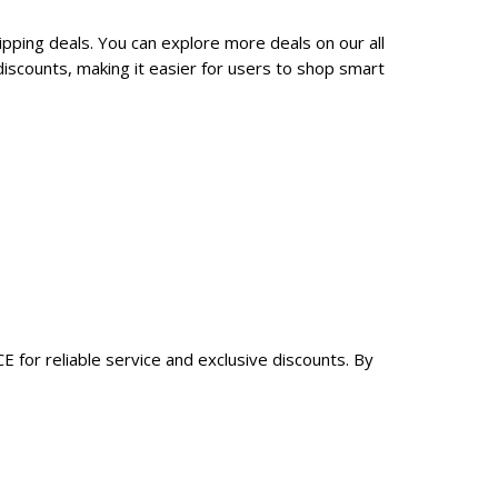
pping deals. You can explore more deals on our all
scounts, making it easier for users to shop smart
 for reliable service and exclusive discounts. By