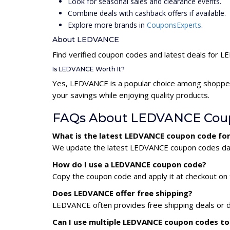
Look for seasonal sales and clearance events.
Combine deals with cashback offers if available.
Explore more brands in
CouponsExperts
.
About LEDVANCE
Find verified coupon codes and latest deals for 
Is LEDVANCE Worth It?
Yes, LEDVANCE is a popular choice among shopper
your savings while enjoying quality products.
FAQs About LEDVANCE Cou
What is the latest LEDVANCE coupon code fo
We update the latest LEDVANCE coupon codes daily
How do I use a LEDVANCE coupon code?
Copy the coupon code and apply it at checkout on t
Does LEDVANCE offer free shipping?
LEDVANCE often provides free shipping deals or d
Can I use multiple LEDVANCE coupon codes t