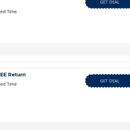
GET DEAL
ted Time
EE Return
GET DEAL
ted Time