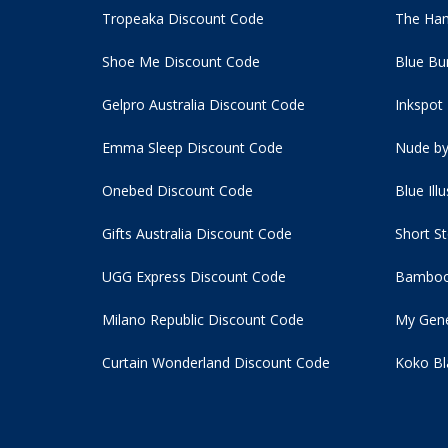
Tropeaka Discount Code
The Ham
Shoe Me Discount Code
Blue Bu
Gelpro Australia Discount Code
Inkspot
Emma Sleep Discount Code
Nude by
Onebed Discount Code
Blue Ill
Gifts Australia Discount Code
Short S
UGG Express Discount Code
Bamboo
Milano Republic Discount Code
My Gene
Curtain Wonderland Discount Code
Koko Bl