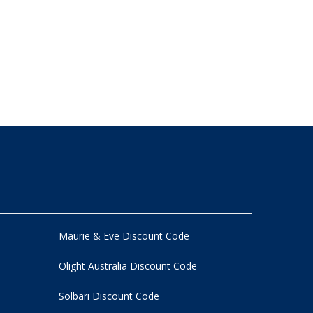
Maurie & Eve Discount Code
Olight Australia Discount Code
Solbari Discount Code