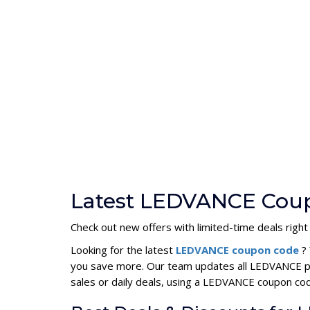
Latest LEDVANCE Coup
Check out new offers with limited-time deals right
Looking for the latest
LEDVANCE coupon code
?
you save more. Our team updates all LEDVANCE pr
sales or daily deals, using a LEDVANCE coupon c