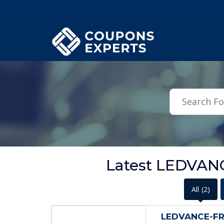
.featured-coupons-images { width: 200px; height: 200px; overflow: hid
Latest LEDVAN
All
(2)
LEDVANCE-FRE