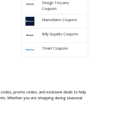
Design Toscano
Coupons
ManoMano Coupons
Billy Guyatts Coupons
Tmart Coupons
 codes, promo codes, and exclusive deals to help
nts. Whether you are shopping during seasonal