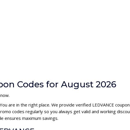
on Codes for August 2026
 now.
 You are in the right place. We provide verified LEDVANCE coupon
omo codes regularly so you always get valid and working discou
ode ensures maximum savings.