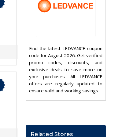
Find the latest LEDVANCE coupon
code for August 2026. Get verified
promo codes, discounts, and
exclusive deals to save more on
your purchases. All LEDVANCE
offers are regularly updated to
ensure valid and working savings.
Related Stores