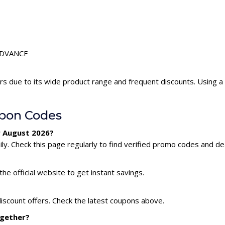
LEDVANCE
s due to its wide product range and frequent discounts. Using
pon Codes
r August 2026?
. Check this page regularly to find verified promo codes and dea
he official website to get instant savings.
iscount offers. Check the latest coupons above.
ogether?