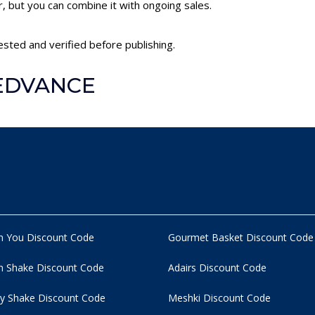
 but you can combine it with ongoing sales.
sted and verified before publishing.
LEDVANCE
n You Discount Code
Gourmet Basket Discount Code
 Shake Discount Code
Adairs Discount Code
y Shake Discount Code
Meshki Discount Code