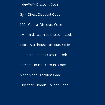
hideAWAY Discount Code
Gym Direct Discount Code
1001 Optical Discount Code
LivingStyles.com.au Discount Code
Tools Warehouse Discount Code
Southern Phone Discount Code
Camera House Discount Code
ManoMano Discount Code
e
Essentials Hoodie
Coupon Code