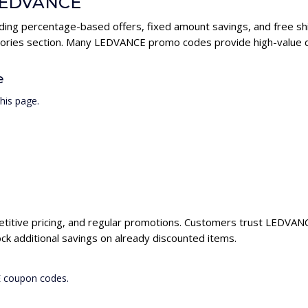
 LEDVANCE
ding percentage-based offers, fixed amount savings, and free shi
gories section. Many LEDVANCE promo codes provide high-value di
e
his page.
titive pricing, and regular promotions. Customers trust LEDVANCE
 additional savings on already discounted items.
E coupon codes.