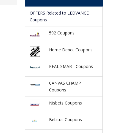
OFFERS Related to LEDVANCE
Coupons
592 Coupons
Home Depot Coupons
REAL SMART Coupons
CANVAS CHAMP
Coupons
Nisbets Coupons
Bebitus Coupons