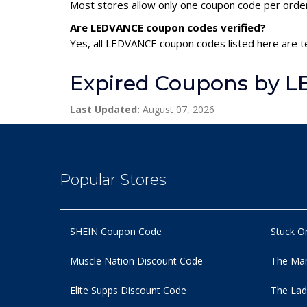
Most stores allow only one coupon code per order,
Are LEDVANCE coupon codes verified?
Yes, all LEDVANCE coupon codes listed here are te
Expired Coupons by 
Last Updated:
August 07, 2026
Popular Stores
SHEIN Coupon Code
Stuck O
Muscle Nation Discount Code
The Man
Elite Supps Discount Code
The Lad