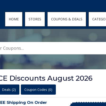
den; } .featured-coupons-images img { width: 100%; height: 100%; objec
HOME
STORES
COUPONS & DEALS
CATEGO
CE Discounts August 2026
Deals
(2)
Coupon Codes
(0)
E Shipping On Order