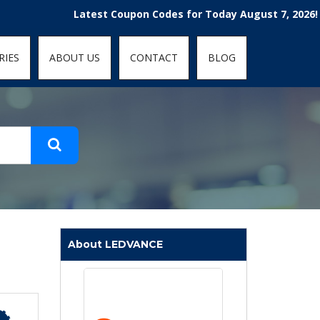
t-fit: contain; }
Latest Coupon Codes for Today August 7, 2026! Enjoy 
RIES
ABOUT US
CONTACT
BLOG
About LEDVANCE