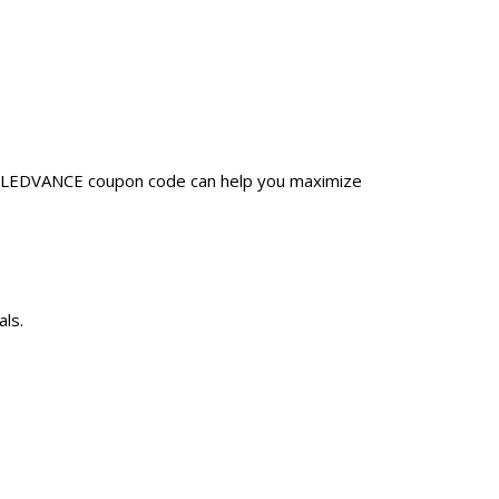
 a LEDVANCE coupon code can help you maximize
ls.