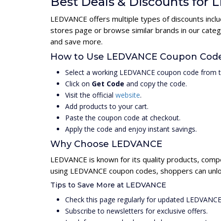
Best Deals & Discounts for
LEDVANCE offers multiple types of discounts inclu
stores page or browse similar brands in our cate
and save more.
How to Use LEDVANCE Coupon Cod
Select a working LEDVANCE coupon code from t
Click on
Get Code
and copy the code.
Visit the official
website
.
Add products to your cart.
Paste the coupon code at checkout.
Apply the code and enjoy instant savings.
Why Choose LEDVANCE
LEDVANCE is known for its quality products, compe
using LEDVANCE coupon codes, shoppers can unlock
Tips to Save More at LEDVANCE
Check this page regularly for updated LEDVANC
Subscribe to newsletters for exclusive offers.