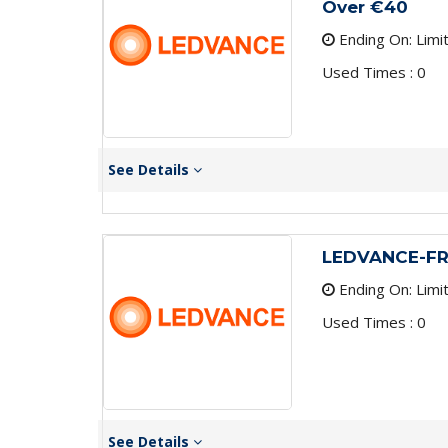
Over €40
Ending On: Limi
Used Times : 0
See Details
LEDVANCE-FR
Ending On: Limi
Used Times : 0
See Details