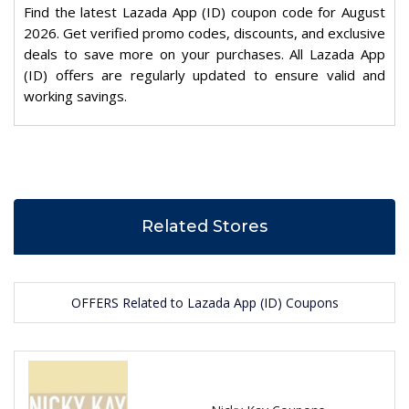
Find the latest Lazada App (ID) coupon code for August
2026. Get verified promo codes, discounts, and exclusive
deals to save more on your purchases. All Lazada App
(ID) offers are regularly updated to ensure valid and
working savings.
Related Stores
OFFERS Related to Lazada App (ID) Coupons