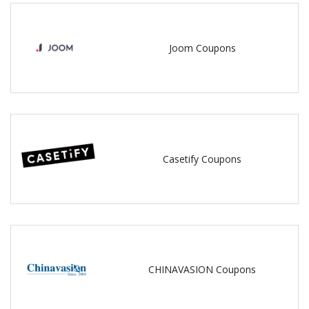
Joom Coupons
Casetify Coupons
CHINAVASION Coupons