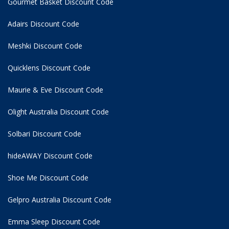
Gourmet Basket Discount Code
Adairs Discount Code
Meshki Discount Code
Quicklens Discount Code
Maurie & Eve Discount Code
Olight Australia Discount Code
Solbari Discount Code
hideAWAY Discount Code
Shoe Me Discount Code
Gelpro Australia Discount Code
Emma Sleep Discount Code