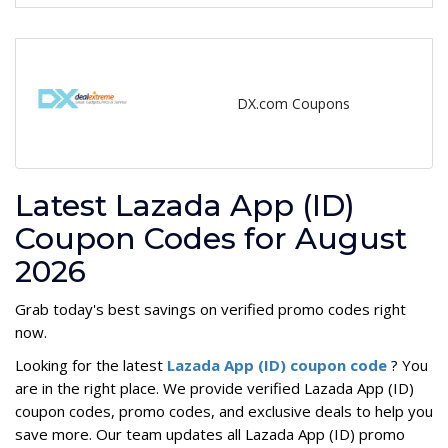
DX.com Coupons
Latest Lazada App (ID)
Coupon Codes for August
2026
Grab today's best savings on verified promo codes right
now.
Looking for the latest
Lazada App (ID) coupon code
? You
are in the right place. We provide verified Lazada App (ID)
coupon codes, promo codes, and exclusive deals to help you
save more. Our team updates all Lazada App (ID) promo