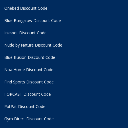
Onebed Discount Code
Blue Bungalow Discount Code
Inkspot Discount Code
Nude by Nature Discount Code
Blue Illusion Discount Code
Noa Home Discount Code
Find Sports Discount Code
FORCAST Discount Code
PatPat Discount Code
Gym Direct Discount Code