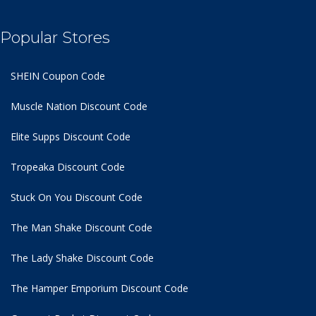
Popular Stores
SHEIN Coupon Code
Muscle Nation Discount Code
Elite Supps Discount Code
Tropeaka Discount Code
Stuck On You Discount Code
The Man Shake Discount Code
The Lady Shake Discount Code
The Hamper Emporium Discount Code