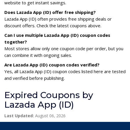
website to get instant savings.
Does Lazada App (ID) offer free shipping?
Lazada App (ID) often provides free shipping deals or
discount offers. Check the latest coupons above.
Can I use multiple Lazada App (ID) coupon codes
together?
Most stores allow only one coupon code per order, but you
can combine it with ongoing sales.
Are Lazada App (ID) coupon codes verified?
Yes, all Lazada App (ID) coupon codes listed here are tested
and verified before publishing.
Expired Coupons by
Lazada App (ID)
Last Updated:
August 06, 2026