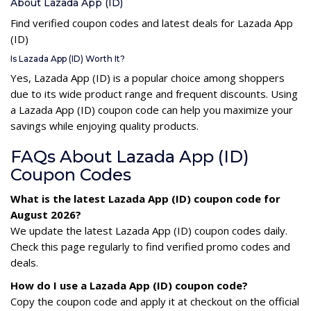
About Lazada App (ID)
Find verified coupon codes and latest deals for Lazada App
(ID)
Is Lazada App (ID) Worth It?
Yes, Lazada App (ID) is a popular choice among shoppers
due to its wide product range and frequent discounts. Using
a Lazada App (ID) coupon code can help you maximize your
savings while enjoying quality products.
FAQs About Lazada App (ID)
Coupon Codes
What is the latest Lazada App (ID) coupon code for
August 2026?
We update the latest Lazada App (ID) coupon codes daily.
Check this page regularly to find verified promo codes and
deals.
How do I use a Lazada App (ID) coupon code?
Copy the coupon code and apply it at checkout on the official