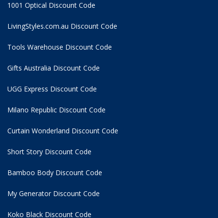
1001 Optical Discount Code
LivingStyles.com.au Discount Code
Tools Warehouse Discount Code
Gifts Australia Discount Code
UGG Express Discount Code
Milano Republic Discount Code
Curtain Wonderland Discount Code
Short Story Discount Code
Bamboo Body Discount Code
My Generator Discount Code
Koko Black Discount Code