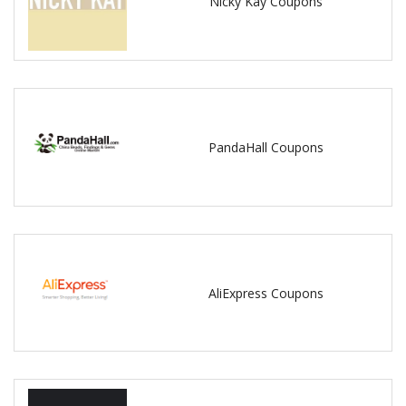
Nicky Kay Coupons
PandaHall Coupons
AliExpress Coupons