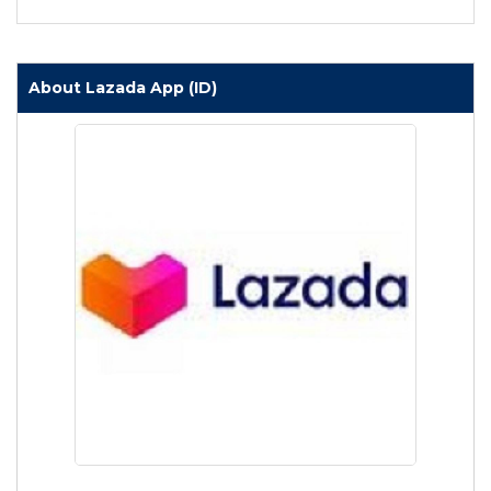
About Lazada App (ID)