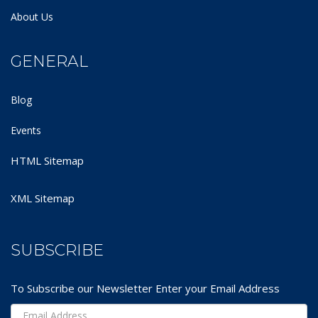
About Us
GENERAL
Blog
Events
HTML Sitemap
XML Sitemap
SUBSCRIBE
To Subscribe our Newsletter Enter your Email Address