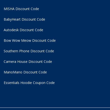
MISHA Discount Code
BabyHeart Discount Code
Autodesk Discount Code
Bow Wow Meow Discount Code
Southern Phone Discount Code
Camera House Discount Code
ManoMano Discount Code
Essentials Hoodie
Coupon Code