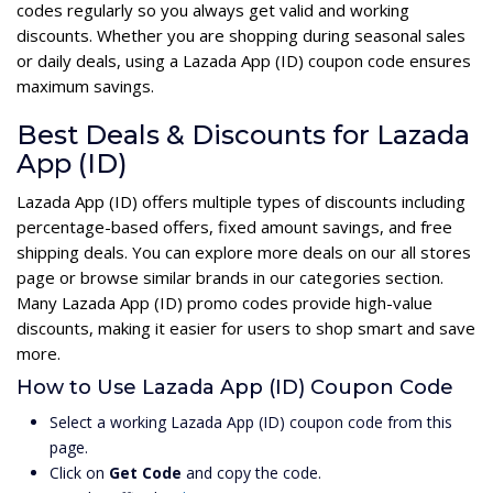
codes regularly so you always get valid and working
discounts. Whether you are shopping during seasonal sales
or daily deals, using a Lazada App (ID) coupon code ensures
maximum savings.
Best Deals & Discounts for Lazada
App (ID)
Lazada App (ID) offers multiple types of discounts including
percentage-based offers, fixed amount savings, and free
shipping deals. You can explore more deals on our all stores
page or browse similar brands in our categories section.
Many Lazada App (ID) promo codes provide high-value
discounts, making it easier for users to shop smart and save
more.
How to Use Lazada App (ID) Coupon Code
Select a working Lazada App (ID) coupon code from this
page.
Click on
Get Code
and copy the code.