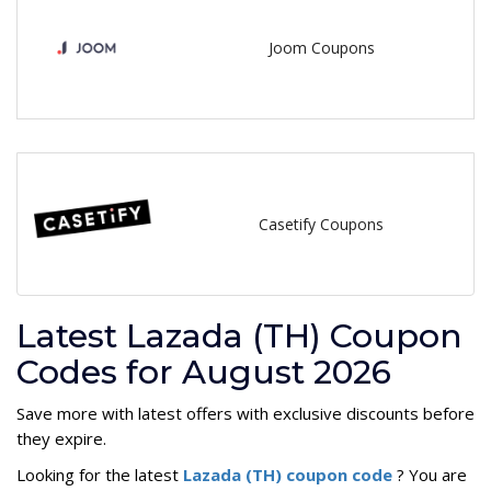
Joom Coupons
Casetify Coupons
Latest Lazada (TH) Coupon
Codes for August 2026
Save more with latest offers with exclusive discounts before
they expire.
Looking for the latest
Lazada (TH) coupon code
? You are