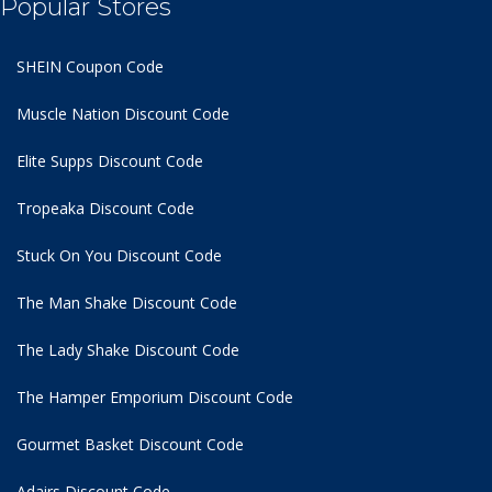
Popular Stores
SHEIN Coupon Code
Muscle Nation Discount Code
Elite Supps Discount Code
Tropeaka Discount Code
Stuck On You Discount Code
The Man Shake Discount Code
The Lady Shake Discount Code
The Hamper Emporium Discount Code
Gourmet Basket Discount Code
Adairs Discount Code