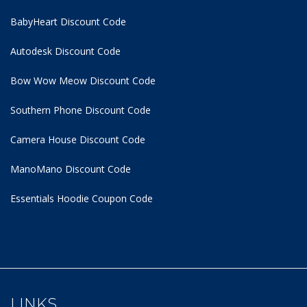
BabyHeart Discount Code
Autodesk Discount Code
Bow Wow Meow Discount Code
Southern Phone Discount Code
Camera House Discount Code
ManoMano Discount Code
Essentials Hoodie
Coupon Code
LINKS