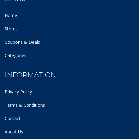
Home
Stores
Coupons & Deals
Categories
INFORMATION
Privacy Policy
Terms & Conditions
Contact
About Us