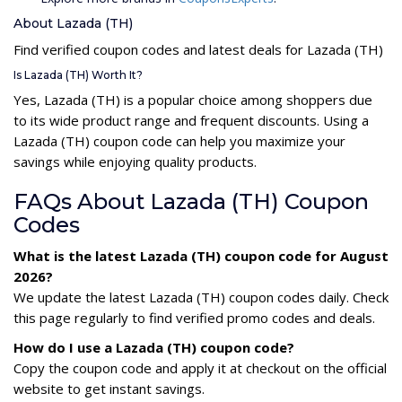
About Lazada (TH)
Find verified coupon codes and latest deals for Lazada (TH)
Is Lazada (TH) Worth It?
Yes, Lazada (TH) is a popular choice among shoppers due
to its wide product range and frequent discounts. Using a
Lazada (TH) coupon code can help you maximize your
savings while enjoying quality products.
FAQs About Lazada (TH) Coupon
Codes
What is the latest Lazada (TH) coupon code for August
2026?
We update the latest Lazada (TH) coupon codes daily. Check
this page regularly to find verified promo codes and deals.
How do I use a Lazada (TH) coupon code?
Copy the coupon code and apply it at checkout on the official
website to get instant savings.