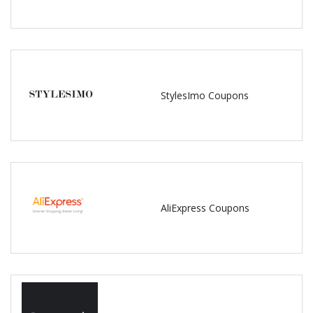
StylesImo Coupons
AliExpress Coupons