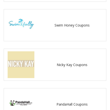
Swim Honey Coupons
Nicky Kay Coupons
PandaHall Coupons