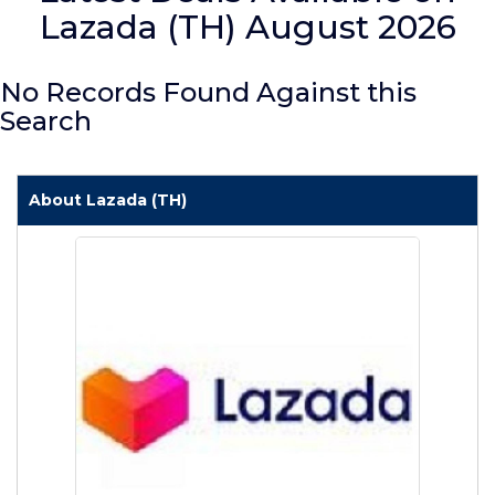
Lazada (TH) August 2026
No Records Found Against this
Search
About Lazada (TH)