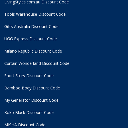
LivingStyles.com.au Discount Code
Tools Warehouse Discount Code
Gifts Australia Discount Code
UGG Express Discount Code
Milano Republic Discount Code
Curtain Wonderland Discount Code
Short Story Discount Code
Bamboo Body Discount Code
My Generator Discount Code
Koko Black Discount Code
MISHA Discount Code