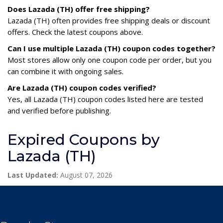
Does Lazada (TH) offer free shipping?
Lazada (TH) often provides free shipping deals or discount
offers. Check the latest coupons above.
Can I use multiple Lazada (TH) coupon codes together?
Most stores allow only one coupon code per order, but you
can combine it with ongoing sales.
Are Lazada (TH) coupon codes verified?
Yes, all Lazada (TH) coupon codes listed here are tested
and verified before publishing.
Expired Coupons by
Lazada (TH)
Last Updated:
August 07, 2026