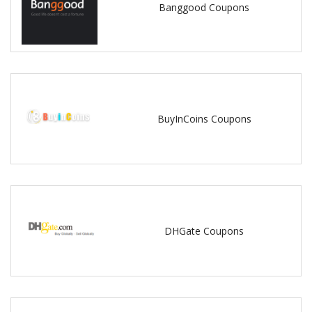
Banggood Coupons
BuyInCoins Coupons
DHGate Coupons