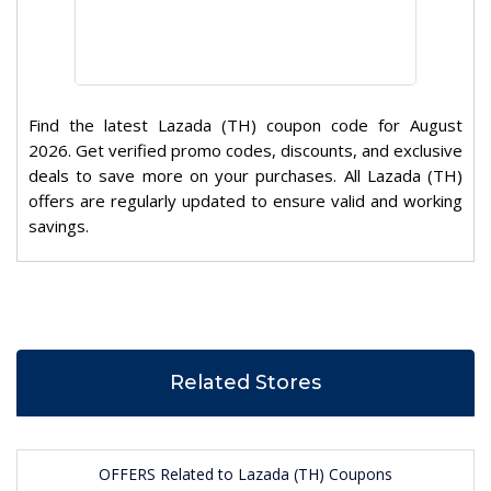
Find the latest Lazada (TH) coupon code for August
2026. Get verified promo codes, discounts, and exclusive
deals to save more on your purchases. All Lazada (TH)
offers are regularly updated to ensure valid and working
savings.
Related Stores
OFFERS Related to Lazada (TH) Coupons