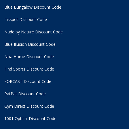
Blue Bungalow Discount Code
Inkspot Discount Code
Nude by Nature Discount Code
Blue Illusion Discount Code
Noa Home Discount Code
Find Sports Discount Code
FORCAST Discount Code
PatPat Discount Code
Gym Direct Discount Code
1001 Optical Discount Code