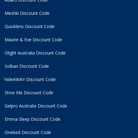
Meshki Discount Code
Quicklens Discount Code
Maurie & Eve Discount Code
Olight Australia Discount Code
Solbari Discount Code
hideAWAY Discount Code
Shoe Me Discount Code
Gelpro Australia Discount Code
Emma Sleep Discount Code
Onebed Discount Code