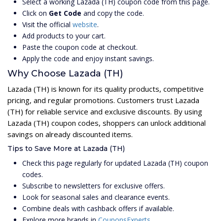
Select a working Lazada (TH) coupon code from this page.
Click on
Get Code
and copy the code.
Visit the official
website
.
Add products to your cart.
Paste the coupon code at checkout.
Apply the code and enjoy instant savings.
Why Choose Lazada (TH)
Lazada (TH) is known for its quality products, competitive
pricing, and regular promotions. Customers trust Lazada
(TH) for reliable service and exclusive discounts. By using
Lazada (TH) coupon codes, shoppers can unlock additional
savings on already discounted items.
Tips to Save More at Lazada (TH)
Check this page regularly for updated Lazada (TH) coupon
codes.
Subscribe to newsletters for exclusive offers.
Look for seasonal sales and clearance events.
Combine deals with cashback offers if available.
Explore more brands in
CouponsExperts
.