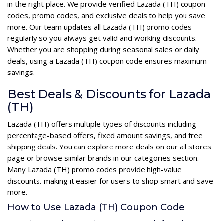
in the right place. We provide verified Lazada (TH) coupon
codes, promo codes, and exclusive deals to help you save
more. Our team updates all Lazada (TH) promo codes
regularly so you always get valid and working discounts.
Whether you are shopping during seasonal sales or daily
deals, using a Lazada (TH) coupon code ensures maximum
savings.
Best Deals & Discounts for Lazada
(TH)
Lazada (TH) offers multiple types of discounts including
percentage-based offers, fixed amount savings, and free
shipping deals. You can explore more deals on our all stores
page or browse similar brands in our categories section.
Many Lazada (TH) promo codes provide high-value
discounts, making it easier for users to shop smart and save
more.
How to Use Lazada (TH) Coupon Code