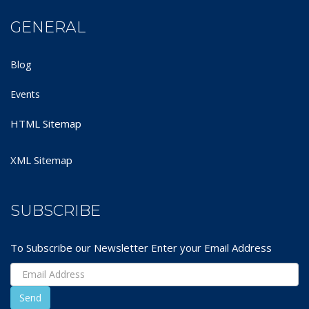
GENERAL
Blog
Events
HTML Sitemap
XML Sitemap
SUBSCRIBE
To Subscribe our Newsletter Enter your Email Address