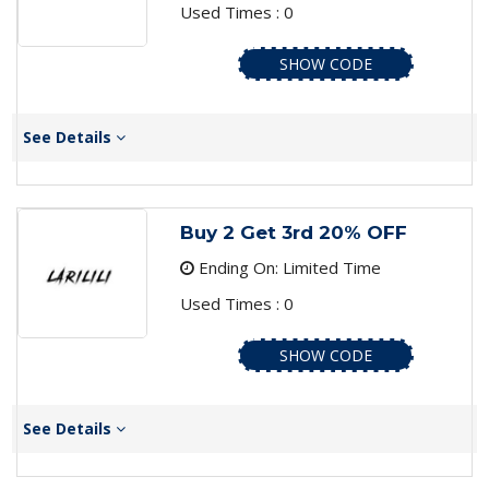
Used Times : 0
SHOW CODE
See Details
Buy 2 Get 3rd 20% OFF
Ending On: Limited Time
Used Times : 0
SHOW CODE
See Details