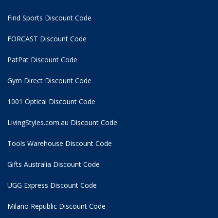
Find Sports Discount Code
FORCAST Discount Code
PatPat Discount Code
Gym Direct Discount Code
1001 Optical Discount Code
LivingStyles.com.au Discount Code
Tools Warehouse Discount Code
Gifts Australia Discount Code
UGG Express Discount Code
Milano Republic Discount Code