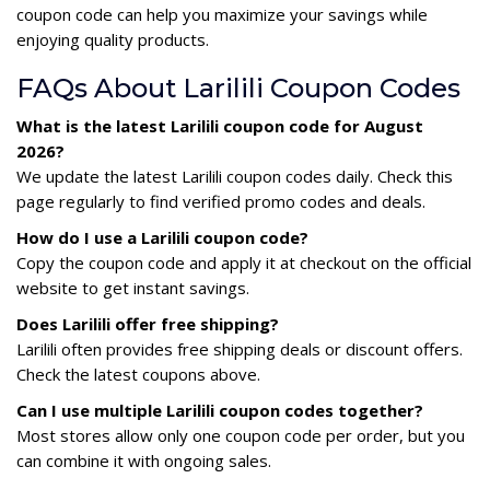
coupon code can help you maximize your savings while
enjoying quality products.
FAQs About Larilili Coupon Codes
What is the latest Larilili coupon code for August
2026?
We update the latest Larilili coupon codes daily. Check this
page regularly to find verified promo codes and deals.
How do I use a Larilili coupon code?
Copy the coupon code and apply it at checkout on the official
website to get instant savings.
Does Larilili offer free shipping?
Larilili often provides free shipping deals or discount offers.
Check the latest coupons above.
Can I use multiple Larilili coupon codes together?
Most stores allow only one coupon code per order, but you
can combine it with ongoing sales.