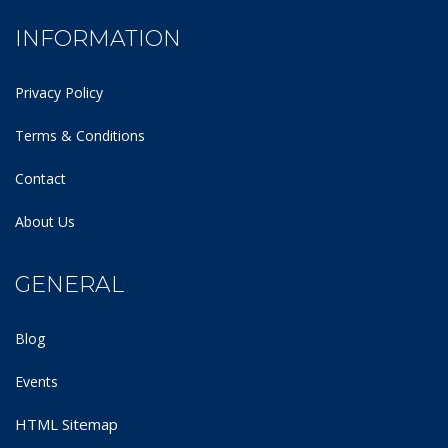
INFORMATION
Privacy Policy
Terms & Conditions
Contact
About Us
GENERAL
Blog
Events
HTML Sitemap