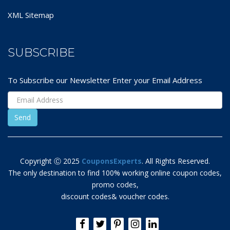
XML Sitemap
SUBSCRIBE
To Subscribe our Newsletter Enter your Email Address
Copyright Ⓒ 2025
CouponsExperts
. All Rights Reserved.
The only destination to find 100% working online coupon codes,
promo codes,
discount codes& voucher codes.