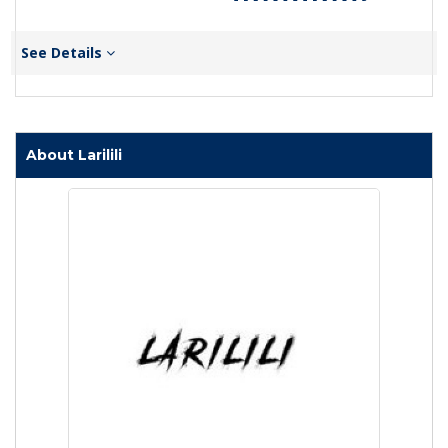
See Details
About Larilili