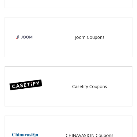
Joom Coupons
Casetify Coupons
CHINAVASION Coupons