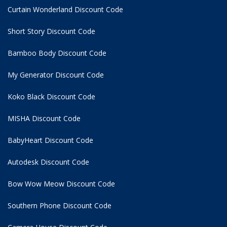
Curtain Wonderland Discount Code
Short Story Discount Code
Bamboo Body Discount Code
My Generator Discount Code
Koko Black Discount Code
MISHA Discount Code
BabyHeart Discount Code
Autodesk Discount Code
Bow Wow Meow Discount Code
Southern Phone Discount Code