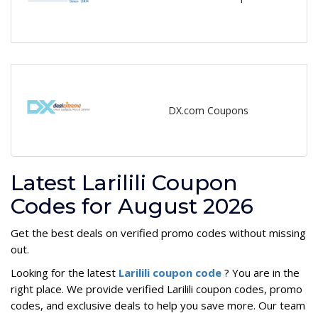
DX.com Coupons
Latest Larilili Coupon
Codes for August 2026
Get the best deals on verified promo codes without missing
out.
Looking for the latest
Larilili coupon code
? You are in the
right place. We provide verified Larilili coupon codes, promo
codes, and exclusive deals to help you save more. Our team