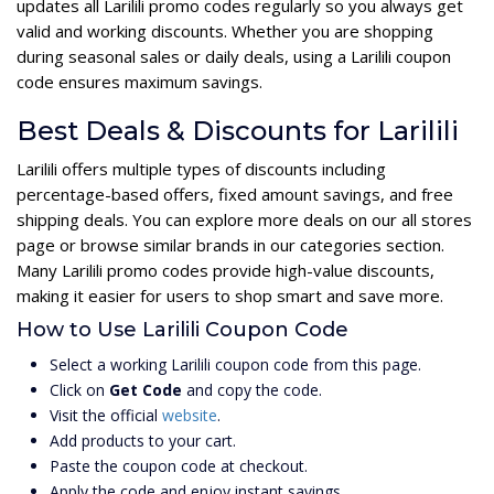
updates all Larilili promo codes regularly so you always get
valid and working discounts. Whether you are shopping
during seasonal sales or daily deals, using a Larilili coupon
code ensures maximum savings.
Best Deals & Discounts for Larilili
Larilili offers multiple types of discounts including
percentage-based offers, fixed amount savings, and free
shipping deals. You can explore more deals on our all stores
page or browse similar brands in our categories section.
Many Larilili promo codes provide high-value discounts,
making it easier for users to shop smart and save more.
How to Use Larilili Coupon Code
Select a working Larilili coupon code from this page.
Click on
Get Code
and copy the code.
Visit the official
website
.
Add products to your cart.
Paste the coupon code at checkout.
Apply the code and enjoy instant savings.