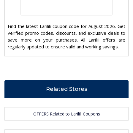
Find the latest Larilili coupon code for August 2026. Get
verified promo codes, discounts, and exclusive deals to
save more on your purchases. All Larilili offers are
regularly updated to ensure valid and working savings.
Related Stores
OFFERS Related to Larilili Coupons