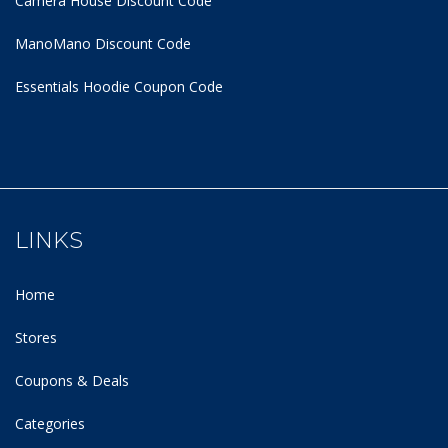
Camera House Discount Code
ManoMano Discount Code
Essentials Hoodie
Coupon Code
LINKS
Home
Stores
Coupons & Deals
Categories