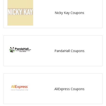
Nicky Kay Coupons
PandaHall Coupons
AliExpress Coupons