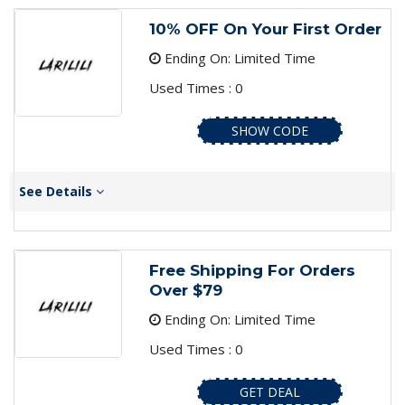
10% OFF On Your First Order
Ending On: Limited Time
Used Times : 0
SHOW CODE
See Details
Free Shipping For Orders
Over $79
Ending On: Limited Time
Used Times : 0
GET DEAL