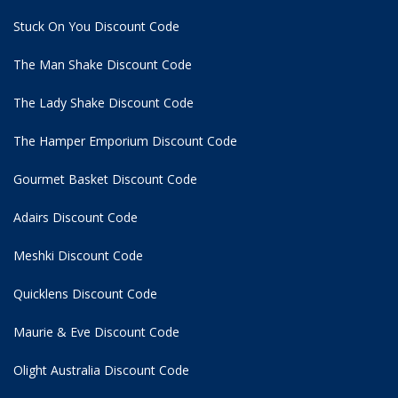
Stuck On You Discount Code
The Man Shake Discount Code
The Lady Shake Discount Code
The Hamper Emporium Discount Code
Gourmet Basket Discount Code
Adairs Discount Code
Meshki Discount Code
Quicklens Discount Code
Maurie & Eve Discount Code
Olight Australia Discount Code