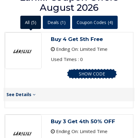
August 2026
All
(5)
Deals
(1)
Coupon Codes
(4)
Buy 4 Get 5th Free
Ending On: Limited Time
Used Times : 0
SHOW CODE
See Details
Buy 3 Get 4th 50% OFF
Ending On: Limited Time