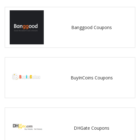
Banggood Coupons
BuyInCoins Coupons
DHGate Coupons