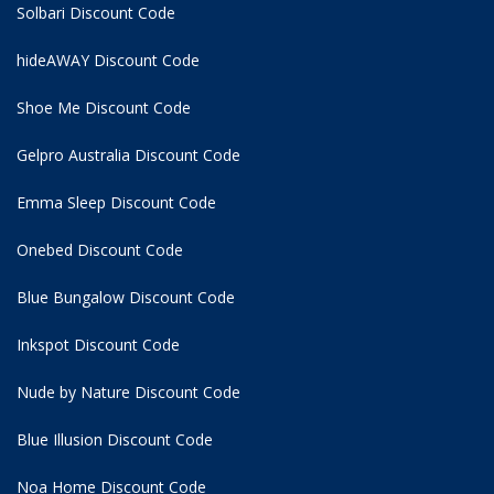
Solbari Discount Code
hideAWAY Discount Code
Shoe Me Discount Code
Gelpro Australia Discount Code
Emma Sleep Discount Code
Onebed Discount Code
Blue Bungalow Discount Code
Inkspot Discount Code
Nude by Nature Discount Code
Blue Illusion Discount Code
Noa Home Discount Code