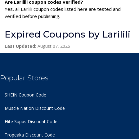
Are Larilili coupon codes verified?
Yes, all Larilili coupon codes listed here are tested and
verified before publishing.
Expired Coupons by Larilili
Last Updated:
August 07, 2026
Popular Stores
SHEIN Coupon Code
Muscle Nation Discount Code
Elite Supps Discount Code
Tropeaka Discount Code