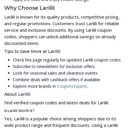
Why Choose Larilili
Larilili is known for its quality products, competitive pricing,
and regular promotions. Customers trust Larilili for reliable
service and exclusive discounts. By using Larilili coupon
codes, shoppers can unlock additional savings on already
discounted items.
Tips to Save More at Larilili
Check this page regularly for updated Larilili coupon codes.
Subscribe to newsletters for exclusive offers.
Look for seasonal sales and clearance events.
Combine deals with cashback offers if available.
Explore more brands in
CouponsExperts
.
About Larilili
Find verified coupon codes and latest deals for Larilili
Is Larilili Worth It?
Yes, Larilili is a popular choice among shoppers due to its
wide product range and frequent discounts. Using a Larilili