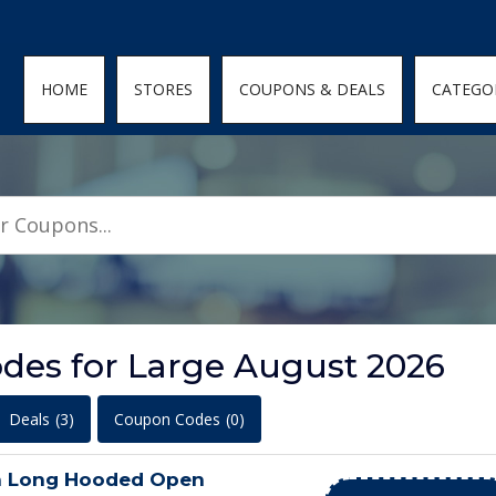
den; } .featured-coupons-images img { width: 100%; height: 100%; objec
HOME
STORES
COUPONS & DEALS
CATEGO
des for Large August 2026
Deals
(3)
Coupon Codes
(0)
n Long Hooded Open