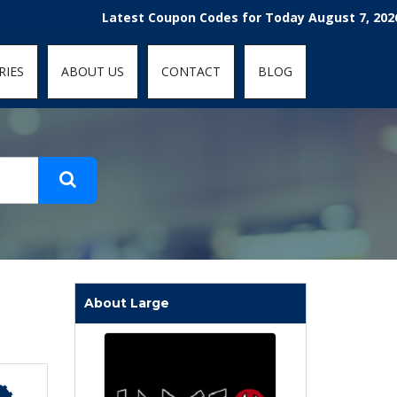
t-fit: contain; }
Latest Coupon Codes for Today August 7, 2026! Enjoy
RIES
ABOUT US
CONTACT
BLOG
About Large