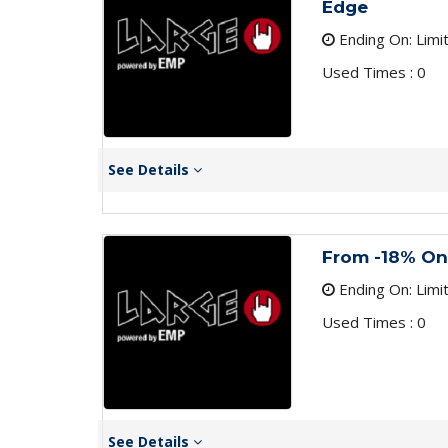
Edge
Ending On: Limi
Used Times : 0
See Details
From -18% On
Ending On: Limi
Used Times : 0
See Details