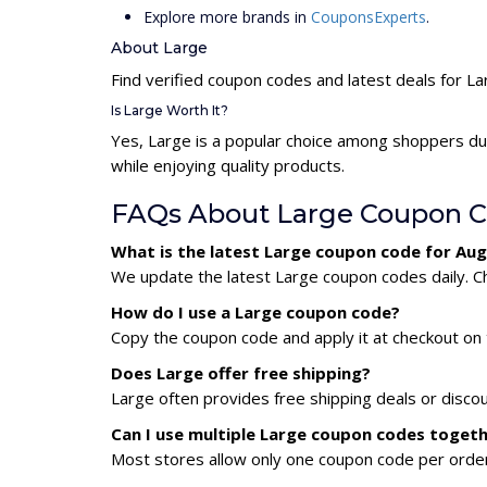
Explore more brands in
CouponsExperts
.
About Large
Find verified coupon codes and latest deals for L
Is Large Worth It?
Yes, Large is a popular choice among shoppers du
while enjoying quality products.
FAQs About Large Coupon 
What is the latest Large coupon code for Au
We update the latest Large coupon codes daily. Ch
How do I use a Large coupon code?
Copy the coupon code and apply it at checkout on t
Does Large offer free shipping?
Large often provides free shipping deals or disco
Can I use multiple Large coupon codes toget
Most stores allow only one coupon code per order,