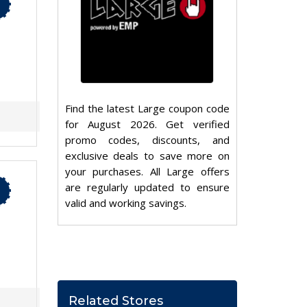
Find the latest Large coupon code
for August 2026. Get verified
promo codes, discounts, and
exclusive deals to save more on
your purchases. All Large offers
are regularly updated to ensure
valid and working savings.
Related Stores