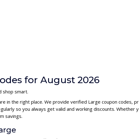
odes for August 2026
nd shop smart.
are in the right place. We provide verified Large coupon codes, 
ularly so you always get valid and working discounts. Whether yo
m savings.
Large