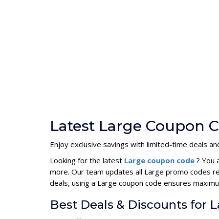
Latest Large Coupon C
Enjoy exclusive savings with limited-time deals a
Looking for the latest
Large coupon code
? You 
more. Our team updates all Large promo codes reg
deals, using a Large coupon code ensures maximu
Best Deals & Discounts for 