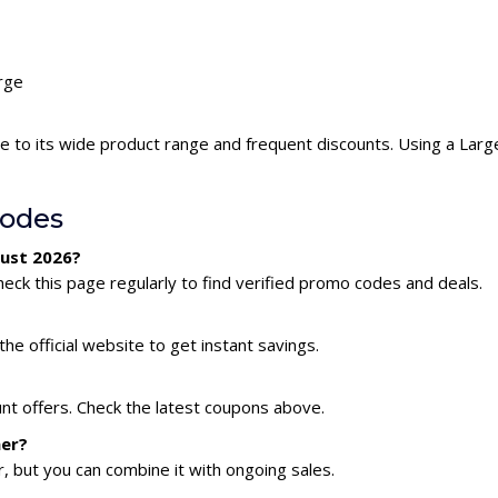
arge
e to its wide product range and frequent discounts. Using a Lar
Codes
gust 2026?
eck this page regularly to find verified promo codes and deals.
he official website to get instant savings.
unt offers. Check the latest coupons above.
her?
 but you can combine it with ongoing sales.