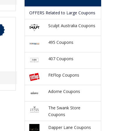
OFFERS Related to Large Coupons
Sculpt Australia Coupons
495 Coupons
407 Coupons
FitFlop Coupons
Adorne Coupons
The Swank Store
Coupons
Dapper Lane Coupons