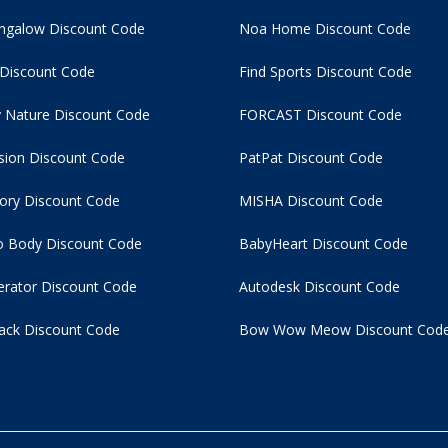
ngalow Discount Code
Noa Home Discount Code
 Discount Code
Find Sports Discount Code
 Nature Discount Code
FORCAST Discount Code
usion Discount Code
PatPat Discount Code
tory Discount Code
MISHA Discount Code
 Body Discount Code
BabyHeart Discount Code
rator Discount Code
Autodesk Discount Code
ack Discount Code
Bow Wow Meow Discount Cod