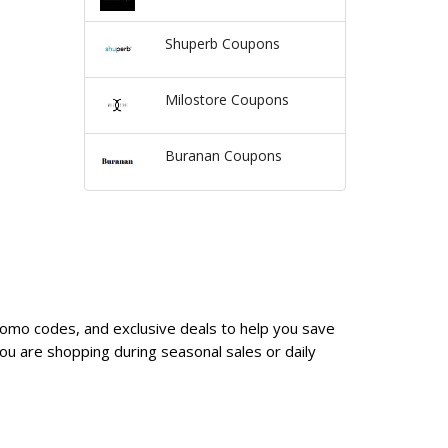
Shuperb Coupons
Milostore Coupons
Buranan Coupons
promo codes, and exclusive deals to help you save
u are shopping during seasonal sales or daily