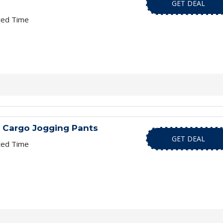
GET DEAL
ted Time
 Cargo Jogging Pants
GET DEAL
ted Time