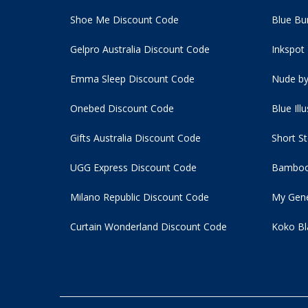
Shoe Me Discount Code
Blue Bu
Gelpro Australia Discount Code
Inkspot
Emma Sleep Discount Code
Nude by
Onebed Discount Code
Blue Ill
Gifts Australia Discount Code
Short S
UGG Express Discount Code
Bamboo
Milano Republic Discount Code
My Gene
Curtain Wonderland Discount Code
Koko Bl