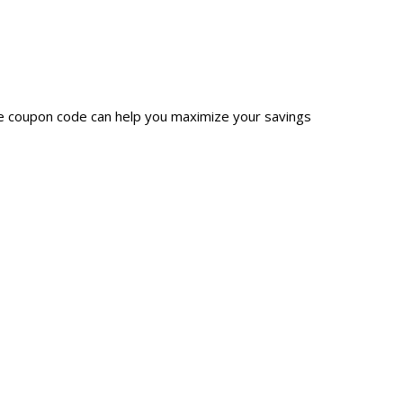
ge coupon code can help you maximize your savings