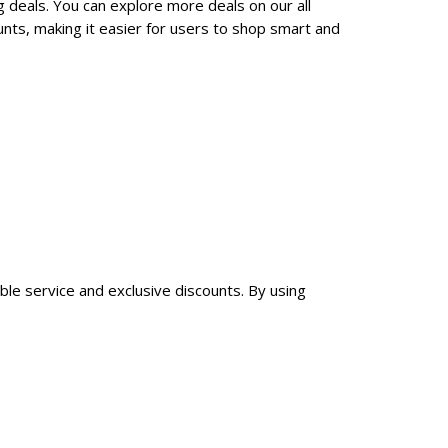
g deals. You can explore more deals on our all
nts, making it easier for users to shop smart and
able service and exclusive discounts. By using