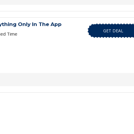
ything Only In The App
GET DEAL
ted Time