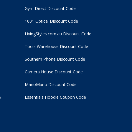
Gym Direct Discount Code
1001 Optical Discount Code
LivingStyles.com.au Discount Code
Tools Warehouse Discount Code
Southern Phone Discount Code
Camera House Discount Code
ManoMano Discount Code
e
Essentials Hoodie
Coupon Code