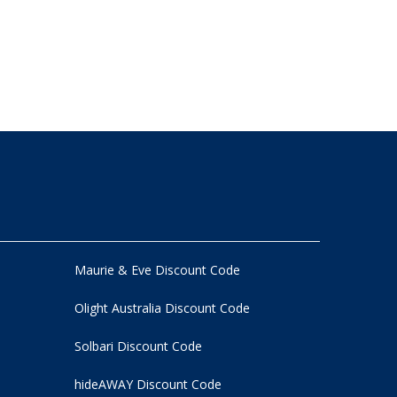
Maurie & Eve Discount Code
Olight Australia Discount Code
Solbari Discount Code
hideAWAY Discount Code