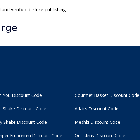
 and verified before publishing.
arge
n You Discount Code
Gourmet Basket Discount Code
 Shake Discount Code
Adairs Discount Code
y Shake Discount Code
Meshki Discount Code
per Emporium Discount Code
Quicklens Discount Code