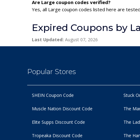
Are Large coupon codes verified?
Yes, all Large coupon codes listed here are tested
Expired Coupons by L
Last Updated:
August 07, 2026
Popular Stores
SHEIN Coupon Code
Stuck O
Muscle Nation Discount Code
The Man
Elite Supps Discount Code
The Lad
Tropeaka Discount Code
The Ham