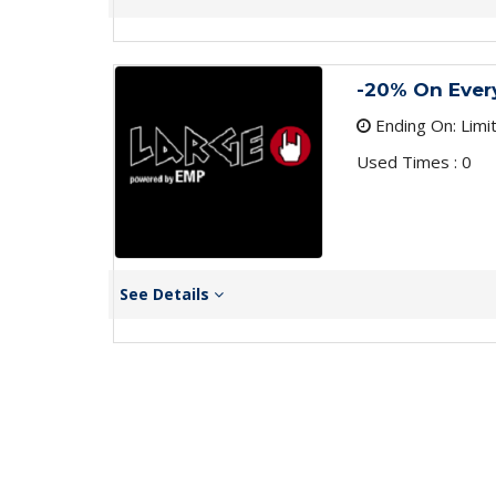
-20% On Ever
Ending On: Limi
Used Times : 0
See Details