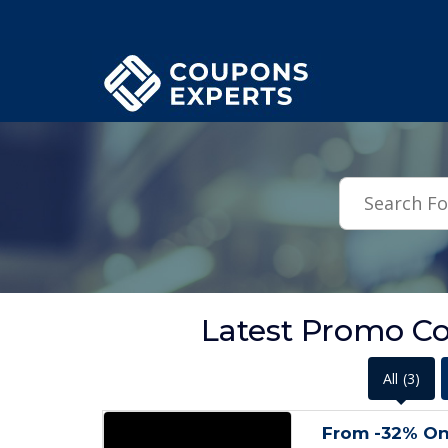
.featured-coupons-images { width: 200px; height: 200px; overflow: hid
Latest Promo Co
All
(3)
From -32% O