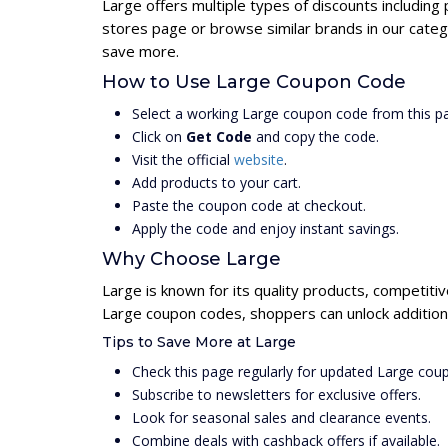
Large offers multiple types of discounts including
stores page or browse similar brands in our categ
save more.
How to Use Large Coupon Code
Select a working Large coupon code from this p
Click on
Get Code
and copy the code.
Visit the official
website
.
Add products to your cart.
Paste the coupon code at checkout.
Apply the code and enjoy instant savings.
Why Choose Large
Large is known for its quality products, competiti
Large coupon codes, shoppers can unlock addition
Tips to Save More at Large
Check this page regularly for updated Large cou
Subscribe to newsletters for exclusive offers.
Look for seasonal sales and clearance events.
Combine deals with cashback offers if available.