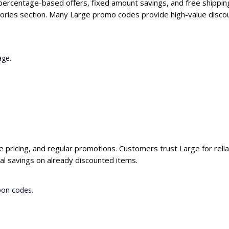
 percentage-based offers, fixed amount savings, and free shippin
ories section. Many Large promo codes provide high-value discou
age.
ve pricing, and regular promotions. Customers trust Large for reli
al savings on already discounted items.
pon codes.