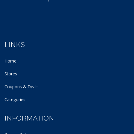
LINKS
Home
Stores
Coupons & Deals
Categories
INFORMATION