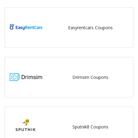
Easyrentcars Coupons
Drimsim Coupons
Sputnik8 Coupons