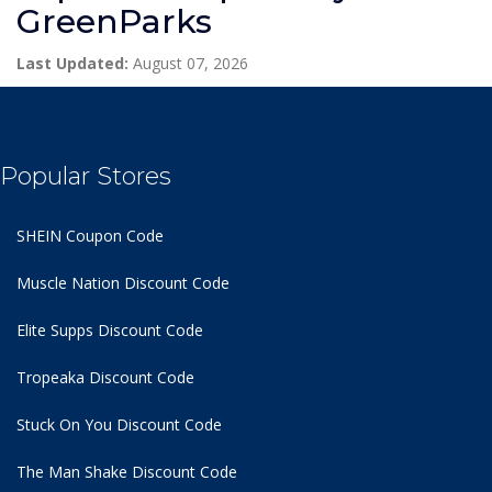
GreenParks
Last Updated:
August 07, 2026
Popular Stores
SHEIN Coupon Code
Muscle Nation Discount Code
Elite Supps Discount Code
Tropeaka Discount Code
Stuck On You Discount Code
The Man Shake Discount Code