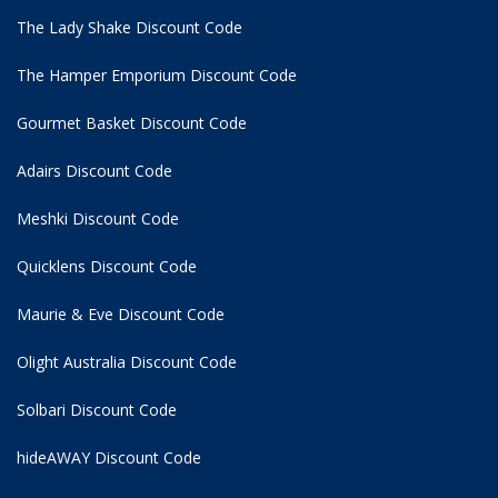
The Lady Shake Discount Code
The Hamper Emporium Discount Code
Gourmet Basket Discount Code
Adairs Discount Code
Meshki Discount Code
Quicklens Discount Code
Maurie & Eve Discount Code
Olight Australia Discount Code
Solbari Discount Code
hideAWAY Discount Code