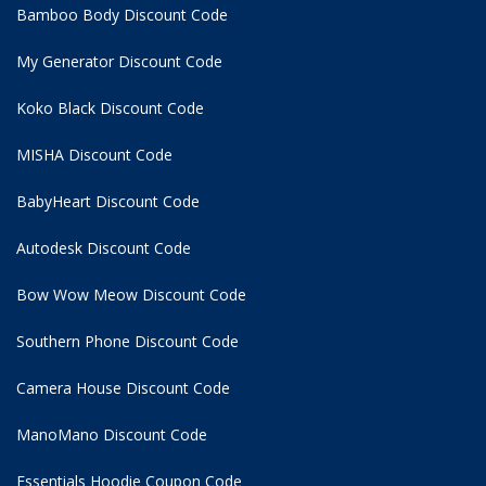
Bamboo Body Discount Code
My Generator Discount Code
Koko Black Discount Code
MISHA Discount Code
BabyHeart Discount Code
Autodesk Discount Code
Bow Wow Meow Discount Code
Southern Phone Discount Code
Camera House Discount Code
ManoMano Discount Code
Essentials Hoodie
Coupon Code