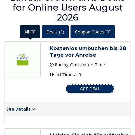
for Online Users August
2026
All
(3)
Deals
(3)
Coupon Codes
(0)
Kostenlos umbuchen bis 28
Tage vor Anreise
Ending On: Limited Time
Used Times : 0
GET DEAL
See Details