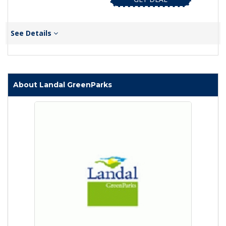
See Details
About Landal GreenParks