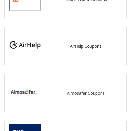
AirHelp Coupons
Almosafer Coupons