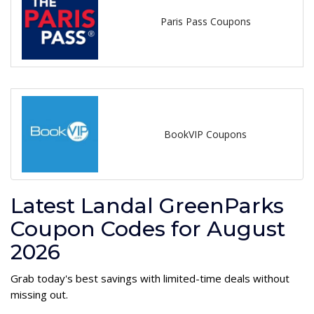
Paris Pass Coupons
BookVIP Coupons
Latest Landal GreenParks
Coupon Codes for August
2026
Grab today's best savings with limited-time deals without
missing out.