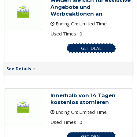
Melden Sie sich für exklusive
Angebote und
Werbeaktionen an
Ending On: Limited Time
Used Times : 0
GET DEAL
See Details
Innerhalb von 14 Tagen
kostenlos stornieren
Ending On: Limited Time
Used Times : 0
GET DEAL