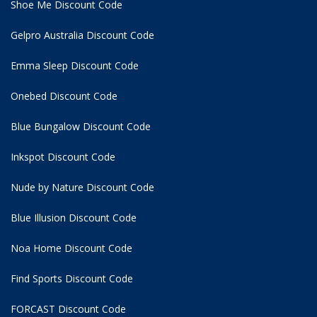
Shoe Me Discount Code
Gelpro Australia Discount Code
Emma Sleep Discount Code
Onebed Discount Code
Blue Bungalow Discount Code
Inkspot Discount Code
Nude by Nature Discount Code
Blue Illusion Discount Code
Noa Home Discount Code
Find Sports Discount Code
FORCAST Discount Code