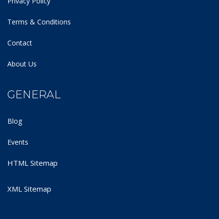
Privacy Policy
Terms & Conditions
Contact
About Us
GENERAL
Blog
Events
HTML Sitemap
XML Sitemap