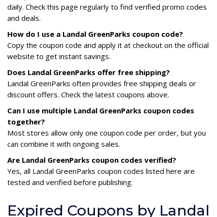
daily. Check this page regularly to find verified promo codes
and deals.
How do I use a Landal GreenParks coupon code?
Copy the coupon code and apply it at checkout on the official
website to get instant savings.
Does Landal GreenParks offer free shipping?
Landal GreenParks often provides free shipping deals or
discount offers. Check the latest coupons above.
Can I use multiple Landal GreenParks coupon codes
together?
Most stores allow only one coupon code per order, but you
can combine it with ongoing sales.
Are Landal GreenParks coupon codes verified?
Yes, all Landal GreenParks coupon codes listed here are
tested and verified before publishing.
Expired Coupons by Landal