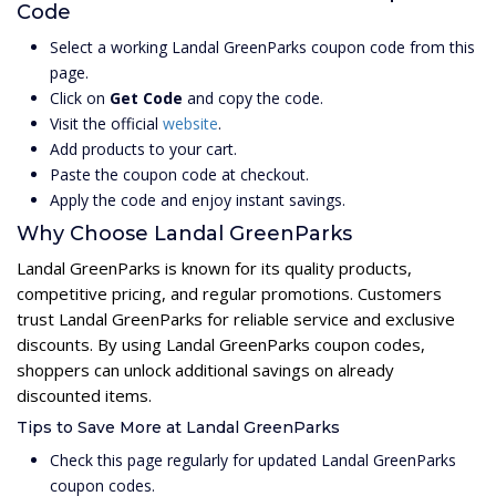
Code
Select a working Landal GreenParks coupon code from this
page.
Click on
Get Code
and copy the code.
Visit the official
website
.
Add products to your cart.
Paste the coupon code at checkout.
Apply the code and enjoy instant savings.
Why Choose Landal GreenParks
Landal GreenParks is known for its quality products,
competitive pricing, and regular promotions. Customers
trust Landal GreenParks for reliable service and exclusive
discounts. By using Landal GreenParks coupon codes,
shoppers can unlock additional savings on already
discounted items.
Tips to Save More at Landal GreenParks
Check this page regularly for updated Landal GreenParks
coupon codes.