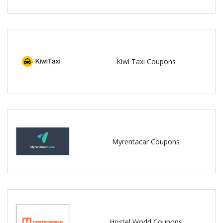
Kiwi Taxi Coupons
Myrentacar Coupons
Hostel World Coupons