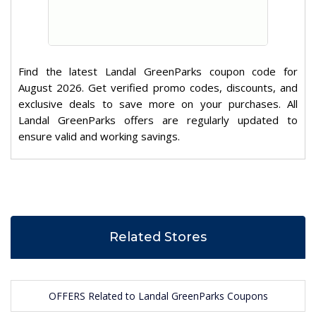
Find the latest Landal GreenParks coupon code for
August 2026. Get verified promo codes, discounts, and
exclusive deals to save more on your purchases. All
Landal GreenParks offers are regularly updated to
ensure valid and working savings.
Related Stores
OFFERS Related to Landal GreenParks Coupons