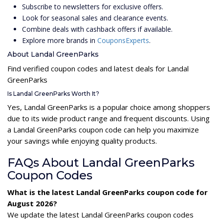
Subscribe to newsletters for exclusive offers.
Look for seasonal sales and clearance events.
Combine deals with cashback offers if available.
Explore more brands in
CouponsExperts
.
About Landal GreenParks
Find verified coupon codes and latest deals for Landal
GreenParks
Is Landal GreenParks Worth It?
Yes, Landal GreenParks is a popular choice among shoppers
due to its wide product range and frequent discounts. Using
a Landal GreenParks coupon code can help you maximize
your savings while enjoying quality products.
FAQs About Landal GreenParks
Coupon Codes
What is the latest Landal GreenParks coupon code for
August 2026?
We update the latest Landal GreenParks coupon codes