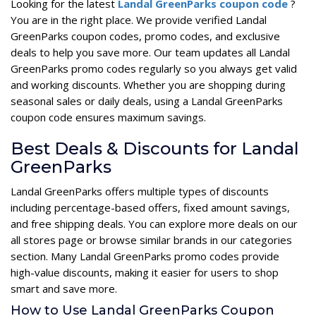
Looking for the latest
Landal GreenParks coupon code
?
You are in the right place. We provide verified Landal
GreenParks coupon codes, promo codes, and exclusive
deals to help you save more. Our team updates all Landal
GreenParks promo codes regularly so you always get valid
and working discounts. Whether you are shopping during
seasonal sales or daily deals, using a Landal GreenParks
coupon code ensures maximum savings.
Best Deals & Discounts for Landal
GreenParks
Landal GreenParks offers multiple types of discounts
including percentage-based offers, fixed amount savings,
and free shipping deals. You can explore more deals on our
all stores page or browse similar brands in our categories
section. Many Landal GreenParks promo codes provide
high-value discounts, making it easier for users to shop
smart and save more.
How to Use Landal GreenParks Coupon