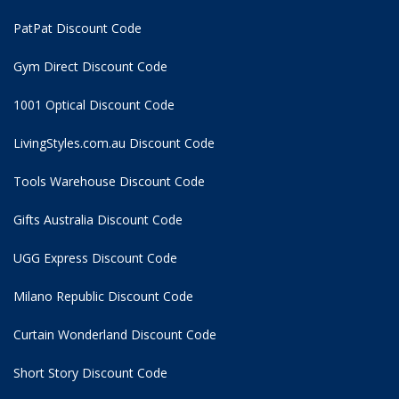
PatPat Discount Code
Gym Direct Discount Code
1001 Optical Discount Code
LivingStyles.com.au Discount Code
Tools Warehouse Discount Code
Gifts Australia Discount Code
UGG Express Discount Code
Milano Republic Discount Code
Curtain Wonderland Discount Code
Short Story Discount Code