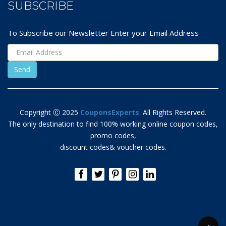
SUBSCRIBE
To Subscribe our Newsletter Enter your Email Address
Copyright Ⓒ 2025
CouponsExperts
. All Rights Reserved.
The only destination to find 100% working online coupon codes,
promo codes,
discount codes& voucher codes.