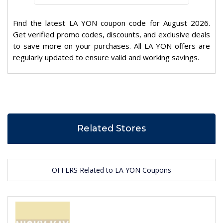
Find the latest LA YON coupon code for August 2026.
Get verified promo codes, discounts, and exclusive deals
to save more on your purchases. All LA YON offers are
regularly updated to ensure valid and working savings.
Related Stores
OFFERS Related to LA YON Coupons