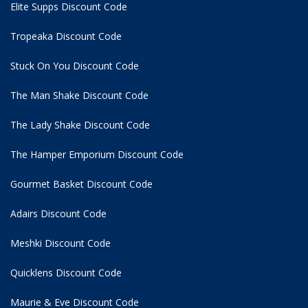
Elite Supps Discount Code
Tropeaka Discount Code
Stuck On You Discount Code
The Man Shake Discount Code
The Lady Shake Discount Code
The Hamper Emporium Discount Code
Gourmet Basket Discount Code
Adairs Discount Code
Meshki Discount Code
Quicklens Discount Code
Maurie & Eve Discount Code