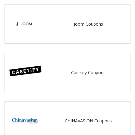
Joom Coupons
Casetify Coupons
CHINAVASION Coupons