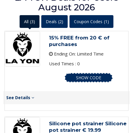
August 2026
All
(3)
Deals
(2)
Coupon Codes
(1)
15% FREE from 20 € of
purchases
Ending On: Limited Time
Used Times : 0
SHOW CODE
See Details
Silicone pot strainer Silicone
pot strainer € 19.99