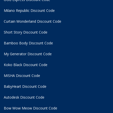
Milano Republic Discount Code
Curtain Wonderland Discount Code
Short Story Discount Code
Bamboo Body Discount Code
My Generator Discount Code
Koko Black Discount Code
MISHA Discount Code
BabyHeart Discount Code
Autodesk Discount Code
Bow Wow Meow Discount Code