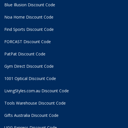
Blue Illusion Discount Code
Noa Home Discount Code
Find Sports Discount Code
FORCAST Discount Code
PatPat Discount Code
Gym Direct Discount Code
1001 Optical Discount Code
LivingStyles.com.au Discount Code
Tools Warehouse Discount Code
Gifts Australia Discount Code
UGG Express Discount Code