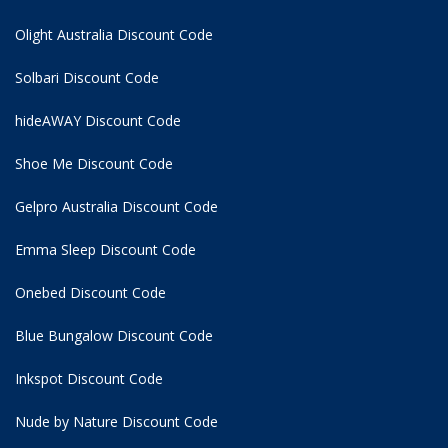
Olight Australia Discount Code
Solbari Discount Code
hideAWAY Discount Code
Shoe Me Discount Code
Gelpro Australia Discount Code
Emma Sleep Discount Code
Onebed Discount Code
Blue Bungalow Discount Code
Inkspot Discount Code
Nude by Nature Discount Code