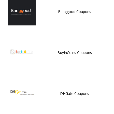
Banggood Coupons
BuyInCoins Coupons
DHGate Coupons