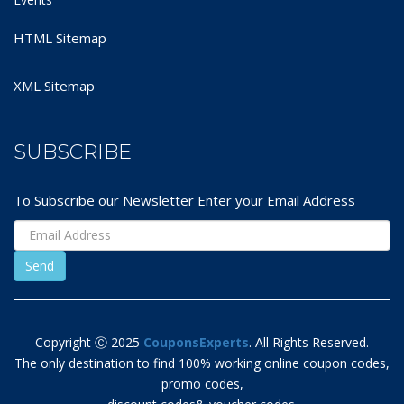
HTML Sitemap
XML Sitemap
SUBSCRIBE
To Subscribe our Newsletter Enter your Email Address
Copyright Ⓒ 2025
CouponsExperts
. All Rights Reserved.
The only destination to find 100% working online coupon codes,
promo codes,