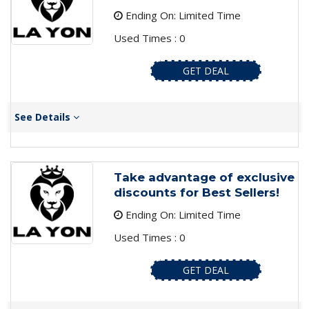
Ending On: Limited Time
Used Times : 0
GET DEAL
See Details
Take advantage of exclusive
discounts for Best Sellers!
Ending On: Limited Time
Used Times : 0
GET DEAL