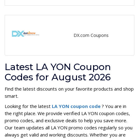
DX.com Coupons
Latest LA YON Coupon
Codes for August 2026
Find the latest discounts on your favorite products and shop
smart.
Looking for the latest
LA YON coupon code
? You are in
the right place. We provide verified LA YON coupon codes,
promo codes, and exclusive deals to help you save more.
Our team updates all LA YON promo codes regularly so you
always get valid and working discounts. Whether you are