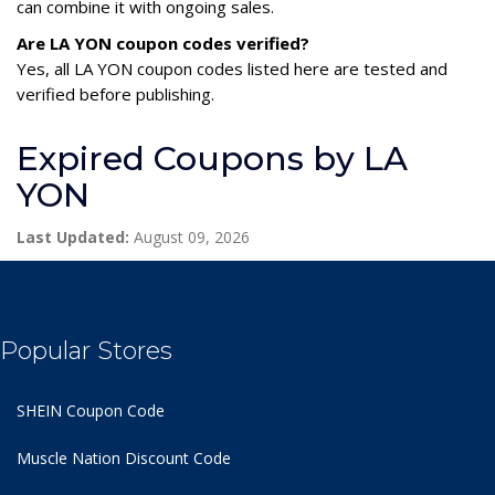
can combine it with ongoing sales.
Are LA YON coupon codes verified?
Yes, all LA YON coupon codes listed here are tested and
verified before publishing.
Expired Coupons by LA
YON
Last Updated:
August 09, 2026
Popular Stores
SHEIN Coupon Code
Muscle Nation Discount Code