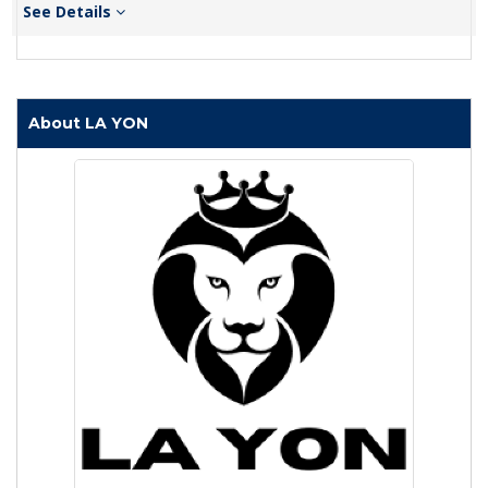
See Details
About LA YON