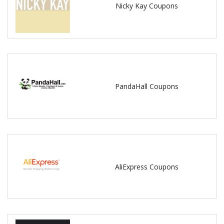
Nicky Kay Coupons
PandaHall Coupons
AliExpress Coupons