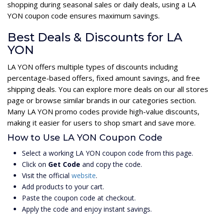
shopping during seasonal sales or daily deals, using a LA
YON coupon code ensures maximum savings.
Best Deals & Discounts for LA
YON
LA YON offers multiple types of discounts including
percentage-based offers, fixed amount savings, and free
shipping deals. You can explore more deals on our all stores
page or browse similar brands in our categories section.
Many LA YON promo codes provide high-value discounts,
making it easier for users to shop smart and save more.
How to Use LA YON Coupon Code
Select a working LA YON coupon code from this page.
Click on
Get Code
and copy the code.
Visit the official
website
.
Add products to your cart.
Paste the coupon code at checkout.
Apply the code and enjoy instant savings.