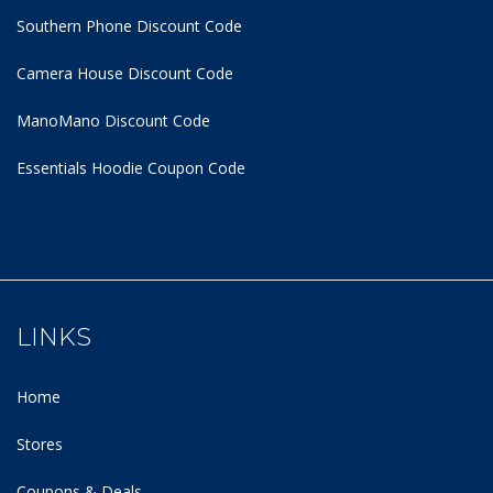
Southern Phone Discount Code
Camera House Discount Code
ManoMano Discount Code
Essentials Hoodie
Coupon Code
LINKS
Home
Stores
Coupons & Deals