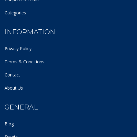
Categories
INFORMATION
Privacy Policy
Terms & Conditions
Contact
About Us
GENERAL
Blog
Events