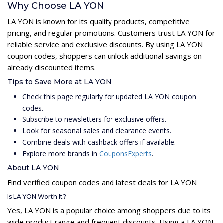
Why Choose LA YON
LA YON is known for its quality products, competitive
pricing, and regular promotions. Customers trust LA YON for
reliable service and exclusive discounts. By using LA YON
coupon codes, shoppers can unlock additional savings on
already discounted items.
Tips to Save More at LA YON
Check this page regularly for updated LA YON coupon
codes.
Subscribe to newsletters for exclusive offers.
Look for seasonal sales and clearance events.
Combine deals with cashback offers if available.
Explore more brands in
CouponsExperts
.
About LA YON
Find verified coupon codes and latest deals for LA YON
Is LA YON Worth It?
Yes, LA YON is a popular choice among shoppers due to its
wide product range and frequent discounts. Using a LA YON