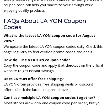
coupon code can help you maximize your savings while
enjoying quality products.
FAQs About LA YON Coupon
Codes
What is the latest LA YON coupon code for August
2026?
We update the latest LA YON coupon codes daily. Check this
page regularly to find verified promo codes and deals.
How do I use a LA YON coupon code?
Copy the coupon code and apply it at checkout on the official
website to get instant savings.
Does LA YON offer free shipping?
LA YON often provides free shipping deals or discount
offers. Check the latest coupons above.
Can I use multiple LA YON coupon codes together?
Most stores allow only one coupon code per order, but you