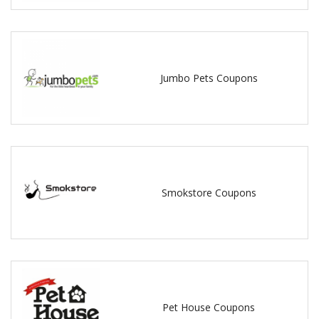
Jumbo Pets Coupons
Smokstore Coupons
Pet House Coupons