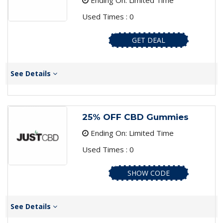
Ending On: Limited Time
Used Times : 0
GET DEAL
See Details
25% OFF CBD Gummies
Ending On: Limited Time
Used Times : 0
SHOW CODE
See Details