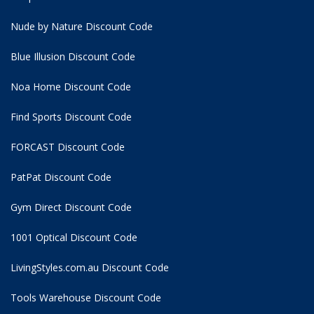
Nude by Nature Discount Code
Blue Illusion Discount Code
Noa Home Discount Code
Find Sports Discount Code
FORCAST Discount Code
PatPat Discount Code
Gym Direct Discount Code
1001 Optical Discount Code
LivingStyles.com.au Discount Code
Tools Warehouse Discount Code