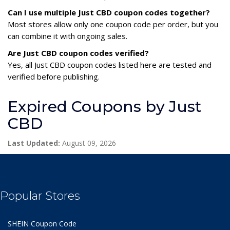
Can I use multiple Just CBD coupon codes together?
Most stores allow only one coupon code per order, but you
can combine it with ongoing sales.
Are Just CBD coupon codes verified?
Yes, all Just CBD coupon codes listed here are tested and
verified before publishing.
Expired Coupons by Just
CBD
Last Updated:
August 09, 2026
Popular Stores
SHEIN Coupon Code