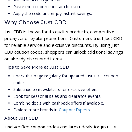
Paste the coupon code at checkout.
Apply the code and enjoy instant savings.
Why Choose Just CBD
Just CBD is known for its quality products, competitive
pricing, and regular promotions. Customers trust Just CBD
for reliable service and exclusive discounts. By using Just
CBD coupon codes, shoppers can unlock additional savings
on already discounted items.
Tips to Save More at Just CBD
Check this page regularly for updated Just CBD coupon
codes.
Subscribe to newsletters for exclusive offers.
Look for seasonal sales and clearance events.
Combine deals with cashback offers if available.
Explore more brands in
CouponsExperts
.
About Just CBD
Find verified coupon codes and latest deals for Just CBD