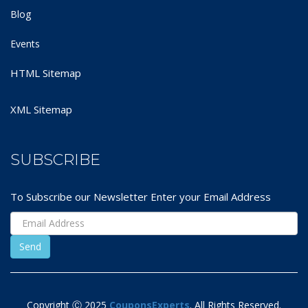
Blog
Events
HTML Sitemap
XML Sitemap
SUBSCRIBE
To Subscribe our Newsletter Enter your Email Address
Copyright Ⓒ 2025
CouponsExperts
. All Rights Reserved.