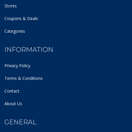
Stores
Coupons & Deals
Categories
INFORMATION
Privacy Policy
Terms & Conditions
Contact
About Us
GENERAL