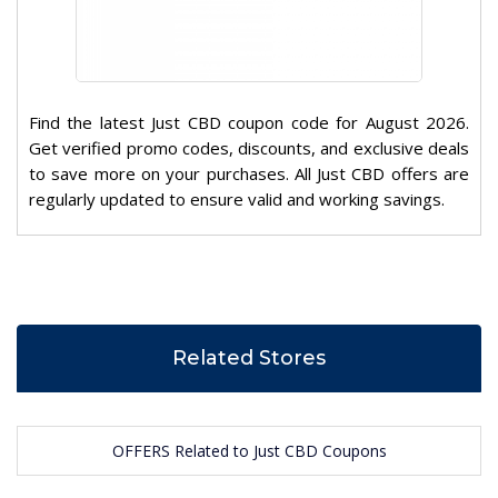
Find the latest Just CBD coupon code for August 2026.
Get verified promo codes, discounts, and exclusive deals
to save more on your purchases. All Just CBD offers are
regularly updated to ensure valid and working savings.
Related Stores
OFFERS Related to Just CBD Coupons