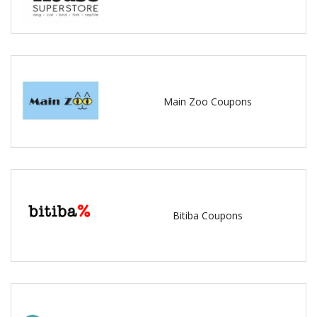
Main Zoo Coupons
Bitiba Coupons