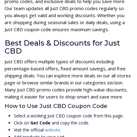
promo codes, and exclusive deals to help you save more.
Our team updates all Just CBD promo codes regularly so
you always get valid and working discounts. Whether you
are shopping during seasonal sales or daily deals, using a
Just CBD coupon code ensures maximum savings.
Best Deals & Discounts for Just
CBD
Just CBD offers multiple types of discounts including
percentage-based offers, fixed amount savings, and free
shipping deals. You can explore more deals on our all stores
page or browse similar brands in our categories section.
Many Just CBD promo codes provide high-value discounts,
making it easier for users to shop smart and save more.
How to Use Just CBD Coupon Code
Select a working Just CBD coupon code from this page.
Click on
Get Code
and copy the code.
Visit the official
website
.
Add products to your cart.