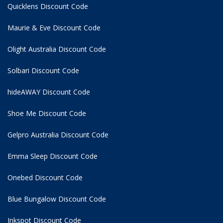
Quicklens Discount Code
Maurie & Eve Discount Code
Olight Australia Discount Code
Solbari Discount Code
hideAWAY Discount Code
Shoe Me Discount Code
Gelpro Australia Discount Code
Emma Sleep Discount Code
Onebed Discount Code
Blue Bungalow Discount Code
Inkspot Discount Code