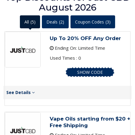
August 2026
All
(5)
Deals
(2)
Coupon Codes
(3)
Up To 20% OFF Any Order
Ending On: Limited Time
Used Times : 0
SHOW CODE
See Details
Vape Oils starting from $20 +
Free Shipping