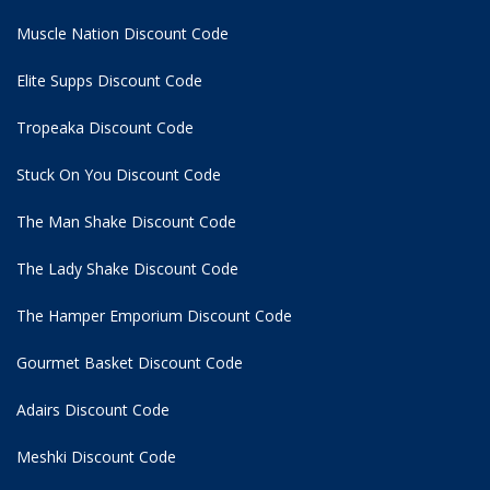
Muscle Nation Discount Code
Elite Supps Discount Code
Tropeaka Discount Code
Stuck On You Discount Code
The Man Shake Discount Code
The Lady Shake Discount Code
The Hamper Emporium Discount Code
Gourmet Basket Discount Code
Adairs Discount Code
Meshki Discount Code