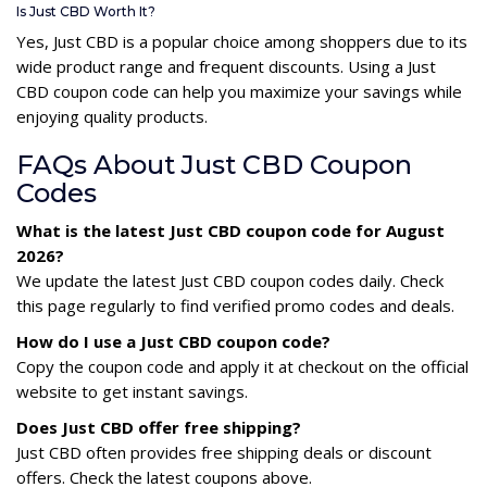
Is Just CBD Worth It?
Yes, Just CBD is a popular choice among shoppers due to its
wide product range and frequent discounts. Using a Just
CBD coupon code can help you maximize your savings while
enjoying quality products.
FAQs About Just CBD Coupon
Codes
What is the latest Just CBD coupon code for August
2026?
We update the latest Just CBD coupon codes daily. Check
this page regularly to find verified promo codes and deals.
How do I use a Just CBD coupon code?
Copy the coupon code and apply it at checkout on the official
website to get instant savings.
Does Just CBD offer free shipping?
Just CBD often provides free shipping deals or discount
offers. Check the latest coupons above.