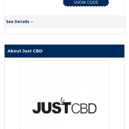
SHOW CODE
See Details
About Just CBD