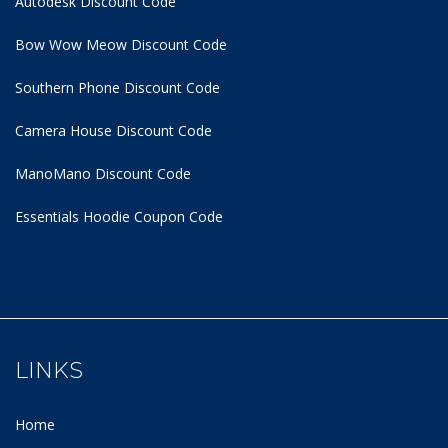
Autodesk Discount Code
Bow Wow Meow Discount Code
Southern Phone Discount Code
Camera House Discount Code
ManoMano Discount Code
Essentials Hoodie
Coupon Code
LINKS
Home