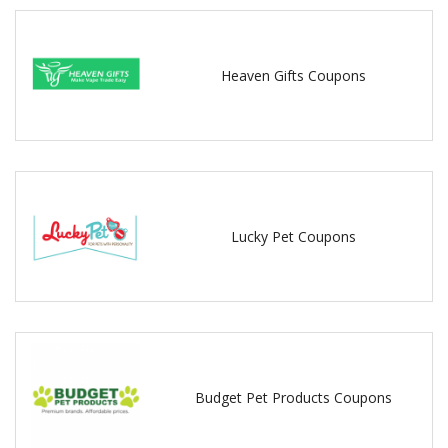
Heaven Gifts Coupons
Lucky Pet Coupons
Budget Pet Products Coupons