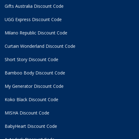
Gifts Australia Discount Code
UGG Express Discount Code
Milano Republic Discount Code
Curtain Wonderland Discount Code
Short Story Discount Code
Bamboo Body Discount Code
My Generator Discount Code
Koko Black Discount Code
MISHA Discount Code
BabyHeart Discount Code