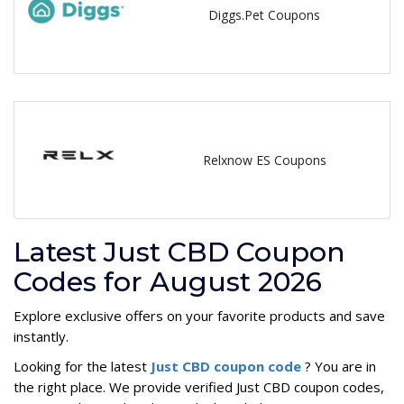
Diggs.Pet Coupons
Relxnow ES Coupons
Latest Just CBD Coupon
Codes for August 2026
Explore exclusive offers on your favorite products and save
instantly.
Looking for the latest
Just CBD coupon code
? You are in
the right place. We provide verified Just CBD coupon codes,