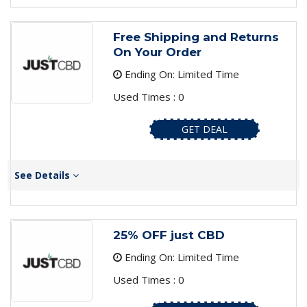
Free Shipping and Returns
On Your Order
Ending On: Limited Time
Used Times : 0
GET DEAL
See Details
25% OFF just CBD
Ending On: Limited Time
Used Times : 0