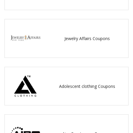
Jewelry Affairs Coupons
Adolescent clothing Coupons