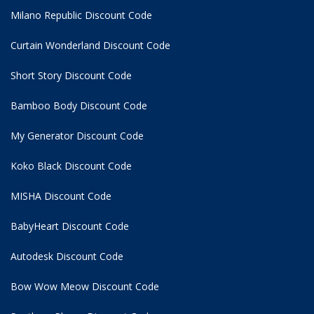
Milano Republic Discount Code
Curtain Wonderland Discount Code
Short Story Discount Code
Bamboo Body Discount Code
My Generator Discount Code
Koko Black Discount Code
MISHA Discount Code
BabyHeart Discount Code
Autodesk Discount Code
Bow Wow Meow Discount Code