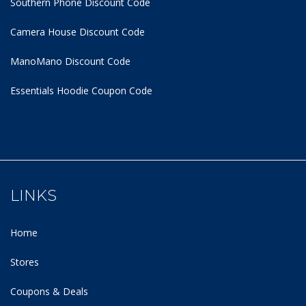
Southern Phone Discount Code
Camera House Discount Code
ManoMano Discount Code
Essentials Hoodie
Coupon Code
LINKS
Home
Stores
Coupons & Deals