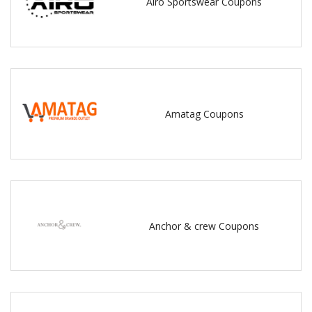
Airo Sportswear Coupons
Amatag Coupons
Anchor & crew Coupons