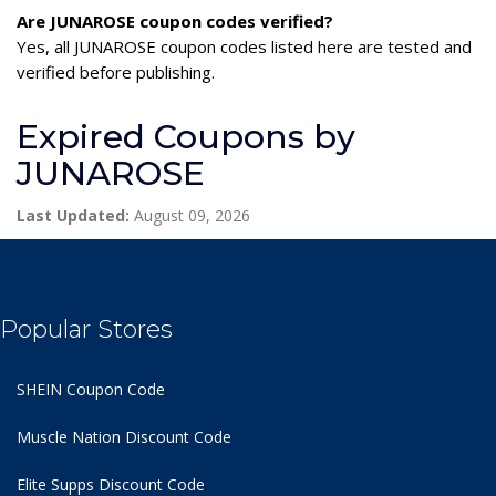
Are JUNAROSE coupon codes verified?
Yes, all JUNAROSE coupon codes listed here are tested and
verified before publishing.
Expired Coupons by
JUNAROSE
Last Updated:
August 09, 2026
Popular Stores
SHEIN Coupon Code
Muscle Nation Discount Code
Elite Supps Discount Code