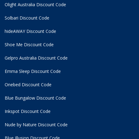
Olight Australia Discount Code
Solbari Discount Code
hideAWAY Discount Code
Shoe Me Discount Code
Gelpro Australia Discount Code
Emma Sleep Discount Code
Onebed Discount Code
Blue Bungalow Discount Code
Inkspot Discount Code
Nude by Nature Discount Code
Blue Illusion Discount Code