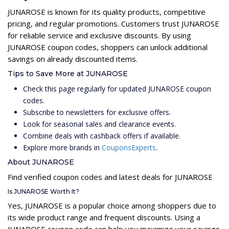
JUNAROSE is known for its quality products, competitive
pricing, and regular promotions. Customers trust JUNAROSE
for reliable service and exclusive discounts. By using
JUNAROSE coupon codes, shoppers can unlock additional
savings on already discounted items.
Tips to Save More at JUNAROSE
Check this page regularly for updated JUNAROSE coupon
codes.
Subscribe to newsletters for exclusive offers.
Look for seasonal sales and clearance events.
Combine deals with cashback offers if available.
Explore more brands in
CouponsExperts
.
About JUNAROSE
Find verified coupon codes and latest deals for JUNAROSE
Is JUNAROSE Worth It?
Yes, JUNAROSE is a popular choice among shoppers due to
its wide product range and frequent discounts. Using a
JUNAROSE coupon code can help you maximize your savings