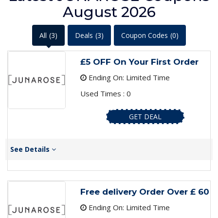
August 2026
All
(3)
Deals
(3)
Coupon Codes
(0)
£5 OFF On Your First Order
Ending On: Limited Time
Used Times : 0
GET DEAL
See Details
Free delivery Order Over £ 60
Ending On: Limited Time