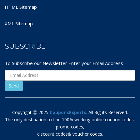
HTML Sitemap
XML Sitemap
SUBSCRIBE
To Subscribe our Newsletter Enter your Email Address
Copyright Ⓒ 2025
CouponsExperts
. All Rights Reserved.
The only destination to find 100% working online coupon codes,
promo codes,
discount codes& voucher codes.