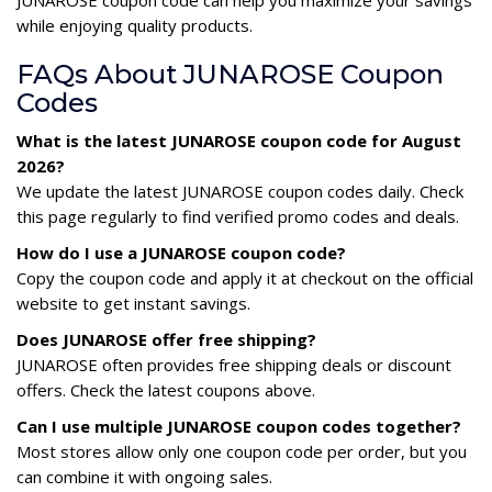
while enjoying quality products.
FAQs About JUNAROSE Coupon
Codes
What is the latest JUNAROSE coupon code for August
2026?
We update the latest JUNAROSE coupon codes daily. Check
this page regularly to find verified promo codes and deals.
How do I use a JUNAROSE coupon code?
Copy the coupon code and apply it at checkout on the official
website to get instant savings.
Does JUNAROSE offer free shipping?
JUNAROSE often provides free shipping deals or discount
offers. Check the latest coupons above.
Can I use multiple JUNAROSE coupon codes together?
Most stores allow only one coupon code per order, but you
can combine it with ongoing sales.