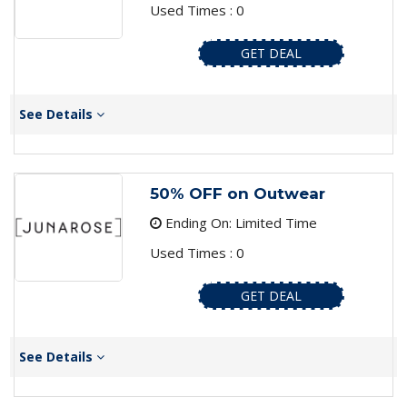
Used Times : 0
GET DEAL
See Details
50% OFF on Outwear
Ending On: Limited Time
Used Times : 0
GET DEAL
See Details