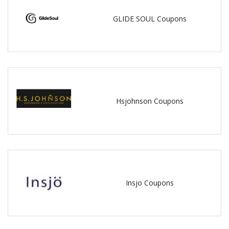
GLIDE SOUL Coupons
Hsjohnson Coupons
Insjo Coupons