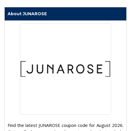
About JUNAROSE
Find the latest JUNAROSE coupon code for August 2026.