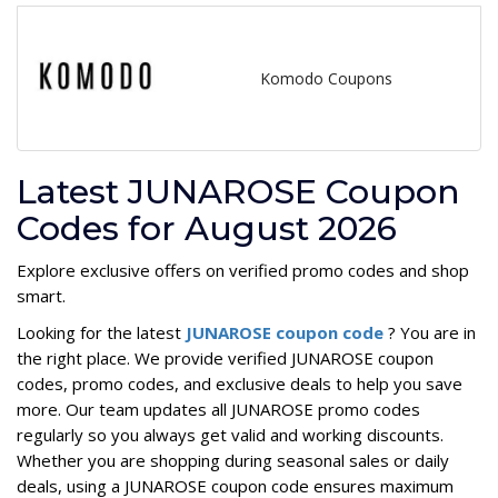
Komodo Coupons
Latest JUNAROSE Coupon
Codes for August 2026
Explore exclusive offers on verified promo codes and shop
smart.
Looking for the latest
JUNAROSE coupon code
? You are in
the right place. We provide verified JUNAROSE coupon
codes, promo codes, and exclusive deals to help you save
more. Our team updates all JUNAROSE promo codes
regularly so you always get valid and working discounts.
Whether you are shopping during seasonal sales or daily
deals, using a JUNAROSE coupon code ensures maximum