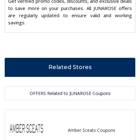
Get verified promo codes, discounts, and exclusive deals
to save more on your purchases. All JUNAROSE offers
are regularly updated to ensure valid and working
savings.
Related Stores
OFFERS Related to JUNAROSE Coupons
Amber Sceats Coupons