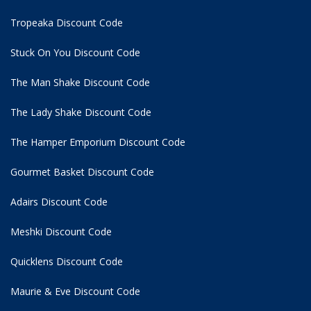
Tropeaka Discount Code
Stuck On You Discount Code
The Man Shake Discount Code
The Lady Shake Discount Code
The Hamper Emporium Discount Code
Gourmet Basket Discount Code
Adairs Discount Code
Meshki Discount Code
Quicklens Discount Code
Maurie & Eve Discount Code