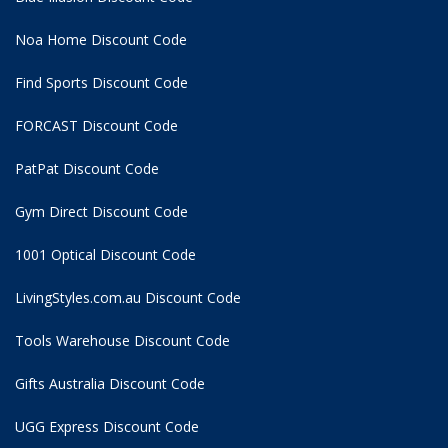
Noa Home Discount Code
Find Sports Discount Code
FORCAST Discount Code
PatPat Discount Code
Gym Direct Discount Code
1001 Optical Discount Code
LivingStyles.com.au Discount Code
Tools Warehouse Discount Code
Gifts Australia Discount Code
UGG Express Discount Code