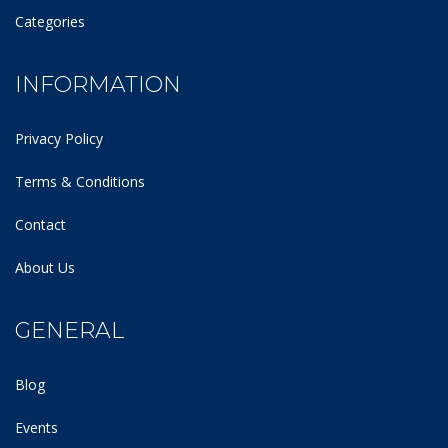
Categories
INFORMATION
Privacy Policy
Terms & Conditions
Contact
About Us
GENERAL
Blog
Events