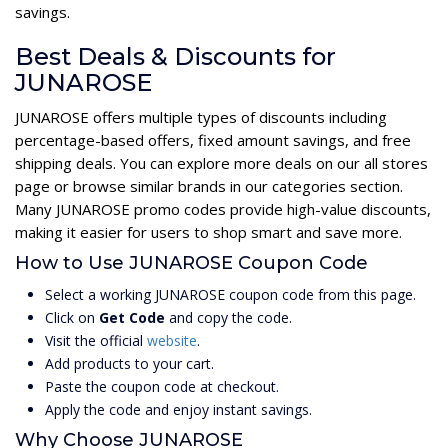
savings.
Best Deals & Discounts for
JUNAROSE
JUNAROSE offers multiple types of discounts including
percentage-based offers, fixed amount savings, and free
shipping deals. You can explore more deals on our all stores
page or browse similar brands in our categories section.
Many JUNAROSE promo codes provide high-value discounts,
making it easier for users to shop smart and save more.
How to Use JUNAROSE Coupon Code
Select a working JUNAROSE coupon code from this page.
Click on
Get Code
and copy the code.
Visit the official
website
.
Add products to your cart.
Paste the coupon code at checkout.
Apply the code and enjoy instant savings.
Why Choose JUNAROSE