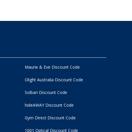
Maurie & Eve Discount Code
Olight Australia Discount Code
Solbari Discount Code
hideAWAY Discount Code
Gym Direct Discount Code
1001 Optical Discount Code