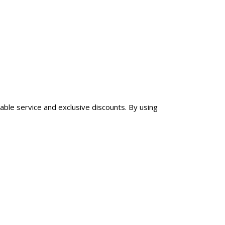
iable service and exclusive discounts. By using