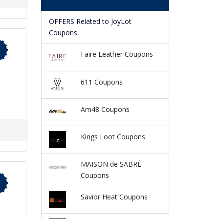
OFFERS Related to JoyLot
Coupons
Faire Leather Coupons
611 Coupons
Am48 Coupons
Kings Loot Coupons
MAISON de SABRÉ
Coupons
Savior Heat Coupons