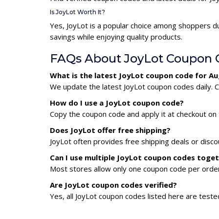
Is JoyLot Worth It?
Yes, JoyLot is a popular choice among shoppers d
savings while enjoying quality products.
FAQs About JoyLot Coupon 
What is the latest JoyLot coupon code for A
We update the latest JoyLot coupon codes daily. C
How do I use a JoyLot coupon code?
Copy the coupon code and apply it at checkout on t
Does JoyLot offer free shipping?
JoyLot often provides free shipping deals or disco
Can I use multiple JoyLot coupon codes toge
Most stores allow only one coupon code per order,
Are JoyLot coupon codes verified?
Yes, all JoyLot coupon codes listed here are teste