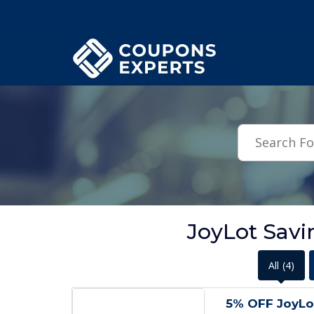
.featured-coupons-images { width: 200px; height: 200px; overflow: hid
JoyLot Savi
All
(4)
5% OFF JoyL