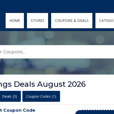
den; } .featured-coupons-images img { width: 100%; height: 100%; objec
HOME
STORES
COUPONS & DEALS
CATEGO
ngs Deals August 2026
Deals
(3)
Coupon Codes
(1)
ot Coupon Code