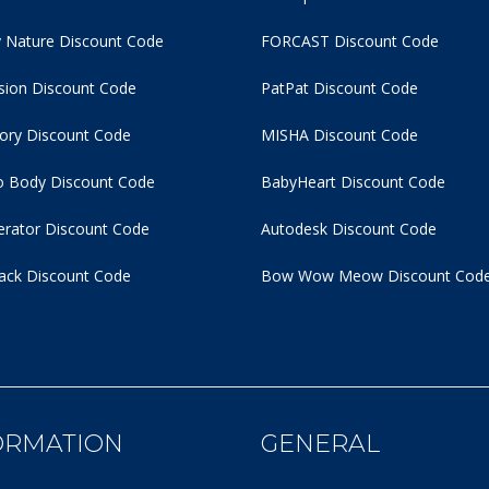
 Nature Discount Code
FORCAST Discount Code
usion Discount Code
PatPat Discount Code
tory Discount Code
MISHA Discount Code
 Body Discount Code
BabyHeart Discount Code
rator Discount Code
Autodesk Discount Code
ack Discount Code
Bow Wow Meow Discount Cod
ORMATION
GENERAL