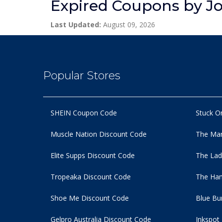
Expired Coupons by J
Last Updated:
August 09, 2026
Popular Stores
SHEIN Coupon Code
Stuck O
Muscle Nation Discount Code
The Man
Elite Supps Discount Code
The Lad
Tropeaka Discount Code
The Ham
Shoe Me Discount Code
Blue Bu
Gelpro Australia Discount Code
Inkspot