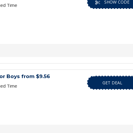
SHOW CODE
ted Time
or Boys from $9.56
GET DEAL
ted Time