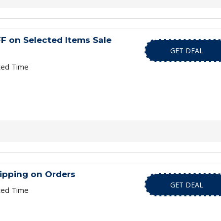
F on Selected Items Sale
GET DEAL
ted Time
ipping on Orders
GET DEAL
ted Time