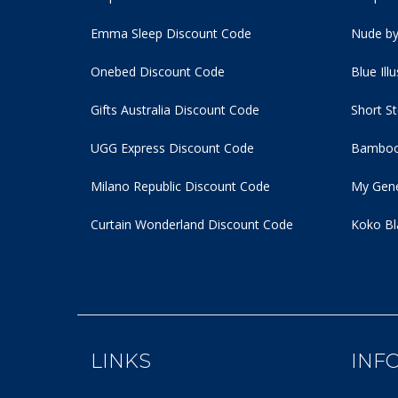
Emma Sleep Discount Code
Nude by
Onebed Discount Code
Blue Ill
Gifts Australia Discount Code
Short S
UGG Express Discount Code
Bamboo
Milano Republic Discount Code
My Gene
Curtain Wonderland Discount Code
Koko Bl
LINKS
INF