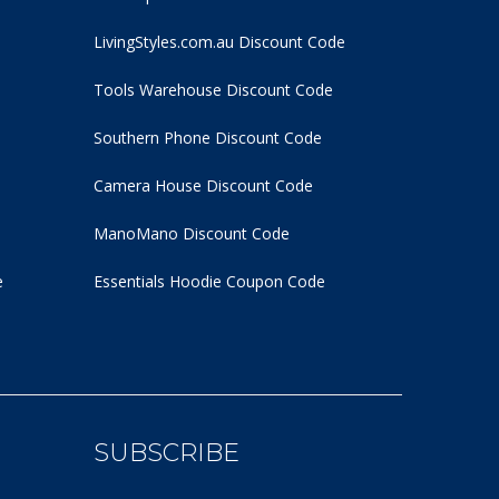
LivingStyles.com.au Discount Code
Tools Warehouse Discount Code
Southern Phone Discount Code
Camera House Discount Code
ManoMano Discount Code
e
Essentials Hoodie
Coupon Code
SUBSCRIBE