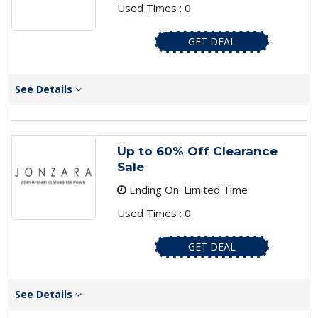
Used Times : 0
GET DEAL
See Details
Up to 60% Off Clearance
Sale
Ending On: Limited Time
Used Times : 0
GET DEAL
See Details