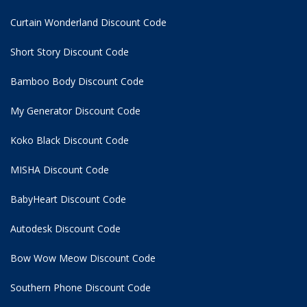
Curtain Wonderland Discount Code
Short Story Discount Code
Bamboo Body Discount Code
My Generator Discount Code
Koko Black Discount Code
MISHA Discount Code
BabyHeart Discount Code
Autodesk Discount Code
Bow Wow Meow Discount Code
Southern Phone Discount Code