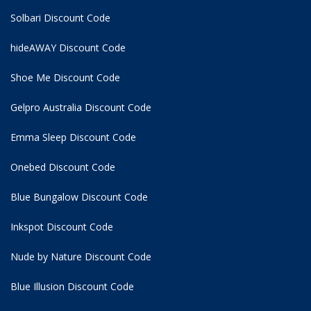
Solbari Discount Code
hideAWAY Discount Code
Shoe Me Discount Code
Gelpro Australia Discount Code
Emma Sleep Discount Code
Onebed Discount Code
Blue Bungalow Discount Code
Inkspot Discount Code
Nude by Nature Discount Code
Blue Illusion Discount Code