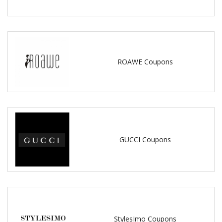
ROAWE Coupons
GUCCI Coupons
StylesImo Coupons