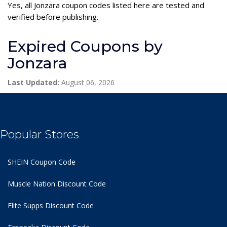
Yes, all Jonzara coupon codes listed here are tested and
verified before publishing.
Expired Coupons by
Jonzara
Last Updated:
August 06, 2026
Popular Stores
SHEIN Coupon Code
Muscle Nation Discount Code
Elite Supps Discount Code