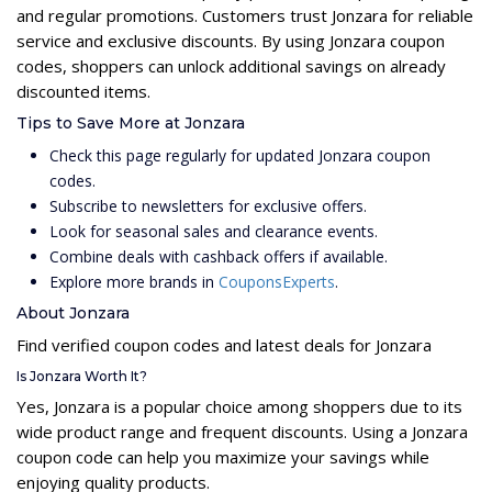
and regular promotions. Customers trust Jonzara for reliable
service and exclusive discounts. By using Jonzara coupon
codes, shoppers can unlock additional savings on already
discounted items.
Tips to Save More at Jonzara
Check this page regularly for updated Jonzara coupon
codes.
Subscribe to newsletters for exclusive offers.
Look for seasonal sales and clearance events.
Combine deals with cashback offers if available.
Explore more brands in
CouponsExperts
.
About Jonzara
Find verified coupon codes and latest deals for Jonzara
Is Jonzara Worth It?
Yes, Jonzara is a popular choice among shoppers due to its
wide product range and frequent discounts. Using a Jonzara
coupon code can help you maximize your savings while
enjoying quality products.