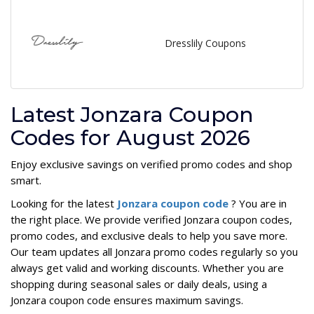
Dresslily Coupons
Latest Jonzara Coupon
Codes for August 2026
Enjoy exclusive savings on verified promo codes and shop
smart.
Looking for the latest
Jonzara coupon code
? You are in
the right place. We provide verified Jonzara coupon codes,
promo codes, and exclusive deals to help you save more.
Our team updates all Jonzara promo codes regularly so you
always get valid and working discounts. Whether you are
shopping during seasonal sales or daily deals, using a
Jonzara coupon code ensures maximum savings.