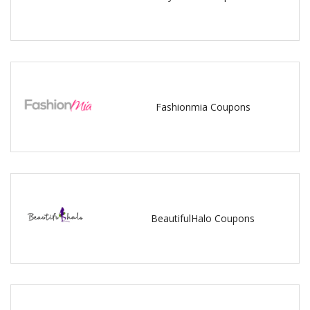
Fashionmia Coupons
BeautifulHalo Coupons