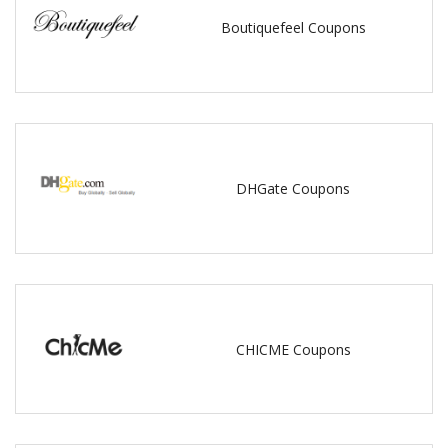
Boutiquefeel Coupons
DHGate Coupons
CHICME Coupons