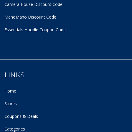
Camera House Discount Code
ManoMano Discount Code
Essentials Hoodie
Coupon Code
LINKS
Home
Stores
Coupons & Deals
Categories