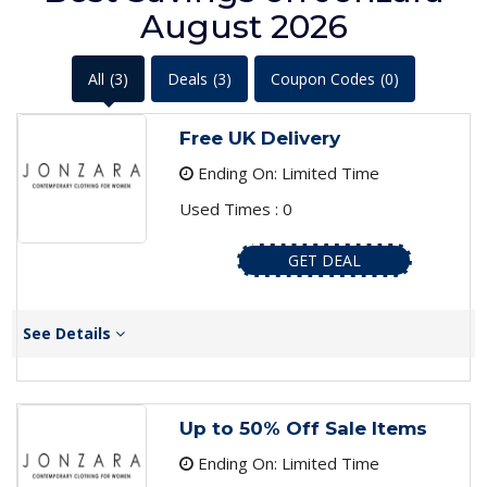
August 2026
All
(3)
Deals
(3)
Coupon Codes
(0)
Free UK Delivery
Ending On: Limited Time
Used Times : 0
GET DEAL
See Details
Up to 50% Off Sale Items
Ending On: Limited Time