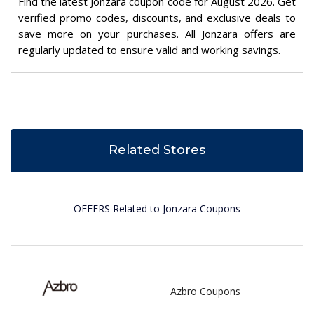
Find the latest Jonzara coupon code for August 2026. Get
verified promo codes, discounts, and exclusive deals to
save more on your purchases. All Jonzara offers are
regularly updated to ensure valid and working savings.
Related Stores
OFFERS Related to Jonzara Coupons
Azbro Coupons