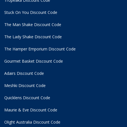
Tropeaka Discount Code
Stuck On You Discount Code
The Man Shake Discount Code
The Lady Shake Discount Code
The Hamper Emporium Discount Code
Gourmet Basket Discount Code
Adairs Discount Code
Meshki Discount Code
Quicklens Discount Code
Maurie & Eve Discount Code
Olight Australia Discount Code