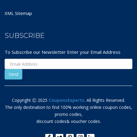
XML Sitemap
SUBSCRIBE
To Subscribe our Newsletter Enter your Email Address
Copyright Ⓒ 2025
CouponsExperts
. All Rights Reserved.
The only destination to find 100% working online coupon codes,
promo codes,
discount codes& voucher codes.