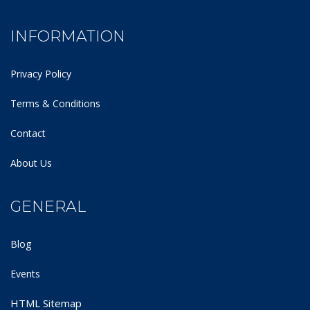
INFORMATION
Privacy Policy
Terms & Conditions
Contact
About Us
GENERAL
Blog
Events
HTML Sitemap