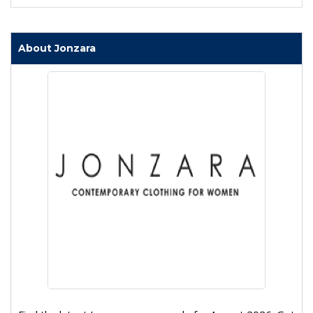
About Jonzara