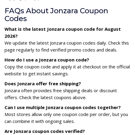
FAQs About Jonzara Coupon
Codes
What is the latest Jonzara coupon code for August
2026?
We update the latest Jonzara coupon codes daily. Check this
page regularly to find verified promo codes and deals.
How do I use a Jonzara coupon code?
Copy the coupon code and apply it at checkout on the official
website to get instant savings.
Does Jonzara offer free shipping?
Jonzara often provides free shipping deals or discount
offers. Check the latest coupons above.
Can I use multiple Jonzara coupon codes together?
Most stores allow only one coupon code per order, but you
can combine it with ongoing sales.
Are Jonzara coupon codes verified?