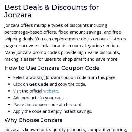
Best Deals & Discounts for
Jonzara
Jonzara offers multiple types of discounts including
percentage-based offers, fixed amount savings, and free
shipping deals. You can explore more deals on our all stores
page or browse similar brands in our categories section.
Many Jonzara promo codes provide high-value discounts,
making it easier for users to shop smart and save more.
How to Use Jonzara Coupon Code
Select a working Jonzara coupon code from this page.
Click on
Get Code
and copy the code.
Visit the official
website
.
Add products to your cart.
Paste the coupon code at checkout.
Apply the code and enjoy instant savings.
Why Choose Jonzara
Jonzara is known for its quality products, competitive pricing,