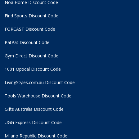
Noa Home Discount Code
Find Sports Discount Code
FORCAST Discount Code
PatPat Discount Code
Gym Direct Discount Code
1001 Optical Discount Code
LivingStyles.com.au Discount Code
Tools Warehouse Discount Code
Gifts Australia Discount Code
UGG Express Discount Code
Milano Republic Discount Code