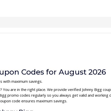
upon Codes for August 2026
es with maximum savings.
e
? You are in the right place. We provide verified Johnny Bigg co
Bigg promo codes regularly so you always get valid and working 
gg coupon code ensures maximum savings.