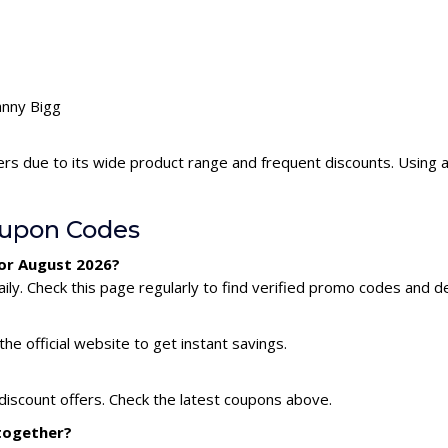
hnny Bigg
ers due to its wide product range and frequent discounts. Using
oupon Codes
for August 2026?
ly. Check this page regularly to find verified promo codes and de
he official website to get instant savings.
discount offers. Check the latest coupons above.
 together?