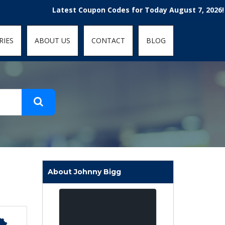
t-fit: contain; }
Latest Coupon Codes for Today August 7, 2026! Enjoy 
RIES
ABOUT US
CONTACT
BLOG
About Johnny Bigg