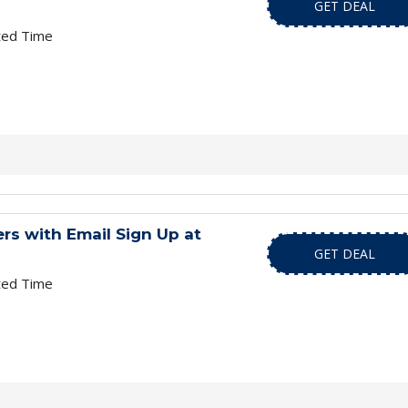
GET DEAL
ted Time
s with Email Sign Up at
GET DEAL
ted Time