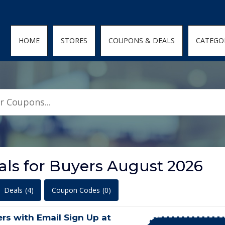
den; } .featured-coupons-images img { width: 100%; height: 100%; objec
HOME
STORES
COUPONS & DEALS
CATEGO
ls for Buyers August 2026
Deals
(4)
Coupon Codes
(0)
s with Email Sign Up at