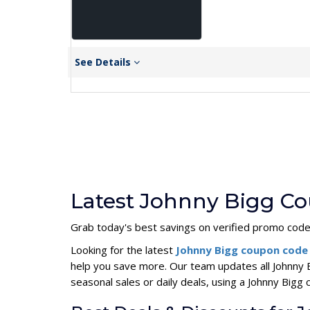
See Details
Latest Johnny Bigg Co
Grab today's best savings on verified promo cod
Looking for the latest
Johnny Bigg coupon cod
help you save more. Our team updates all Johnny 
seasonal sales or daily deals, using a Johnny Bi