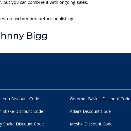
 but you can combine it with ongoing sales.
tested and verified before publishing.
ohnny Bigg
n You Discount Code
Gourmet Basket Discount Code
 Shake Discount Code
Adairs Discount Code
y Shake Discount Code
Meshki Discount Code