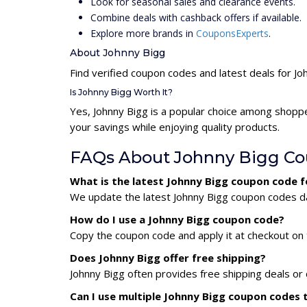
Look for seasonal sales and clearance events.
Combine deals with cashback offers if available.
Explore more brands in
CouponsExperts
.
About Johnny Bigg
Find verified coupon codes and latest deals for Jo
Is Johnny Bigg Worth It?
Yes, Johnny Bigg is a popular choice among shopp
your savings while enjoying quality products.
FAQs About Johnny Bigg C
What is the latest Johnny Bigg coupon code 
We update the latest Johnny Bigg coupon codes dai
How do I use a Johnny Bigg coupon code?
Copy the coupon code and apply it at checkout on t
Does Johnny Bigg offer free shipping?
Johnny Bigg often provides free shipping deals or 
Can I use multiple Johnny Bigg coupon codes