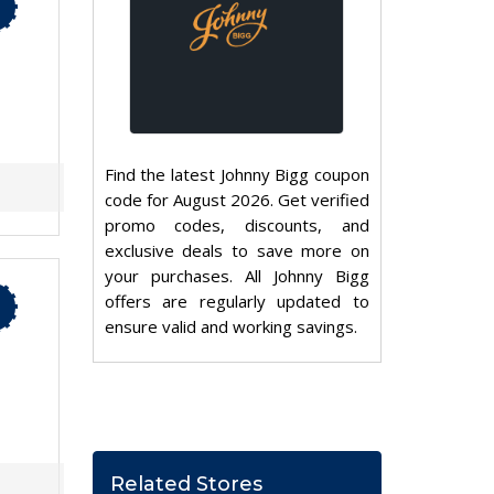
Find the latest Johnny Bigg coupon
code for August 2026. Get verified
promo codes, discounts, and
exclusive deals to save more on
your purchases. All Johnny Bigg
offers are regularly updated to
ensure valid and working savings.
Related Stores