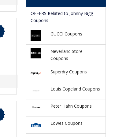
OFFERS Related to Johnny Bigg
Coupons
GUCCI Coupons
Neverland Store
Coupons
Superdry Coupons
Louis Copeland Coupons
Peter Hahn Coupons
Lowes Coupons