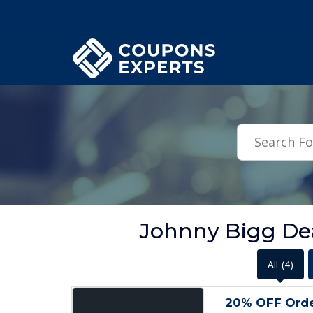
.featured-coupons-images { width: 200px; height: 200px; overflow: hid
Johnny Bigg Dea
All
(4)
20% OFF Order