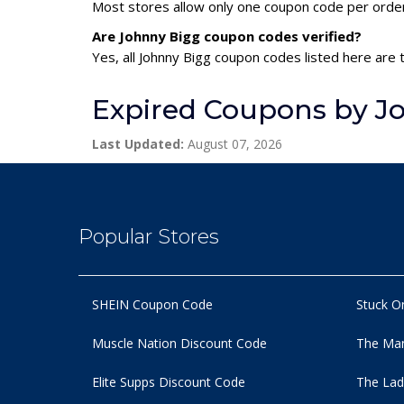
Most stores allow only one coupon code per order,
Are Johnny Bigg coupon codes verified?
Yes, all Johnny Bigg coupon codes listed here are 
Expired Coupons by J
Last Updated:
August 07, 2026
Popular Stores
SHEIN Coupon Code
Stuck O
Muscle Nation Discount Code
The Man
Elite Supps Discount Code
The Lad