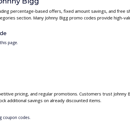
Johnny Bigg
cluding percentage-based offers, fixed amount savings, and free s
ategories section. Many Johnny Bigg promo codes provide high-valu
ode
this page.
petitive pricing, and regular promotions. Customers trust Johnny Bi
ck additional savings on already discounted items.
gg coupon codes.