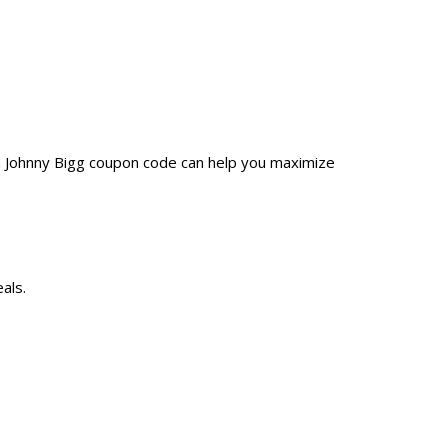
 a Johnny Bigg coupon code can help you maximize
als.