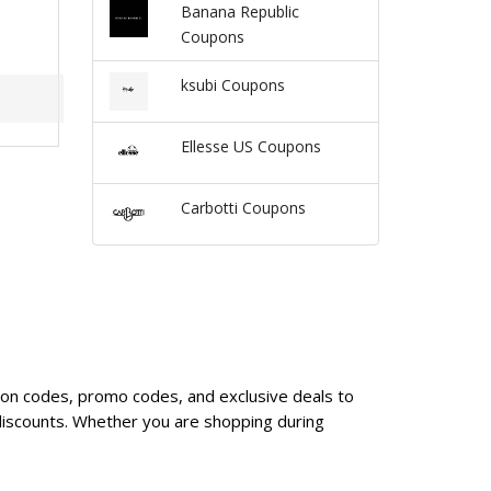
Banana Republic
Coupons
ksubi Coupons
Ellesse US Coupons
Carbotti Coupons
upon codes, promo codes, and exclusive deals to
discounts. Whether you are shopping during