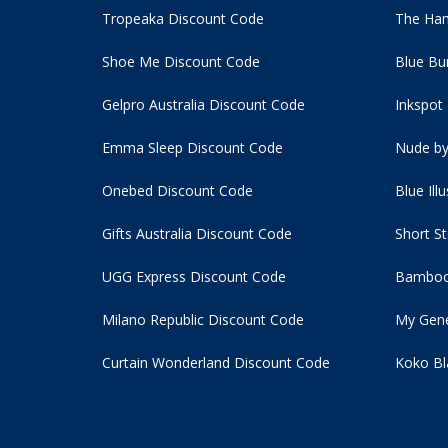
Tropeaka Discount Code
The Ham
Shoe Me Discount Code
Blue Bu
Gelpro Australia Discount Code
Inkspot
Emma Sleep Discount Code
Nude by
Onebed Discount Code
Blue Ill
Gifts Australia Discount Code
Short S
UGG Express Discount Code
Bamboo
Milano Republic Discount Code
My Gene
Curtain Wonderland Discount Code
Koko Bl