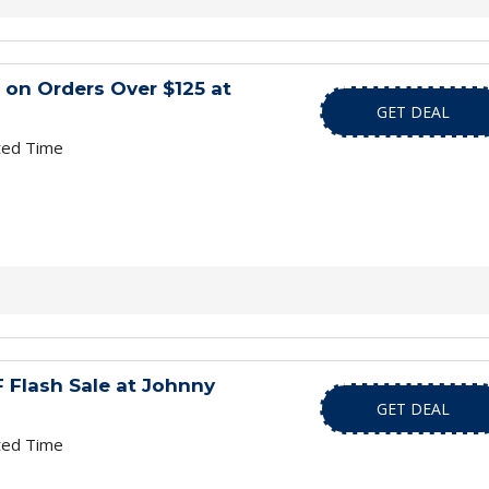
 on Orders Over $125 at
GET DEAL
ted Time
 Flash Sale at Johnny
GET DEAL
ted Time