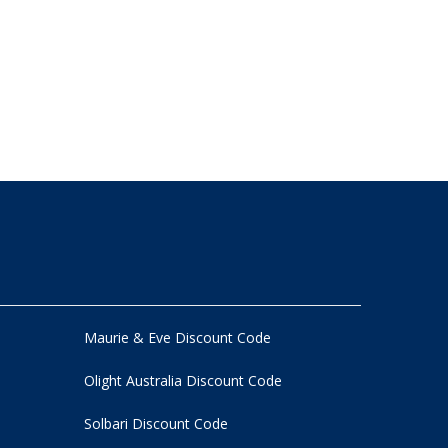
Maurie & Eve Discount Code
Olight Australia Discount Code
Solbari Discount Code