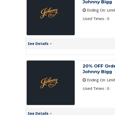
Johnny Bigg
Ending On: Limi
Used Times : 0
See Details
20% OFF Order
Johnny Bigg
Ending On: Limi
Used Times : 0
See Details