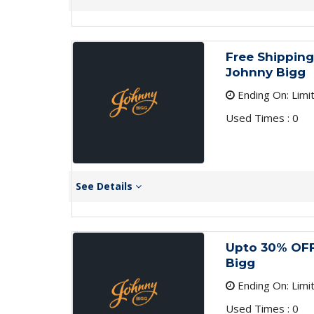
Free Shipping
Johnny Bigg
Ending On: Limi
Used Times : 0
See Details
Upto 30% OFF
Bigg
Ending On: Limi
Used Times : 0