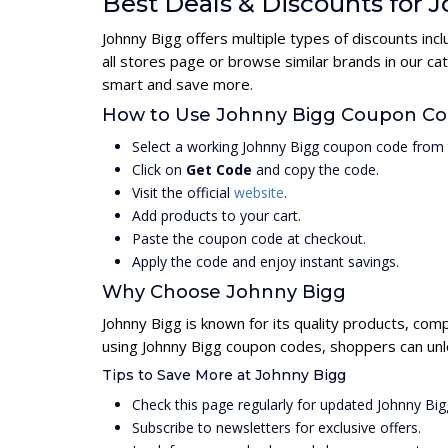
Best Deals & Discounts for 
Johnny Bigg offers multiple types of discounts in
all stores page or browse similar brands in our c
smart and save more.
How to Use Johnny Bigg Coupon C
Select a working Johnny Bigg coupon code from 
Click on
Get Code
and copy the code.
Visit the official
website
.
Add products to your cart.
Paste the coupon code at checkout.
Apply the code and enjoy instant savings.
Why Choose Johnny Bigg
Johnny Bigg is known for its quality products, com
using Johnny Bigg coupon codes, shoppers can unlo
Tips to Save More at Johnny Bigg
Check this page regularly for updated Johnny Bi
Subscribe to newsletters for exclusive offers.