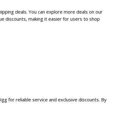
hipping deals. You can explore more deals on our
e discounts, making it easier for users to shop
gg for reliable service and exclusive discounts. By