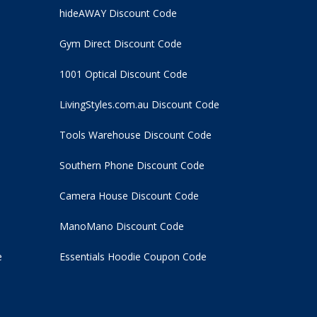
hideAWAY Discount Code
Gym Direct Discount Code
1001 Optical Discount Code
LivingStyles.com.au Discount Code
Tools Warehouse Discount Code
Southern Phone Discount Code
Camera House Discount Code
ManoMano Discount Code
e
Essentials Hoodie
Coupon Code