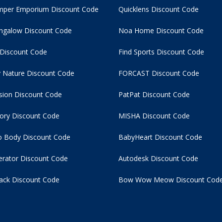
per Emporium Discount Code
Quicklens Discount Code
ngalow Discount Code
Noa Home Discount Code
 Discount Code
Find Sports Discount Code
 Nature Discount Code
FORCAST Discount Code
usion Discount Code
PatPat Discount Code
tory Discount Code
MISHA Discount Code
 Body Discount Code
BabyHeart Discount Code
rator Discount Code
Autodesk Discount Code
ack Discount Code
Bow Wow Meow Discount Cod