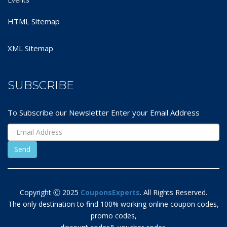
HTML Sitemap
XML Sitemap
SUBSCRIBE
To Subscribe our Newsletter Enter your Email Address
Copyright Ⓒ 2025
CouponsExperts
. All Rights Reserved.
The only destination to find 100% working online coupon codes,
promo codes,