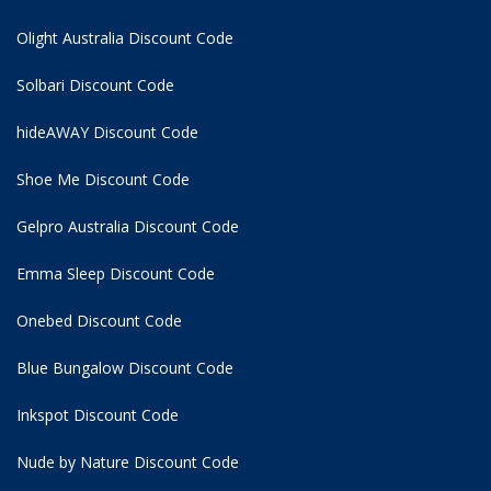
Olight Australia Discount Code
Solbari Discount Code
hideAWAY Discount Code
Shoe Me Discount Code
Gelpro Australia Discount Code
Emma Sleep Discount Code
Onebed Discount Code
Blue Bungalow Discount Code
Inkspot Discount Code
Nude by Nature Discount Code