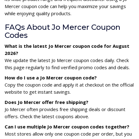
Mercer coupon code can help you maximize your savings
while enjoying quality products.
FAQs About Jo Mercer Coupon
Codes
What is the latest Jo Mercer coupon code for August
2026?
We update the latest Jo Mercer coupon codes daily. Check
this page regularly to find verified promo codes and deals.
How do I use a Jo Mercer coupon code?
Copy the coupon code and apply it at checkout on the official
website to get instant savings.
Does Jo Mercer offer free shipping?
Jo Mercer often provides free shipping deals or discount
offers. Check the latest coupons above.
Can I use multiple Jo Mercer coupon codes together?
Most stores allow only one coupon code per order, but you