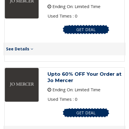
Ending On: Limited Time
Used Times : 0
GET DEAL
See Details
Upto 60% OFF Your Order at
Jo Mercer
Ending On: Limited Time
Used Times : 0
GET DEAL