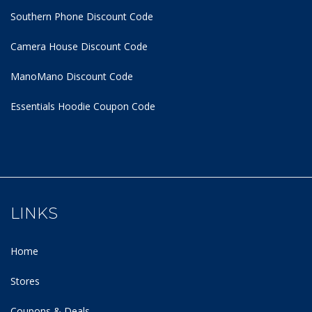
Southern Phone Discount Code
Camera House Discount Code
ManoMano Discount Code
Essentials Hoodie
Coupon Code
LINKS
Home
Stores
Coupons & Deals