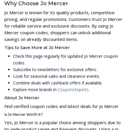
Why Choose Jo Mercer
Jo Mercer is known for its quality products, competitive
pricing, and regular promotions. Customers trust Jo Mercer
for reliable service and exclusive discounts. By using Jo
Mercer coupon codes, shoppers can unlock additional
savings on already discounted items.
Tips to Save More at Jo Mercer
Check this page regularly for updated Jo Mercer coupon
codes.
Subscribe to newsletters for exclusive offers.
Look for seasonal sales and clearance events.
Combine deals with cashback offers if available.
Explore more brands in
CouponsExperts
.
About Jo Mercer
Find verified coupon codes and latest deals for Jo Mercer
Is Jo Mercer Worth It?
Yes, Jo Mercer is a popular choice among shoppers due to
its wide product range and frequent discounts. Using a Jo