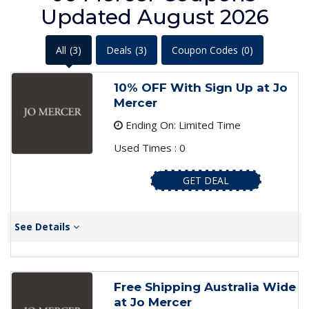
Updated August 2026
All
(3)
Deals
(3)
Coupon Codes
(0)
10% OFF With Sign Up at Jo
Mercer
Ending On: Limited Time
Used Times : 0
GET DEAL
See Details
Free Shipping Australia Wide
at Jo Mercer