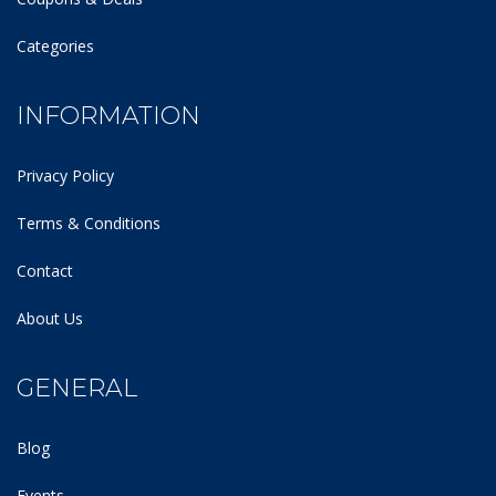
Categories
INFORMATION
Privacy Policy
Terms & Conditions
Contact
About Us
GENERAL
Blog
Events