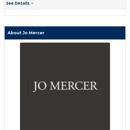
See Details
About Jo Mercer