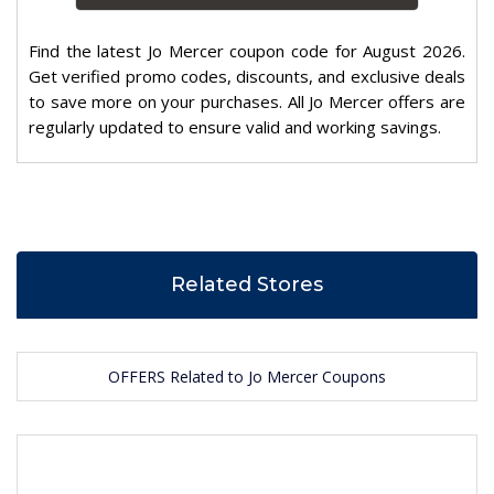
Find the latest Jo Mercer coupon code for August 2026.
Get verified promo codes, discounts, and exclusive deals
to save more on your purchases. All Jo Mercer offers are
regularly updated to ensure valid and working savings.
Related Stores
OFFERS Related to Jo Mercer Coupons