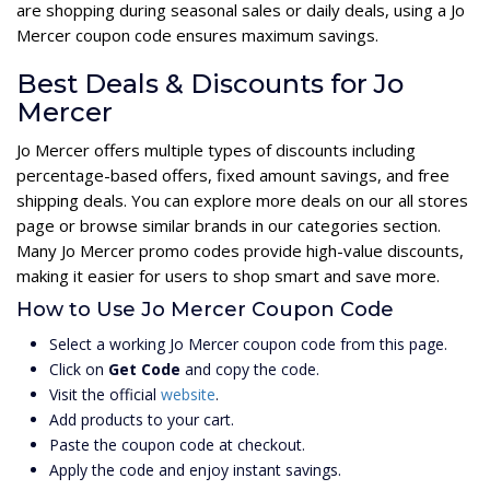
are shopping during seasonal sales or daily deals, using a Jo
Mercer coupon code ensures maximum savings.
Best Deals & Discounts for Jo
Mercer
Jo Mercer offers multiple types of discounts including
percentage-based offers, fixed amount savings, and free
shipping deals. You can explore more deals on our all stores
page or browse similar brands in our categories section.
Many Jo Mercer promo codes provide high-value discounts,
making it easier for users to shop smart and save more.
How to Use Jo Mercer Coupon Code
Select a working Jo Mercer coupon code from this page.
Click on
Get Code
and copy the code.
Visit the official
website
.
Add products to your cart.
Paste the coupon code at checkout.
Apply the code and enjoy instant savings.