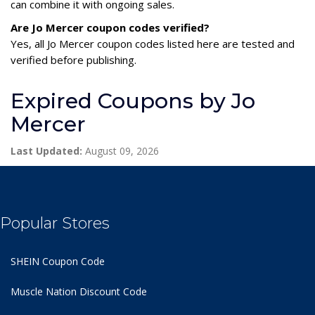
can combine it with ongoing sales.
Are Jo Mercer coupon codes verified?
Yes, all Jo Mercer coupon codes listed here are tested and
verified before publishing.
Expired Coupons by Jo
Mercer
Last Updated:
August 09, 2026
Popular Stores
SHEIN Coupon Code
Muscle Nation Discount Code