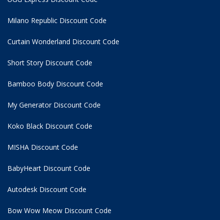
Milano Republic Discount Code
Curtain Wonderland Discount Code
Short Story Discount Code
Bamboo Body Discount Code
My Generator Discount Code
Koko Black Discount Code
MISHA Discount Code
BabyHeart Discount Code
Autodesk Discount Code
Bow Wow Meow Discount Code