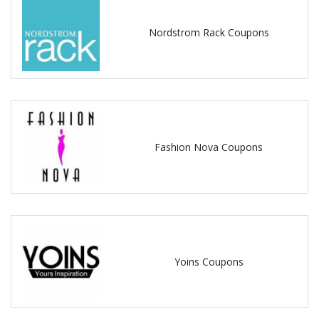
Nordstrom Rack Coupons
Fashion Nova Coupons
Yoins Coupons