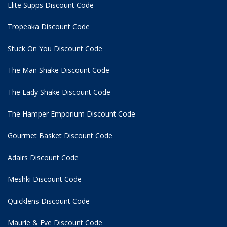
Elite Supps Discount Code
Tropeaka Discount Code
Stuck On You Discount Code
The Man Shake Discount Code
The Lady Shake Discount Code
The Hamper Emporium Discount Code
Gourmet Basket Discount Code
Adairs Discount Code
Meshki Discount Code
Quicklens Discount Code
Maurie & Eve Discount Code