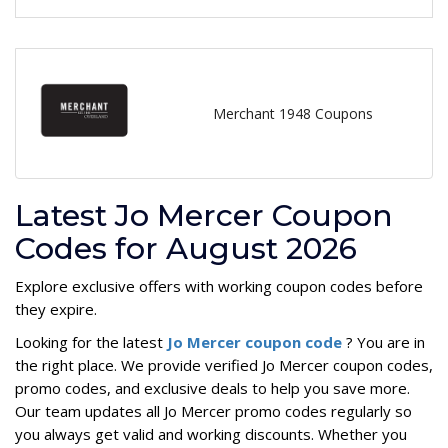
Merchant 1948 Coupons
Latest Jo Mercer Coupon
Codes for August 2026
Explore exclusive offers with working coupon codes before
they expire.
Looking for the latest
Jo Mercer coupon code
? You are in
the right place. We provide verified Jo Mercer coupon codes,
promo codes, and exclusive deals to help you save more.
Our team updates all Jo Mercer promo codes regularly so
you always get valid and working discounts. Whether you