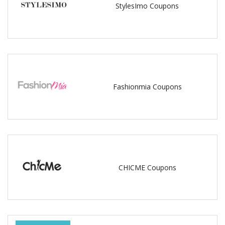
StylesImo Coupons
Fashionmia Coupons
CHICME Coupons