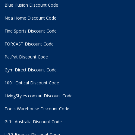
Blue Illusion Discount Code
Noa Home Discount Code
Find Sports Discount Code
FORCAST Discount Code
PatPat Discount Code
Gym Direct Discount Code
1001 Optical Discount Code
LivingStyles.com.au Discount Code
Tools Warehouse Discount Code
Gifts Australia Discount Code
UGG Express Discount Code