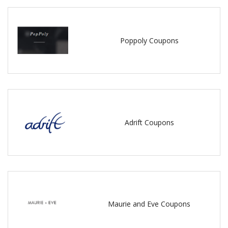
Poppoly Coupons
Adrift Coupons
Maurie and Eve Coupons