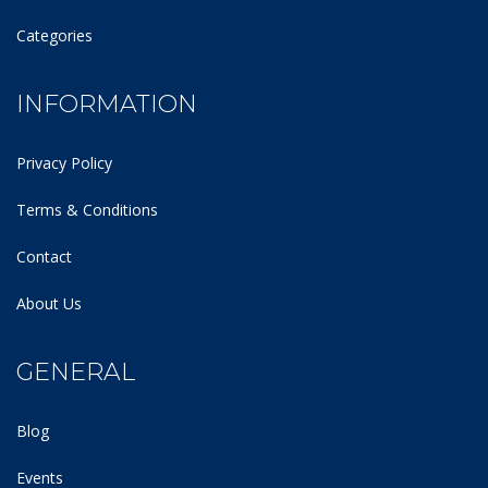
Categories
INFORMATION
Privacy Policy
Terms & Conditions
Contact
About Us
GENERAL
Blog
Events