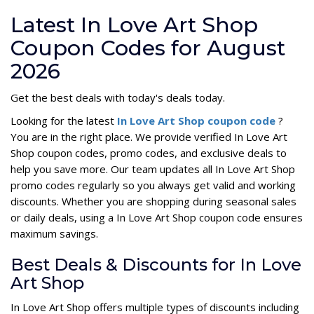
Latest In Love Art Shop
Coupon Codes for August
2026
Get the best deals with today's deals today.
Looking for the latest
In Love Art Shop coupon code
?
You are in the right place. We provide verified In Love Art
Shop coupon codes, promo codes, and exclusive deals to
help you save more. Our team updates all In Love Art Shop
promo codes regularly so you always get valid and working
discounts. Whether you are shopping during seasonal sales
or daily deals, using a In Love Art Shop coupon code ensures
maximum savings.
Best Deals & Discounts for In Love
Art Shop
In Love Art Shop offers multiple types of discounts including