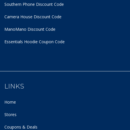
Southern Phone Discount Code
Camera House Discount Code
ManoMano Discount Code
Essentials Hoodie
Coupon Code
LINKS
Home
Stores
Coupons & Deals