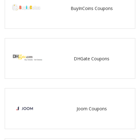
BuyInCoins Coupons
DHGate Coupons
Joom Coupons