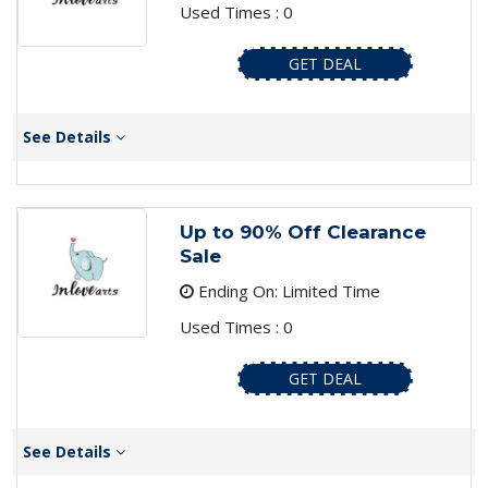
Used Times : 0
GET DEAL
See Details
Up to 90% Off Clearance
Sale
Ending On: Limited Time
Used Times : 0
GET DEAL
See Details