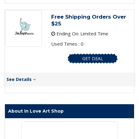
Free Shipping Orders Over
$25
Ending On: Limited Time
Used Times : 0
GET DEAL
See Details
About In Love Art Shop