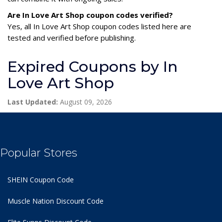
Are In Love Art Shop coupon codes verified?
Yes, all In Love Art Shop coupon codes listed here are
tested and verified before publishing.
Expired Coupons by In
Love Art Shop
Last Updated:
August 09, 2026
Popular Stores
SHEIN Coupon Code
Muscle Nation Discount Code