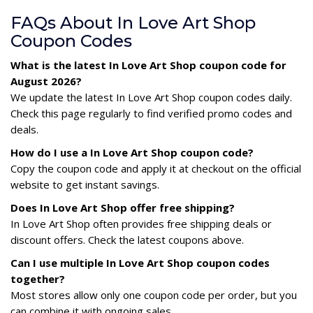
FAQs About In Love Art Shop
Coupon Codes
What is the latest In Love Art Shop coupon code for
August 2026?
We update the latest In Love Art Shop coupon codes daily.
Check this page regularly to find verified promo codes and
deals.
How do I use a In Love Art Shop coupon code?
Copy the coupon code and apply it at checkout on the official
website to get instant savings.
Does In Love Art Shop offer free shipping?
In Love Art Shop often provides free shipping deals or
discount offers. Check the latest coupons above.
Can I use multiple In Love Art Shop coupon codes
together?
Most stores allow only one coupon code per order, but you
can combine it with ongoing sales.