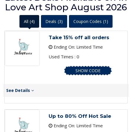
Love Art Shop August 2026
All
(4)
Deals
(3)
Coupon Codes
(1)
Take 15% off all orders
Ending On: Limited Time
Used Times : 0
SHOW CODE
See Details
Up to 80% Off Hot Sale
Ending On: Limited Time