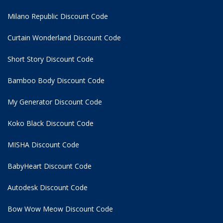
Milano Republic Discount Code
Curtain Wonderland Discount Code
Short Story Discount Code
Bamboo Body Discount Code
My Generator Discount Code
Koko Black Discount Code
MISHA Discount Code
BabyHeart Discount Code
Autodesk Discount Code
Bow Wow Meow Discount Code