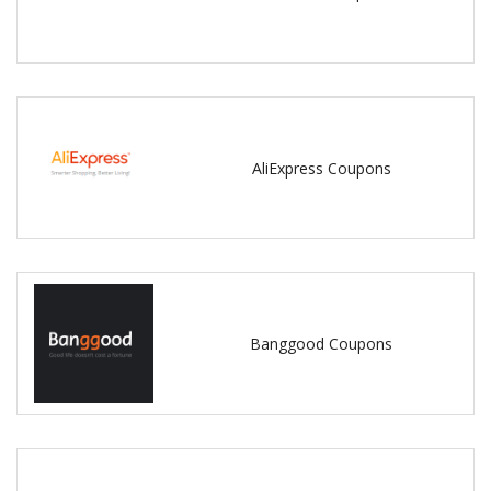
AliExpress Coupons
Banggood Coupons