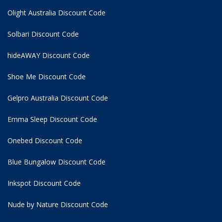
Olight Australia Discount Code
Solbari Discount Code
hideAWAY Discount Code
Shoe Me Discount Code
Gelpro Australia Discount Code
Emma Sleep Discount Code
Onebed Discount Code
Blue Bungalow Discount Code
Inkspot Discount Code
Nude by Nature Discount Code