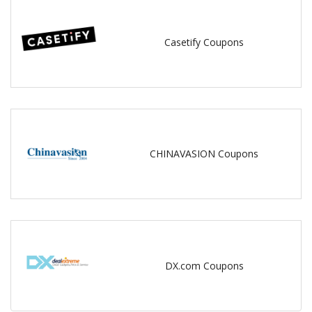
Casetify Coupons
CHINAVASION Coupons
DX.com Coupons