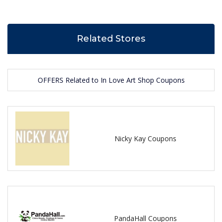
Related Stores
OFFERS Related to In Love Art Shop Coupons
Nicky Kay Coupons
PandaHall Coupons