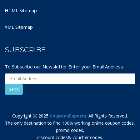
HTML Sitemap
XML Sitemap
SUBSCRIBE
To Subscribe our Newsletter Enter your Email Address
Copyright Ⓒ 2025
CouponsExperts
. All Rights Reserved.
The only destination to find 100% working online coupon codes,
promo codes,
discount codes& voucher codes.