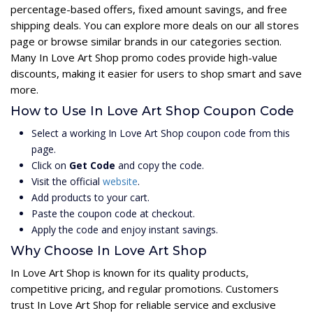
percentage-based offers, fixed amount savings, and free
shipping deals. You can explore more deals on our all stores
page or browse similar brands in our categories section.
Many In Love Art Shop promo codes provide high-value
discounts, making it easier for users to shop smart and save
more.
How to Use In Love Art Shop Coupon Code
Select a working In Love Art Shop coupon code from this
page.
Click on
Get Code
and copy the code.
Visit the official
website
.
Add products to your cart.
Paste the coupon code at checkout.
Apply the code and enjoy instant savings.
Why Choose In Love Art Shop
In Love Art Shop is known for its quality products,
competitive pricing, and regular promotions. Customers
trust In Love Art Shop for reliable service and exclusive