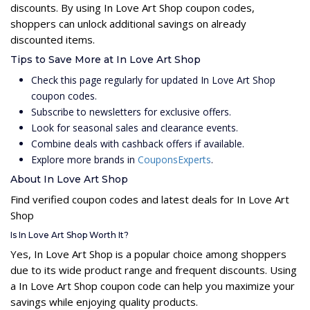
discounts. By using In Love Art Shop coupon codes,
shoppers can unlock additional savings on already
discounted items.
Tips to Save More at In Love Art Shop
Check this page regularly for updated In Love Art Shop
coupon codes.
Subscribe to newsletters for exclusive offers.
Look for seasonal sales and clearance events.
Combine deals with cashback offers if available.
Explore more brands in
CouponsExperts
.
About In Love Art Shop
Find verified coupon codes and latest deals for In Love Art
Shop
Is In Love Art Shop Worth It?
Yes, In Love Art Shop is a popular choice among shoppers
due to its wide product range and frequent discounts. Using
a In Love Art Shop coupon code can help you maximize your
savings while enjoying quality products.