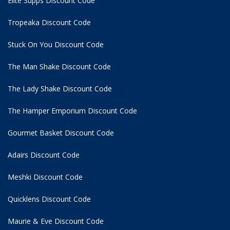
Elite Supps Discount Code
Tropeaka Discount Code
Stuck On You Discount Code
The Man Shake Discount Code
The Lady Shake Discount Code
The Hamper Emporium Discount Code
Gourmet Basket Discount Code
Adairs Discount Code
Meshki Discount Code
Quicklens Discount Code
Maurie & Eve Discount Code