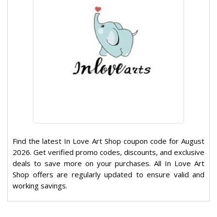
Find the latest In Love Art Shop coupon code for August
2026. Get verified promo codes, discounts, and exclusive
deals to save more on your purchases. All In Love Art
Shop offers are regularly updated to ensure valid and
working savings.