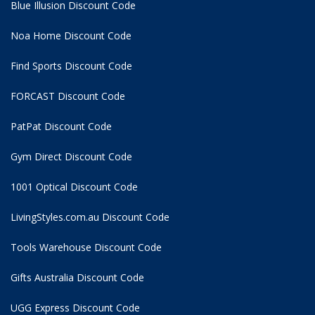
Blue Illusion Discount Code
Noa Home Discount Code
Find Sports Discount Code
FORCAST Discount Code
PatPat Discount Code
Gym Direct Discount Code
1001 Optical Discount Code
LivingStyles.com.au Discount Code
Tools Warehouse Discount Code
Gifts Australia Discount Code
UGG Express Discount Code