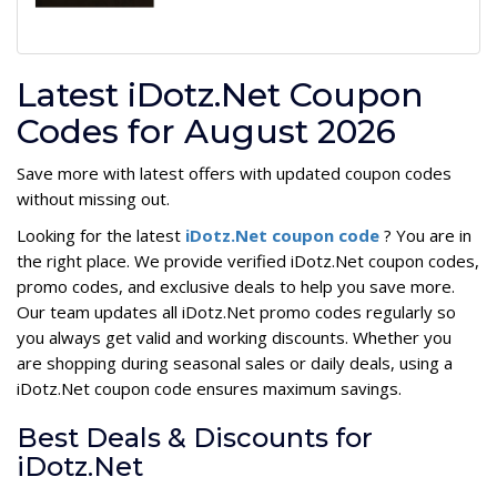
Latest iDotz.Net Coupon
Codes for August 2026
Save more with latest offers with updated coupon codes
without missing out.
Looking for the latest
iDotz.Net coupon code
? You are in
the right place. We provide verified iDotz.Net coupon codes,
promo codes, and exclusive deals to help you save more.
Our team updates all iDotz.Net promo codes regularly so
you always get valid and working discounts. Whether you
are shopping during seasonal sales or daily deals, using a
iDotz.Net coupon code ensures maximum savings.
Best Deals & Discounts for
iDotz.Net