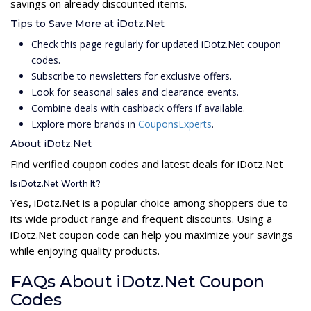
savings on already discounted items.
Tips to Save More at iDotz.Net
Check this page regularly for updated iDotz.Net coupon
codes.
Subscribe to newsletters for exclusive offers.
Look for seasonal sales and clearance events.
Combine deals with cashback offers if available.
Explore more brands in
CouponsExperts
.
About iDotz.Net
Find verified coupon codes and latest deals for iDotz.Net
Is iDotz.Net Worth It?
Yes, iDotz.Net is a popular choice among shoppers due to
its wide product range and frequent discounts. Using a
iDotz.Net coupon code can help you maximize your savings
while enjoying quality products.
FAQs About iDotz.Net Coupon
Codes