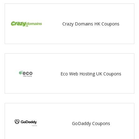
Crazy Domains HK Coupons
Eco Web Hosting UK Coupons
GoDaddy Coupons