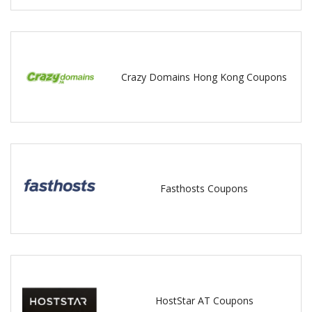
Crazy Domains Hong Kong Coupons
Fasthosts Coupons
HostStar AT Coupons