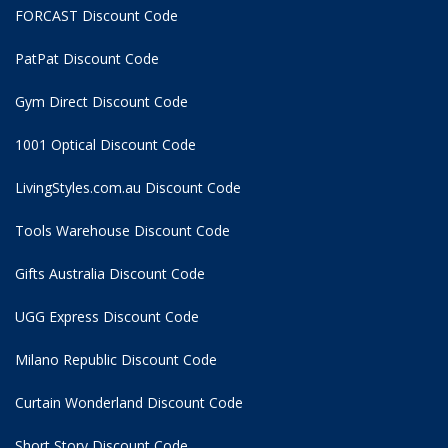
FORCAST Discount Code
PatPat Discount Code
Gym Direct Discount Code
1001 Optical Discount Code
LivingStyles.com.au Discount Code
Tools Warehouse Discount Code
Gifts Australia Discount Code
UGG Express Discount Code
Milano Republic Discount Code
Curtain Wonderland Discount Code
Short Story Discount Code