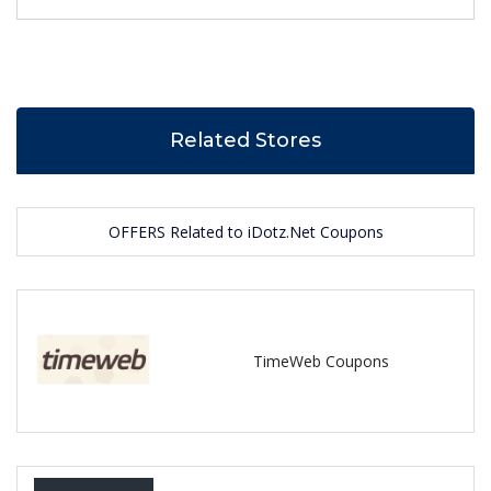
Related Stores
OFFERS Related to iDotz.Net Coupons
TimeWeb Coupons