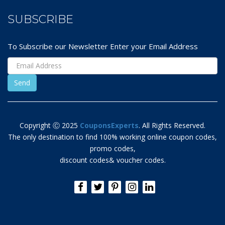
SUBSCRIBE
To Subscribe our Newsletter Enter your Email Address
Copyright Ⓒ 2025
CouponsExperts
. All Rights Reserved.
The only destination to find 100% working online coupon codes,
promo codes,
discount codes& voucher codes.