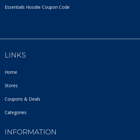
Essentials Hoodie
Coupon Code
LINKS
Home
Stores
Coupons & Deals
Categories
INFORMATION