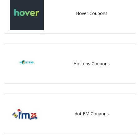
Hover Coupons
Hostens Coupons
dot FM Coupons