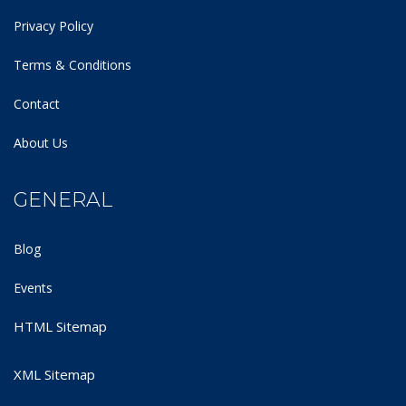
Privacy Policy
Terms & Conditions
Contact
About Us
GENERAL
Blog
Events
HTML Sitemap
XML Sitemap