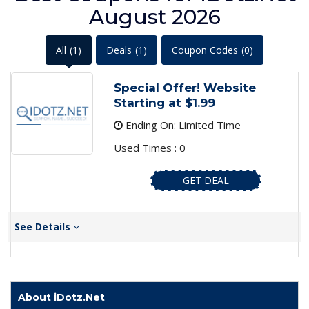
August 2026
All
(1)
Deals
(1)
Coupon Codes
(0)
Special Offer! Website
Starting at $1.99
Ending On: Limited Time
Used Times : 0
GET DEAL
See Details
About iDotz.Net