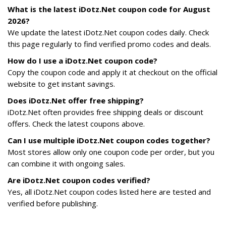
What is the latest iDotz.Net coupon code for August
2026?
We update the latest iDotz.Net coupon codes daily. Check
this page regularly to find verified promo codes and deals.
How do I use a iDotz.Net coupon code?
Copy the coupon code and apply it at checkout on the official
website to get instant savings.
Does iDotz.Net offer free shipping?
iDotz.Net often provides free shipping deals or discount
offers. Check the latest coupons above.
Can I use multiple iDotz.Net coupon codes together?
Most stores allow only one coupon code per order, but you
can combine it with ongoing sales.
Are iDotz.Net coupon codes verified?
Yes, all iDotz.Net coupon codes listed here are tested and
verified before publishing.