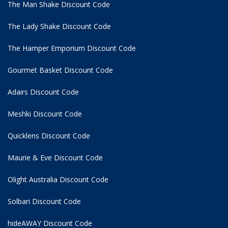
The Man Shake Discount Code
The Lady Shake Discount Code
The Hamper Emporium Discount Code
Gourmet Basket Discount Code
Adairs Discount Code
Meshki Discount Code
Quicklens Discount Code
Maurie & Eve Discount Code
Olight Australia Discount Code
Solbari Discount Code
hideAWAY Discount Code