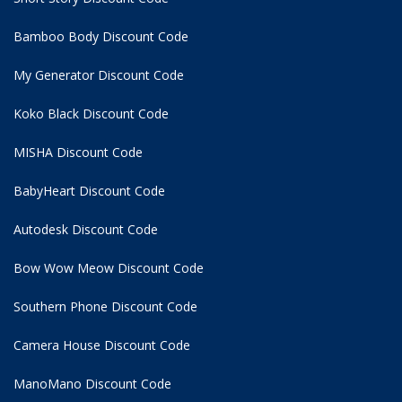
Bamboo Body Discount Code
My Generator Discount Code
Koko Black Discount Code
MISHA Discount Code
BabyHeart Discount Code
Autodesk Discount Code
Bow Wow Meow Discount Code
Southern Phone Discount Code
Camera House Discount Code
ManoMano Discount Code