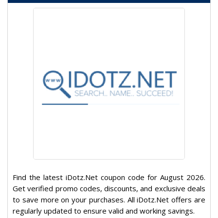
Find the latest iDotz.Net coupon code for August 2026.
Get verified promo codes, discounts, and exclusive deals
to save more on your purchases. All iDotz.Net offers are
regularly updated to ensure valid and working savings.