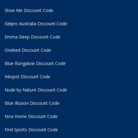
Shoe Me Discount Code
Gelpro Australia Discount Code
Emma Sleep Discount Code
Onebed Discount Code
Blue Bungalow Discount Code
Inkspot Discount Code
Nude by Nature Discount Code
Blue Illusion Discount Code
Noa Home Discount Code
Find Sports Discount Code