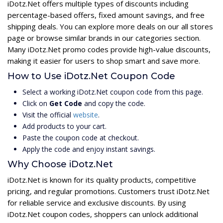
iDotz.Net offers multiple types of discounts including
percentage-based offers, fixed amount savings, and free
shipping deals. You can explore more deals on our all stores
page or browse similar brands in our categories section.
Many iDotz.Net promo codes provide high-value discounts,
making it easier for users to shop smart and save more.
How to Use iDotz.Net Coupon Code
Select a working iDotz.Net coupon code from this page.
Click on
Get Code
and copy the code.
Visit the official
website
.
Add products to your cart.
Paste the coupon code at checkout.
Apply the code and enjoy instant savings.
Why Choose iDotz.Net
iDotz.Net is known for its quality products, competitive
pricing, and regular promotions. Customers trust iDotz.Net
for reliable service and exclusive discounts. By using
iDotz.Net coupon codes, shoppers can unlock additional