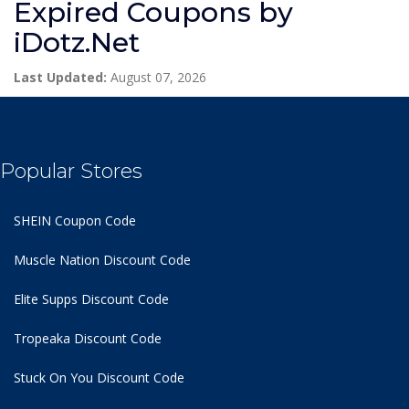
Expired Coupons by
iDotz.Net
Last Updated:
August 07, 2026
Popular Stores
SHEIN Coupon Code
Muscle Nation Discount Code
Elite Supps Discount Code
Tropeaka Discount Code
Stuck On You Discount Code