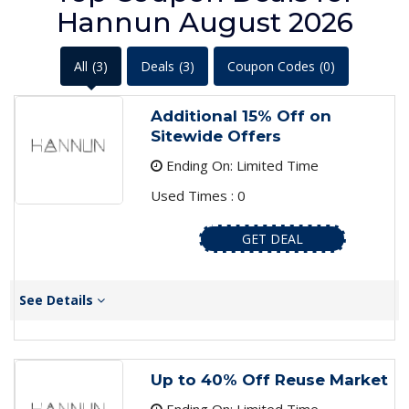
Hannun August 2026
All
(3)
Deals
(3)
Coupon Codes
(0)
Additional 15% Off on
Sitewide Offers
Ending On: Limited Time
Used Times : 0
GET DEAL
See Details
Up to 40% Off Reuse Market