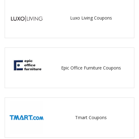
Luxo Living Coupons
Epic Office Furniture Coupons
Tmart Coupons