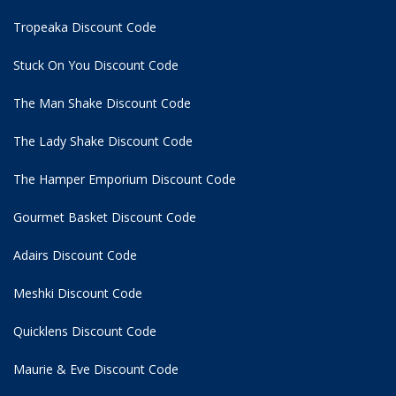
Tropeaka Discount Code
Stuck On You Discount Code
The Man Shake Discount Code
The Lady Shake Discount Code
The Hamper Emporium Discount Code
Gourmet Basket Discount Code
Adairs Discount Code
Meshki Discount Code
Quicklens Discount Code
Maurie & Eve Discount Code