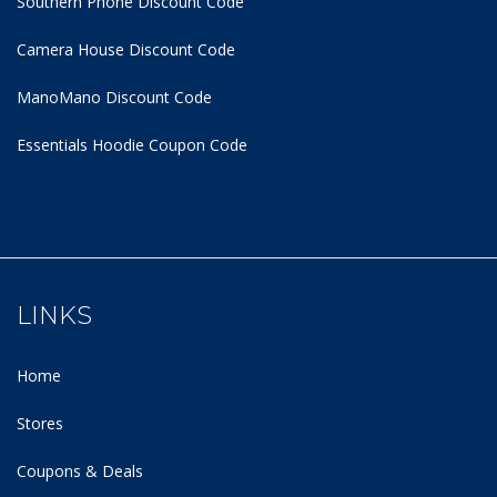
Southern Phone Discount Code
Camera House Discount Code
ManoMano Discount Code
Essentials Hoodie
Coupon Code
LINKS
Home
Stores
Coupons & Deals