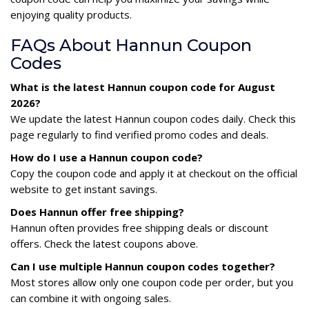
enjoying quality products.
FAQs About Hannun Coupon
Codes
What is the latest Hannun coupon code for August
2026?
We update the latest Hannun coupon codes daily. Check this
page regularly to find verified promo codes and deals.
How do I use a Hannun coupon code?
Copy the coupon code and apply it at checkout on the official
website to get instant savings.
Does Hannun offer free shipping?
Hannun often provides free shipping deals or discount
offers. Check the latest coupons above.
Can I use multiple Hannun coupon codes together?
Most stores allow only one coupon code per order, but you
can combine it with ongoing sales.