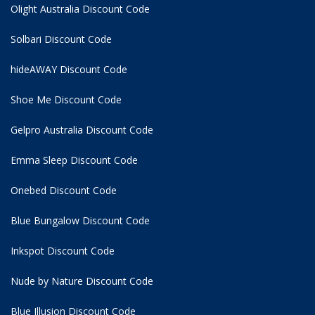
Olight Australia Discount Code
Solbari Discount Code
hideAWAY Discount Code
Shoe Me Discount Code
Gelpro Australia Discount Code
Emma Sleep Discount Code
Onebed Discount Code
Blue Bungalow Discount Code
Inkspot Discount Code
Nude by Nature Discount Code
Blue Illusion Discount Code