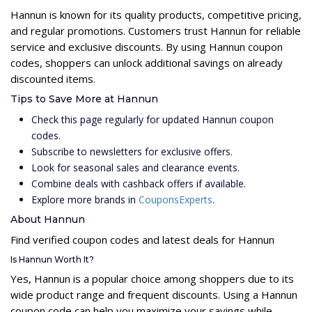
Hannun is known for its quality products, competitive pricing,
and regular promotions. Customers trust Hannun for reliable
service and exclusive discounts. By using Hannun coupon
codes, shoppers can unlock additional savings on already
discounted items.
Tips to Save More at Hannun
Check this page regularly for updated Hannun coupon
codes.
Subscribe to newsletters for exclusive offers.
Look for seasonal sales and clearance events.
Combine deals with cashback offers if available.
Explore more brands in
CouponsExperts
.
About Hannun
Find verified coupon codes and latest deals for Hannun
Is Hannun Worth It?
Yes, Hannun is a popular choice among shoppers due to its
wide product range and frequent discounts. Using a Hannun
coupon code can help you maximize your savings while