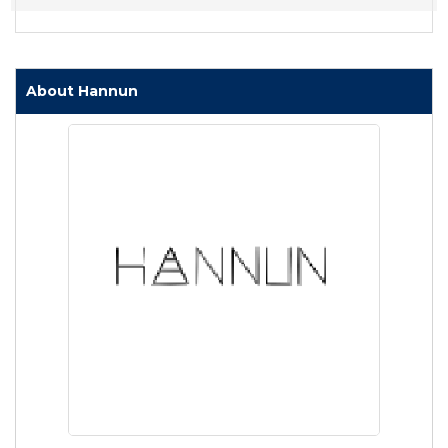
About Hannun