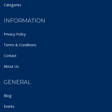
Categories
INFORMATION
Privacy Policy
Terms & Conditions
Contact
About Us
GENERAL
Blog
Events