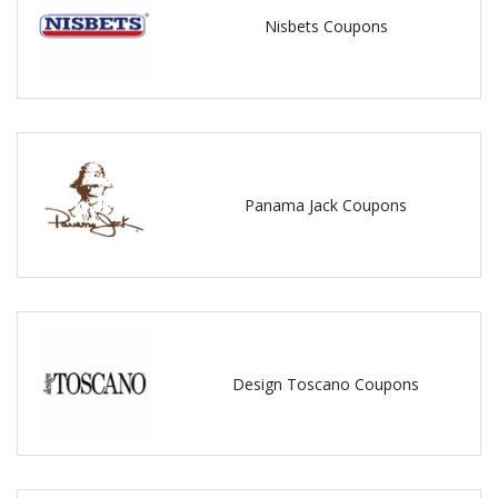
Nisbets Coupons
Panama Jack Coupons
Design Toscano Coupons