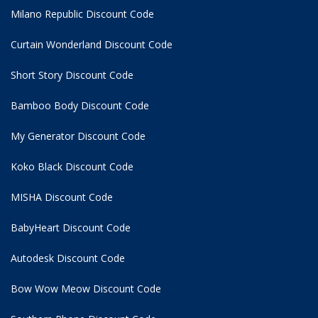
Milano Republic Discount Code
Curtain Wonderland Discount Code
Short Story Discount Code
Bamboo Body Discount Code
My Generator Discount Code
Koko Black Discount Code
MISHA Discount Code
BabyHeart Discount Code
Autodesk Discount Code
Bow Wow Meow Discount Code