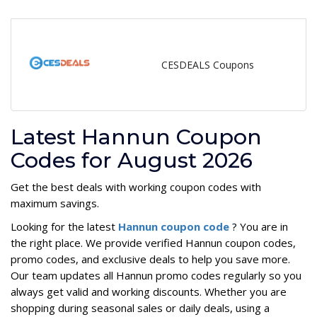
CESDEALS Coupons
Latest Hannun Coupon
Codes for August 2026
Get the best deals with working coupon codes with
maximum savings.
Looking for the latest
Hannun coupon code
? You are in
the right place. We provide verified Hannun coupon codes,
promo codes, and exclusive deals to help you save more.
Our team updates all Hannun promo codes regularly so you
always get valid and working discounts. Whether you are
shopping during seasonal sales or daily deals, using a