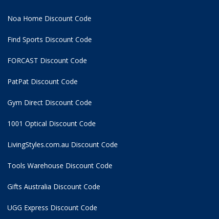
Noa Home Discount Code
Find Sports Discount Code
FORCAST Discount Code
PatPat Discount Code
Gym Direct Discount Code
1001 Optical Discount Code
LivingStyles.com.au Discount Code
Tools Warehouse Discount Code
Gifts Australia Discount Code
UGG Express Discount Code