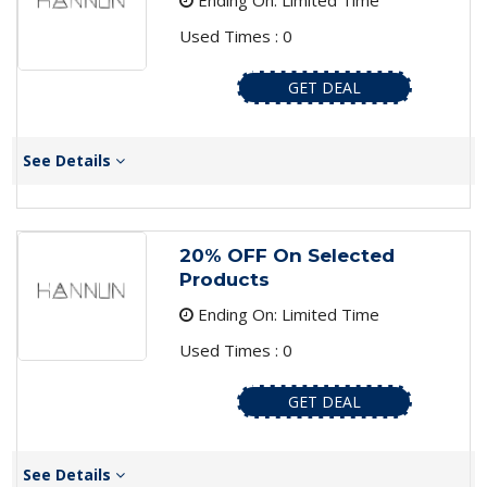
Ending On: Limited Time
Used Times : 0
GET DEAL
See Details
20% OFF On Selected
Products
Ending On: Limited Time
Used Times : 0
GET DEAL
See Details