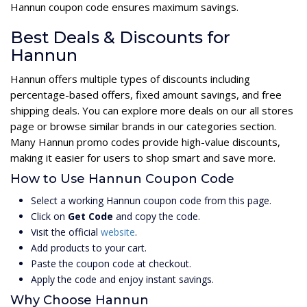
Hannun coupon code ensures maximum savings.
Best Deals & Discounts for
Hannun
Hannun offers multiple types of discounts including
percentage-based offers, fixed amount savings, and free
shipping deals. You can explore more deals on our all stores
page or browse similar brands in our categories section.
Many Hannun promo codes provide high-value discounts,
making it easier for users to shop smart and save more.
How to Use Hannun Coupon Code
Select a working Hannun coupon code from this page.
Click on
Get Code
and copy the code.
Visit the official
website
.
Add products to your cart.
Paste the coupon code at checkout.
Apply the code and enjoy instant savings.
Why Choose Hannun