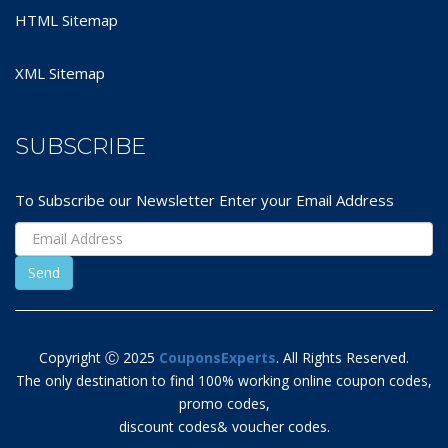
HTML Sitemap
XML Sitemap
SUBSCRIBE
To Subscribe our Newsletter Enter your Email Address
Copyright Ⓒ 2025
CouponsExperts
. All Rights Reserved.
The only destination to find 100% working online coupon codes,
promo codes,
discount codes& voucher codes.