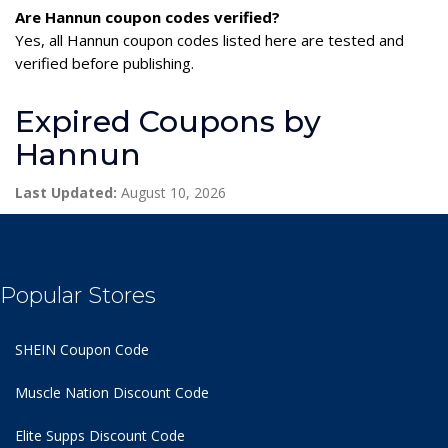
Are Hannun coupon codes verified?
Yes, all Hannun coupon codes listed here are tested and
verified before publishing.
Expired Coupons by
Hannun
Last Updated:
August 10, 2026
Popular Stores
SHEIN Coupon Code
Muscle Nation Discount Code
Elite Supps Discount Code