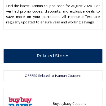
Find the latest Hannun coupon code for August 2026. Get
verified promo codes, discounts, and exclusive deals to
save more on your purchases. All Hannun offers are
regularly updated to ensure valid and working savings.
Related Stores
OFFERS Related to Hannun Coupons
Buybuybaby Coupons