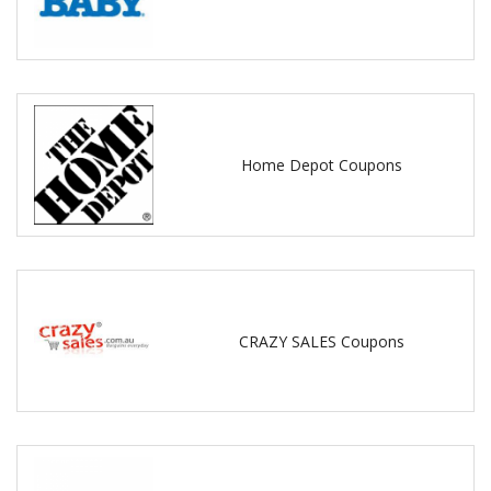
Home Depot Coupons
CRAZY SALES Coupons