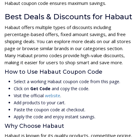
Habaut coupon code ensures maximum savings.
Best Deals & Discounts for Habaut
Habaut offers multiple types of discounts including
percentage-based offers, fixed amount savings, and free
shipping deals. You can explore more deals on our all stores
page or browse similar brands in our categories section.
Many Habaut promo codes provide high-value discounts,
making it easier for users to shop smart and save more.
How to Use Habaut Coupon Code
Select a working Habaut coupon code from this page.
Click on
Get Code
and copy the code.
Visit the official
website
.
Add products to your cart.
Paste the coupon code at checkout.
Apply the code and enjoy instant savings.
Why Choose Habaut
Habaut is known for its quality products, competitive pricing,