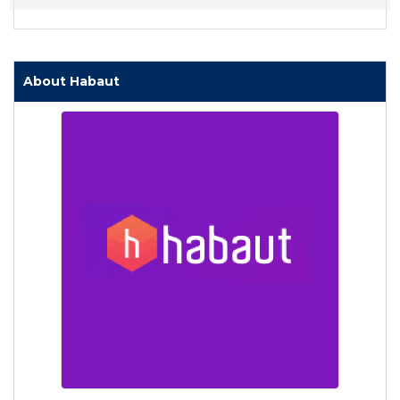
About Habaut