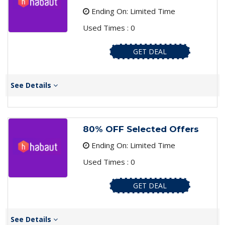
Ending On: Limited Time
Used Times : 0
GET DEAL
See Details
80% OFF Selected Offers
Ending On: Limited Time
Used Times : 0
GET DEAL
See Details