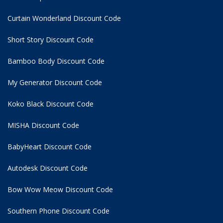
Curtain Wonderland Discount Code
Short Story Discount Code
Bamboo Body Discount Code
My Generator Discount Code
Koko Black Discount Code
MISHA Discount Code
BabyHeart Discount Code
Autodesk Discount Code
Bow Wow Meow Discount Code
Southern Phone Discount Code