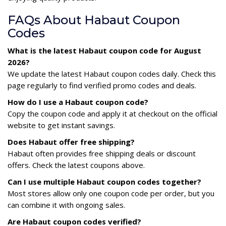
FAQs About Habaut Coupon
Codes
What is the latest Habaut coupon code for August
2026?
We update the latest Habaut coupon codes daily. Check this
page regularly to find verified promo codes and deals.
How do I use a Habaut coupon code?
Copy the coupon code and apply it at checkout on the official
website to get instant savings.
Does Habaut offer free shipping?
Habaut often provides free shipping deals or discount
offers. Check the latest coupons above.
Can I use multiple Habaut coupon codes together?
Most stores allow only one coupon code per order, but you
can combine it with ongoing sales.
Are Habaut coupon codes verified?