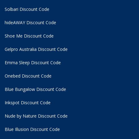
Solbari Discount Code
hideAWAY Discount Code
Shoe Me Discount Code
Gelpro Australia Discount Code
Emma Sleep Discount Code
Onebed Discount Code
Blue Bungalow Discount Code
Inkspot Discount Code
Nude by Nature Discount Code
Blue Illusion Discount Code