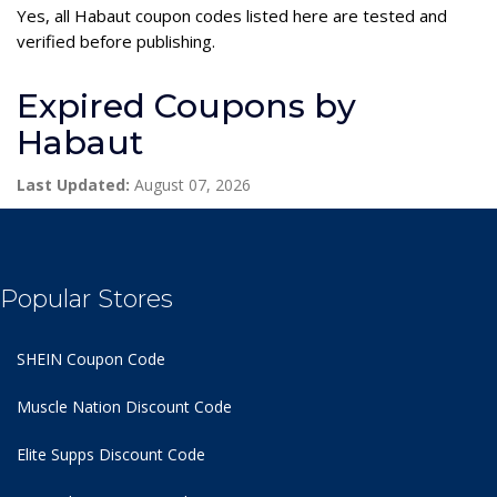
Yes, all Habaut coupon codes listed here are tested and
verified before publishing.
Expired Coupons by
Habaut
Last Updated:
August 07, 2026
Popular Stores
SHEIN Coupon Code
Muscle Nation Discount Code
Elite Supps Discount Code