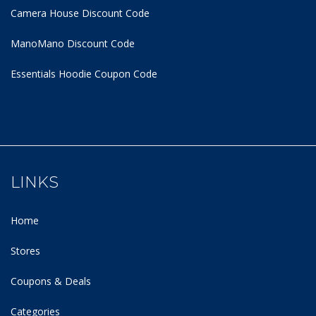
Camera House Discount Code
ManoMano Discount Code
Essentials Hoodie
Coupon Code
LINKS
Home
Stores
Coupons & Deals
Categories