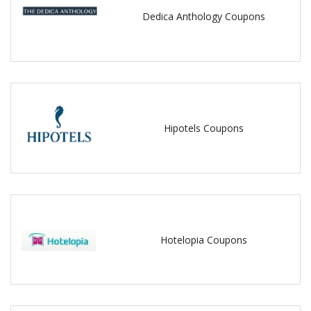
Dedica Anthology Coupons
Hipotels Coupons
Hotelopia Coupons