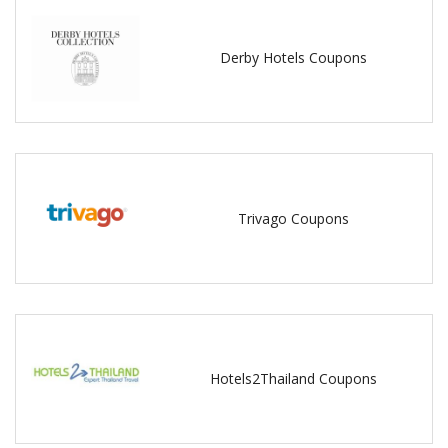
Derby Hotels Coupons
Trivago Coupons
Hotels2Thailand Coupons