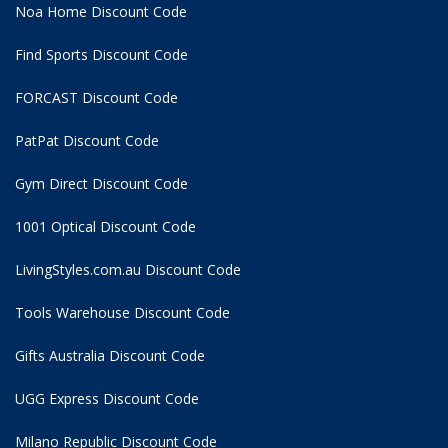
Noa Home Discount Code
Find Sports Discount Code
FORCAST Discount Code
PatPat Discount Code
Gym Direct Discount Code
1001 Optical Discount Code
LivingStyles.com.au Discount Code
Tools Warehouse Discount Code
Gifts Australia Discount Code
UGG Express Discount Code
Milano Republic Discount Code