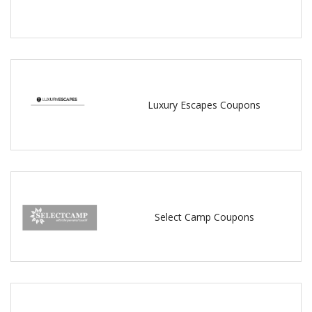
Luxury Escapes Coupons
Select Camp Coupons