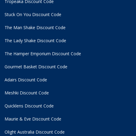
Tropeaka Discount Code
Stuck On You Discount Code
The Man Shake Discount Code
The Lady Shake Discount Code
The Hamper Emporium Discount Code
Gourmet Basket Discount Code
Adairs Discount Code
Meshki Discount Code
Quicklens Discount Code
Maurie & Eve Discount Code
Olight Australia Discount Code