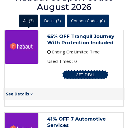
August 2026
All
(3)
Deals
(3)
Coupon Codes
(0)
65% OFF Tranquil Journey
With Protection Included
Ending On: Limited Time
Used Times : 0
GET DEAL
See Details
41% OFF 7 Automotive
Services