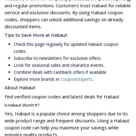
and regular promotions. Customers trust Habaut for reliable
service and exclusive discounts. By using Habaut coupon
codes, shoppers can unlock additional savings on already
discounted items.
Tips to Save More at Habaut
Check this page regularly for updated Habaut coupon
codes.
Subscribe to newsletters for exclusive offers.
Look for seasonal sales and clearance events.
Combine deals with cashback offers if available.
Explore more brands in
CouponsExperts
.
About Habaut
Find verified coupon codes and latest deals for Habaut
Is Habaut Worth It?
Yes, Habaut is a popular choice among shoppers due to its
wide product range and frequent discounts. Using a Habaut
coupon code can help you maximize your savings while
enjoying quality products.