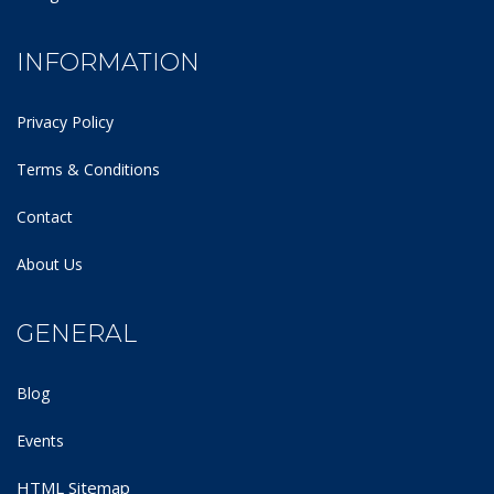
INFORMATION
Privacy Policy
Terms & Conditions
Contact
About Us
GENERAL
Blog
Events
HTML Sitemap