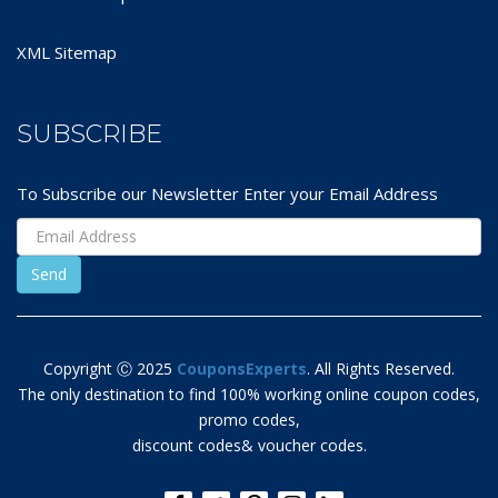
XML Sitemap
SUBSCRIBE
To Subscribe our Newsletter Enter your Email Address
Copyright Ⓒ 2025
CouponsExperts
. All Rights Reserved.
The only destination to find 100% working online coupon codes,
promo codes,
discount codes& voucher codes.