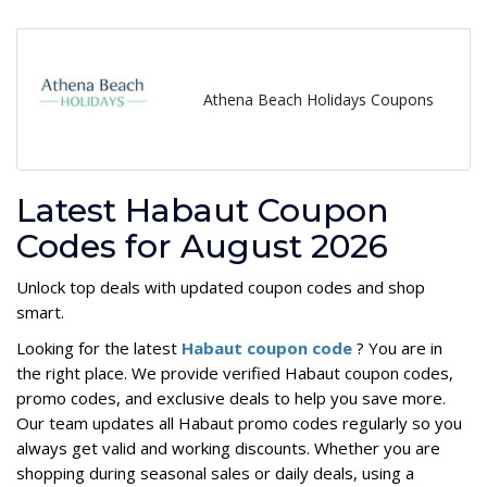
Athena Beach Holidays Coupons
Latest Habaut Coupon
Codes for August 2026
Unlock top deals with updated coupon codes and shop
smart.
Looking for the latest
Habaut coupon code
? You are in
the right place. We provide verified Habaut coupon codes,
promo codes, and exclusive deals to help you save more.
Our team updates all Habaut promo codes regularly so you
always get valid and working discounts. Whether you are
shopping during seasonal sales or daily deals, using a