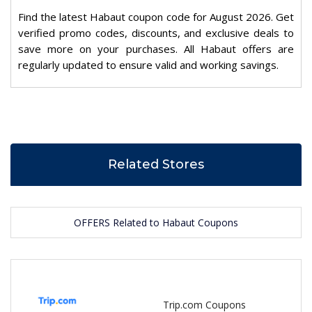
Find the latest Habaut coupon code for August 2026. Get
verified promo codes, discounts, and exclusive deals to
save more on your purchases. All Habaut offers are
regularly updated to ensure valid and working savings.
Related Stores
OFFERS Related to Habaut Coupons
Trip.com Coupons