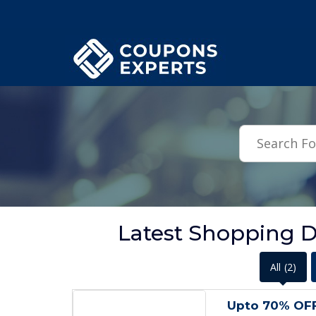
.featured-coupons-images { width: 200px; height: 200px; overflow: hid
Latest Shopping D
All
(2)
Upto 70% OF