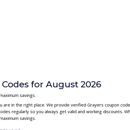
 Codes for August 2026
h maximum savings.
u are in the right place. We provide verified Grayers coupon cod
des regularly so you always get valid and working discounts. Wh
s maximum savings.