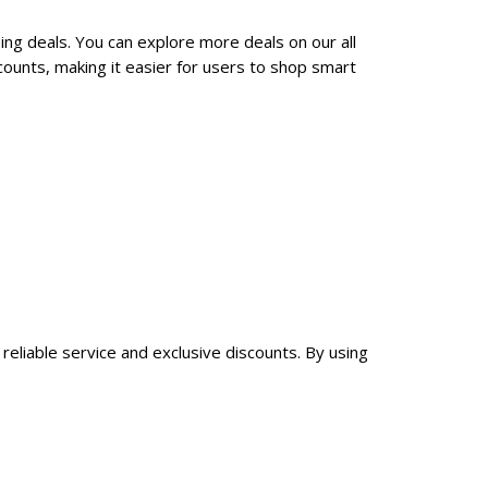
ing deals. You can explore more deals on our all
ounts, making it easier for users to shop smart
reliable service and exclusive discounts. By using