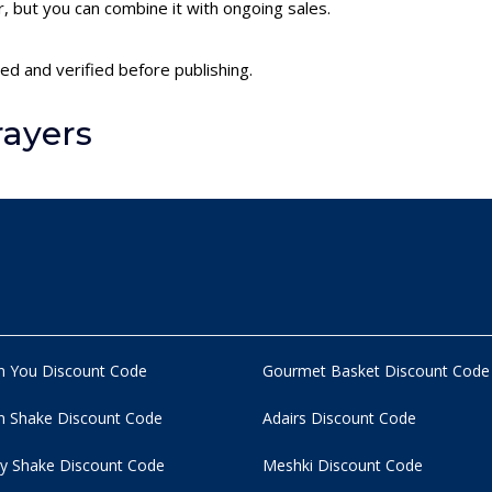
 but you can combine it with ongoing sales.
ed and verified before publishing.
rayers
n You Discount Code
Gourmet Basket Discount Code
 Shake Discount Code
Adairs Discount Code
y Shake Discount Code
Meshki Discount Code