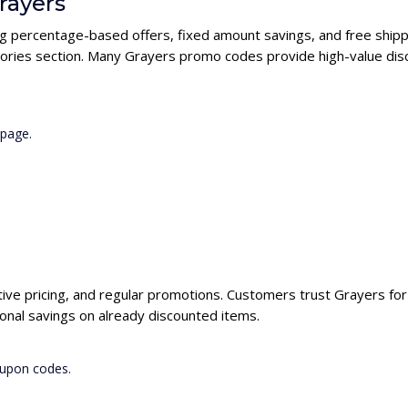
rayers
ng percentage-based offers, fixed amount savings, and free shipp
ories section. Many Grayers promo codes provide high-value disc
 page.
tive pricing, and regular promotions. Customers trust Grayers for 
onal savings on already discounted items.
oupon codes.