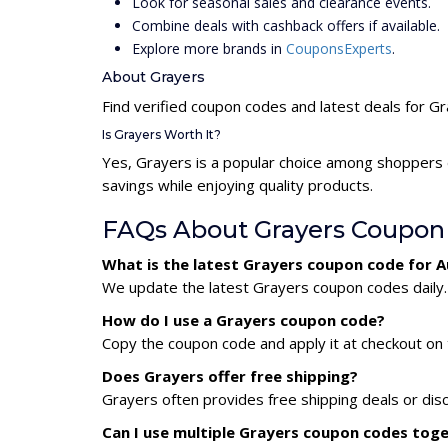
Look for seasonal sales and clearance events.
Combine deals with cashback offers if available.
Explore more brands in
CouponsExperts
.
About Grayers
Find verified coupon codes and latest deals for G
Is Grayers Worth It?
Yes, Grayers is a popular choice among shoppers 
savings while enjoying quality products.
FAQs About Grayers Coupon
What is the latest Grayers coupon code for 
We update the latest Grayers coupon codes daily. 
How do I use a Grayers coupon code?
Copy the coupon code and apply it at checkout on t
Does Grayers offer free shipping?
Grayers often provides free shipping deals or dis
Can I use multiple Grayers coupon codes tog