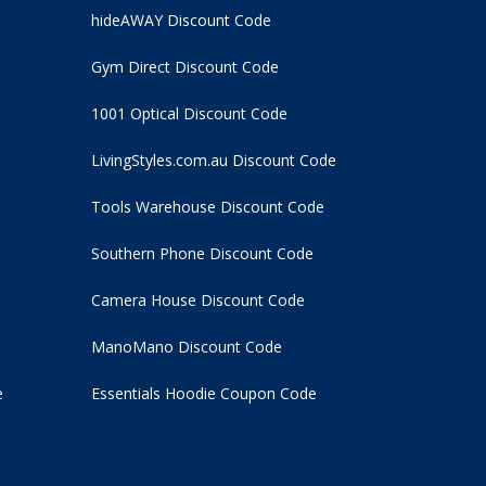
hideAWAY Discount Code
Gym Direct Discount Code
1001 Optical Discount Code
LivingStyles.com.au Discount Code
Tools Warehouse Discount Code
Southern Phone Discount Code
Camera House Discount Code
ManoMano Discount Code
e
Essentials Hoodie
Coupon Code