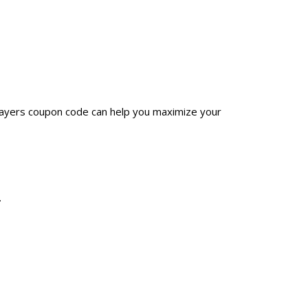
Grayers coupon code can help you maximize your
.