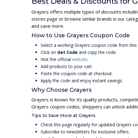
Best Deals & Discounts for G
Grayers offers multiple types of discounts includi
stores page or browse similar brands in our categ
and save more.
How to Use Grayers Coupon Code
Select a working Grayers coupon code from this
Click on
Get Code
and copy the code.
Visit the official
website
.
Add products to your cart.
Paste the coupon code at checkout.
Apply the code and enjoy instant savings.
Why Choose Grayers
Grayers is known for its quality products, competi
Grayers coupon codes, shoppers can unlock additi
Tips to Save More at Grayers
Check this page regularly for updated Grayers c
Subscribe to newsletters for exclusive offers.