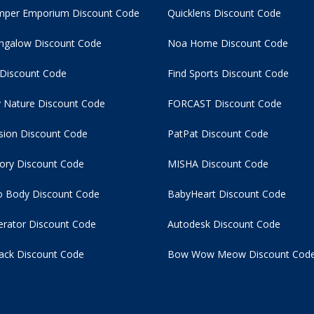
per Emporium Discount Code
Quicklens Discount Code
ngalow Discount Code
Noa Home Discount Code
 Discount Code
Find Sports Discount Code
 Nature Discount Code
FORCAST Discount Code
usion Discount Code
PatPat Discount Code
tory Discount Code
MISHA Discount Code
 Body Discount Code
BabyHeart Discount Code
rator Discount Code
Autodesk Discount Code
ack Discount Code
Bow Wow Meow Discount Cod