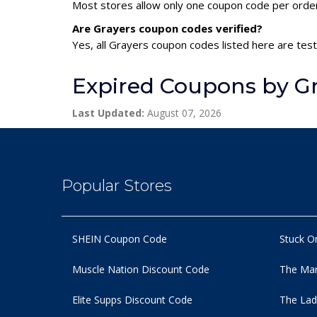
Most stores allow only one coupon code per order,
Are Grayers coupon codes verified?
Yes, all Grayers coupon codes listed here are test
Expired Coupons by G
Last Updated:
August 07, 2026
Popular Stores
SHEIN Coupon Code
Stuck O
Muscle Nation Discount Code
The Man
Elite Supps Discount Code
The Lad