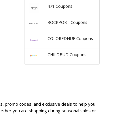
471 Coupons
ROCKPORT Coupons
COLOREDNUE Coupons
CHILDBUD Coupons
es, promo codes, and exclusive deals to help you
ether you are shopping during seasonal sales or