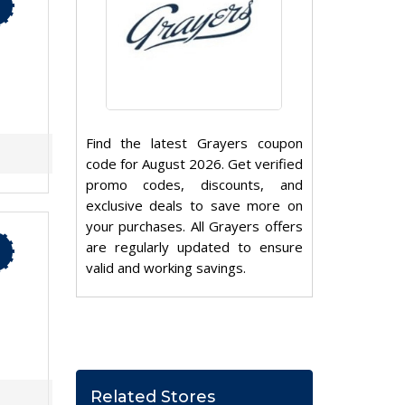
Find the latest Grayers coupon
code for August 2026. Get verified
promo codes, discounts, and
exclusive deals to save more on
your purchases. All Grayers offers
are regularly updated to ensure
valid and working savings.
Related Stores