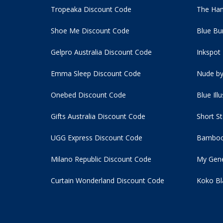
Tropeaka Discount Code
The Ham
Shoe Me Discount Code
Blue Bu
Gelpro Australia Discount Code
Inkspot
Emma Sleep Discount Code
Nude by
Onebed Discount Code
Blue Ill
Gifts Australia Discount Code
Short S
UGG Express Discount Code
Bamboo
Milano Republic Discount Code
My Gene
Curtain Wonderland Discount Code
Koko Bl