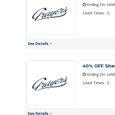
Ending On: Limi
Used Times : 0
See Details
40% OFF Site
Ending On: Limi
Used Times : 0
See Details