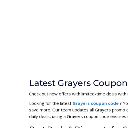
Latest Grayers Coupon
Check out new offers with limited-time deals wit
Looking for the latest
Grayers coupon code
? Yo
save more. Our team updates all Grayers promo co
daily deals, using a Grayers coupon code ensure