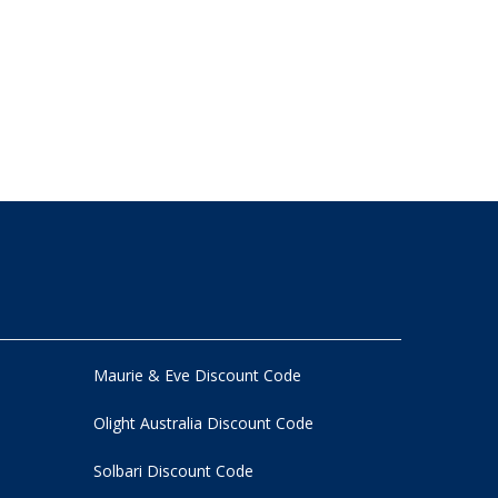
Maurie & Eve Discount Code
Olight Australia Discount Code
Solbari Discount Code