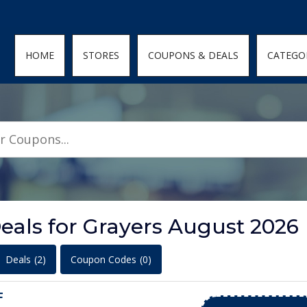
den; } .featured-coupons-images img { width: 100%; height: 100%; objec
HOME
STORES
COUPONS & DEALS
CATEGO
eals for Grayers August 2026
Deals
(2)
Coupon Codes
(0)
F