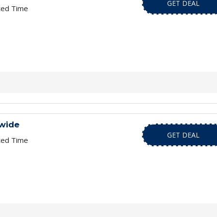
GET DEAL
ted Time
wide
GET DEAL
ted Time