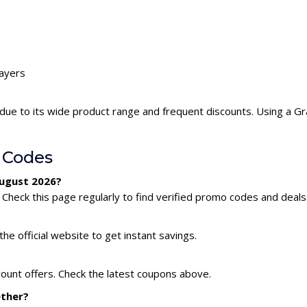
rayers
due to its wide product range and frequent discounts. Using a 
 Codes
August 2026?
Check this page regularly to find verified promo codes and deals
he official website to get instant savings.
count offers. Check the latest coupons above.
ether?