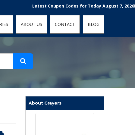
t-fit: contain; }
Latest Coupon Codes for Today August 7, 2026! Enjoy 
RIES
ABOUT US
CONTACT
BLOG
About Grayers