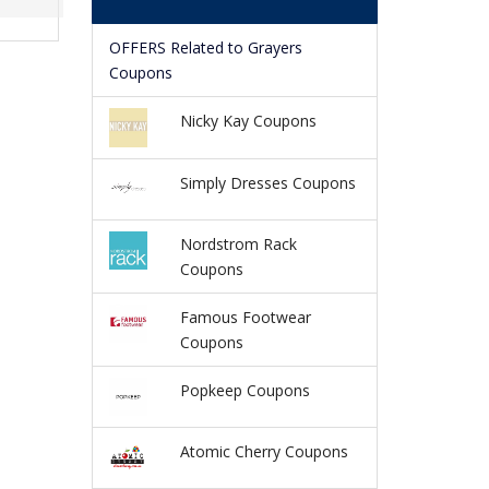
OFFERS Related to Grayers
Coupons
Nicky Kay Coupons
Simply Dresses Coupons
Nordstrom Rack
Coupons
Famous Footwear
Coupons
Popkeep Coupons
Atomic Cherry Coupons