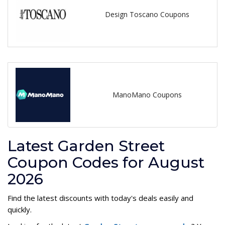
Design Toscano Coupons
ManoMano Coupons
Latest Garden Street
Coupon Codes for August
2026
Find the latest discounts with today's deals easily and
quickly.