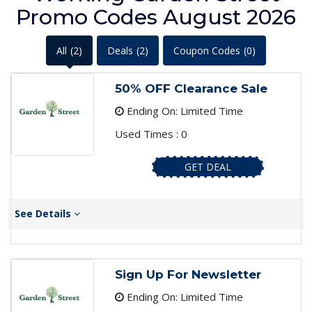
Promo Codes August 2026
All
(2)
Deals
(2)
Coupon Codes
(0)
50% OFF Clearance Sale
Ending On: Limited Time
Used Times : 0
GET DEAL
See Details
Sign Up For Newsletter
Ending On: Limited Time