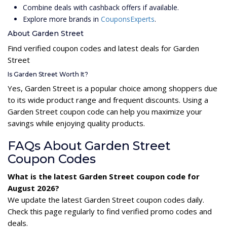
Combine deals with cashback offers if available.
Explore more brands in
CouponsExperts
.
About Garden Street
Find verified coupon codes and latest deals for Garden
Street
Is Garden Street Worth It?
Yes, Garden Street is a popular choice among shoppers due
to its wide product range and frequent discounts. Using a
Garden Street coupon code can help you maximize your
savings while enjoying quality products.
FAQs About Garden Street
Coupon Codes
What is the latest Garden Street coupon code for
August 2026?
We update the latest Garden Street coupon codes daily.
Check this page regularly to find verified promo codes and
deals.