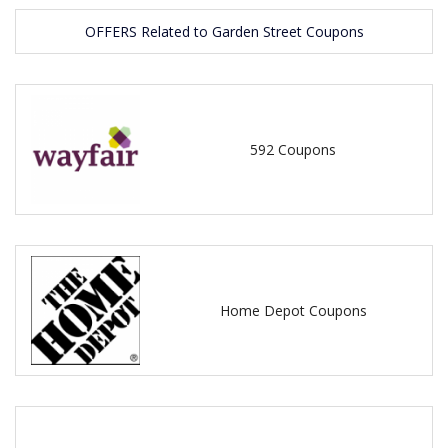
OFFERS Related to Garden Street Coupons
592 Coupons
Home Depot Coupons