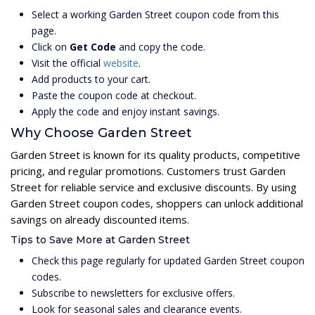
Select a working Garden Street coupon code from this
page.
Click on
Get Code
and copy the code.
Visit the official
website
.
Add products to your cart.
Paste the coupon code at checkout.
Apply the code and enjoy instant savings.
Why Choose Garden Street
Garden Street is known for its quality products, competitive
pricing, and regular promotions. Customers trust Garden
Street for reliable service and exclusive discounts. By using
Garden Street coupon codes, shoppers can unlock additional
savings on already discounted items.
Tips to Save More at Garden Street
Check this page regularly for updated Garden Street coupon
codes.
Subscribe to newsletters for exclusive offers.
Look for seasonal sales and clearance events.