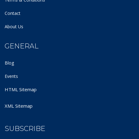
Contact
About Us
GENERAL
Blog
Events
HTML Sitemap
XML Sitemap
SUBSCRIBE