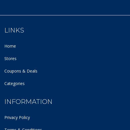
LINKS
Home
Stores
Coupons & Deals
Categories
INFORMATION
Privacy Policy
Terms & Conditions