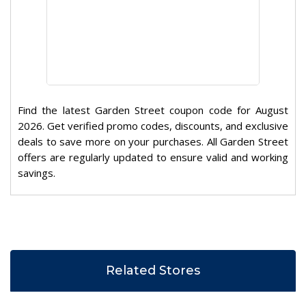
Find the latest Garden Street coupon code for August
2026. Get verified promo codes, discounts, and exclusive
deals to save more on your purchases. All Garden Street
offers are regularly updated to ensure valid and working
savings.
Related Stores