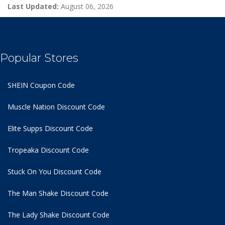
Last Updated:
August 06, 2026
Popular Stores
SHEIN Coupon Code
Muscle Nation Discount Code
Elite Supps Discount Code
Tropeaka Discount Code
Stuck On You Discount Code
The Man Shake Discount Code
The Lady Shake Discount Code