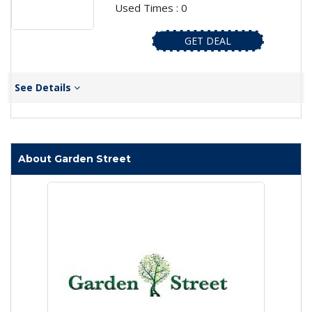
Used Times : 0
GET DEAL
See Details
About Garden Street