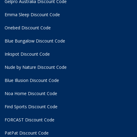
Gelpro Australia Discount Code
Emma Sleep Discount Code
Onebed Discount Code
Blue Bungalow Discount Code
Inkspot Discount Code
Nude by Nature Discount Code
Blue Illusion Discount Code
Noa Home Discount Code
Find Sports Discount Code
FORCAST Discount Code
PatPat Discount Code