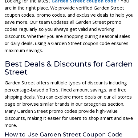
Looking for the latest
Garden Street coupon code
? You
are in the right place. We provide verified Garden Street
coupon codes, promo codes, and exclusive deals to help you
save more. Our team updates all Garden Street promo
codes regularly so you always get valid and working
discounts. Whether you are shopping during seasonal sales
or daily deals, using a Garden Street coupon code ensures
maximum savings.
Best Deals & Discounts for Garden
Street
Garden Street offers multiple types of discounts including
percentage-based offers, fixed amount savings, and free
shipping deals. You can explore more deals on our all stores
page or browse similar brands in our categories section.
Many Garden Street promo codes provide high-value
discounts, making it easier for users to shop smart and save
more.
How to Use Garden Street Coupon Code