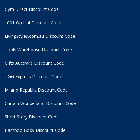
Gym Direct Discount Code
1001 Optical Discount Code
LivingStyles.com.au Discount Code
Tools Warehouse Discount Code
Gifts Australia Discount Code
UGG Express Discount Code
Milano Republic Discount Code
Curtain Wonderland Discount Code
Short Story Discount Code
Bamboo Body Discount Code