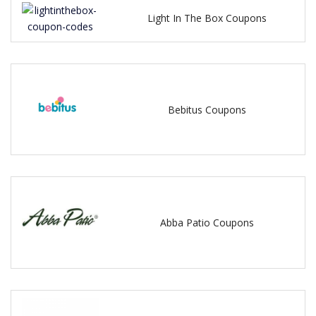
Light In The Box Coupons
Bebitus Coupons
Abba Patio Coupons