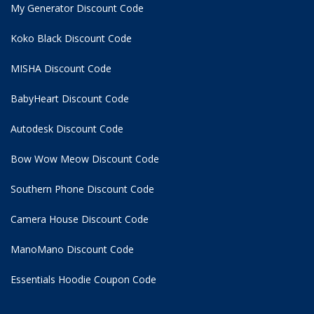
My Generator Discount Code
Koko Black Discount Code
MISHA Discount Code
BabyHeart Discount Code
Autodesk Discount Code
Bow Wow Meow Discount Code
Southern Phone Discount Code
Camera House Discount Code
ManoMano Discount Code
Essentials Hoodie
Coupon Code