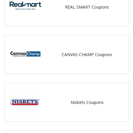
REAL SMART Coupons
CANVAS CHAMP Coupons
Nisbets Coupons