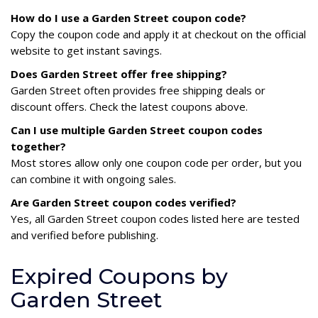
How do I use a Garden Street coupon code?
Copy the coupon code and apply it at checkout on the official
website to get instant savings.
Does Garden Street offer free shipping?
Garden Street often provides free shipping deals or
discount offers. Check the latest coupons above.
Can I use multiple Garden Street coupon codes
together?
Most stores allow only one coupon code per order, but you
can combine it with ongoing sales.
Are Garden Street coupon codes verified?
Yes, all Garden Street coupon codes listed here are tested
and verified before publishing.
Expired Coupons by
Garden Street