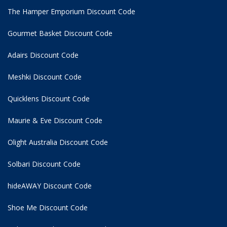
The Hamper Emporium Discount Code
Gourmet Basket Discount Code
Adairs Discount Code
Meshki Discount Code
Quicklens Discount Code
Maurie & Eve Discount Code
Olight Australia Discount Code
Solbari Discount Code
hideAWAY Discount Code
Shoe Me Discount Code