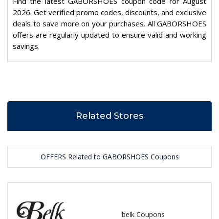
Find the latest GABORSHOES coupon code for August
2026. Get verified promo codes, discounts, and exclusive
deals to save more on your purchases. All GABORSHOES
offers are regularly updated to ensure valid and working
savings.
Related Stores
OFFERS Related to GABORSHOES Coupons
belk Coupons