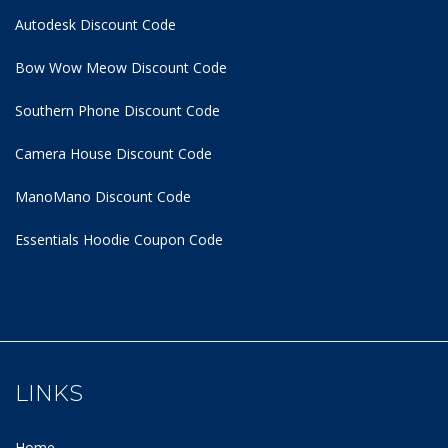
Autodesk Discount Code
Bow Wow Meow Discount Code
Southern Phone Discount Code
Camera House Discount Code
ManoMano Discount Code
Essentials Hoodie
Coupon Code
LINKS
Home