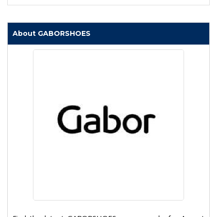
About GABORSHOES