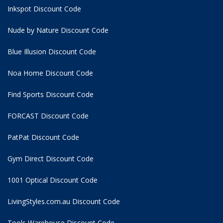
Inkspot Discount Code
Nude by Nature Discount Code
Blue Illusion Discount Code
Noa Home Discount Code
Find Sports Discount Code
FORCAST Discount Code
PatPat Discount Code
Gym Direct Discount Code
1001 Optical Discount Code
LivingStyles.com.au Discount Code
Tools Warehouse Discount Code