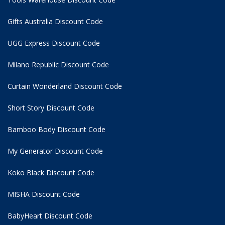
Gifts Australia Discount Code
UGG Express Discount Code
Milano Republic Discount Code
Curtain Wonderland Discount Code
Short Story Discount Code
Bamboo Body Discount Code
My Generator Discount Code
Koko Black Discount Code
MISHA Discount Code
BabyHeart Discount Code