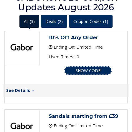
Updates August 2026
All
(3)
Deals
(2)
Coupon Codes
(1)
10% Off Any Order
Ending On: Limited Time
Used Times : 0
SHOW CODE
See Details
Sandals starting from £39
Ending On: Limited Time