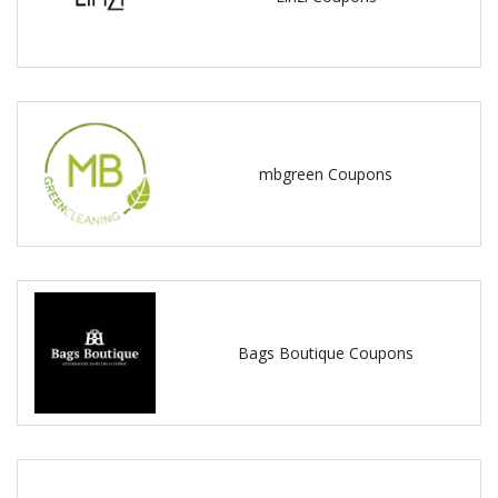
mbgreen Coupons
Bags Boutique Coupons