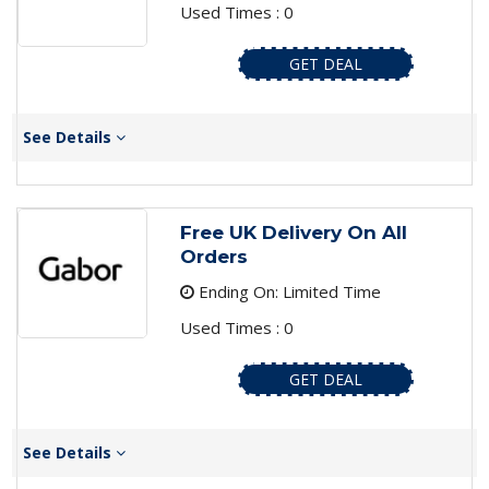
Used Times : 0
GET DEAL
See Details
Free UK Delivery On All
Orders
Ending On: Limited Time
Used Times : 0
GET DEAL
See Details