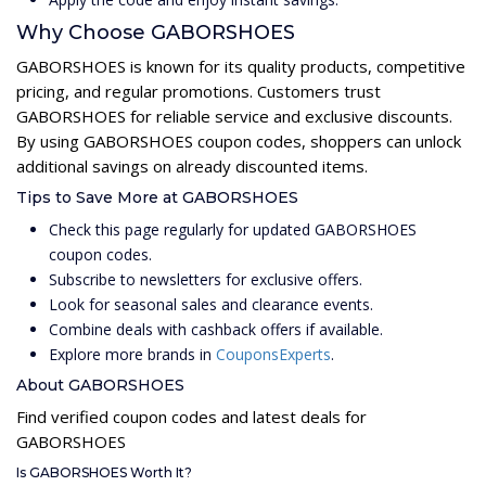
Why Choose GABORSHOES
GABORSHOES is known for its quality products, competitive
pricing, and regular promotions. Customers trust
GABORSHOES for reliable service and exclusive discounts.
By using GABORSHOES coupon codes, shoppers can unlock
additional savings on already discounted items.
Tips to Save More at GABORSHOES
Check this page regularly for updated GABORSHOES
coupon codes.
Subscribe to newsletters for exclusive offers.
Look for seasonal sales and clearance events.
Combine deals with cashback offers if available.
Explore more brands in
CouponsExperts
.
About GABORSHOES
Find verified coupon codes and latest deals for
GABORSHOES
Is GABORSHOES Worth It?