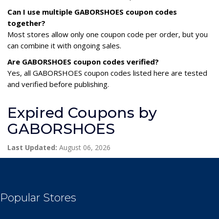
Can I use multiple GABORSHOES coupon codes
together?
Most stores allow only one coupon code per order, but you
can combine it with ongoing sales.
Are GABORSHOES coupon codes verified?
Yes, all GABORSHOES coupon codes listed here are tested
and verified before publishing.
Expired Coupons by
GABORSHOES
Last Updated:
August 06, 2026
Popular Stores