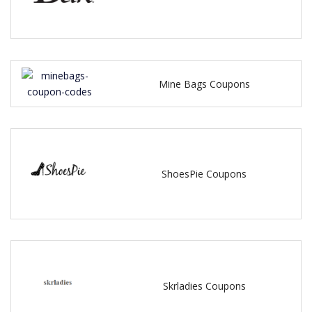
Mine Bags Coupons
ShoesPie Coupons
Skrladies Coupons