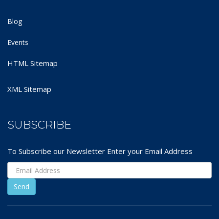
Blog
Events
HTML Sitemap
XML Sitemap
SUBSCRIBE
To Subscribe our Newsletter Enter your Email Address