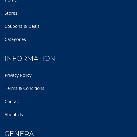
Stores
Coupons & Deals
Categories
INFORMATION
Privacy Policy
Terms & Conditions
Contact
About Us
GENERAL