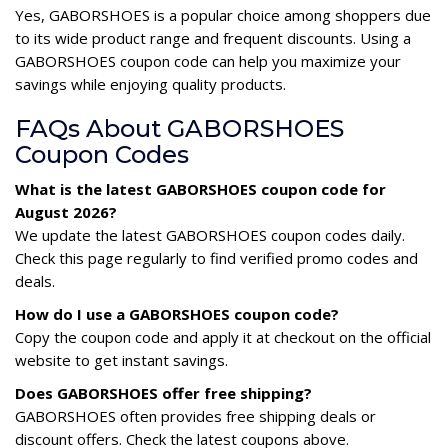
Yes, GABORSHOES is a popular choice among shoppers due
to its wide product range and frequent discounts. Using a
GABORSHOES coupon code can help you maximize your
savings while enjoying quality products.
FAQs About GABORSHOES
Coupon Codes
What is the latest GABORSHOES coupon code for
August 2026?
We update the latest GABORSHOES coupon codes daily.
Check this page regularly to find verified promo codes and
deals.
How do I use a GABORSHOES coupon code?
Copy the coupon code and apply it at checkout on the official
website to get instant savings.
Does GABORSHOES offer free shipping?
GABORSHOES often provides free shipping deals or
discount offers. Check the latest coupons above.