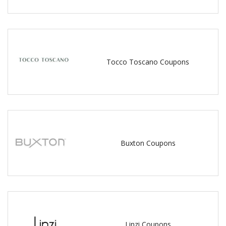
Tocco Toscano Coupons
Buxton Coupons
Linzi Coupons