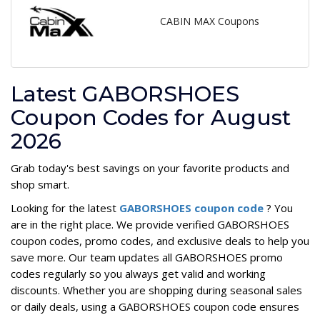
CABIN MAX Coupons
Latest GABORSHOES
Coupon Codes for August
2026
Grab today's best savings on your favorite products and
shop smart.
Looking for the latest
GABORSHOES coupon code
? You
are in the right place. We provide verified GABORSHOES
coupon codes, promo codes, and exclusive deals to help you
save more. Our team updates all GABORSHOES promo
codes regularly so you always get valid and working
discounts. Whether you are shopping during seasonal sales
or daily deals, using a GABORSHOES coupon code ensures