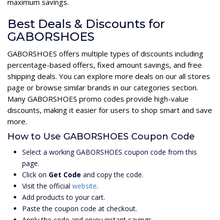
maximum savings.
Best Deals & Discounts for
GABORSHOES
GABORSHOES offers multiple types of discounts including
percentage-based offers, fixed amount savings, and free
shipping deals. You can explore more deals on our all stores
page or browse similar brands in our categories section.
Many GABORSHOES promo codes provide high-value
discounts, making it easier for users to shop smart and save
more.
How to Use GABORSHOES Coupon Code
Select a working GABORSHOES coupon code from this
page.
Click on
Get Code
and copy the code.
Visit the official
website
.
Add products to your cart.
Paste the coupon code at checkout.
Apply the code and enjoy instant savings.