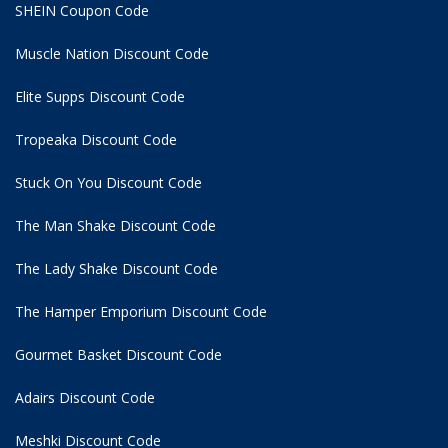
SHEIN Coupon Code
Muscle Nation Discount Code
Elite Supps Discount Code
Tropeaka Discount Code
Stuck On You Discount Code
The Man Shake Discount Code
The Lady Shake Discount Code
The Hamper Emporium Discount Code
Gourmet Basket Discount Code
Adairs Discount Code
Meshki Discount Code