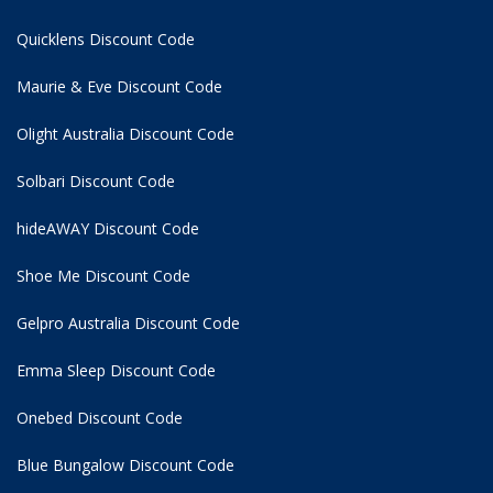
Quicklens Discount Code
Maurie & Eve Discount Code
Olight Australia Discount Code
Solbari Discount Code
hideAWAY Discount Code
Shoe Me Discount Code
Gelpro Australia Discount Code
Emma Sleep Discount Code
Onebed Discount Code
Blue Bungalow Discount Code