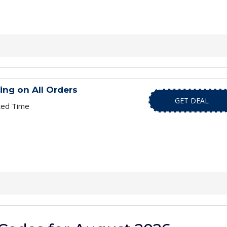
ing on All Orders
GET DEAL
ted Time