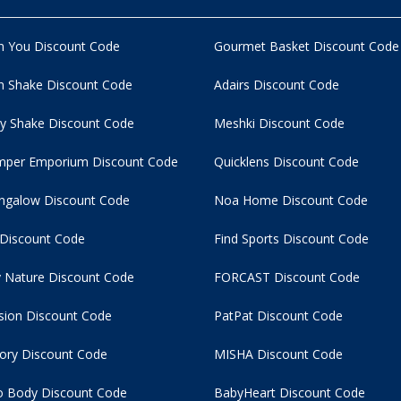
n You Discount Code
Gourmet Basket Discount Code
 Shake Discount Code
Adairs Discount Code
y Shake Discount Code
Meshki Discount Code
per Emporium Discount Code
Quicklens Discount Code
ngalow Discount Code
Noa Home Discount Code
 Discount Code
Find Sports Discount Code
 Nature Discount Code
FORCAST Discount Code
usion Discount Code
PatPat Discount Code
tory Discount Code
MISHA Discount Code
 Body Discount Code
BabyHeart Discount Code