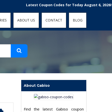
t-fit: contain; }
Latest Coupon Codes for Today August 6, 2026! Enjoy 
RIES
ABOUT US
CONTACT
BLOG
About Gabiso
Find the latest Gabiso coupon