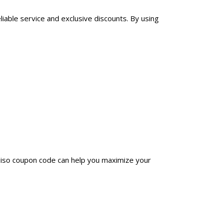
liable service and exclusive discounts. By using
biso coupon code can help you maximize your