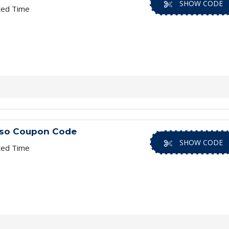
SHOW CODE
ted Time
iso Coupon Code
SHOW CODE
ted Time