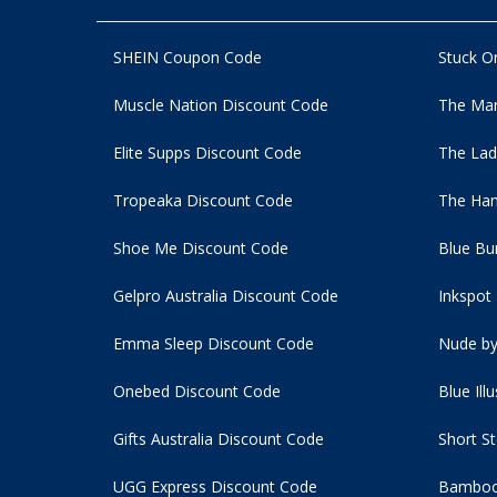
SHEIN Coupon Code
Stuck O
Muscle Nation Discount Code
The Man
Elite Supps Discount Code
The Lad
Tropeaka Discount Code
The Ham
Shoe Me Discount Code
Blue Bu
Gelpro Australia Discount Code
Inkspot
Emma Sleep Discount Code
Nude by
Onebed Discount Code
Blue Ill
Gifts Australia Discount Code
Short S
UGG Express Discount Code
Bamboo