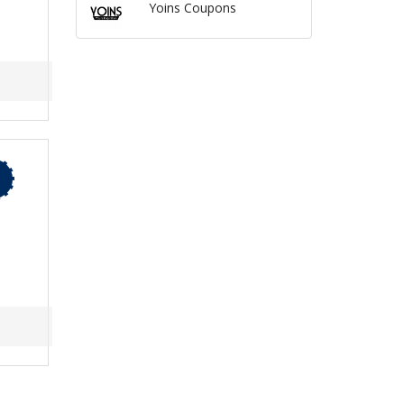
Yoins Coupons