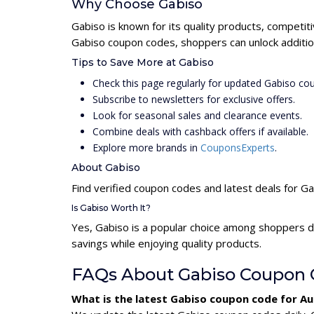
Why Choose Gabiso
Gabiso is known for its quality products, competit
Gabiso coupon codes, shoppers can unlock additio
Tips to Save More at Gabiso
Check this page regularly for updated Gabiso co
Subscribe to newsletters for exclusive offers.
Look for seasonal sales and clearance events.
Combine deals with cashback offers if available.
Explore more brands in
CouponsExperts
.
About Gabiso
Find verified coupon codes and latest deals for G
Is Gabiso Worth It?
Yes, Gabiso is a popular choice among shoppers d
savings while enjoying quality products.
FAQs About Gabiso Coupon 
What is the latest Gabiso coupon code for A