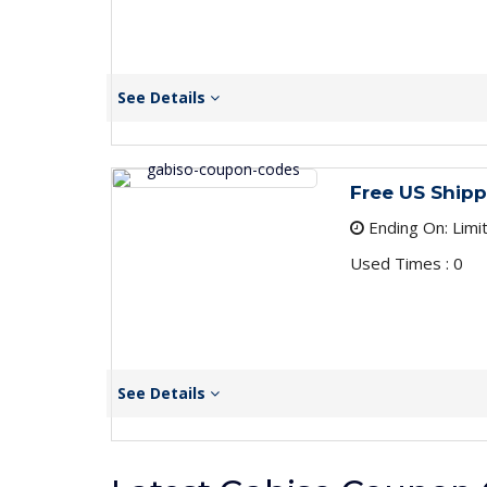
See Details
Free US Shipp
Ending On: Limi
Used Times : 0
See Details