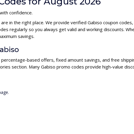
Codes for August 2026
 with confidence.
 are in the right place. We provide verified Gabiso coupon codes
es regularly so you always get valid and working discounts. Whe
maximum savings.
Gabiso
g percentage-based offers, fixed amount savings, and free shippi
ories section. Many Gabiso promo codes provide high-value disco
page.