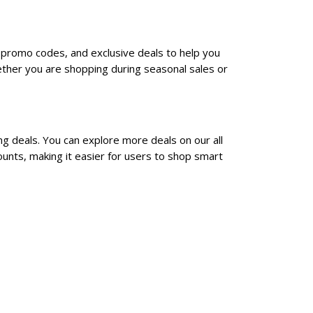
, promo codes, and exclusive deals to help you
ther you are shopping during seasonal sales or
ng deals. You can explore more deals on our all
unts, making it easier for users to shop smart