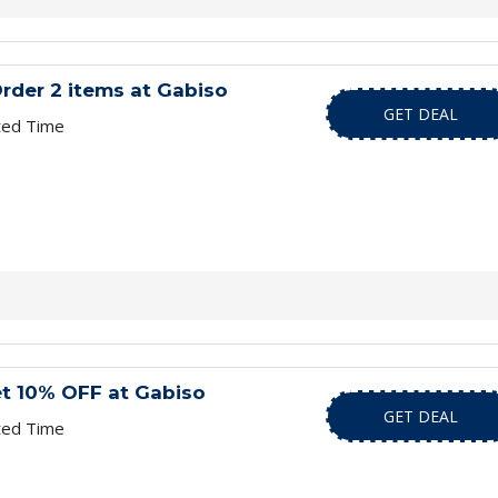
rder 2 items at Gabiso
GET DEAL
ted Time
et 10% OFF at Gabiso
GET DEAL
ted Time