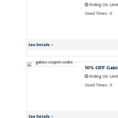
Ending On: Limi
Used Times : 0
See Details
10% OFF Gab
Ending On: Limi
Used Times : 0
See Details