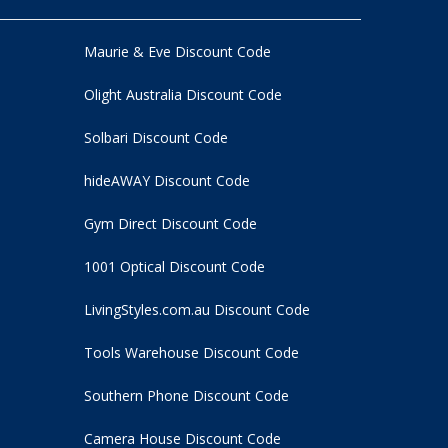
Maurie & Eve Discount Code
Olight Australia Discount Code
Solbari Discount Code
hideAWAY Discount Code
Gym Direct Discount Code
1001 Optical Discount Code
LivingStyles.com.au Discount Code
Tools Warehouse Discount Code
Southern Phone Discount Code
Camera House Discount Code