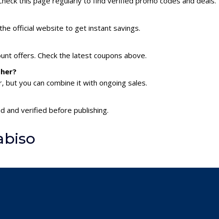
heck this page regularly to find verified promo codes and deals.
he official website to get instant savings.
ount offers. Check the latest coupons above.
ther?
 but you can combine it with ongoing sales.
d and verified before publishing.
abiso