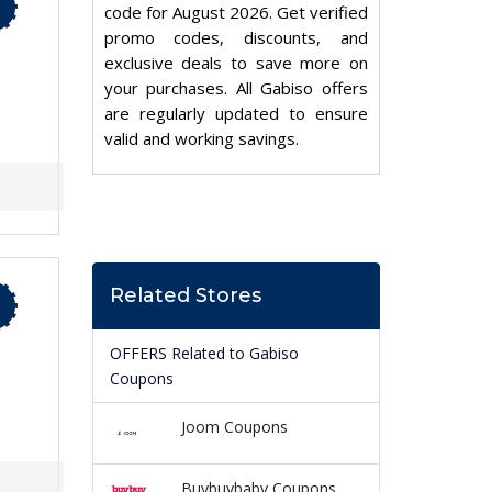
code for August 2026. Get verified
promo codes, discounts, and
exclusive deals to save more on
your purchases. All Gabiso offers
are regularly updated to ensure
valid and working savings.
Related Stores
OFFERS Related to Gabiso
Coupons
Joom Coupons
Buybuybaby Coupons