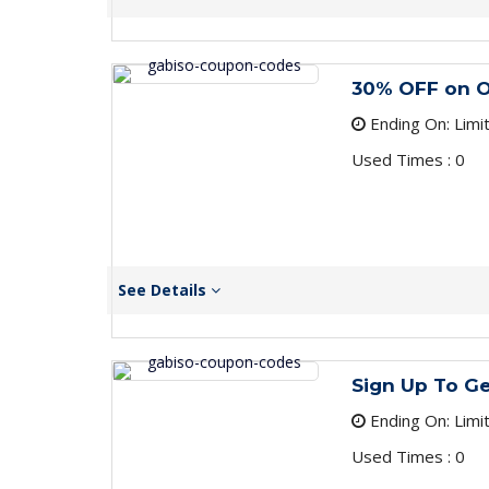
30% OFF on O
Ending On: Limi
Used Times : 0
See Details
Sign Up To G
Ending On: Limi
Used Times : 0