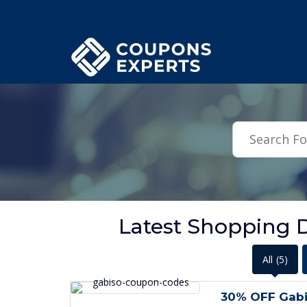
.featured-coupons-images { width: 200px; height: 200px; overflow: hid
Latest Shopping D
All
(5)
30% OFF Gabi