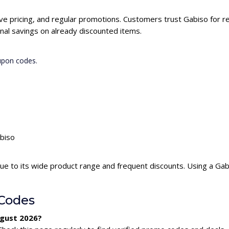
ive pricing, and regular promotions. Customers trust Gabiso for re
nal savings on already discounted items.
upon codes.
abiso
ue to its wide product range and frequent discounts. Using a Ga
Codes
ugust 2026?