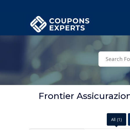
.featured-coupons-images { width: 200px; height: 200px; overflow: hid
Frontier Assicurazi
All
(1)