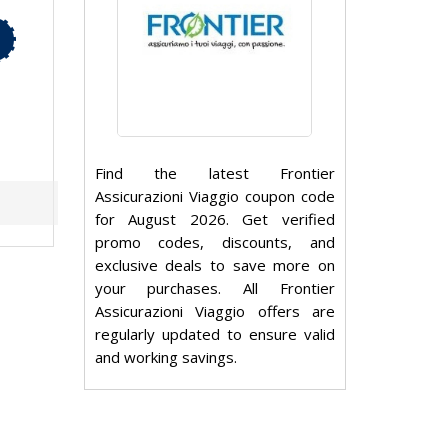
Find the latest Frontier
Assicurazioni Viaggio coupon code
for August 2026. Get verified
promo codes, discounts, and
exclusive deals to save more on
your purchases. All Frontier
Assicurazioni Viaggio offers are
regularly updated to ensure valid
and working savings.