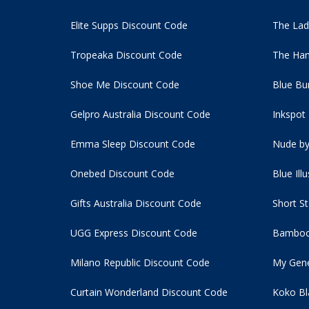
Elite Supps Discount Code
The Lad
Tropeaka Discount Code
The Ham
Shoe Me Discount Code
Blue Bu
Gelpro Australia Discount Code
Inkspot
Emma Sleep Discount Code
Nude by
Onebed Discount Code
Blue Ill
Gifts Australia Discount Code
Short S
UGG Express Discount Code
Bamboo
Milano Republic Discount Code
My Gene
Curtain Wonderland Discount Code
Koko Bl