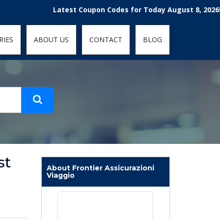
t-fit: contain; }
Latest Coupon Codes for Today August 8, 2026! Enjoy 
RIES
ABOUT US
CONTACT
BLOG
st
About Frontier Assicurazioni
Viaggio