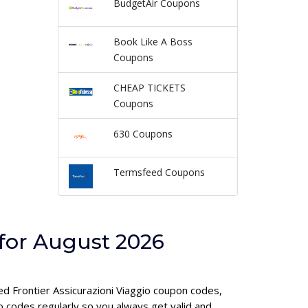
BudgetAir Coupons
Book Like A Boss
Coupons
CHEAP TICKETS
Coupons
630 Coupons
Termsfeed Coupons
 for August 2026
ied Frontier Assicurazioni Viaggio coupon codes,
 codes regularly so you always get valid and