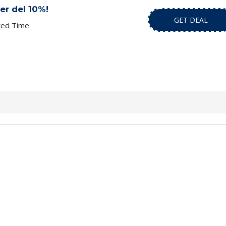
er del 10%!
GET DEAL
ted Time