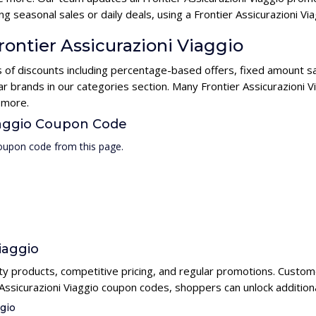
g seasonal sales or daily deals, using a Frontier Assicurazioni 
rontier Assicurazioni Viaggio
es of discounts including percentage-based offers, fixed amount s
ar brands in our categories section. Many Frontier Assicurazioni 
 more.
Viaggio Coupon Code
coupon code from this page.
iaggio
lity products, competitive pricing, and regular promotions. Custome
 Assicurazioni Viaggio coupon codes, shoppers can unlock addition
ggio