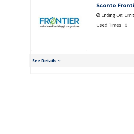
Sconto Fronti
Ending On: Limi
Used Times : 0
See Details