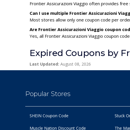
Frontier Assicurazioni Viaggio often provides free
Can I use multiple Frontier Assicurazioni Via
Most stores allow only one coupon code per order,
Are Frontier Assicurazioni Viaggio coupon cod
Yes, all Frontier Assicurazioni Viaggio coupon code
Expired Coupons by Fro
Last Updated:
August 08, 2026
Popular Stores
SHEIN Coupon Code
Stuck O
Muscle Nation Discount Code
The Man