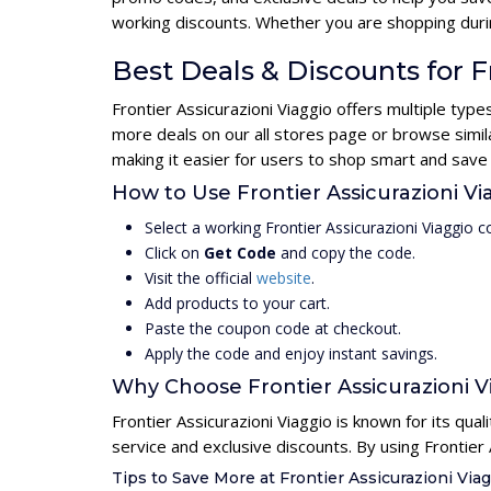
working discounts. Whether you are shopping durin
Best Deals & Discounts for F
Frontier Assicurazioni Viaggio offers multiple typ
more deals on our all stores page or browse simil
making it easier for users to shop smart and save
How to Use Frontier Assicurazioni 
Select a working Frontier Assicurazioni Viaggio 
Click on
Get Code
and copy the code.
Visit the official
website
.
Add products to your cart.
Paste the coupon code at checkout.
Apply the code and enjoy instant savings.
Why Choose Frontier Assicurazioni V
Frontier Assicurazioni Viaggio is known for its qua
service and exclusive discounts. By using Frontier
Tips to Save More at Frontier Assicurazioni Via