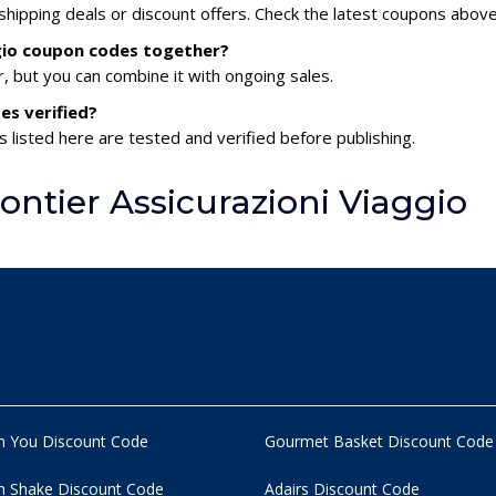
 shipping deals or discount offers. Check the latest coupons above
ggio coupon codes together?
 but you can combine it with ongoing sales.
es verified?
s listed here are tested and verified before publishing.
ntier Assicurazioni Viaggio
n You Discount Code
Gourmet Basket Discount Code
 Shake Discount Code
Adairs Discount Code