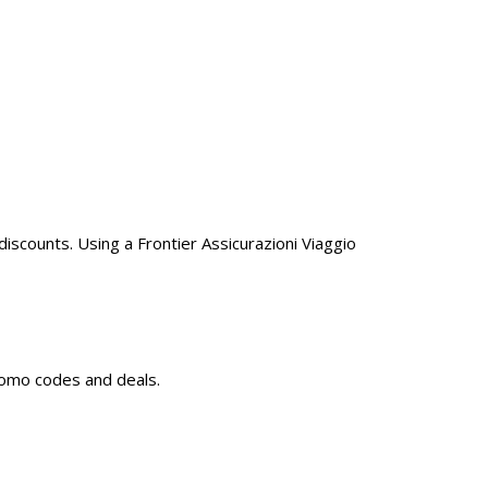
iscounts. Using a Frontier Assicurazioni Viaggio
promo codes and deals.