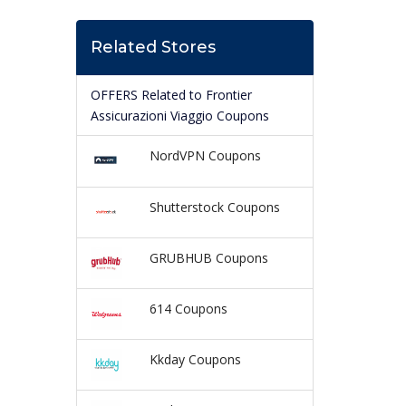
Related Stores
OFFERS Related to Frontier
Assicurazioni Viaggio Coupons
NordVPN Coupons
Shutterstock Coupons
GRUBHUB Coupons
614 Coupons
Kkday Coupons