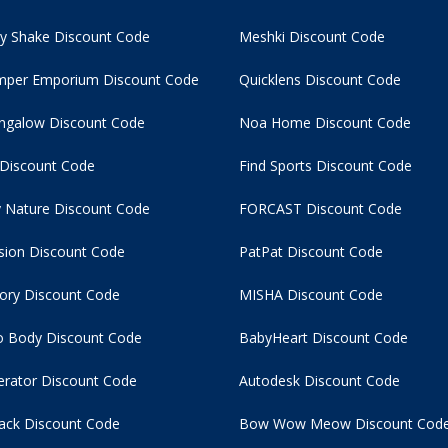
y Shake Discount Code
Meshki Discount Code
per Emporium Discount Code
Quicklens Discount Code
ngalow Discount Code
Noa Home Discount Code
 Discount Code
Find Sports Discount Code
 Nature Discount Code
FORCAST Discount Code
usion Discount Code
PatPat Discount Code
tory Discount Code
MISHA Discount Code
 Body Discount Code
BabyHeart Discount Code
rator Discount Code
Autodesk Discount Code
ack Discount Code
Bow Wow Meow Discount Cod