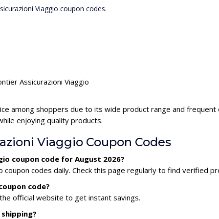
ssicurazioni Viaggio coupon codes.
ntier Assicurazioni Viaggio
hoice among shoppers due to its wide product range and frequent d
ile enjoying quality products.
razioni Viaggio Coupon Codes
aggio coupon code for August 2026?
o coupon codes daily. Check this page regularly to find verified 
o coupon code?
he official website to get instant savings.
 shipping?