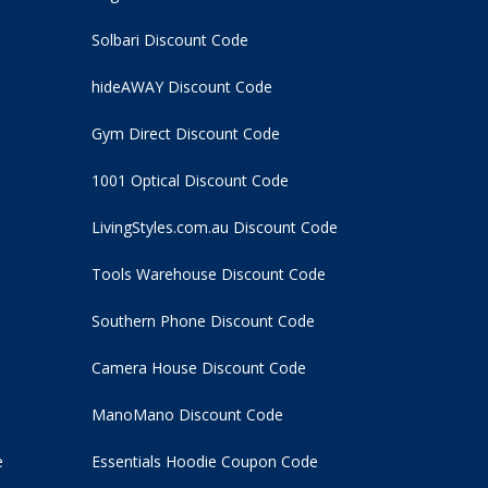
Solbari Discount Code
hideAWAY Discount Code
Gym Direct Discount Code
1001 Optical Discount Code
LivingStyles.com.au Discount Code
Tools Warehouse Discount Code
Southern Phone Discount Code
Camera House Discount Code
ManoMano Discount Code
e
Essentials Hoodie
Coupon Code