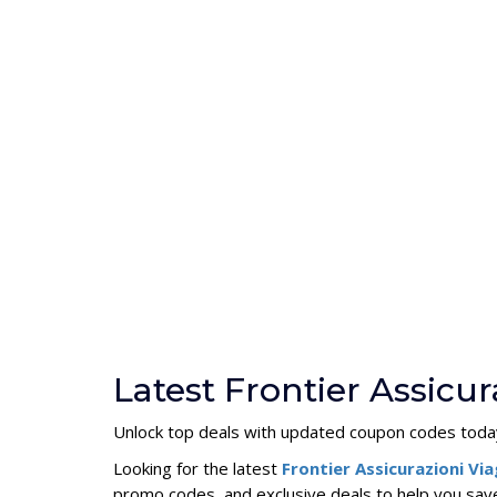
Latest Frontier Assicu
Unlock top deals with updated coupon codes toda
Looking for the latest
Frontier Assicurazioni V
promo codes, and exclusive deals to help you save