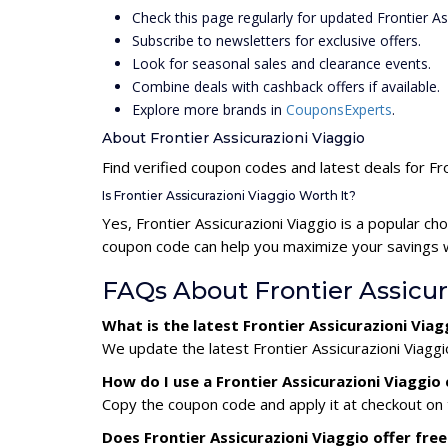
Check this page regularly for updated Frontier A
Subscribe to newsletters for exclusive offers.
Look for seasonal sales and clearance events.
Combine deals with cashback offers if available.
Explore more brands in
CouponsExperts
.
About Frontier Assicurazioni Viaggio
Find verified coupon codes and latest deals for Fro
Is Frontier Assicurazioni Viaggio Worth It?
Yes, Frontier Assicurazioni Viaggio is a popular c
coupon code can help you maximize your savings wh
FAQs About Frontier Assicu
What is the latest Frontier Assicurazioni Vi
We update the latest Frontier Assicurazioni Viaggi
How do I use a Frontier Assicurazioni Viaggi
Copy the coupon code and apply it at checkout on t
Does Frontier Assicurazioni Viaggio offer free