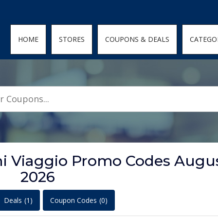
den; } .featured-coupons-images img { width: 100%; height: 100%; objec
HOME
STORES
COUPONS & DEALS
CATEGO
oni Viaggio Promo Codes Augu
2026
Deals
(1)
Coupon Codes
(0)