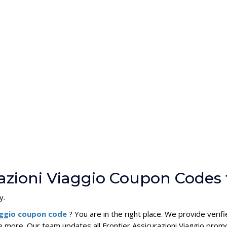
razioni Viaggio Coupon Codes
y.
iaggio coupon code
? You are in the right place. We provide verif
 more. Our team updates all Frontier Assicurazioni Viaggio promo