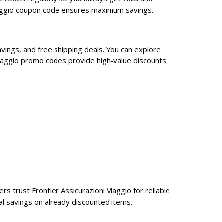
Viaggio coupon code ensures maximum savings.
avings, and free shipping deals. You can explore
Viaggio promo codes provide high-value discounts,
rs trust Frontier Assicurazioni Viaggio for reliable
al savings on already discounted items.