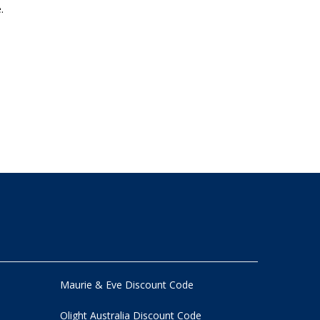
.
Maurie & Eve Discount Code
Olight Australia Discount Code