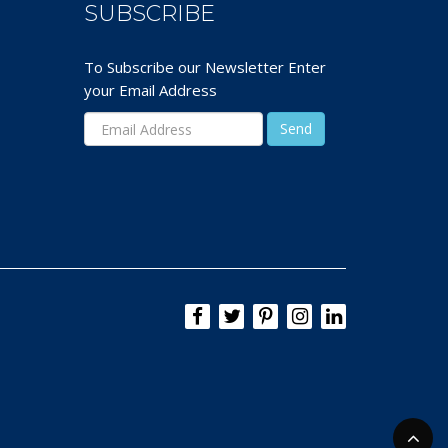
SUBSCRIBE
To Subscribe our Newsletter Enter
your Email Address