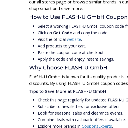
our all stores page or browse similar brands in 
shop smart and save more.
How to Use FLASH-U GmbH Coupon
Select a working FLASH-U GmbH coupon code fr
Click on
Get Code
and copy the code.
Visit the official
website
.
Add products to your cart.
Paste the coupon code at checkout.
Apply the code and enjoy instant savings.
Why Choose FLASH-U GmbH
FLASH-U GmbH is known for its quality products, 
discounts. By using FLASH-U GmbH coupon codes, s
Tips to Save More at FLASH-U GmbH
Check this page regularly for updated FLASH-U
Subscribe to newsletters for exclusive offers.
Look for seasonal sales and clearance events.
Combine deals with cashback offers if available.
Explore more brands in
CouponsExperts
.