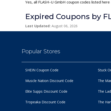
Yes, all FLASH-U GmbH coupon codes listed here a
Expired Coupons by 
Last Updated:
August 06, 2026
Popular Stores
SHEIN Coupon Code
Stuck O
Muscle Nation Discount Code
The Man
Elite Supps Discount Code
The Lad
Tropeaka Discount Code
The Ham