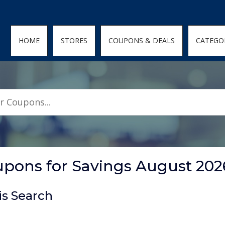
den; } .featured-coupons-images img { width: 100%; height: 100%; objec
HOME
STORES
COUPONS & DEALS
CATEGO
ons for Savings August 202
is Search