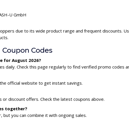
 FLASH-U GmbH
oppers due to its wide product range and frequent discounts. 
ucts.
 Coupon Codes
e for August 2026?
aily. Check this page regularly to find verified promo codes an
he official website to get instant savings.
or discount offers. Check the latest coupons above.
es together?
 but you can combine it with ongoing sales.