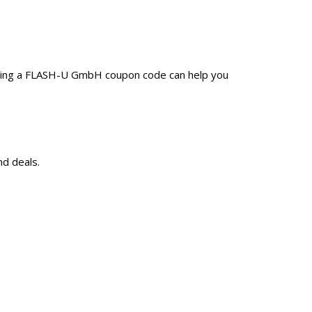
Using a FLASH-U GmbH coupon code can help you
d deals.