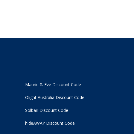
Maurie & Eve Discount Code
Olight Australia Discount Code
Solbari Discount Code
hideAWAY Discount Code