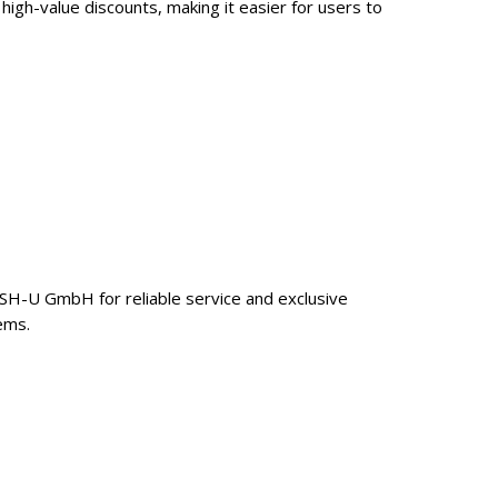
gh-value discounts, making it easier for users to
ASH-U GmbH for reliable service and exclusive
ems.