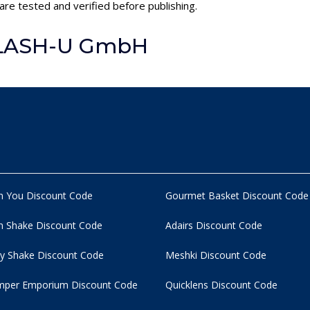
re tested and verified before publishing.
FLASH-U GmbH
n You Discount Code
Gourmet Basket Discount Code
 Shake Discount Code
Adairs Discount Code
y Shake Discount Code
Meshki Discount Code
per Emporium Discount Code
Quicklens Discount Code