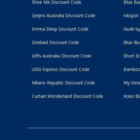
Shoe Me Discount Code
Blue Bu
Gelpro Australia Discount Code
Inkspot
Emma Sleep Discount Code
Nude by
Onebed Discount Code
Blue Ill
Gifts Australia Discount Code
Short S
UGG Express Discount Code
Bamboo
Milano Republic Discount Code
My Gene
Curtain Wonderland Discount Code
Koko Bl