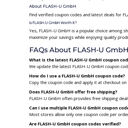
About FLASH-U GmbH
Find verified coupon codes and latest deals for
Is FLASH-U GmbH Worth It?
Yes, FLASH-U GmbH is a popular choice among sh
maximize your savings while enjoying quality prod
FAQs About FLASH-U GmbH
What is the latest FLASH-U GmbH coupon cod
We update the latest FLASH-U GmbH coupon codes d
How do I use a FLASH-U GmbH coupon code?
Copy the coupon code and apply it at checkout on t
Does FLASH-U GmbH offer free shipping?
FLASH-U GmbH often provides free shipping deals 
Can I use multiple FLASH-U GmbH coupon cod
Most stores allow only one coupon code per order,
Are FLASH-U GmbH coupon codes verified?