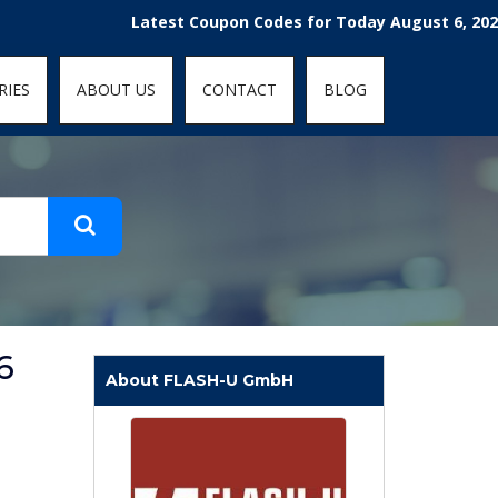
t-fit: contain; }
Latest Coupon Codes for Today August 6, 2026! Enj
RIES
ABOUT US
CONTACT
BLOG
6
About FLASH-U GmbH