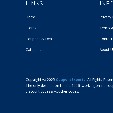
LINKS
INF
Home
Privacy 
Stores
Terms &
Coupons & Deals
Contact
Categories
About U
Copyright Ⓒ 2025
CouponsExperts
. All Rights Reser
The only destination to find 100% working online c
discount codes& voucher codes.