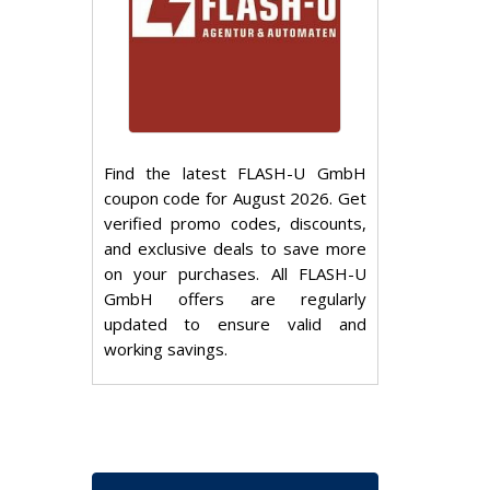
Find the latest FLASH-U GmbH
coupon code for August 2026. Get
verified promo codes, discounts,
and exclusive deals to save more
on your purchases. All FLASH-U
GmbH offers are regularly
updated to ensure valid and
working savings.