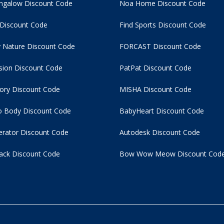
ngalow Discount Code
Noa Home Discount Code
 Discount Code
Find Sports Discount Code
 Nature Discount Code
FORCAST Discount Code
usion Discount Code
PatPat Discount Code
tory Discount Code
MISHA Discount Code
 Body Discount Code
BabyHeart Discount Code
rator Discount Code
Autodesk Discount Code
ack Discount Code
Bow Wow Meow Discount Cod