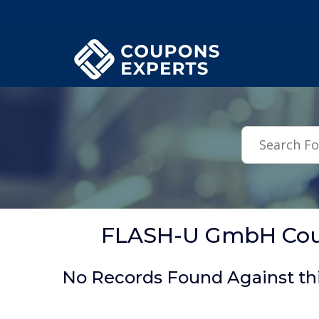
.featured-coupons-images { width: 200px; height: 200px; overflow: hid
FLASH-U GmbH Coup
No Records Found Against th