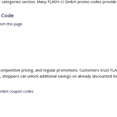
our categories section. Many FLASH-U GmbH promo codes provide hi
 Code
om this page.
competitive pricing, and regular promotions. Customers trust FL
hoppers can unlock additional savings on already discounted it
 GmbH coupon codes.