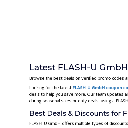
Latest FLASH-U GmbH 
Browse the best deals on verified promo codes an
Looking for the latest
FLASH-U GmbH coupon c
deals to help you save more. Our team updates a
during seasonal sales or daily deals, using a F
Best Deals & Discounts fo
FLASH-U GmbH offers multiple types of discounts 