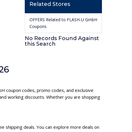
Related Stores
OFFERS Related to FLASH-U GmbH
Coupons
No Records Found Against
this Search
26
GmbH coupon codes, promo codes, and exclusive
and working discounts. Whether you are shopping
ee shipping deals. You can explore more deals on