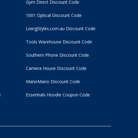
Gym Direct Discount Code
1001 Optical Discount Code
LivingStyles.com.au Discount Code
Tools Warehouse Discount Code
Southern Phone Discount Code
Camera House Discount Code
ManoMano Discount Code
e
Essentials Hoodie
Coupon Code