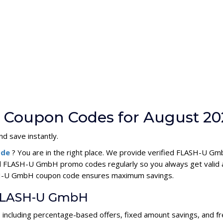
Coupon Codes for August 20
d save instantly.
ode
? You are in the right place. We provide verified FLASH-U 
ll FLASH-U GmbH promo codes regularly so you always get valid 
LASH-U GmbH coupon code ensures maximum savings.
r FLASH-U GmbH
including percentage-based offers, fixed amount savings, and fr