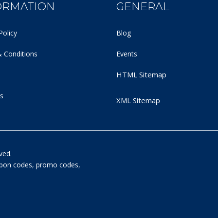
ORMATION
GENERAL
Policy
Blog
 Conditions
Events
HTML Sitemap
s
XML Sitemap
ved.
oupon codes, promo codes,