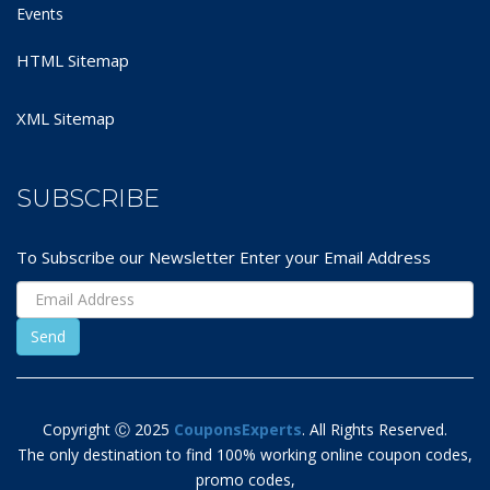
Events
HTML Sitemap
XML Sitemap
SUBSCRIBE
To Subscribe our Newsletter Enter your Email Address
Copyright Ⓒ 2025
CouponsExperts
. All Rights Reserved.
The only destination to find 100% working online coupon codes,
promo codes,