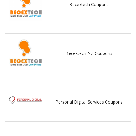
Becextech Coupons
Becextech NZ Coupons
Personal Digital Services Coupons