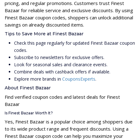
pricing, and regular promotions. Customers trust Finest
Bazaar for reliable service and exclusive discounts. By using
Finest Bazaar coupon codes, shoppers can unlock additional
savings on already discounted items.
Tips to Save More at Finest Bazaar
Check this page regularly for updated Finest Bazaar coupon
codes.
Subscribe to newsletters for exclusive offers.
Look for seasonal sales and clearance events.
Combine deals with cashback offers if available.
Explore more brands in
CouponsExperts
.
About Finest Bazaar
Find verified coupon codes and latest deals for Finest
Bazaar
Is Finest Bazaar Worth It?
Yes, Finest Bazaar is a popular choice among shoppers due
to its wide product range and frequent discounts. Using a
Finest Bazaar coupon code can help you maximize your