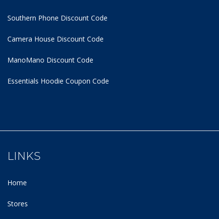
Southern Phone Discount Code
Camera House Discount Code
ManoMano Discount Code
Essentials Hoodie
Coupon Code
LINKS
Home
Stores