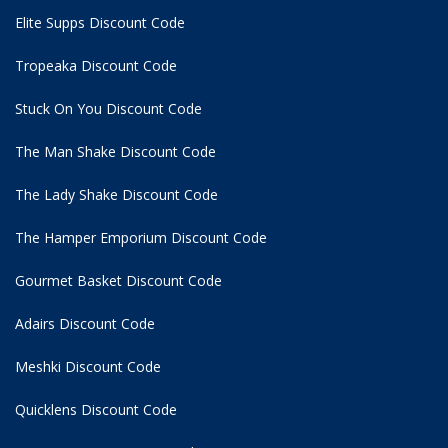
Elite Supps Discount Code
Tropeaka Discount Code
Stuck On You Discount Code
The Man Shake Discount Code
The Lady Shake Discount Code
The Hamper Emporium Discount Code
Gourmet Basket Discount Code
Adairs Discount Code
Meshki Discount Code
Quicklens Discount Code