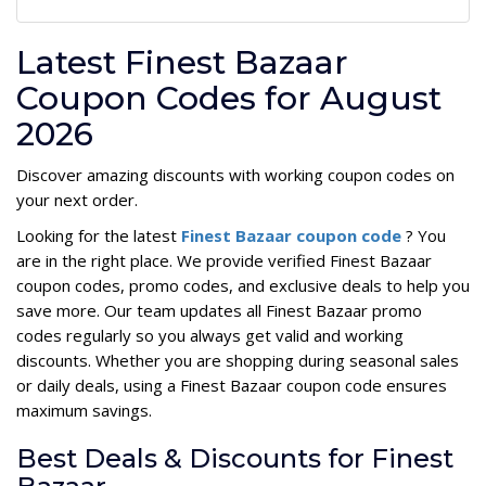
Latest Finest Bazaar
Coupon Codes for August
2026
Discover amazing discounts with working coupon codes on
your next order.
Looking for the latest
Finest Bazaar coupon code
? You
are in the right place. We provide verified Finest Bazaar
coupon codes, promo codes, and exclusive deals to help you
save more. Our team updates all Finest Bazaar promo
codes regularly so you always get valid and working
discounts. Whether you are shopping during seasonal sales
or daily deals, using a Finest Bazaar coupon code ensures
maximum savings.
Best Deals & Discounts for Finest