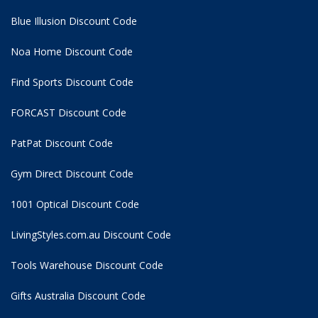
Blue Illusion Discount Code
Noa Home Discount Code
Find Sports Discount Code
FORCAST Discount Code
PatPat Discount Code
Gym Direct Discount Code
1001 Optical Discount Code
LivingStyles.com.au Discount Code
Tools Warehouse Discount Code
Gifts Australia Discount Code