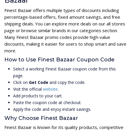
Bazaar
Finest Bazaar offers multiple types of discounts including
percentage-based offers, fixed amount savings, and free
shipping deals. You can explore more deals on our all stores
page or browse similar brands in our categories section.
Many Finest Bazaar promo codes provide high-value
discounts, making it easier for users to shop smart and save
more.
How to Use Finest Bazaar Coupon Code
Select a working Finest Bazaar coupon code from this
page.
Click on
Get Code
and copy the code.
Visit the official
website
.
Add products to your cart.
Paste the coupon code at checkout.
Apply the code and enjoy instant savings.
Why Choose Finest Bazaar
Finest Bazaar is known for its quality products, competitive