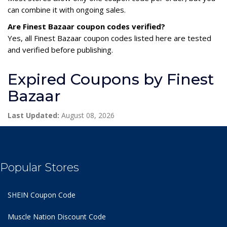
can combine it with ongoing sales.
Are Finest Bazaar coupon codes verified?
Yes, all Finest Bazaar coupon codes listed here are tested
and verified before publishing.
Expired Coupons by Finest
Bazaar
Last Updated:
August 08, 2026
Popular Stores
SHEIN Coupon Code
Muscle Nation Discount Code