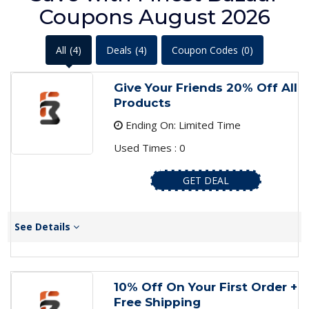
Coupons August 2026
All
(4)
Deals
(4)
Coupon Codes
(0)
Give Your Friends 20% Off All
Products
Ending On: Limited Time
Used Times : 0
GET DEAL
See Details
10% Off On Your First Order +
Free Shipping