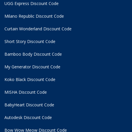
UGG Express Discount Code
Milano Republic Discount Code
Curtain Wonderland Discount Code
Short Story Discount Code
Bamboo Body Discount Code
My Generator Discount Code
Koko Black Discount Code
MISHA Discount Code
BabyHeart Discount Code
Autodesk Discount Code
Bow Wow Meow Discount Code