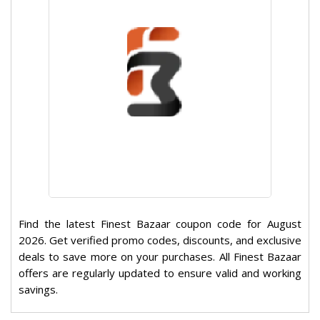
Find the latest Finest Bazaar coupon code for August
2026. Get verified promo codes, discounts, and exclusive
deals to save more on your purchases. All Finest Bazaar
offers are regularly updated to ensure valid and working
savings.