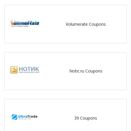
Volumerate Coupons
Notic.ru Coupons
39 Coupons