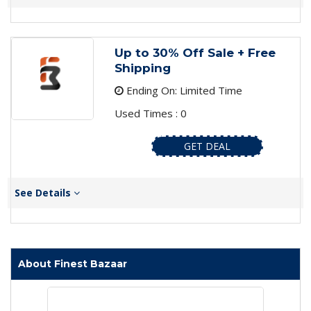
Up to 30% Off Sale + Free
Shipping
Ending On: Limited Time
Used Times : 0
GET DEAL
See Details
About Finest Bazaar