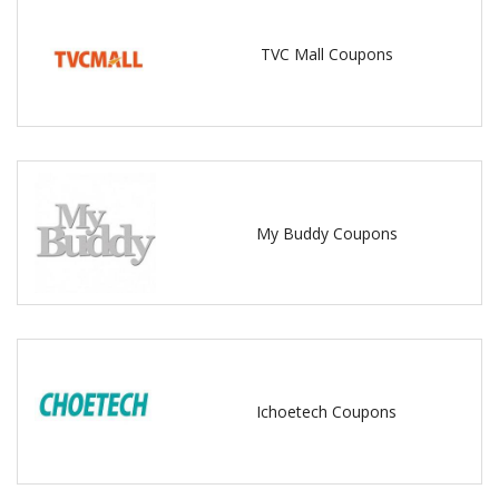
TVC Mall Coupons
My Buddy Coupons
Ichoetech Coupons