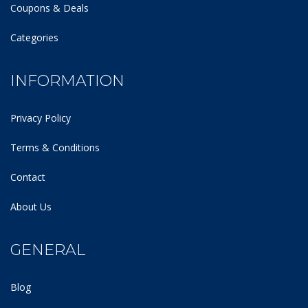
Coupons & Deals
Categories
INFORMATION
Privacy Policy
Terms & Conditions
Contact
About Us
GENERAL
Blog