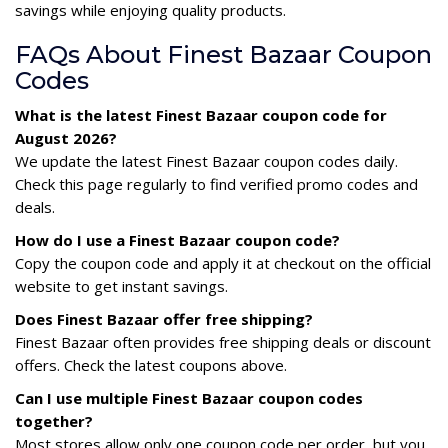
savings while enjoying quality products.
FAQs About Finest Bazaar Coupon
Codes
What is the latest Finest Bazaar coupon code for
August 2026?
We update the latest Finest Bazaar coupon codes daily.
Check this page regularly to find verified promo codes and
deals.
How do I use a Finest Bazaar coupon code?
Copy the coupon code and apply it at checkout on the official
website to get instant savings.
Does Finest Bazaar offer free shipping?
Finest Bazaar often provides free shipping deals or discount
offers. Check the latest coupons above.
Can I use multiple Finest Bazaar coupon codes
together?
Most stores allow only one coupon code per order, but you