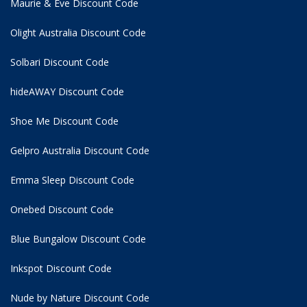
Maurie & Eve Discount Code
Olight Australia Discount Code
Solbari Discount Code
hideAWAY Discount Code
Shoe Me Discount Code
Gelpro Australia Discount Code
Emma Sleep Discount Code
Onebed Discount Code
Blue Bungalow Discount Code
Inkspot Discount Code
Nude by Nature Discount Code