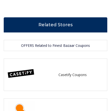
Related Stores
OFFERS Related to Finest Bazaar Coupons
Casetify Coupons