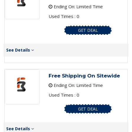
Ending On: Limited Time
Used Times : 0
GET DEAL
See Details
Free Shipping On Sitewide
Ending On: Limited Time
Used Times : 0
GET DEAL
See Details