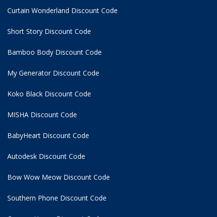
Curtain Wonderland Discount Code
Short Story Discount Code
Bamboo Body Discount Code
My Generator Discount Code
Koko Black Discount Code
MISHA Discount Code
BabyHeart Discount Code
Autodesk Discount Code
Bow Wow Meow Discount Code
Southern Phone Discount Code