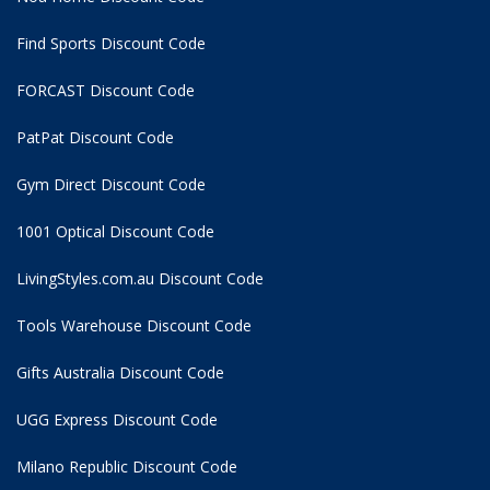
Find Sports Discount Code
FORCAST Discount Code
PatPat Discount Code
Gym Direct Discount Code
1001 Optical Discount Code
LivingStyles.com.au Discount Code
Tools Warehouse Discount Code
Gifts Australia Discount Code
UGG Express Discount Code
Milano Republic Discount Code