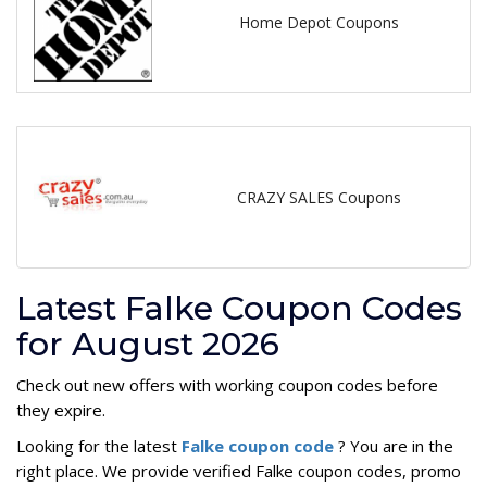
Home Depot Coupons
CRAZY SALES Coupons
Latest Falke Coupon Codes
for August 2026
Check out new offers with working coupon codes before
they expire.
Looking for the latest
Falke coupon code
? You are in the
right place. We provide verified Falke coupon codes, promo