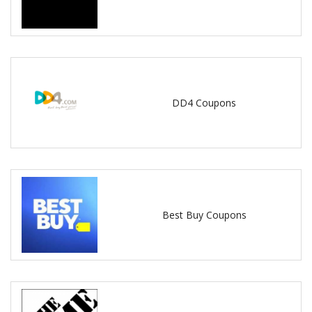
DD4 Coupons
Best Buy Coupons