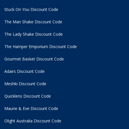
Stuck On You Discount Code
The Man Shake Discount Code
The Lady Shake Discount Code
The Hamper Emporium Discount Code
Gourmet Basket Discount Code
Adairs Discount Code
Meshki Discount Code
Quicklens Discount Code
Maurie & Eve Discount Code
Olight Australia Discount Code