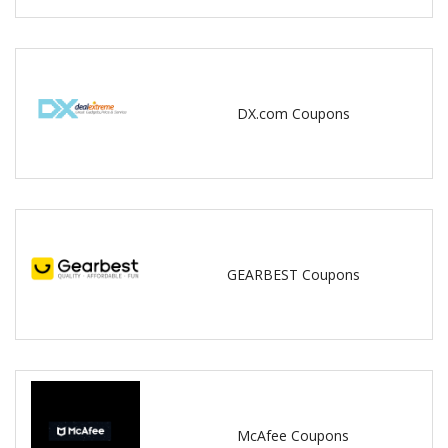
DX.com Coupons
GEARBEST Coupons
McAfee Coupons