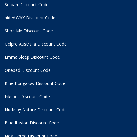
Solbari Discount Code
hideAWAY Discount Code
Shoe Me Discount Code
Gelpro Australia Discount Code
Emma Sleep Discount Code
Onebed Discount Code
Blue Bungalow Discount Code
Inkspot Discount Code
Nude by Nature Discount Code
Blue Illusion Discount Code
Noa Home Discount Code