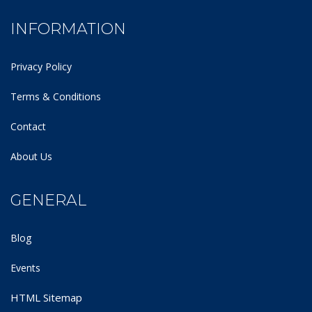
INFORMATION
Privacy Policy
Terms & Conditions
Contact
About Us
GENERAL
Blog
Events
HTML Sitemap