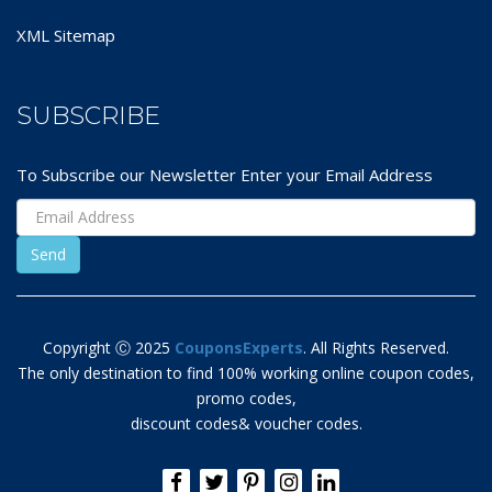
XML Sitemap
SUBSCRIBE
To Subscribe our Newsletter Enter your Email Address
Copyright Ⓒ 2025
CouponsExperts
. All Rights Reserved.
The only destination to find 100% working online coupon codes,
promo codes,
discount codes& voucher codes.