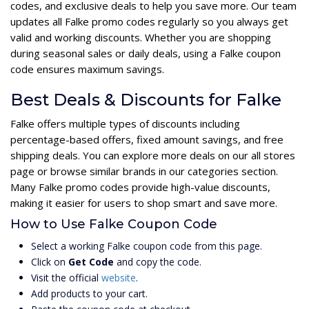
codes, and exclusive deals to help you save more. Our team
updates all Falke promo codes regularly so you always get
valid and working discounts. Whether you are shopping
during seasonal sales or daily deals, using a Falke coupon
code ensures maximum savings.
Best Deals & Discounts for Falke
Falke offers multiple types of discounts including
percentage-based offers, fixed amount savings, and free
shipping deals. You can explore more deals on our all stores
page or browse similar brands in our categories section.
Many Falke promo codes provide high-value discounts,
making it easier for users to shop smart and save more.
How to Use Falke Coupon Code
Select a working Falke coupon code from this page.
Click on
Get Code
and copy the code.
Visit the official
website
.
Add products to your cart.