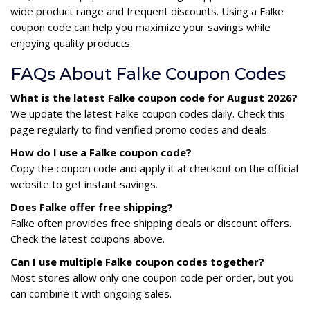
wide product range and frequent discounts. Using a Falke
coupon code can help you maximize your savings while
enjoying quality products.
FAQs About Falke Coupon Codes
What is the latest Falke coupon code for August 2026?
We update the latest Falke coupon codes daily. Check this
page regularly to find verified promo codes and deals.
How do I use a Falke coupon code?
Copy the coupon code and apply it at checkout on the official
website to get instant savings.
Does Falke offer free shipping?
Falke often provides free shipping deals or discount offers.
Check the latest coupons above.
Can I use multiple Falke coupon codes together?
Most stores allow only one coupon code per order, but you
can combine it with ongoing sales.