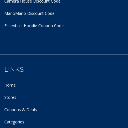
Camera House Discount Code
ManoMano Discount Code
Essentials Hoodie
Coupon Code
LINKS
Home
Stores
Coupons & Deals
Categories