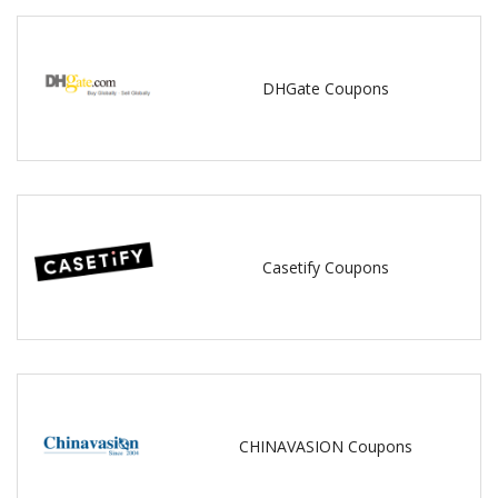
DHGate Coupons
Casetify Coupons
CHINAVASION Coupons