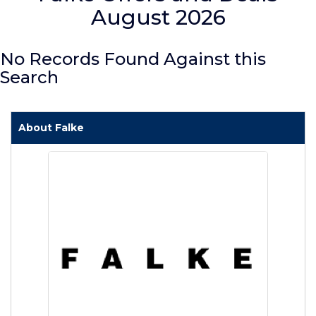
August 2026
No Records Found Against this
Search
About Falke