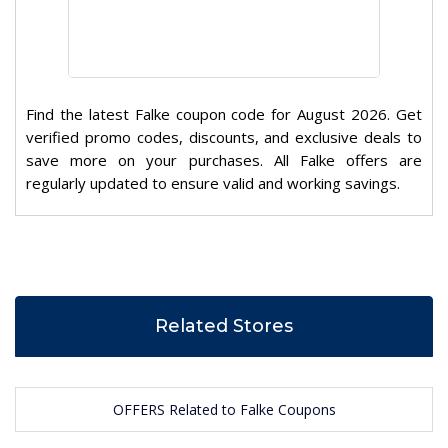
Find the latest Falke coupon code for August 2026. Get
verified promo codes, discounts, and exclusive deals to
save more on your purchases. All Falke offers are
regularly updated to ensure valid and working savings.
Related Stores
OFFERS Related to Falke Coupons