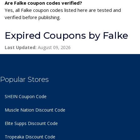
Are Falke coupon codes verified?
Yes, all Falke coupon codes listed here are tested and
verified before publishing.
Expired Coupons by Falke
Last Updated:
August 09, 2026
Popular Stores
SHEIN Coupon Code
Muscle Nation Discount Code
Elite Supps Discount Code
Tropeaka Discount Code