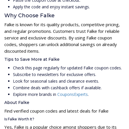
Paste the coupon code at checkout.
Apply the code and enjoy instant savings.
Why Choose Falke
Falke is known for its quality products, competitive pricing,
and regular promotions. Customers trust Falke for reliable
service and exclusive discounts. By using Falke coupon
codes, shoppers can unlock additional savings on already
discounted items.
Tips to Save More at Falke
Check this page regularly for updated Falke coupon codes.
Subscribe to newsletters for exclusive offers.
Look for seasonal sales and clearance events.
Combine deals with cashback offers if available.
Explore more brands in
CouponsExperts
.
About Falke
Find verified coupon codes and latest deals for Falke
Is Falke Worth It?
Yes, Falke is a popular choice among shoppers due to its