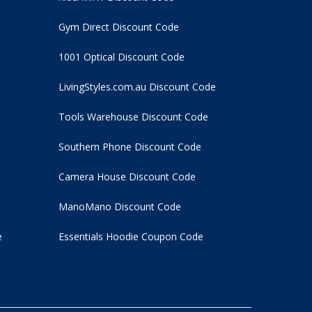
Gym Direct Discount Code
1001 Optical Discount Code
LivingStyles.com.au Discount Code
Tools Warehouse Discount Code
Southern Phone Discount Code
Camera House Discount Code
ManoMano Discount Code
e
Essentials Hoodie
Coupon Code