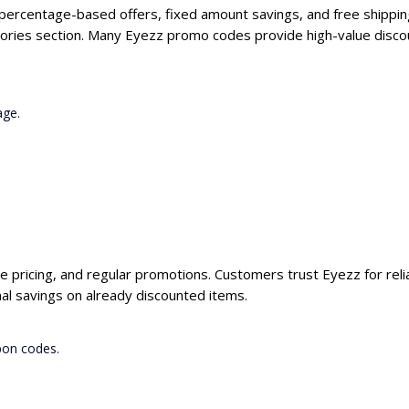
 percentage-based offers, fixed amount savings, and free shippin
ories section. Many Eyezz promo codes provide high-value discou
age.
ve pricing, and regular promotions. Customers trust Eyezz for reli
al savings on already discounted items.
pon codes.