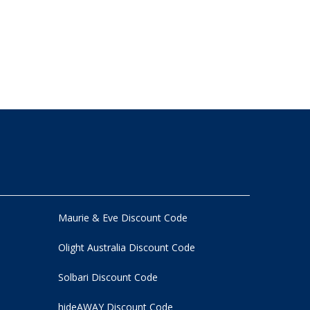
Maurie & Eve Discount Code
Olight Australia Discount Code
Solbari Discount Code
hideAWAY Discount Code