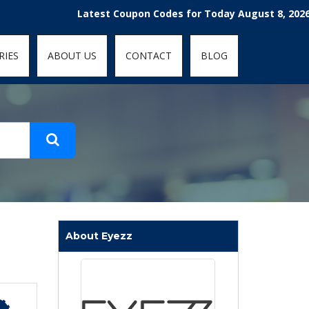
t-fit: contain; }
Latest Coupon Codes for Today August 8, 2026! Enjoy
RIES
ABOUT US
CONTACT
BLOG
About Eyezz