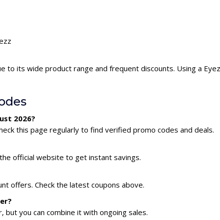
yezz
e to its wide product range and frequent discounts. Using a Ey
odes
gust 2026?
eck this page regularly to find verified promo codes and deals.
he official website to get instant savings.
unt offers. Check the latest coupons above.
her?
 but you can combine it with ongoing sales.