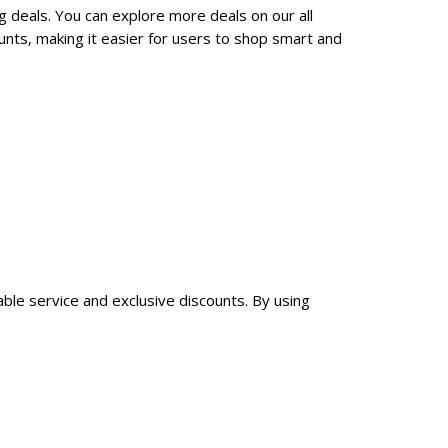
g deals. You can explore more deals on our all
nts, making it easier for users to shop smart and
able service and exclusive discounts. By using