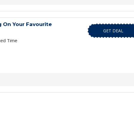
 On Your Favourite
GET DEAL
ted Time