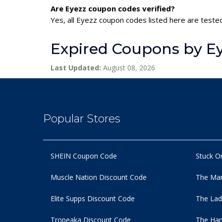
Are Eyezz coupon codes verified?
Yes, all Eyezz coupon codes listed here are tested
Expired Coupons by E
Last Updated:
August 08, 2026
Popular Stores
SHEIN Coupon Code
Stuck O
Muscle Nation Discount Code
The Man
Elite Supps Discount Code
The Lad
Tropeaka Discount Code
The Ham