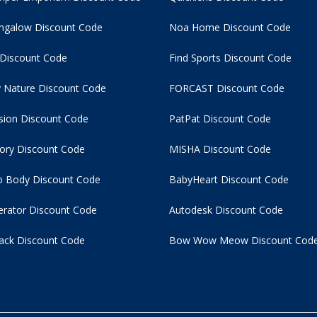
ngalow Discount Code
Noa Home Discount Code
 Discount Code
Find Sports Discount Code
 Nature Discount Code
FORCAST Discount Code
usion Discount Code
PatPat Discount Code
tory Discount Code
MISHA Discount Code
 Body Discount Code
BabyHeart Discount Code
rator Discount Code
Autodesk Discount Code
ack Discount Code
Bow Wow Meow Discount Cod