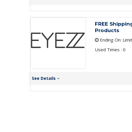
FREE Shipping
Products
Ending On: Limi
Used Times : 0
See Details