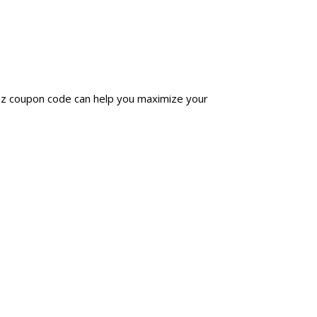
ezz coupon code can help you maximize your