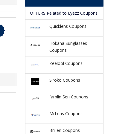
OFFERS Related to Eyezz Coupons
Quicklens Coupons
Hokana Sunglasses
Coupons
Zeelool Coupons
Siroko Coupons
farblin Sen Coupons
MrLens Coupons
Brillen Coupons