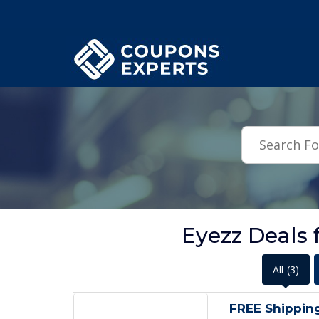
.featured-coupons-images { width: 200px; height: 200px; overflow: hid
Eyezz Deals 
All
(3)
FREE Shippin