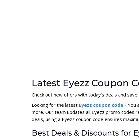
Latest Eyezz Coupon C
Check out new offers with today's deals and save i
Looking for the latest
Eyezz coupon code
? You 
more. Our team updates all Eyezz promo codes reg
deals, using a Eyezz coupon code ensures maxim
Best Deals & Discounts for E