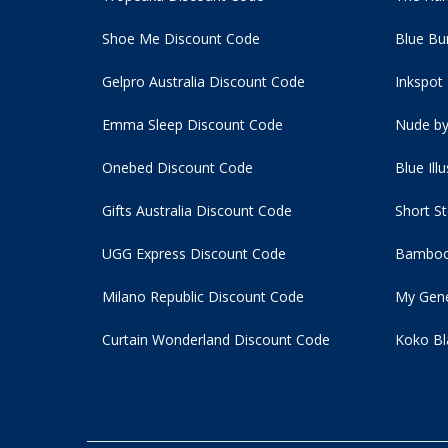
Shoe Me Discount Code
Blue Bu
Gelpro Australia Discount Code
Inkspot
Emma Sleep Discount Code
Nude by
Onebed Discount Code
Blue Ill
Gifts Australia Discount Code
Short S
UGG Express Discount Code
Bamboo
Milano Republic Discount Code
My Gene
Curtain Wonderland Discount Code
Koko Bl