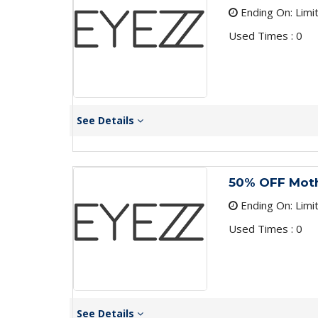
Ending On: Limi
Used Times : 0
See Details
50% OFF Moth
Ending On: Limi
Used Times : 0
See Details