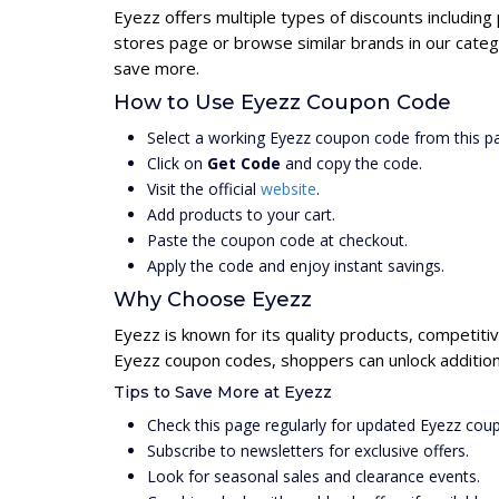
Eyezz offers multiple types of discounts including
stores page or browse similar brands in our categ
save more.
How to Use Eyezz Coupon Code
Select a working Eyezz coupon code from this p
Click on
Get Code
and copy the code.
Visit the official
website
.
Add products to your cart.
Paste the coupon code at checkout.
Apply the code and enjoy instant savings.
Why Choose Eyezz
Eyezz is known for its quality products, competiti
Eyezz coupon codes, shoppers can unlock addition
Tips to Save More at Eyezz
Check this page regularly for updated Eyezz cou
Subscribe to newsletters for exclusive offers.
Look for seasonal sales and clearance events.