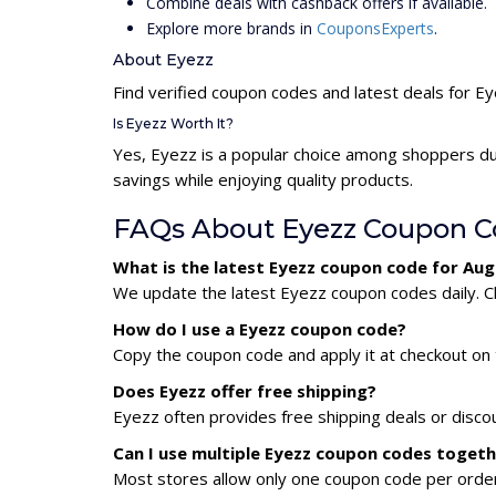
Combine deals with cashback offers if available.
Explore more brands in
CouponsExperts
.
About Eyezz
Find verified coupon codes and latest deals for E
Is Eyezz Worth It?
Yes, Eyezz is a popular choice among shoppers du
savings while enjoying quality products.
FAQs About Eyezz Coupon C
What is the latest Eyezz coupon code for Au
We update the latest Eyezz coupon codes daily. Ch
How do I use a Eyezz coupon code?
Copy the coupon code and apply it at checkout on t
Does Eyezz offer free shipping?
Eyezz often provides free shipping deals or disco
Can I use multiple Eyezz coupon codes toget
Most stores allow only one coupon code per order,