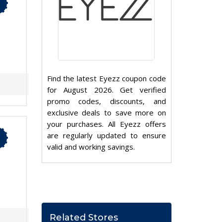
Find the latest Eyezz coupon code
for August 2026. Get verified
promo codes, discounts, and
exclusive deals to save more on
your purchases. All Eyezz offers
are regularly updated to ensure
valid and working savings.
Related Stores