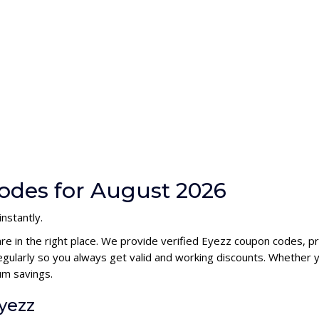
odes for August 2026
nstantly.
are in the right place. We provide verified Eyezz coupon codes, 
ularly so you always get valid and working discounts. Whether yo
um savings.
yezz