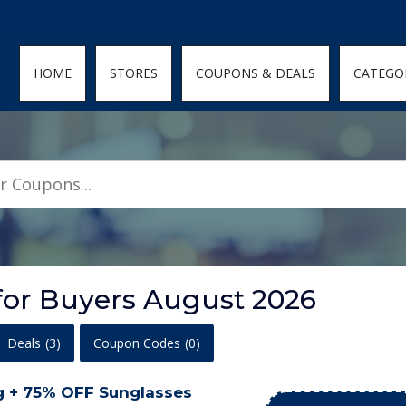
den; } .featured-coupons-images img { width: 100%; height: 100%; objec
HOME
STORES
COUPONS & DEALS
CATEGO
for Buyers August 2026
Deals
(3)
Coupon Codes
(0)
g + 75% OFF Sunglasses