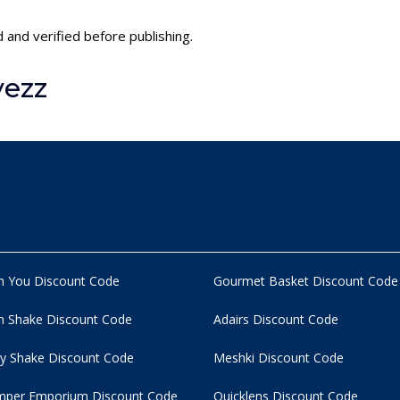
 and verified before publishing.
yezz
n You Discount Code
Gourmet Basket Discount Code
 Shake Discount Code
Adairs Discount Code
y Shake Discount Code
Meshki Discount Code
per Emporium Discount Code
Quicklens Discount Code