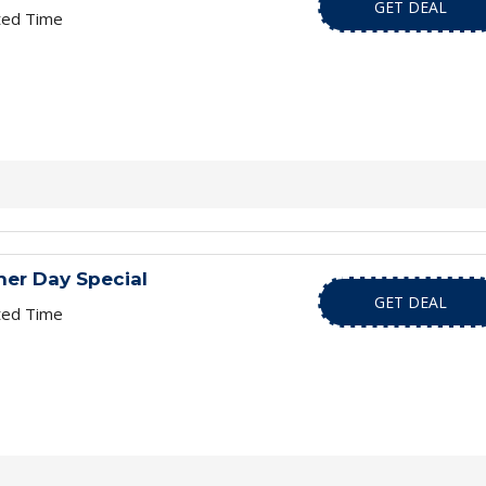
GET DEAL
ted Time
er Day Special
GET DEAL
ted Time