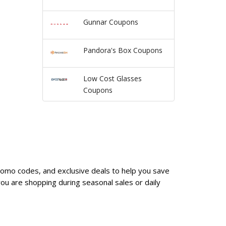
Gunnar Coupons
Pandora's Box Coupons
Low Cost Glasses
Coupons
promo codes, and exclusive deals to help you save
u are shopping during seasonal sales or daily