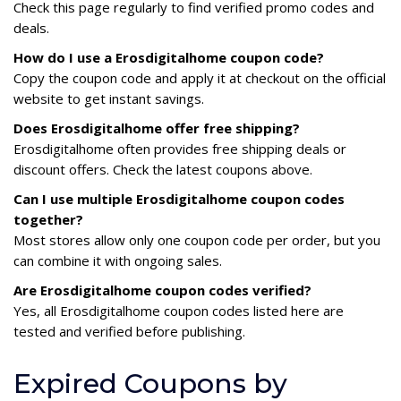
Check this page regularly to find verified promo codes and
deals.
How do I use a Erosdigitalhome coupon code?
Copy the coupon code and apply it at checkout on the official
website to get instant savings.
Does Erosdigitalhome offer free shipping?
Erosdigitalhome often provides free shipping deals or
discount offers. Check the latest coupons above.
Can I use multiple Erosdigitalhome coupon codes
together?
Most stores allow only one coupon code per order, but you
can combine it with ongoing sales.
Are Erosdigitalhome coupon codes verified?
Yes, all Erosdigitalhome coupon codes listed here are
tested and verified before publishing.
Expired Coupons by