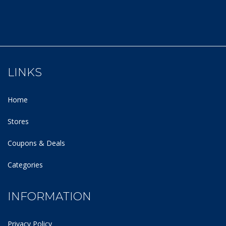
LINKS
Home
Stores
Coupons & Deals
Categories
INFORMATION
Privacy Policy