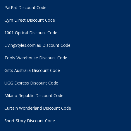
PatPat Discount Code
Gym Direct Discount Code
1001 Optical Discount Code
LivingStyles.com.au Discount Code
Tools Warehouse Discount Code
Gifts Australia Discount Code
UGG Express Discount Code
Milano Republic Discount Code
Curtain Wonderland Discount Code
Short Story Discount Code