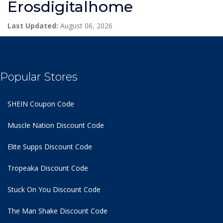
Erosdigitalhome
Last Updated:
August 06, 2026
Popular Stores
SHEIN Coupon Code
Muscle Nation Discount Code
Elite Supps Discount Code
Tropeaka Discount Code
Stuck On You Discount Code
The Man Shake Discount Code