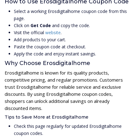
How to Use Erosdigitalhome Coupon Code
Select a working Erosdigitalhome coupon code from this
page.
Click on
Get Code
and copy the code.
Visit the official
website
.
Add products to your cart.
Paste the coupon code at checkout.
Apply the code and enjoy instant savings.
Why Choose Erosdigitalhome
Erosdigitalhome is known for its quality products,
competitive pricing, and regular promotions. Customers
trust Erosdigitalhome for reliable service and exclusive
discounts. By using Erosdigitalhome coupon codes,
shoppers can unlock additional savings on already
discounted items.
Tips to Save More at Erosdigitalhome
Check this page regularly for updated Erosdigitalhome
coupon codes.