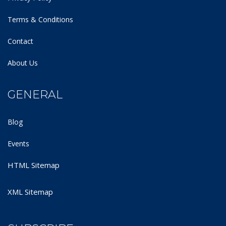
Terms & Conditions
Contact
About Us
GENERAL
Blog
Events
HTML Sitemap
XML Sitemap