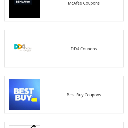
McAfee Coupons
DD4 Coupons
Best Buy Coupons