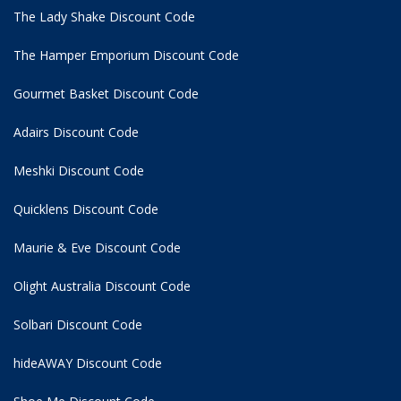
The Lady Shake Discount Code
The Hamper Emporium Discount Code
Gourmet Basket Discount Code
Adairs Discount Code
Meshki Discount Code
Quicklens Discount Code
Maurie & Eve Discount Code
Olight Australia Discount Code
Solbari Discount Code
hideAWAY Discount Code