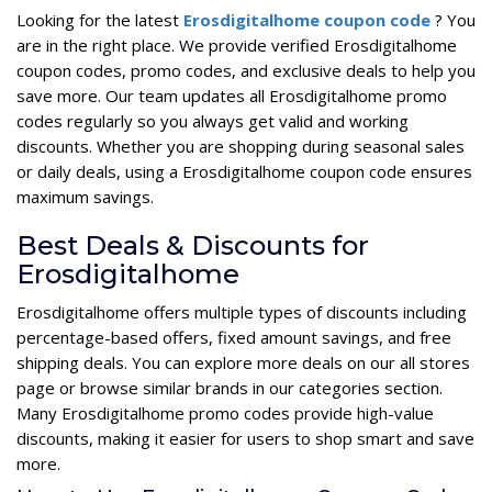
Looking for the latest
Erosdigitalhome coupon code
? You
are in the right place. We provide verified Erosdigitalhome
coupon codes, promo codes, and exclusive deals to help you
save more. Our team updates all Erosdigitalhome promo
codes regularly so you always get valid and working
discounts. Whether you are shopping during seasonal sales
or daily deals, using a Erosdigitalhome coupon code ensures
maximum savings.
Best Deals & Discounts for
Erosdigitalhome
Erosdigitalhome offers multiple types of discounts including
percentage-based offers, fixed amount savings, and free
shipping deals. You can explore more deals on our all stores
page or browse similar brands in our categories section.
Many Erosdigitalhome promo codes provide high-value
discounts, making it easier for users to shop smart and save
more.