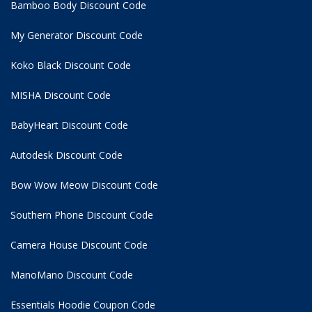
Bamboo Body Discount Code
My Generator Discount Code
Koko Black Discount Code
MISHA Discount Code
BabyHeart Discount Code
Autodesk Discount Code
Bow Wow Meow Discount Code
Southern Phone Discount Code
Camera House Discount Code
ManoMano Discount Code
Essentials Hoodie
Coupon Code