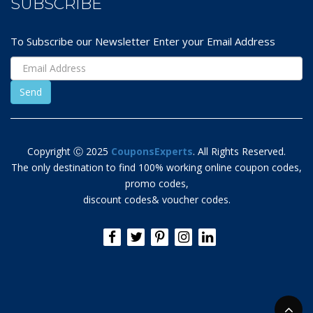
SUBSCRIBE
To Subscribe our Newsletter Enter your Email Address
Copyright Ⓒ 2025
CouponsExperts
. All Rights Reserved.
The only destination to find 100% working online coupon codes,
promo codes,
discount codes& voucher codes.