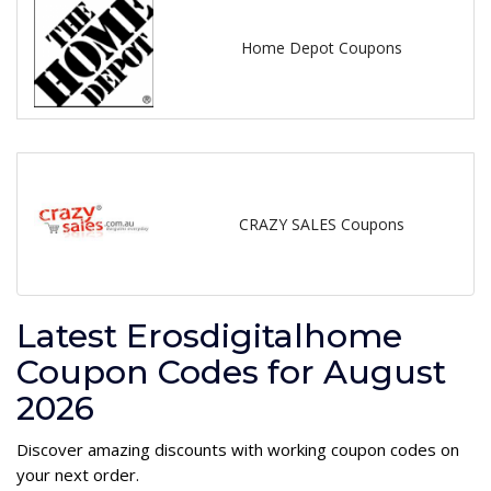
Home Depot Coupons
CRAZY SALES Coupons
Latest Erosdigitalhome
Coupon Codes for August
2026
Discover amazing discounts with working coupon codes on
your next order.