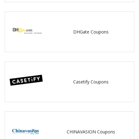
DHGate Coupons
Casetify Coupons
CHINAVASION Coupons