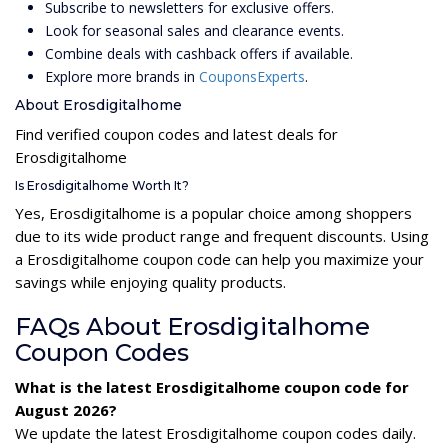
Subscribe to newsletters for exclusive offers.
Look for seasonal sales and clearance events.
Combine deals with cashback offers if available.
Explore more brands in
CouponsExperts
.
About Erosdigitalhome
Find verified coupon codes and latest deals for
Erosdigitalhome
Is Erosdigitalhome Worth It?
Yes, Erosdigitalhome is a popular choice among shoppers
due to its wide product range and frequent discounts. Using
a Erosdigitalhome coupon code can help you maximize your
savings while enjoying quality products.
FAQs About Erosdigitalhome
Coupon Codes
What is the latest Erosdigitalhome coupon code for
August 2026?
We update the latest Erosdigitalhome coupon codes daily.