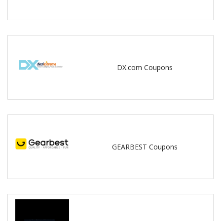
DX.com Coupons
GEARBEST Coupons