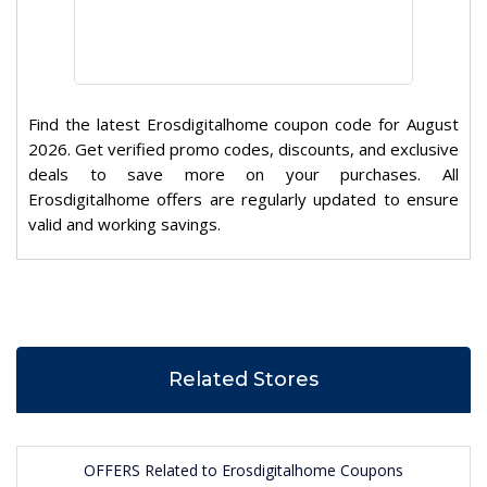
Find the latest Erosdigitalhome coupon code for August
2026. Get verified promo codes, discounts, and exclusive
deals to save more on your purchases. All
Erosdigitalhome offers are regularly updated to ensure
valid and working savings.
Related Stores
OFFERS Related to Erosdigitalhome Coupons