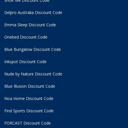
Shoe Me Discount Code
Gelpro Australia Discount Code
Emma Sleep Discount Code
Onebed Discount Code
Blue Bungalow Discount Code
Inkspot Discount Code
Nude by Nature Discount Code
Blue Illusion Discount Code
Noa Home Discount Code
Find Sports Discount Code
FORCAST Discount Code