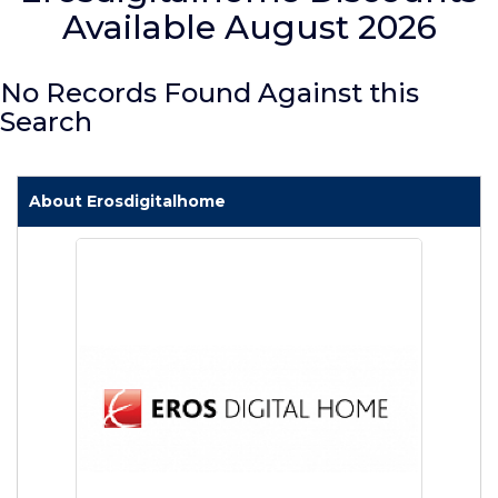
Available August 2026
No Records Found Against this
Search
About Erosdigitalhome