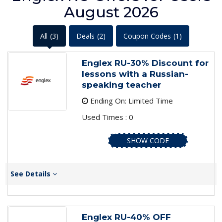
August 2026
All
(3)
Deals
(2)
Coupon Codes
(1)
Englex RU-30% Discount for
lessons with a Russian-
speaking teacher
Ending On: Limited Time
Used Times : 0
SHOW CODE
See Details
Englex RU-40% OFF