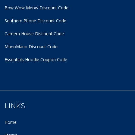
Bow Wow Meow Discount Code
Southern Phone Discount Code
Camera House Discount Code
ManoMano Discount Code
Essentials Hoodie
Coupon Code
LINKS
Home