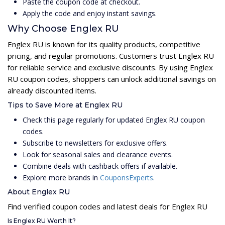
Paste the coupon code at checkout.
Apply the code and enjoy instant savings.
Why Choose Englex RU
Englex RU is known for its quality products, competitive
pricing, and regular promotions. Customers trust Englex RU
for reliable service and exclusive discounts. By using Englex
RU coupon codes, shoppers can unlock additional savings on
already discounted items.
Tips to Save More at Englex RU
Check this page regularly for updated Englex RU coupon
codes.
Subscribe to newsletters for exclusive offers.
Look for seasonal sales and clearance events.
Combine deals with cashback offers if available.
Explore more brands in
CouponsExperts
.
About Englex RU
Find verified coupon codes and latest deals for Englex RU
Is Englex RU Worth It?