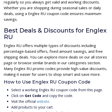
regularly so you always get valid and working discounts.
Whether you are shopping during seasonal sales or daily
deals, using a Englex RU coupon code ensures maximum
savings.
Best Deals & Discounts for Englex
RU
Englex RU offers multiple types of discounts including
percentage-based offers, fixed amount savings, and free
shipping deals. You can explore more deals on our all stores
page or browse similar brands in our categories section.
Many Englex RU promo codes provide high-value discounts,
making it easier for users to shop smart and save more.
How to Use Englex RU Coupon Code
Select a working Englex RU coupon code from this page.
Click on
Get Code
and copy the code.
Visit the official
website
.
Add products to your cart.