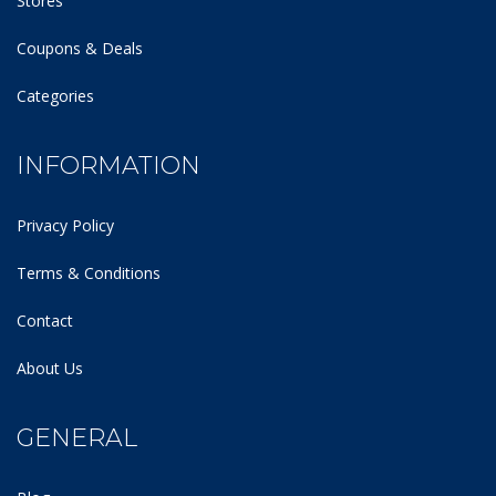
Stores
Coupons & Deals
Categories
INFORMATION
Privacy Policy
Terms & Conditions
Contact
About Us
GENERAL