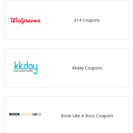
614 Coupons
Kkday Coupons
Book Like A Boss Coupons