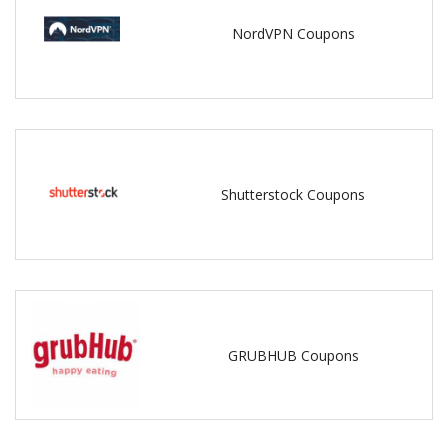
NordVPN Coupons
Shutterstock Coupons
GRUBHUB Coupons