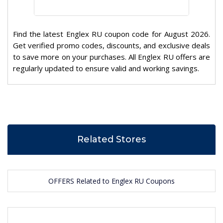
Find the latest Englex RU coupon code for August 2026.
Get verified promo codes, discounts, and exclusive deals
to save more on your purchases. All Englex RU offers are
regularly updated to ensure valid and working savings.
Related Stores
OFFERS Related to Englex RU Coupons