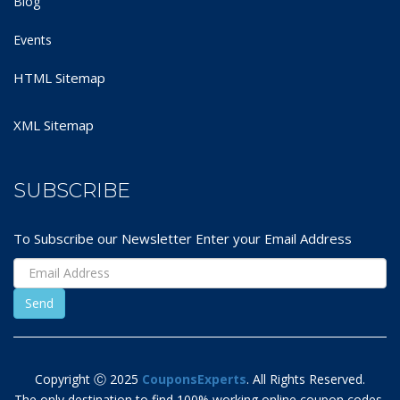
Blog
Events
HTML Sitemap
XML Sitemap
SUBSCRIBE
To Subscribe our Newsletter Enter your Email Address
Copyright Ⓒ 2025
CouponsExperts
. All Rights Reserved.
The only destination to find 100% working online coupon codes,