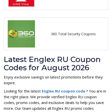
360 Total Security Coupons
Latest Englex RU Coupon
Codes for August 2026
Enjoy exclusive savings on latest promotions before they
expire.
Looking for the latest
Englex RU coupon code
? You are in
the right place. We provide verified Englex RU coupon
codes, promo codes, and exclusive deals to help you save
more. Our team updates all Englex RU promo codes