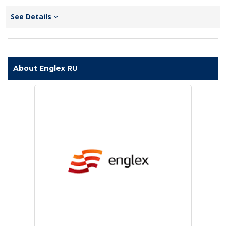
See Details
About Englex RU