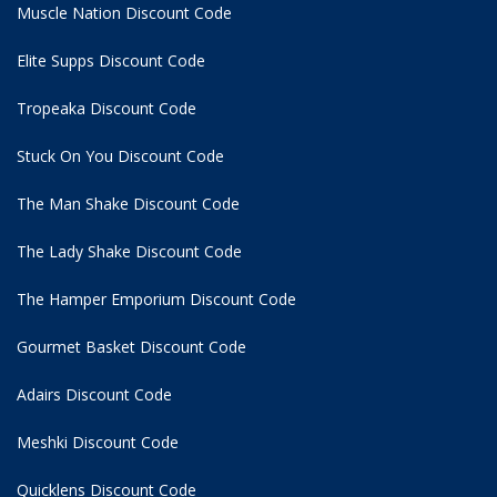
Muscle Nation Discount Code
Elite Supps Discount Code
Tropeaka Discount Code
Stuck On You Discount Code
The Man Shake Discount Code
The Lady Shake Discount Code
The Hamper Emporium Discount Code
Gourmet Basket Discount Code
Adairs Discount Code
Meshki Discount Code
Quicklens Discount Code