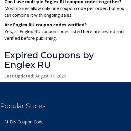
Can I use multiple Englex RU coupon codes together?
Most stores allow only one coupon code per order, but you
can combine it with ongoing sales.
Are Englex RU coupon codes verified?
Yes, all Englex RU coupon codes listed here are tested and
verified before publishing.
Expired Coupons by
Englex RU
Last Updated:
August 07, 2026
Popular Stores
SHEIN Coupon Code