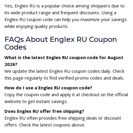
Yes, Englex RU is a popular choice among shoppers due to
its wide product range and frequent discounts. Using a
Englex RU coupon code can help you maximize your savings
while enjoying quality products.
FAQs About Englex RU Coupon
Codes
What is the latest Englex RU coupon code for August
2026?
We update the latest Englex RU coupon codes daily. Check
this page regularly to find verified promo codes and deals.
How do I use a Englex RU coupon code?
Copy the coupon code and apply it at checkout on the official
website to get instant savings.
Does Englex RU offer free shipping?
Englex RU often provides free shipping deals or discount
offers. Check the latest coupons above.