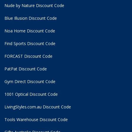
Nude by Nature Discount Code
Blue Illusion Discount Code
Noa Home Discount Code
Find Sports Discount Code
FORCAST Discount Code
PatPat Discount Code
Gym Direct Discount Code
1001 Optical Discount Code
LivingStyles.com.au Discount Code
Tools Warehouse Discount Code