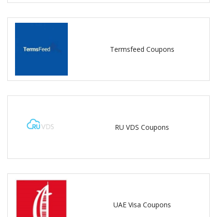
Termsfeed Coupons
RU VDS Coupons
UAE Visa Coupons