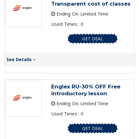
Transparent cost of classes
Ending On: Limited Time
Used Times : 0
GET DEAL
See Details
Englex RU-30% OFF Free
introductory lesson
Ending On: Limited Time
Used Times : 0
GET DEAL