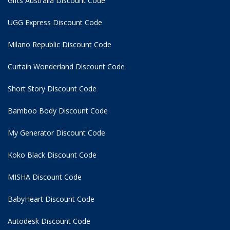
Gifts Australia Discount Code
UGG Express Discount Code
Milano Republic Discount Code
Curtain Wonderland Discount Code
Short Story Discount Code
Bamboo Body Discount Code
My Generator Discount Code
Koko Black Discount Code
MISHA Discount Code
BabyHeart Discount Code
Autodesk Discount Code