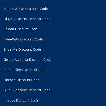
Maurie & Eve Discount Code
Olight Australia Discount Code
Solbari Discount Code
hideAWAY Discount Code
Shoe Me Discount Code
Gelpro Australia Discount Code
Emma Sleep Discount Code
Onebed Discount Code
Blue Bungalow Discount Code
Inkspot Discount Code