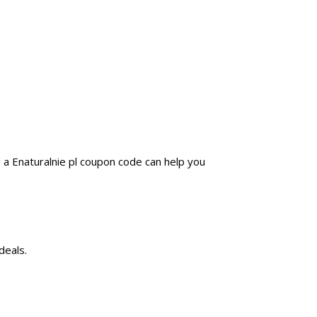
 a Enaturalnie pl coupon code can help you
deals.