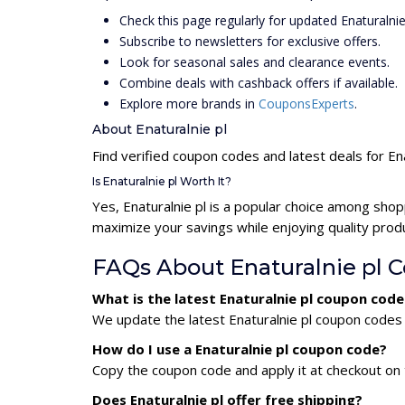
Check this page regularly for updated Enaturalni
Subscribe to newsletters for exclusive offers.
Look for seasonal sales and clearance events.
Combine deals with cashback offers if available.
Explore more brands in
CouponsExperts
.
About Enaturalnie pl
Find verified coupon codes and latest deals for Ena
Is Enaturalnie pl Worth It?
Yes, Enaturalnie pl is a popular choice among sho
maximize your savings while enjoying quality prod
FAQs About Enaturalnie pl 
What is the latest Enaturalnie pl coupon cod
We update the latest Enaturalnie pl coupon codes d
How do I use a Enaturalnie pl coupon code?
Copy the coupon code and apply it at checkout on t
Does Enaturalnie pl offer free shipping?