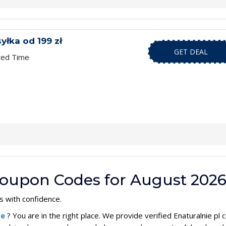
łka od 199 zł
GET DEAL
ted Time
 Coupon Codes for August 202
 with confidence.
de
? You are in the right place. We provide verified Enaturalnie p