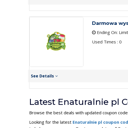
Darmowa wysy
Ending On: Limi
Used Times : 0
See Details
Latest Enaturalnie pl
Browse the best deals with updated coupon codes
Looking for the latest
Enaturalnie pl coupon co