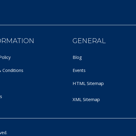
ORMATION
GENERAL
Policy
Blog
 Conditions
Events
HTML Sitemap
s
XML Sitemap
ved.