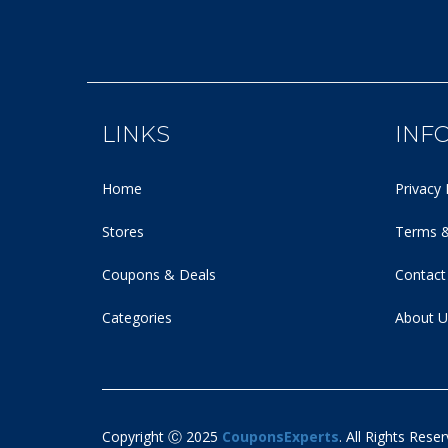
LINKS
INF
Home
Privacy 
Stores
Terms &
Coupons & Deals
Contact
Categories
About U
Copyright Ⓒ 2025
CouponsExperts
. All Rights Reser