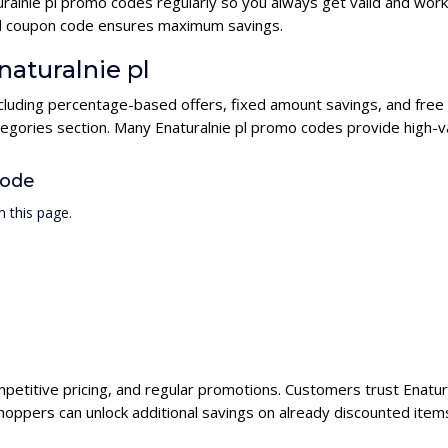
ralnie pl promo codes regularly so you always get valid and wor
e pl coupon code ensures maximum savings.
naturalnie pl
including percentage-based offers, fixed amount savings, and free
tegories section. Many Enaturalnie pl promo codes provide high-va
Code
 this page.
ompetitive pricing, and regular promotions. Customers trust Enatura
hoppers can unlock additional savings on already discounted item