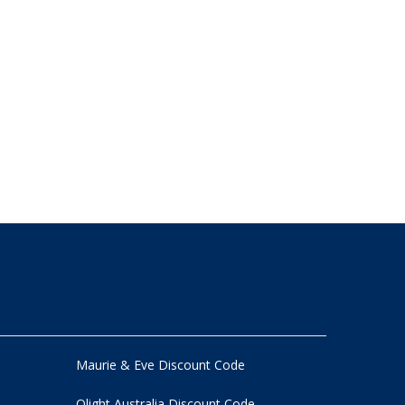
Maurie & Eve Discount Code
Olight Australia Discount Code