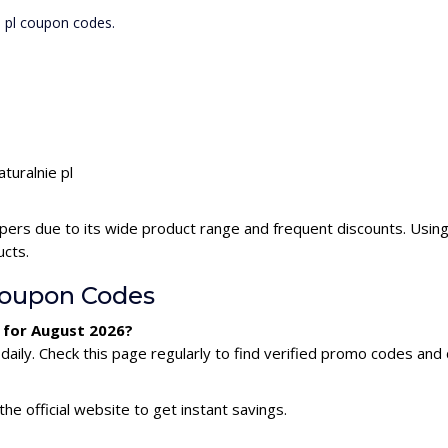
e pl coupon codes.
turalnie pl
ppers due to its wide product range and frequent discounts. Using
ucts.
Coupon Codes
e for August 2026?
aily. Check this page regularly to find verified promo codes and 
he official website to get instant savings.