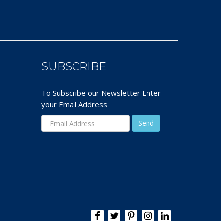
SUBSCRIBE
To Subscribe our Newsletter Enter
your Email Address