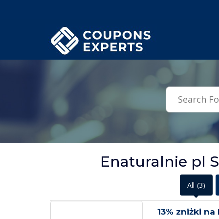
.featured-coupons-images { width: 200px; height: 200px; overflow: hid
Enaturalnie pl 
All
(3)
13% zniżki na