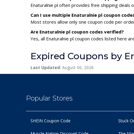
Enaturalnie pl often provides free shipping deals 
Can I use multiple Enaturalnie pl coupon cod
Most stores allow only one coupon code per order,
Are Enaturalnie pl coupon codes verified?
Yes, all Enaturalnie pl coupon codes listed here ar
Expired Coupons by En
Last Updated:
August 06, 2026
Popular Stores
SHEIN Coupon Code
Stuck O
Muscle Nation Discount Code
The Man