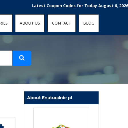
t-fit: contain; }
Latest Coupon Codes for Today August 6, 2026! Enjoy
RIES
ABOUT US
CONTACT
BLOG
About Enaturalnie pl