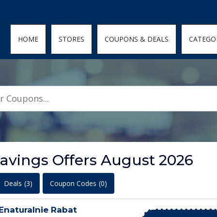
den; } .featured-coupons-images img { width: 100%; height: 100%; objec
HOME
STORES
COUPONS & DEALS
CATEGO
Savings Offers August 2026
Deals
(3)
Coupon Codes
(0)
 Enaturalnie Rabat