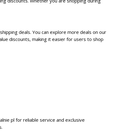
king discounts. Whether you are shopping during
 shipping deals. You can explore more deals on our
lue discounts, making it easier for users to shop
lnie pl for reliable service and exclusive
s.