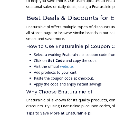
to help you save more. Our team updates all Enatu
seasonal sales or daily deals, using a Enaturalni
Best Deals & Discounts for E
Enaturalnie pl offers multiple types of discounts 
all stores page or browse similar brands in our ca
smart and save more.
How to Use Enaturalnie pl Coupon 
Select a working Enaturalnie pl coupon code from
Click on
Get Code
and copy the code.
Visit the official
website
.
Add products to your cart.
Paste the coupon code at checkout.
Apply the code and enjoy instant savings.
Why Choose Enaturalnie pl
Enaturalnie pl is known for its quality products, c
discounts. By using Enaturalnie pl coupon codes, s
Tips to Save More at Enaturalnie pl