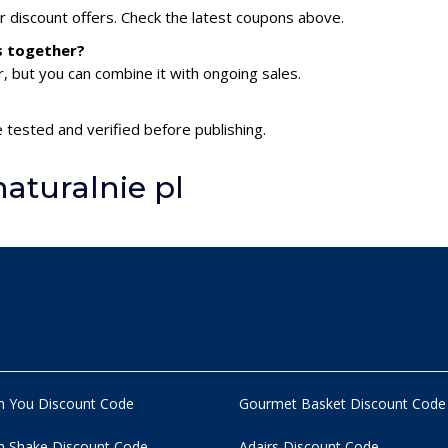
or discount offers. Check the latest coupons above.
es together?
 but you can combine it with ongoing sales.
e tested and verified before publishing.
aturalnie pl
n You Discount Code
Gourmet Basket Discount Code
 Shake Discount Code
Adairs Discount Code