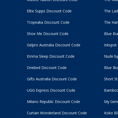
Elite Supps Discount Code
The Lad
Tropeaka Discount Code
The Ham
Shoe Me Discount Code
Blue Bu
Gelpro Australia Discount Code
Inkspot
Emma Sleep Discount Code
Nude by
Onebed Discount Code
Blue Ill
Gifts Australia Discount Code
Short S
UGG Express Discount Code
Bamboo
Milano Republic Discount Code
My Gene
Curtain Wonderland Discount Code
Koko Bl