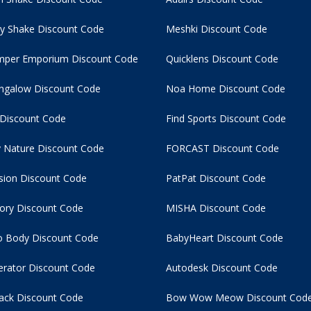
y Shake Discount Code
Meshki Discount Code
per Emporium Discount Code
Quicklens Discount Code
ngalow Discount Code
Noa Home Discount Code
 Discount Code
Find Sports Discount Code
 Nature Discount Code
FORCAST Discount Code
usion Discount Code
PatPat Discount Code
tory Discount Code
MISHA Discount Code
 Body Discount Code
BabyHeart Discount Code
rator Discount Code
Autodesk Discount Code
ack Discount Code
Bow Wow Meow Discount Cod