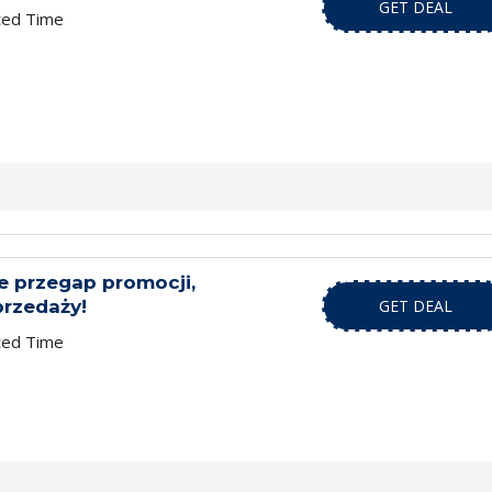
GET DEAL
ted Time
ie przegap promocji,
przedaży!
GET DEAL
ted Time