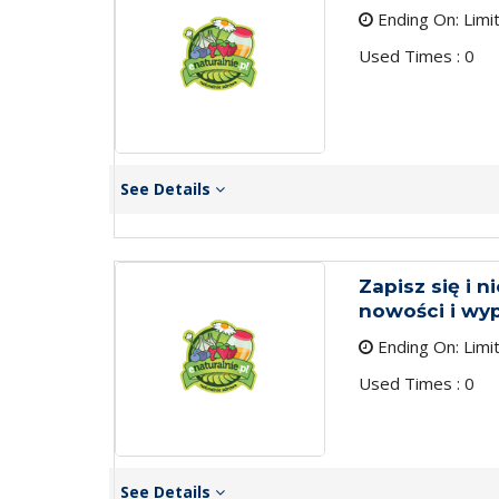
Ending On: Limi
Used Times : 0
See Details
Zapisz się i n
nowości i wy
Ending On: Limi
Used Times : 0
See Details