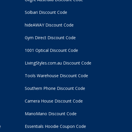
Solbari Discount Code
hideAWAY Discount Code
Gym Direct Discount Code
1001 Optical Discount Code
LivingStyles.com.au Discount Code
Tools Warehouse Discount Code
Southern Phone Discount Code
Camera House Discount Code
ManoMano Discount Code
e
Essentials Hoodie
Coupon Code