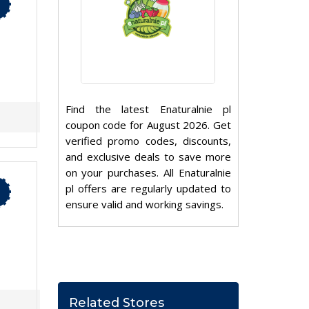
Find the latest Enaturalnie pl
coupon code for August 2026. Get
verified promo codes, discounts,
and exclusive deals to save more
on your purchases. All Enaturalnie
pl offers are regularly updated to
ensure valid and working savings.
Related Stores