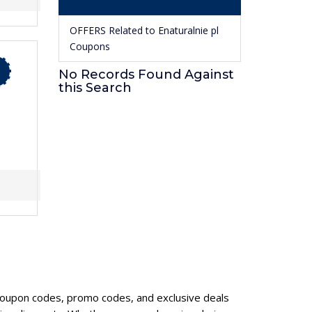
OFFERS Related to Enaturalnie pl
Coupons
No Records Found Against
this Search
6
l coupon codes, promo codes, and exclusive deals