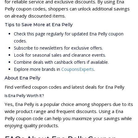
for reliable service and exclusive discounts. By using Ena
Pelly coupon codes, shoppers can unlock additional savings
on already discounted items.
Tips to Save More at Ena Pelly
Check this page regularly for updated Ena Pelly coupon
codes.
Subscribe to newsletters for exclusive offers.
Look for seasonal sales and clearance events.
Combine deals with cashback offers if available.
Explore more brands in
CouponsExperts
.
About Ena Pelly
Find verified coupon codes and latest deals for Ena Pelly
Is Ena Pelly Worth It?
Yes, Ena Pelly is a popular choice among shoppers due to its
wide product range and frequent discounts. Using a Ena
Pelly coupon code can help you maximize your savings while
enjoying quality products.