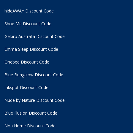
hideAWAY Discount Code
Shoe Me Discount Code
Gelpro Australia Discount Code
Emma Sleep Discount Code
Onebed Discount Code
Blue Bungalow Discount Code
Inkspot Discount Code
Nude by Nature Discount Code
Blue Illusion Discount Code
Noa Home Discount Code