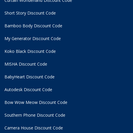
Curtain Wonderland Discount Code
Short Story Discount Code
Bamboo Body Discount Code
My Generator Discount Code
Koko Black Discount Code
MISHA Discount Code
BabyHeart Discount Code
Autodesk Discount Code
Bow Wow Meow Discount Code
Southern Phone Discount Code
Camera House Discount Code