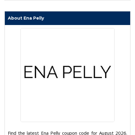
About Ena Pelly
Find the latest Ena Pelly coupon code for August 2026.