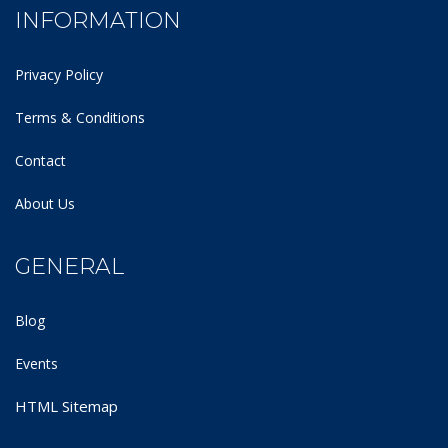
INFORMATION
Privacy Policy
Terms & Conditions
Contact
About Us
GENERAL
Blog
Events
HTML Sitemap