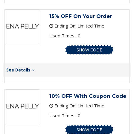
15% OFF On Your Order
Ending On: Limited Time
Used Times : 0
SHOW CODE
See Details
10% OFF With Coupon Code
Ending On: Limited Time
Used Times : 0
SHOW CODE