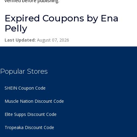
verified before publishing.
Expired Coupons by Ena
Pelly
Last Updated:
August 07, 2026
Popular Stores
SHEIN Coupon Code
Muscle Nation Discount Code
Elite Supps Discount Code
Tropeaka Discount Code