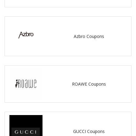
Azbro Coupons
ROAWE Coupons
GUCCI Coupons