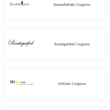
BeautifulHalo Coupons
Boutiquefeel Coupons
DHGate Coupons