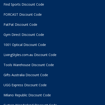
Find Sports Discount Code
FORCAST Discount Code
PatPat Discount Code
Gym Direct Discount Code
1001 Optical Discount Code
LivingStyles.com.au Discount Code
Tools Warehouse Discount Code
Gifts Australia Discount Code
UGG Express Discount Code
Milano Republic Discount Code