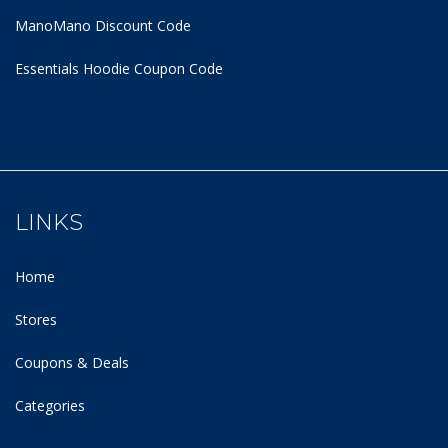
ManoMano Discount Code
Essentials Hoodie
Coupon Code
LINKS
Home
Stores
Coupons & Deals
Categories