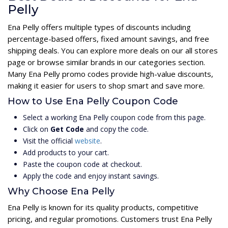
Pelly
Ena Pelly offers multiple types of discounts including
percentage-based offers, fixed amount savings, and free
shipping deals. You can explore more deals on our all stores
page or browse similar brands in our categories section.
Many Ena Pelly promo codes provide high-value discounts,
making it easier for users to shop smart and save more.
How to Use Ena Pelly Coupon Code
Select a working Ena Pelly coupon code from this page.
Click on
Get Code
and copy the code.
Visit the official
website
.
Add products to your cart.
Paste the coupon code at checkout.
Apply the code and enjoy instant savings.
Why Choose Ena Pelly
Ena Pelly is known for its quality products, competitive
pricing, and regular promotions. Customers trust Ena Pelly