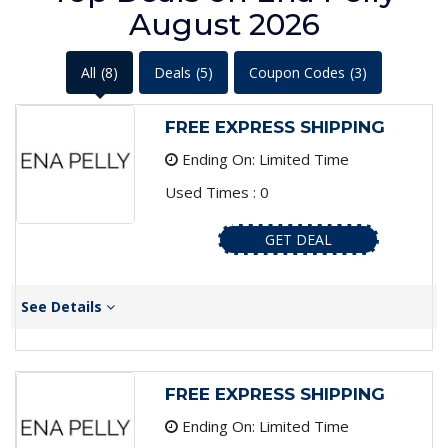
August 2026
All
(8)
Deals
(5)
Coupon Codes
(3)
FREE EXPRESS SHIPPING
Ending On: Limited Time
Used Times : 0
GET DEAL
See Details
FREE EXPRESS SHIPPING
Ending On: Limited Time