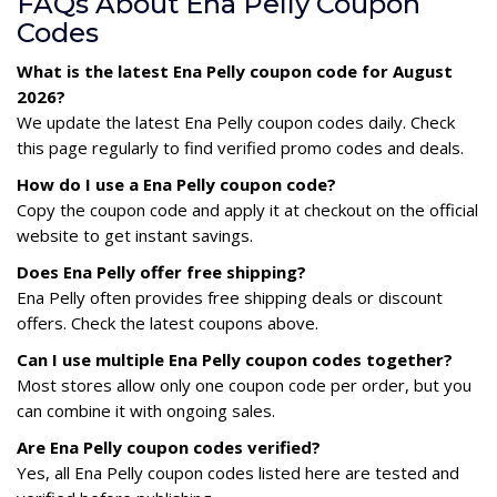
FAQs About Ena Pelly Coupon
Codes
What is the latest Ena Pelly coupon code for August
2026?
We update the latest Ena Pelly coupon codes daily. Check
this page regularly to find verified promo codes and deals.
How do I use a Ena Pelly coupon code?
Copy the coupon code and apply it at checkout on the official
website to get instant savings.
Does Ena Pelly offer free shipping?
Ena Pelly often provides free shipping deals or discount
offers. Check the latest coupons above.
Can I use multiple Ena Pelly coupon codes together?
Most stores allow only one coupon code per order, but you
can combine it with ongoing sales.
Are Ena Pelly coupon codes verified?
Yes, all Ena Pelly coupon codes listed here are tested and