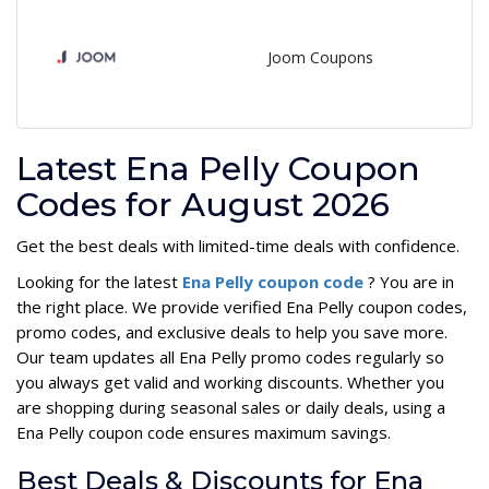
Joom Coupons
Latest Ena Pelly Coupon
Codes for August 2026
Get the best deals with limited-time deals with confidence.
Looking for the latest
Ena Pelly coupon code
? You are in
the right place. We provide verified Ena Pelly coupon codes,
promo codes, and exclusive deals to help you save more.
Our team updates all Ena Pelly promo codes regularly so
you always get valid and working discounts. Whether you
are shopping during seasonal sales or daily deals, using a
Ena Pelly coupon code ensures maximum savings.
Best Deals & Discounts for Ena