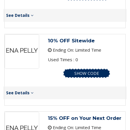
See Details
10% OFF Sitewide
Ending On: Limited Time
Used Times : 0
SHOW CODE
See Details
15% OFF on Your Next Order
Ending On: Limited Time