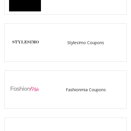
StylesImo Coupons
Fashionmia Coupons