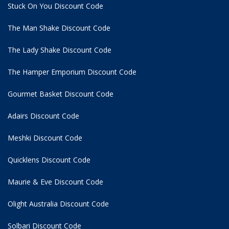
Stuck On You Discount Code
The Man Shake Discount Code
The Lady Shake Discount Code
The Hamper Emporium Discount Code
Gourmet Basket Discount Code
Adairs Discount Code
Meshki Discount Code
Quicklens Discount Code
Maurie & Eve Discount Code
Olight Australia Discount Code
Solbari Discount Code