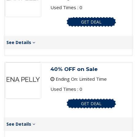
Used Times : 0
GET DEAL
See Details
40% OFF on Sale
Ending On: Limited Time
Used Times : 0
GET DEAL
See Details