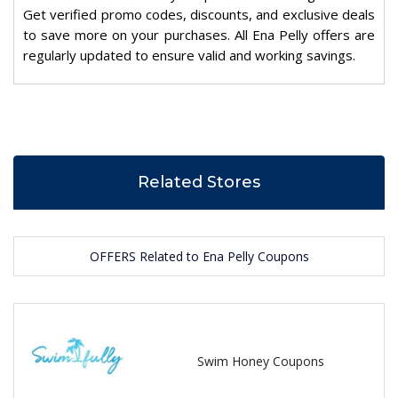
Get verified promo codes, discounts, and exclusive deals
to save more on your purchases. All Ena Pelly offers are
regularly updated to ensure valid and working savings.
Related Stores
OFFERS Related to Ena Pelly Coupons
Swim Honey Coupons