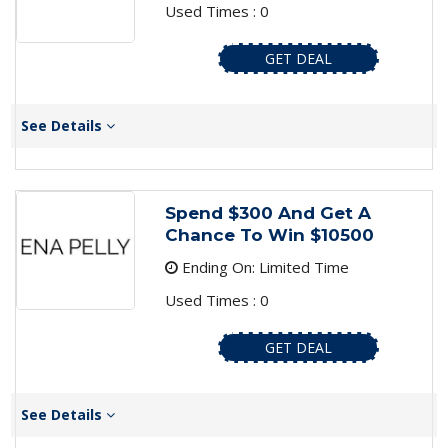
Used Times : 0
GET DEAL
See Details
Spend $300 And Get A
Chance To Win $10500
Ending On: Limited Time
Used Times : 0
GET DEAL
See Details