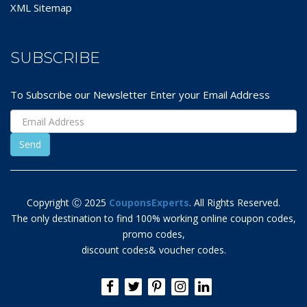
XML Sitemap
SUBSCRIBE
To Subscribe our Newsletter Enter your Email Address
Copyright Ⓒ 2025
CouponsExperts
. All Rights Reserved.
The only destination to find 100% working online coupon codes,
promo codes,
discount codes& voucher codes.