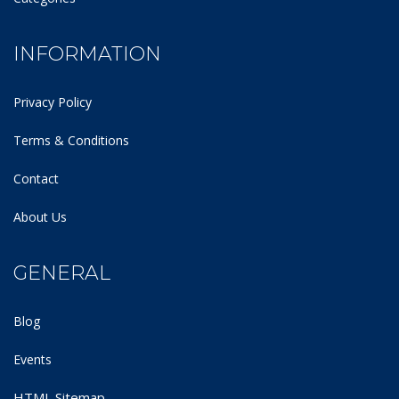
INFORMATION
Privacy Policy
Terms & Conditions
Contact
About Us
GENERAL
Blog
Events
HTML Sitemap