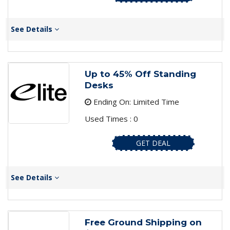
See Details
Up to 45% Off Standing
Desks
Ending On: Limited Time
Used Times : 0
GET DEAL
See Details
Free Ground Shipping on