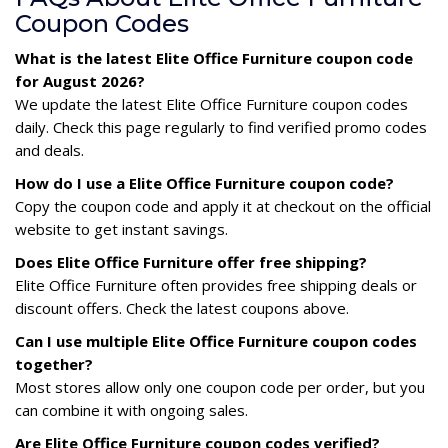
Coupon Codes
What is the latest Elite Office Furniture coupon code
for August 2026?
We update the latest Elite Office Furniture coupon codes
daily. Check this page regularly to find verified promo codes
and deals.
How do I use a Elite Office Furniture coupon code?
Copy the coupon code and apply it at checkout on the official
website to get instant savings.
Does Elite Office Furniture offer free shipping?
Elite Office Furniture often provides free shipping deals or
discount offers. Check the latest coupons above.
Can I use multiple Elite Office Furniture coupon codes
together?
Most stores allow only one coupon code per order, but you
can combine it with ongoing sales.
Are Elite Office Furniture coupon codes verified?