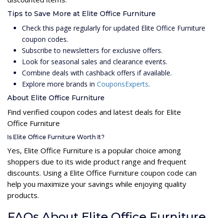
Tips to Save More at Elite Office Furniture
Check this page regularly for updated Elite Office Furniture
coupon codes.
Subscribe to newsletters for exclusive offers.
Look for seasonal sales and clearance events.
Combine deals with cashback offers if available.
Explore more brands in
CouponsExperts
.
About Elite Office Furniture
Find verified coupon codes and latest deals for Elite
Office Furniture
Is Elite Office Furniture Worth It?
Yes, Elite Office Furniture is a popular choice among
shoppers due to its wide product range and frequent
discounts. Using a Elite Office Furniture coupon code can
help you maximize your savings while enjoying quality
products.
FAQs About Elite Office Furniture