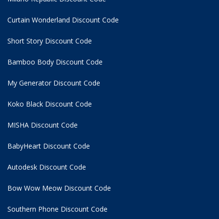
Curtain Wonderland Discount Code
Short Story Discount Code
Bamboo Body Discount Code
My Generator Discount Code
Koko Black Discount Code
MISHA Discount Code
BabyHeart Discount Code
Autodesk Discount Code
Bow Wow Meow Discount Code
Southern Phone Discount Code