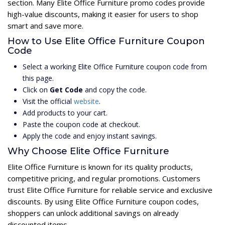
section. Many Elite Office Furniture promo codes provide
high-value discounts, making it easier for users to shop
smart and save more.
How to Use Elite Office Furniture Coupon
Code
Select a working Elite Office Furniture coupon code from
this page.
Click on
Get Code
and copy the code.
Visit the official
website
.
Add products to your cart.
Paste the coupon code at checkout.
Apply the code and enjoy instant savings.
Why Choose Elite Office Furniture
Elite Office Furniture is known for its quality products,
competitive pricing, and regular promotions. Customers
trust Elite Office Furniture for reliable service and exclusive
discounts. By using Elite Office Furniture coupon codes,
shoppers can unlock additional savings on already
discounted items.