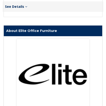
See Details
About Elite Office Furniture