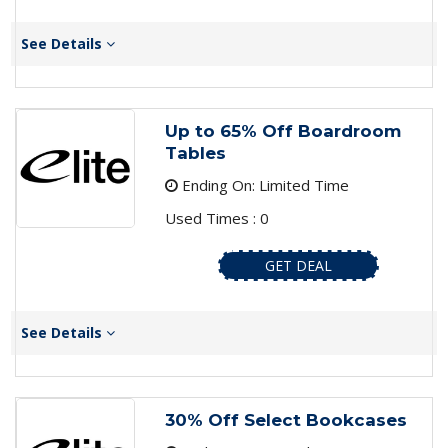
See Details
Up to 65% Off Boardroom
Tables
Ending On: Limited Time
Used Times : 0
GET DEAL
See Details
30% Off Select Bookcases