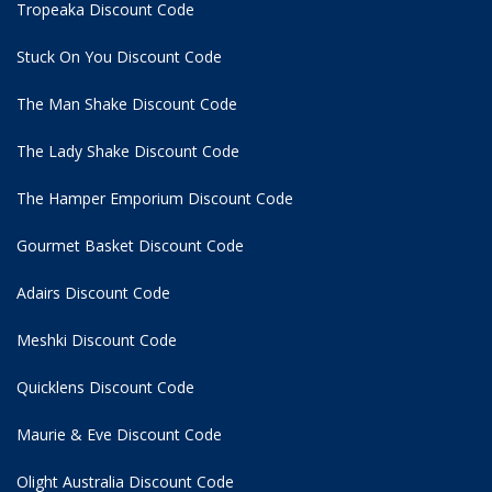
Tropeaka Discount Code
Stuck On You Discount Code
The Man Shake Discount Code
The Lady Shake Discount Code
The Hamper Emporium Discount Code
Gourmet Basket Discount Code
Adairs Discount Code
Meshki Discount Code
Quicklens Discount Code
Maurie & Eve Discount Code
Olight Australia Discount Code