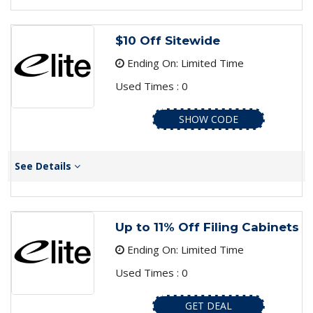
$10 Off Sitewide
Ending On: Limited Time
Used Times : 0
SHOW CODE
See Details
Up to 11% Off Filing Cabinets
Ending On: Limited Time
Used Times : 0
GET DEAL