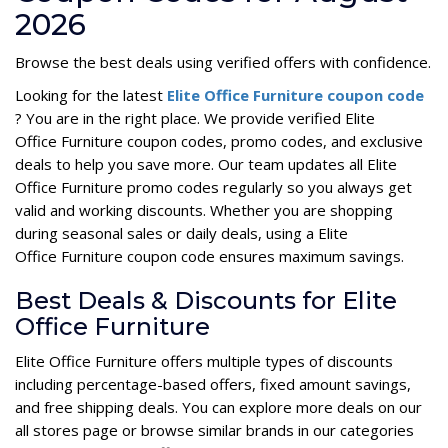
2026
Browse the best deals using verified offers with confidence.
Looking for the latest
Elite Office Furniture coupon code
? You are in the right place. We provide verified Elite
Office Furniture coupon codes, promo codes, and exclusive
deals to help you save more. Our team updates all Elite
Office Furniture promo codes regularly so you always get
valid and working discounts. Whether you are shopping
during seasonal sales or daily deals, using a Elite
Office Furniture coupon code ensures maximum savings.
Best Deals & Discounts for Elite
Office Furniture
Elite Office Furniture offers multiple types of discounts
including percentage-based offers, fixed amount savings,
and free shipping deals. You can explore more deals on our
all stores page or browse similar brands in our categories