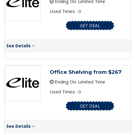
Ending On: Limited Time
Used Times : 0
GET DEAL
See Details
Office Shelving from $267
Ending On: Limited Time
Used Times : 0
GET DEAL
See Details