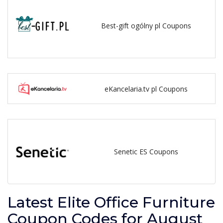
Best-gift ogólny pl Coupons
eKancelaria.tv pl Coupons
Senetic ES Coupons
Latest Elite Office Furniture
Coupon Codes for August