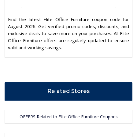
Find the latest Elite Office Furniture coupon code for
August 2026. Get verified promo codes, discounts, and
exclusive deals to save more on your purchases. All Elite
Office Furniture offers are regularly updated to ensure
valid and working savings.
Related Stores
OFFERS Related to Elite Office Furniture Coupons