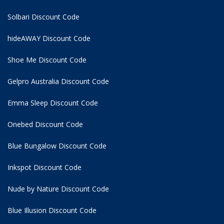
Solbari Discount Code
hideAWAY Discount Code
Shoe Me Discount Code
Gelpro Australia Discount Code
Emma Sleep Discount Code
Onebed Discount Code
Blue Bungalow Discount Code
Inkspot Discount Code
Nude by Nature Discount Code
Blue Illusion Discount Code