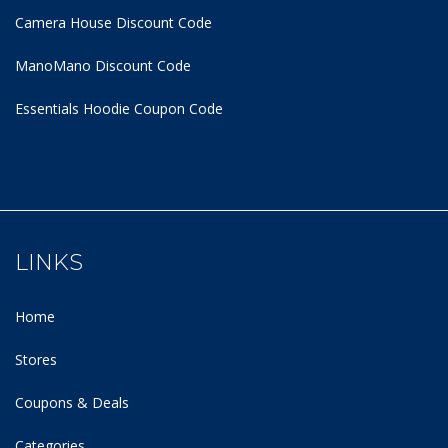
Camera House Discount Code
ManoMano Discount Code
Essentials Hoodie
Coupon Code
LINKS
Home
Stores
Coupons & Deals
Categories