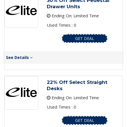
30% Off Select Pedestal
Drawer Units
Ending On: Limited Time
Used Times : 0
GET DEAL
See Details
22% Off Select Straight
Desks
Ending On: Limited Time
Used Times : 0
GET DEAL