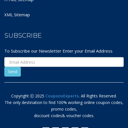
XML Sitemap
SUBSCRIBE
To Subscribe our Newsletter Enter your Email Address
Copyright Ⓒ 2025
CouponsExperts
. All Rights Reserved.
The only destination to find 100% working online coupon codes,
promo codes,
discount codes& voucher codes.