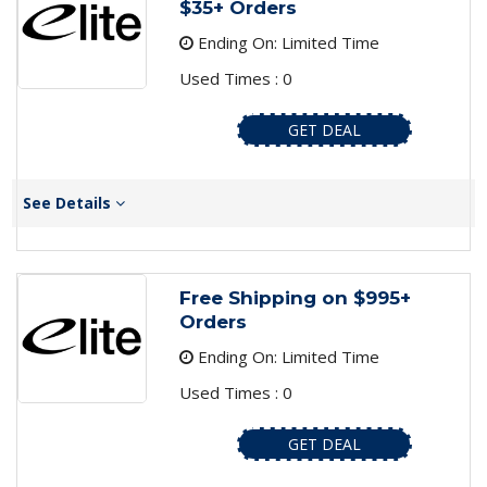
$35+ Orders
Ending On: Limited Time
Used Times : 0
GET DEAL
See Details
Free Shipping on $995+
Orders
Ending On: Limited Time
Used Times : 0
GET DEAL