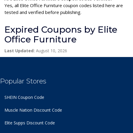
Yes, all Elite Office Furniture coupon codes listed here are
tested and verified before publishing.
Expired Coupons by Elite
Office Furniture
Last Updated:
August 10, 2026
Popular Stores
SHEIN Coupon Code
Muscle Nation Discount Code
Elite Supps Discount Code