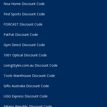
Noa Home Discount Code
Find Sports Discount Code
FORCAST Discount Code
PatPat Discount Code
Gym Direct Discount Code
1001 Optical Discount Code
LivingStyles.com.au Discount Code
Tools Warehouse Discount Code
Gifts Australia Discount Code
UGG Express Discount Code
Milano Republic Discount Code