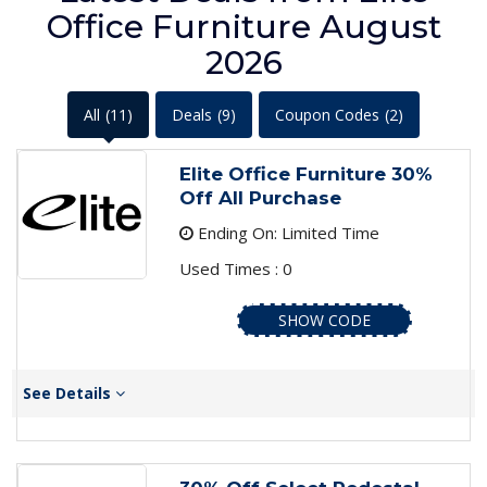
Office Furniture August
2026
All
(11)
Deals
(9)
Coupon Codes
(2)
Elite Office Furniture 30%
Off All Purchase
Ending On: Limited Time
Used Times : 0
SHOW CODE
See Details