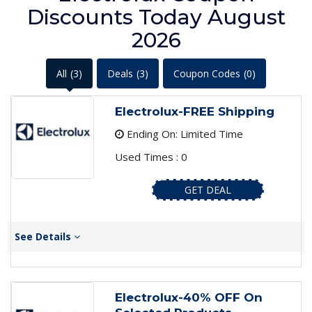
Discounts Today August
2026
All
(3)
Deals
(3)
Coupon Codes
(0)
Electrolux-FREE Shipping
Ending On: Limited Time
Used Times : 0
GET DEAL
See Details
Electrolux-40% OFF On