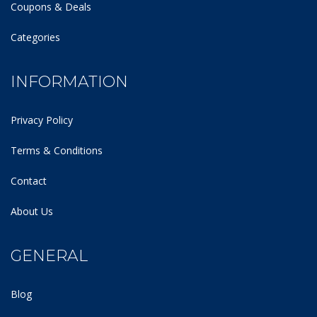
Coupons & Deals
Categories
INFORMATION
Privacy Policy
Terms & Conditions
Contact
About Us
GENERAL
Blog