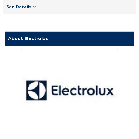
See Details
About Electrolux