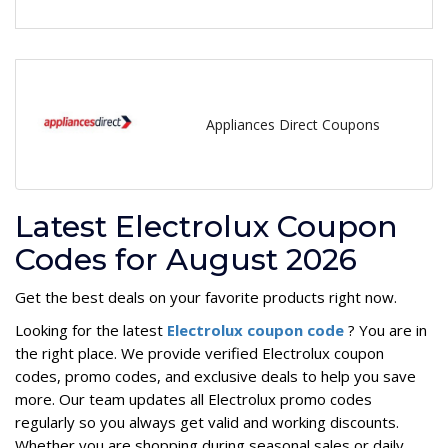
Appliances Direct Coupons
Latest Electrolux Coupon
Codes for August 2026
Get the best deals on your favorite products right now.
Looking for the latest
Electrolux coupon code
? You are in
the right place. We provide verified Electrolux coupon
codes, promo codes, and exclusive deals to help you save
more. Our team updates all Electrolux promo codes
regularly so you always get valid and working discounts.
Whether you are shopping during seasonal sales or daily