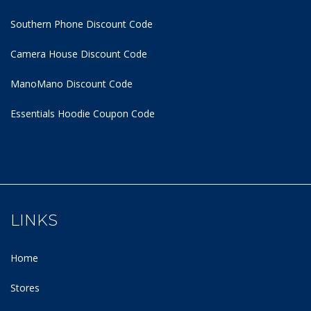
Southern Phone Discount Code
Camera House Discount Code
ManoMano Discount Code
Essentials Hoodie
Coupon Code
LINKS
Home
Stores