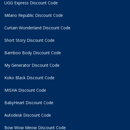
UGG Express Discount Code
Milano Republic Discount Code
Curtain Wonderland Discount Code
Short Story Discount Code
Bamboo Body Discount Code
My Generator Discount Code
Koko Black Discount Code
MISHA Discount Code
BabyHeart Discount Code
Autodesk Discount Code
Bow Wow Meow Discount Code