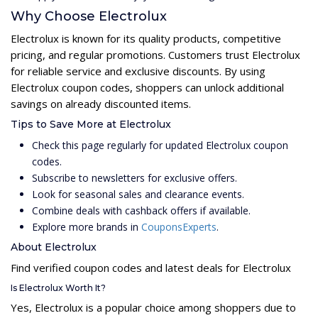
Why Choose Electrolux
Electrolux is known for its quality products, competitive
pricing, and regular promotions. Customers trust Electrolux
for reliable service and exclusive discounts. By using
Electrolux coupon codes, shoppers can unlock additional
savings on already discounted items.
Tips to Save More at Electrolux
Check this page regularly for updated Electrolux coupon
codes.
Subscribe to newsletters for exclusive offers.
Look for seasonal sales and clearance events.
Combine deals with cashback offers if available.
Explore more brands in
CouponsExperts
.
About Electrolux
Find verified coupon codes and latest deals for Electrolux
Is Electrolux Worth It?
Yes, Electrolux is a popular choice among shoppers due to