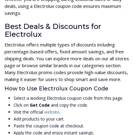
deals, using a Electrolux coupon code ensures maximum
savings.
Best Deals & Discounts for
Electrolux
Electrolux offers multiple types of discounts including
percentage-based offers, fixed amount savings, and free
shipping deals. You can explore more deals on our all stores
page or browse similar brands in our categories section.
Many Electrolux promo codes provide high-value discounts,
making it easier for users to shop smart and save more.
How to Use Electrolux Coupon Code
Select a working Electrolux coupon code from this page.
Click on
Get Code
and copy the code.
Visit the official
website
.
Add products to your cart.
Paste the coupon code at checkout.
Apply the code and enjoy instant savings.