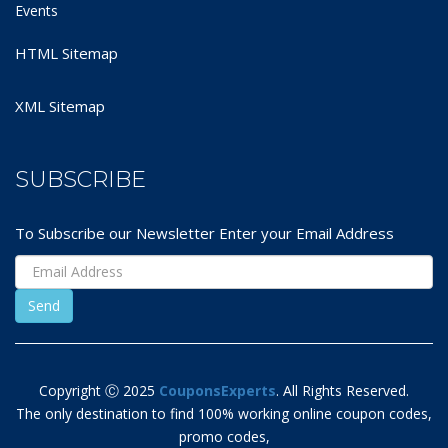
Events
HTML Sitemap
XML Sitemap
SUBSCRIBE
To Subscribe our Newsletter Enter your Email Address
Copyright Ⓒ 2025
CouponsExperts
. All Rights Reserved.
The only destination to find 100% working online coupon codes,
promo codes,