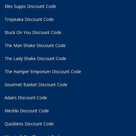
Elite Supps Discount Code
Tropeaka Discount Code
Stuck On You Discount Code
The Man Shake Discount Code
The Lady Shake Discount Code
The Hamper Emporium Discount Code
Gourmet Basket Discount Code
Adairs Discount Code
Meshki Discount Code
Quicklens Discount Code