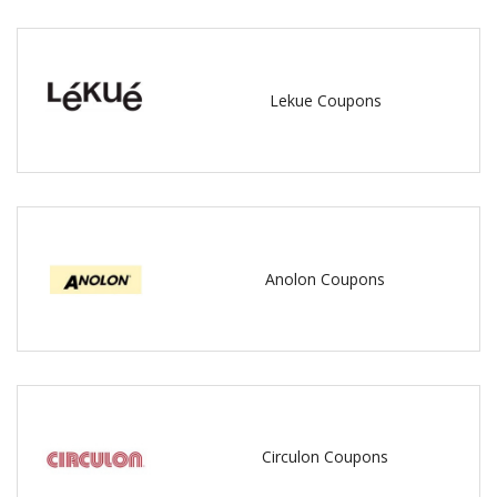
Lekue Coupons
Anolon Coupons
Circulon Coupons