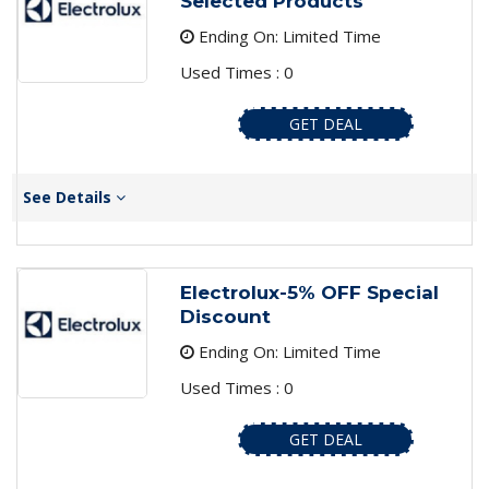
Selected Products
Ending On: Limited Time
Used Times : 0
GET DEAL
See Details
Electrolux-5% OFF Special
Discount
Ending On: Limited Time
Used Times : 0
GET DEAL