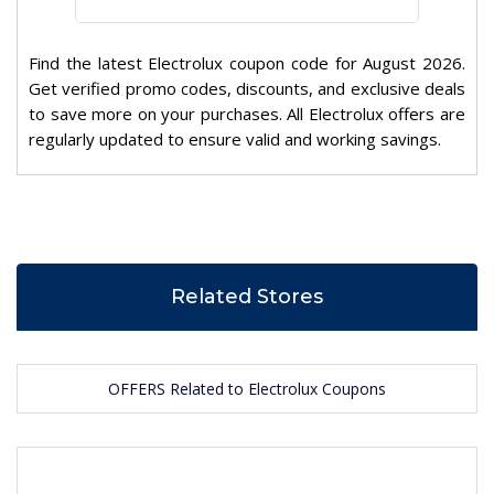
Find the latest Electrolux coupon code for August 2026.
Get verified promo codes, discounts, and exclusive deals
to save more on your purchases. All Electrolux offers are
regularly updated to ensure valid and working savings.
Related Stores
OFFERS Related to Electrolux Coupons