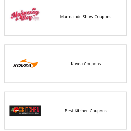
Marmalade Show Coupons
Kovea Coupons
Best Kitchen Coupons