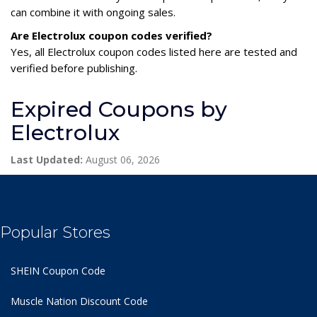
can combine it with ongoing sales.
Are Electrolux coupon codes verified?
Yes, all Electrolux coupon codes listed here are tested and
verified before publishing.
Expired Coupons by
Electrolux
Last Updated:
August 06, 2026
Popular Stores
SHEIN Coupon Code
Muscle Nation Discount Code