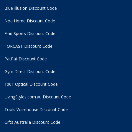
Blue Illusion Discount Code
Noa Home Discount Code
Find Sports Discount Code
FORCAST Discount Code
PatPat Discount Code
Gym Direct Discount Code
1001 Optical Discount Code
LivingStyles.com.au Discount Code
Tools Warehouse Discount Code
Gifts Australia Discount Code