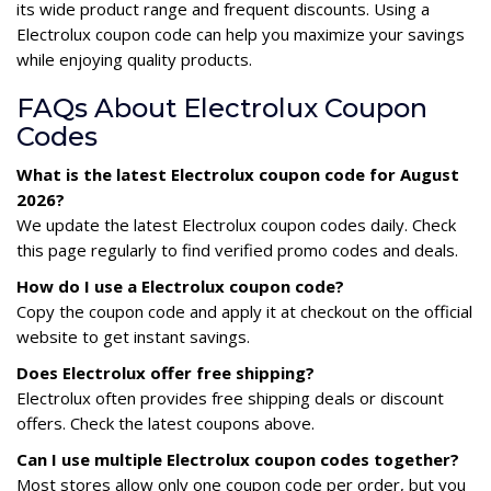
its wide product range and frequent discounts. Using a
Electrolux coupon code can help you maximize your savings
while enjoying quality products.
FAQs About Electrolux Coupon
Codes
What is the latest Electrolux coupon code for August
2026?
We update the latest Electrolux coupon codes daily. Check
this page regularly to find verified promo codes and deals.
How do I use a Electrolux coupon code?
Copy the coupon code and apply it at checkout on the official
website to get instant savings.
Does Electrolux offer free shipping?
Electrolux often provides free shipping deals or discount
offers. Check the latest coupons above.
Can I use multiple Electrolux coupon codes together?
Most stores allow only one coupon code per order, but you