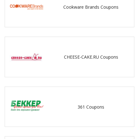
Cookware Brands Coupons
CHEESE-CAKE.RU Coupons
361 Coupons