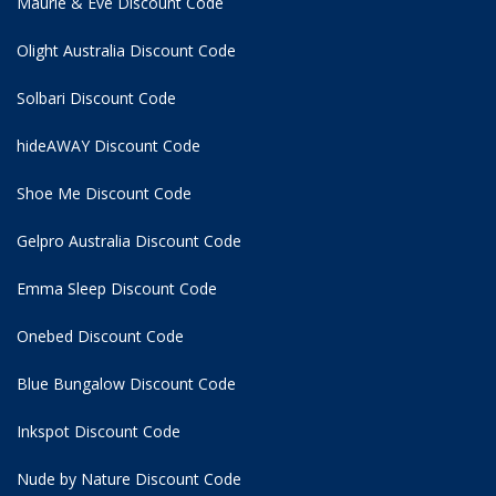
Maurie & Eve Discount Code
Olight Australia Discount Code
Solbari Discount Code
hideAWAY Discount Code
Shoe Me Discount Code
Gelpro Australia Discount Code
Emma Sleep Discount Code
Onebed Discount Code
Blue Bungalow Discount Code
Inkspot Discount Code
Nude by Nature Discount Code