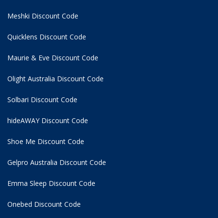
Meshki Discount Code
Quicklens Discount Code
Maurie & Eve Discount Code
Olight Australia Discount Code
Solbari Discount Code
hideAWAY Discount Code
Shoe Me Discount Code
Gelpro Australia Discount Code
Emma Sleep Discount Code
Onebed Discount Code