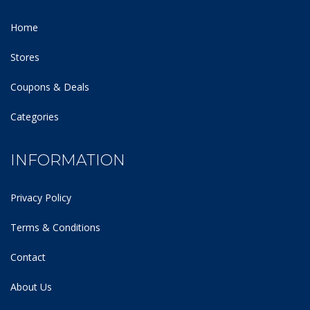
Home
Stores
Coupons & Deals
Categories
INFORMATION
Privacy Policy
Terms & Conditions
Contact
About Us