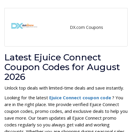
DX.com Coupons
Latest Ejuice Connect
Coupon Codes for August
2026
Unlock top deals with limited-time deals and save instantly.
Looking for the latest
Ejuice Connect coupon code
? You
are in the right place. We provide verified Ejuice Connect
coupon codes, promo codes, and exclusive deals to help you
save more. Our team updates all Ejuice Connect promo
codes regularly so you always get valid and working
discounts. Whether you are shopping during seasonal sales