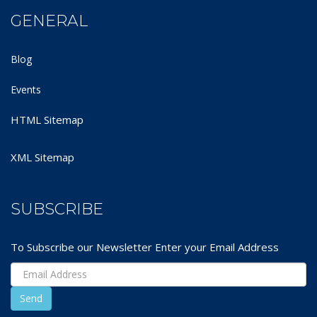
GENERAL
Blog
Events
HTML Sitemap
XML Sitemap
SUBSCRIBE
To Subscribe our Newsletter Enter your Email Address