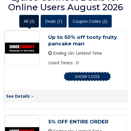
Online Users August 2026
All
(3)
Deals
(1)
Coupon Codes
(2)
Up to 50% off tooty fruity
pancake man
Ending On: Limited Time
Used Times : 0
SHOW CODE
See Details
5% OFF ENTIRE ORDER