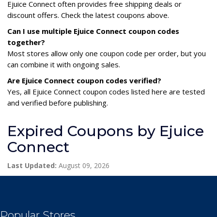
Ejuice Connect often provides free shipping deals or
discount offers. Check the latest coupons above.
Can I use multiple Ejuice Connect coupon codes
together?
Most stores allow only one coupon code per order, but you
can combine it with ongoing sales.
Are Ejuice Connect coupon codes verified?
Yes, all Ejuice Connect coupon codes listed here are tested
and verified before publishing.
Expired Coupons by Ejuice
Connect
Last Updated:
August 09, 2026
Popular Stores