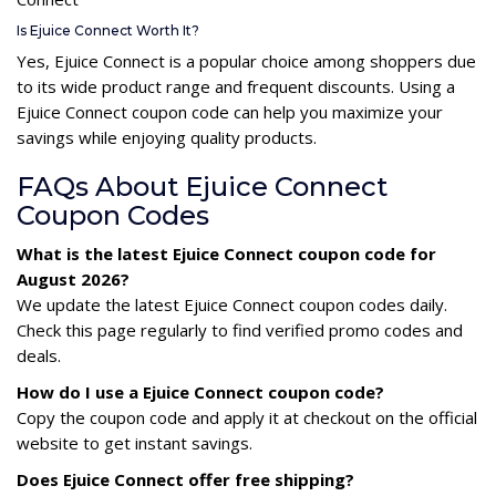
Is Ejuice Connect Worth It?
Yes, Ejuice Connect is a popular choice among shoppers due
to its wide product range and frequent discounts. Using a
Ejuice Connect coupon code can help you maximize your
savings while enjoying quality products.
FAQs About Ejuice Connect
Coupon Codes
What is the latest Ejuice Connect coupon code for
August 2026?
We update the latest Ejuice Connect coupon codes daily.
Check this page regularly to find verified promo codes and
deals.
How do I use a Ejuice Connect coupon code?
Copy the coupon code and apply it at checkout on the official
website to get instant savings.
Does Ejuice Connect offer free shipping?