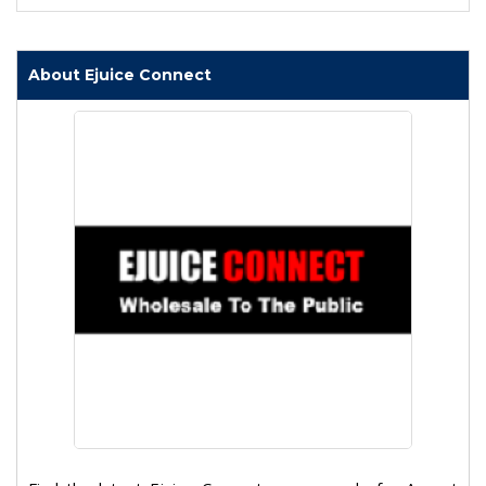
About Ejuice Connect