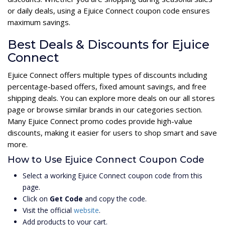
or daily deals, using a Ejuice Connect coupon code ensures
maximum savings.
Best Deals & Discounts for Ejuice
Connect
Ejuice Connect offers multiple types of discounts including
percentage-based offers, fixed amount savings, and free
shipping deals. You can explore more deals on our all stores
page or browse similar brands in our categories section.
Many Ejuice Connect promo codes provide high-value
discounts, making it easier for users to shop smart and save
more.
How to Use Ejuice Connect Coupon Code
Select a working Ejuice Connect coupon code from this
page.
Click on
Get Code
and copy the code.
Visit the official
website
.
Add products to your cart.