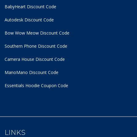
BabyHeart Discount Code
Autodesk Discount Code
Bow Wow Meow Discount Code
Southern Phone Discount Code
Camera House Discount Code
ManoMano Discount Code
Essentials Hoodie
Coupon Code
LINKS