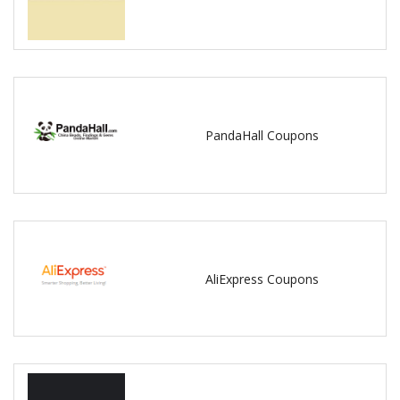
PandaHall Coupons
AliExpress Coupons