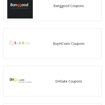
Banggood Coupons
BuyInCoins Coupons
DHGate Coupons