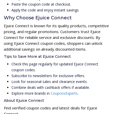
Paste the coupon code at checkout.
Apply the code and enjoy instant savings.
Why Choose Ejuice Connect
Ejuice Connect is known for its quality products, competitive
pricing, and regular promotions. Customers trust Ejuice
Connect for reliable service and exclusive discounts. By
using Ejuice Connect coupon codes, shoppers can unlock
additional savings on already discounted items.
Tips to Save More at Ejuice Connect
Check this page regularly for updated Ejuice Connect
coupon codes.
Subscribe to newsletters for exclusive offers.
Look for seasonal sales and clearance events.
Combine deals with cashback offers if available.
Explore more brands in
CouponsExperts
.
About Ejuice Connect
Find verified coupon codes and latest deals for Ejuice
Connect