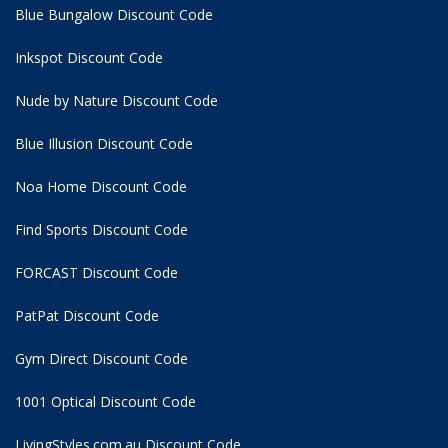
Blue Bungalow Discount Code
Inkspot Discount Code
Nude by Nature Discount Code
Blue Illusion Discount Code
Noa Home Discount Code
Find Sports Discount Code
FORCAST Discount Code
PatPat Discount Code
Gym Direct Discount Code
1001 Optical Discount Code
LivingStyles.com.au Discount Code