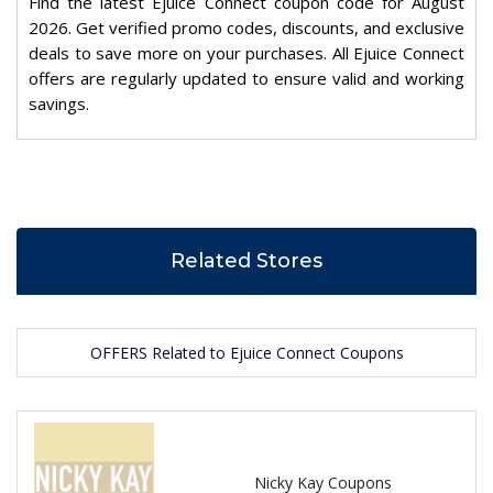
Find the latest Ejuice Connect coupon code for August
2026. Get verified promo codes, discounts, and exclusive
deals to save more on your purchases. All Ejuice Connect
offers are regularly updated to ensure valid and working
savings.
Related Stores
OFFERS Related to Ejuice Connect Coupons
Nicky Kay Coupons