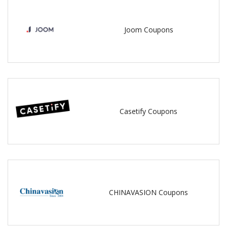
Joom Coupons
Casetify Coupons
CHINAVASION Coupons