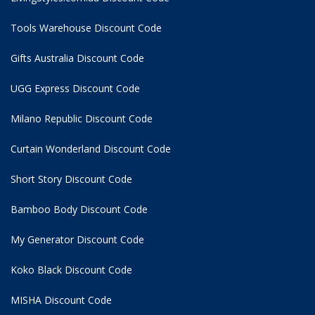
Tools Warehouse Discount Code
Gifts Australia Discount Code
UGG Express Discount Code
Milano Republic Discount Code
Curtain Wonderland Discount Code
Short Story Discount Code
Bamboo Body Discount Code
My Generator Discount Code
Koko Black Discount Code
MISHA Discount Code