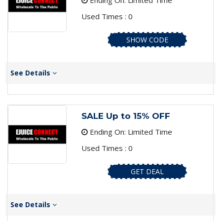
Ending On: Limited Time
Used Times : 0
SHOW CODE
See Details
SALE Up to 15% OFF
Ending On: Limited Time
Used Times : 0
GET DEAL
See Details