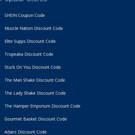
SHEIN Coupon Code
Muscle Nation Discount Code
Elite Supps Discount Code
Tropeaka Discount Code
Stuck On You Discount Code
The Man Shake Discount Code
The Lady Shake Discount Code
The Hamper Emporium Discount Code
Gourmet Basket Discount Code
Adairs Discount Code